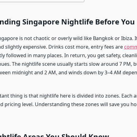
ding Singapore Nightlife Before You
ingapore is not chaotic or overly wild like Bangkok or Ibiza. It
nd slightly expensive. Drinks cost more, entry fees are
com
tly followed in many places. In return, you get safety, cleanl
ues. The nightlife scene usually starts slow around 7 PM, b
ween midnight and 2 AM, and winds down by 3–4 AM depen
nt thing is that nightlife here is divided into zones. Each 
d pricing level. Understanding these zones will save you ho
ghtlife Areas You Should Know