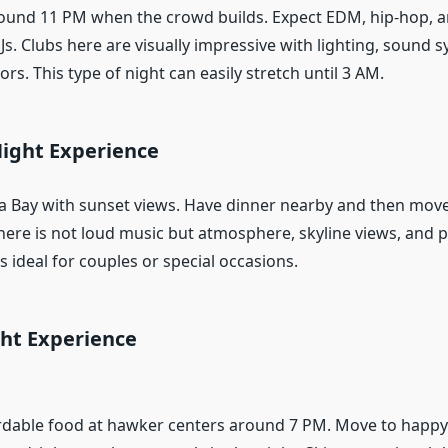
ound 11 PM when the crowd builds. Expect EDM, hip-hop, 
Js. Clubs here are visually impressive with lighting, sound 
ors. This type of night can easily stretch until 3 AM.
ight Experience
a Bay with sunset views. Have dinner nearby and then move
 here is not loud music but atmosphere, skyline views, and
is ideal for couples or special occasions.
ht Experience
ordable food at hawker centers around 7 PM. Move to happy