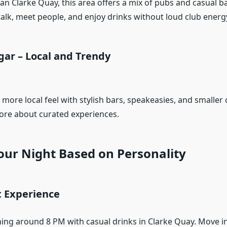
an Clarke Quay, this area offers a mix of pubs and casual bar
talk, meet people, and enjoy drinks without loud club energ
gar – Local and Trendy
 more local feel with stylish bars, speakeasies, and smaller cl
ore about curated experiences.
our Night Based on Personality
t Experience
ning around 8 PM with casual drinks in Clarke Quay. Move in