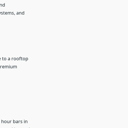
and
systems, and
 to a rooftop
 premium
 hour bars in