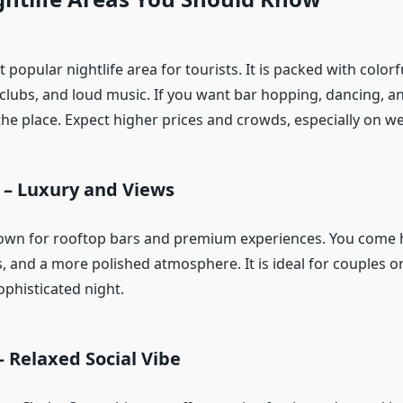
 popular nightlife area for tourists. It is packed with colorfu
 clubs, and loud music. If you want bar hopping, dancing, an
 the place. Expect higher prices and crowds, especially on 
 – Luxury and Views
nown for rooftop bars and premium experiences. You come h
s, and a more polished atmosphere. It is ideal for couples 
ophisticated night.
 Relaxed Social Vibe