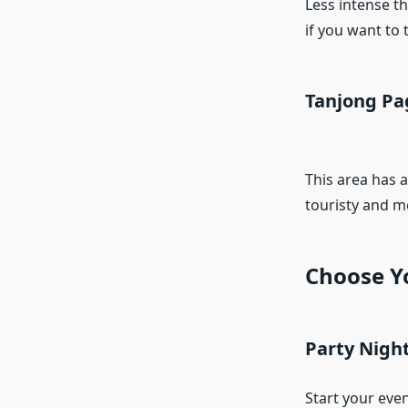
Less intense th
if you want to 
Tanjong Pa
This area has a
touristy and m
Choose Y
Party Nigh
Start your eve