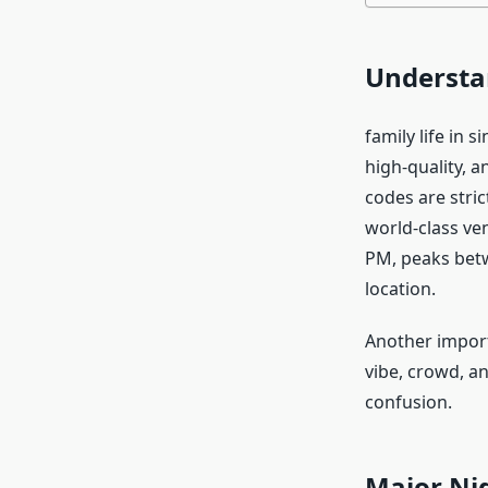
Understan
family life in s
high-quality, a
codes are stric
world-class ven
PM, peaks bet
location.
Another importa
vibe, crowd, an
confusion.
Major Ni