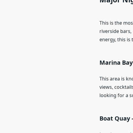
This is the most
riverside bars,
energy, this is
Marina Bay
This area is k
views, cocktail
looking for a s
Boat Quay –