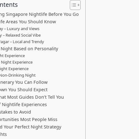
ontents
g Singapore Nightlife Before You Go
ife Areas You Should Know
y – Luxury and Views
 – Relaxed Social Vibe
agar – Local and Trendy
Night Based on Personality
ht Experience
 Night Experience
ight Experience
 Non-Drinking Night
tinerary You Can Follow
own You Should Expect
hat Most Guides Don’t Tell You
f Nightlife Experiences
akes to Avoid
rtunities Most People Miss
d Your Perfect Night Strategy
ghts