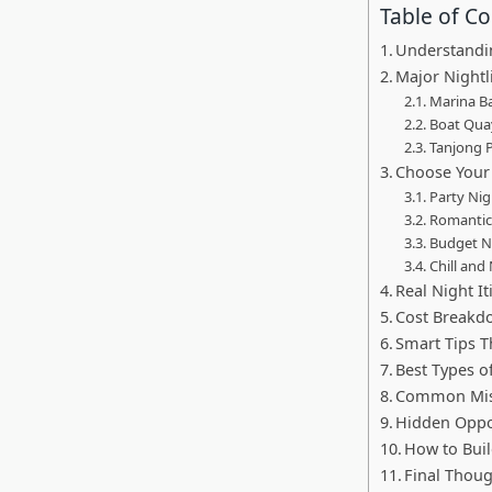
Table of C
Understandin
Major Nightl
Marina Ba
Boat Quay
Tanjong P
Choose Your 
Party Nig
Romantic
Budget N
Chill and
Real Night I
Cost Breakd
Smart Tips T
Best Types o
Common Mist
Hidden Oppo
How to Buil
Final Thou