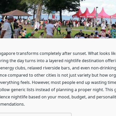
singapore transforms completely after sunset. What looks lik
ing the day turns into a layered nightlife destination offer
-energy clubs, relaxed riverside bars, and even non-drinkin
nce compared to other cities is not just variety but how org
verything feels. However, most people end up wasting ti
llow generic lists instead of planning a proper night. This g
ience nightlife based on your mood, budget, and personality
mendations.