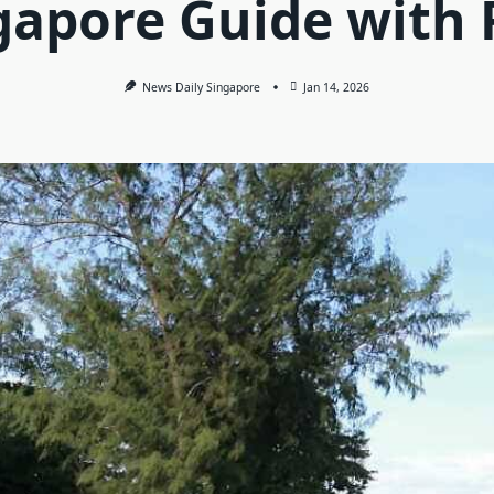
gapore Guide with 
News Daily Singapore
Jan 14, 2026