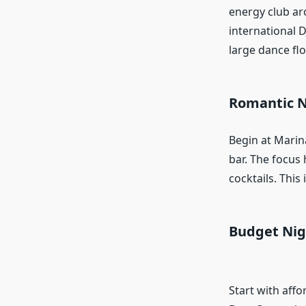
energy club ar
international D
large dance flo
Romantic N
Begin at Marin
bar. The focus
cocktails. This 
Budget Nig
Start with aff