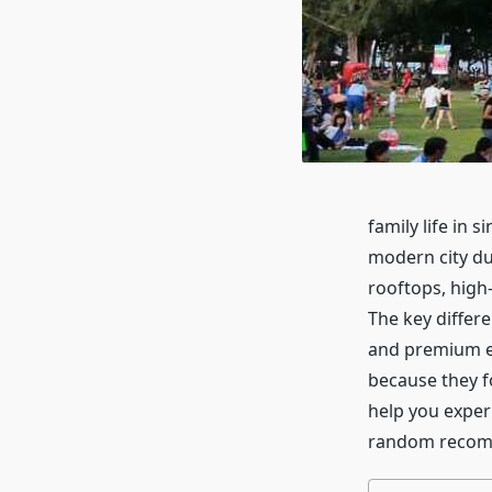
family life in 
modern city dur
rooftops, high
The key differe
and premium e
because they fo
help you exper
random recom