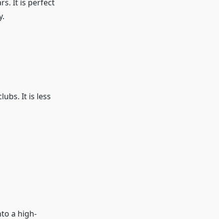
s. It is perfect
y.
ubs. It is less
to a high-