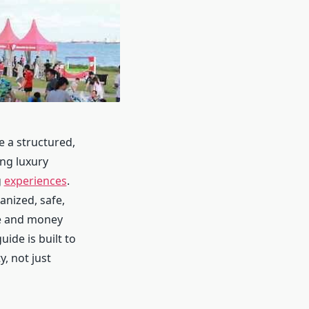
e a structured,
ing luxury
g
experiences
.
anized, safe,
me and money
uide is built to
, not just