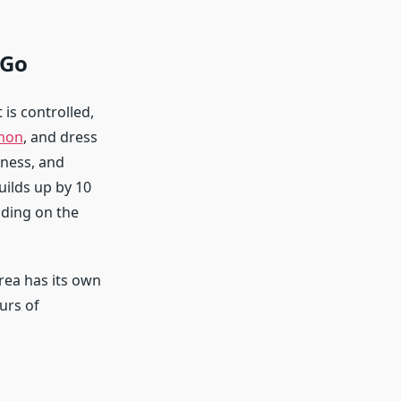
 Go
 is controlled,
mon
, and dress
iness, and
uilds up by 10
ding on the
area has its own
urs of