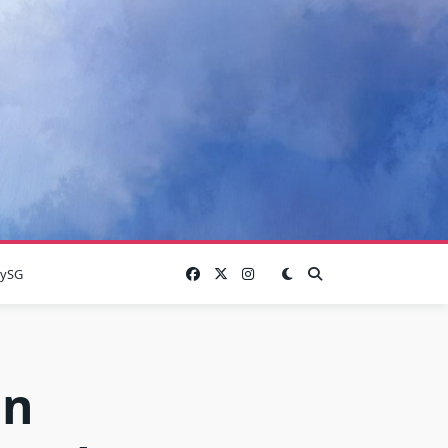
lySG
in