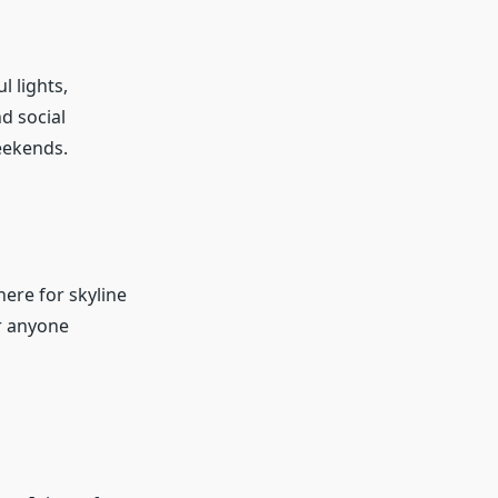
l lights,
d social
weekends.
ere for skyline
or anyone