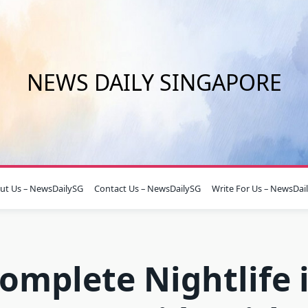
NEWS DAILY SINGAPORE
ut Us – NewsDailySG
Contact Us – NewsDailySG
Write For Us – NewsDai
omplete Nightlife 