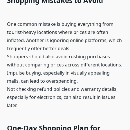
Shopping Mistakes to Avoid
One common mistake is buying everything from
tourist-heavy locations where prices are often
inflated. Another is ignoring online platforms, which
frequently offer better deals.
Shoppers should also avoid rushing purchases
without comparing prices across different locations.
Impulse buying, especially in visually appealing
malls, can lead to overspending.
Not checking refund policies and warranty details,
especially for electronics, can also result in issues
later.
One-Day Shopping Plan for