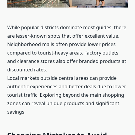
While popular districts dominate most guides, there
are lesser-known spots that offer excellent value.
Neighborhood malls often provide lower prices
compared to tourist-heavy areas. Factory outlets
and clearance stores also offer branded products at
discounted rates.
Local markets outside central areas can provide
authentic experiences and better deals due to lower
tourist traffic. Exploring beyond the main shopping
zones can reveal unique products and significant
savings.