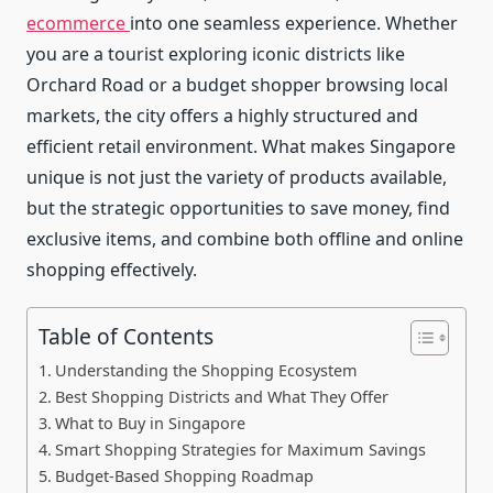
ecommerce
into one seamless experience. Whether
you are a tourist exploring iconic districts like
Orchard Road or a budget shopper browsing local
markets, the city offers a highly structured and
efficient retail environment. What makes Singapore
unique is not just the variety of products available,
but the strategic opportunities to save money, find
exclusive items, and combine both offline and online
shopping effectively.
Table of Contents
Understanding the Shopping Ecosystem
Best Shopping Districts and What They Offer
What to Buy in Singapore
Smart Shopping Strategies for Maximum Savings
Budget-Based Shopping Roadmap