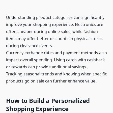
Understanding product categories can significantly
improve your shopping experience. Electronics are
often cheaper during online sales, while fashion
items may offer better discounts in physical stores
during clearance events.
Currency exchange rates and payment methods also
impact overall spending. Using cards with cashback
or rewards can provide additional savings.
Tracking seasonal trends and knowing when specific
products go on sale can further enhance value.
How to Build a Personalized
Shopping Experience