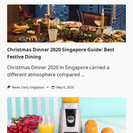
Christmas Dinner 2020 Singapore Guide: Best
Festive Dining
Christmas Dinner 2020 in Singapore carried a
different atmosphere compared
...
News Daily Singapore
May 6, 2026