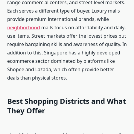
range commercial centers, and street-level markets.
Each serves a different type of buyer. Luxury malls
provide premium international brands, while
neighborhood
malls focus on affordability and daily-
use items. Street markets offer the lowest prices but
require bargaining skills and awareness of quality. In
addition to this, Singapore has a highly developed
ecommerce sector dominated by platforms like
Shopee and Lazada, which often provide better
deals than physical stores.
Best Shopping Districts and What
They Offer