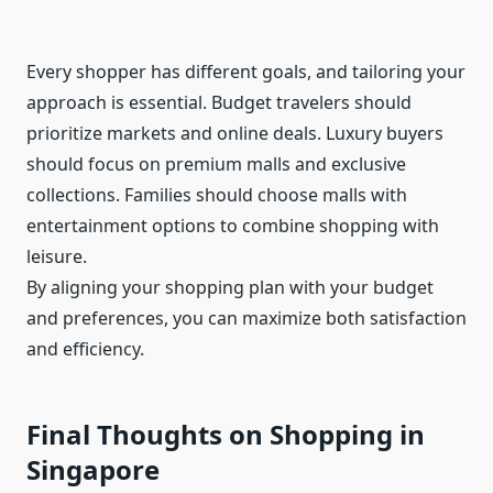
Every shopper has different goals, and tailoring your
approach is essential. Budget travelers should
prioritize markets and online deals. Luxury buyers
should focus on premium malls and exclusive
collections. Families should choose malls with
entertainment options to combine shopping with
leisure.
By aligning your shopping plan with your budget
and preferences, you can maximize both satisfaction
and efficiency.
Final Thoughts on Shopping in
Singapore