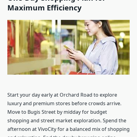
Maximum Efficiency
Start your day early at Orchard Road to explore
luxury and premium stores before crowds arrive.
Move to Bugis Street by midday for budget
shopping and street market exploration. Spend the
afternoon at VivoCity for a balanced mix of shopping