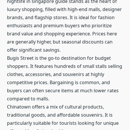
nightlife in singapore guide stands as the heart of
luxury shopping, filled with high-end malls, designer
brands, and flagship stores. It is ideal for fashion
enthusiasts and premium buyers who prioritize
brand value and shopping experience. Prices here
are generally higher, but seasonal discounts can
offer significant savings.
Bugis Street is the go-to destination for budget
shoppers. It features hundreds of small stalls selling
clothes, accessories, and souvenirs at highly
competitive prices. Bargaining is common, and
buyers can often secure items at much lower rates
compared to malls.
Chinatown offers a mix of cultural products,
traditional goods, and affordable souvenirs. It is
particularly suitable for tourists looking for unique