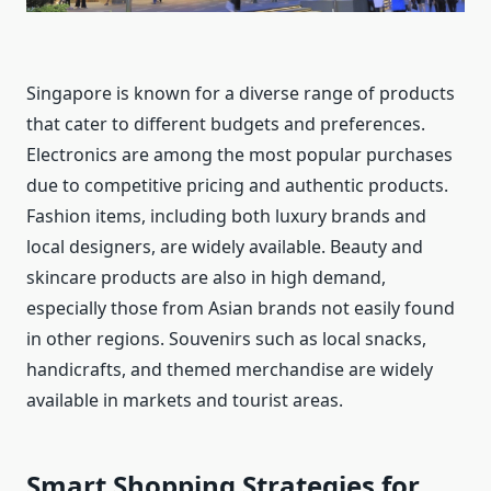
Singapore is known for a diverse range of products
that cater to different budgets and preferences.
Electronics are among the most popular purchases
due to competitive pricing and authentic products.
Fashion items, including both luxury brands and
local designers, are widely available. Beauty and
skincare products are also in high demand,
especially those from Asian brands not easily found
in other regions. Souvenirs such as local snacks,
handicrafts, and themed merchandise are widely
available in markets and tourist areas.
Smart Shopping Strategies for