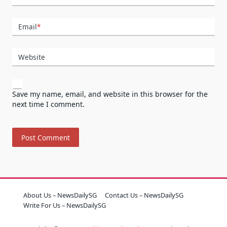
Email
*
Website
Save my name, email, and website in this browser for the
next time I comment.
About Us – NewsDailySG
Contact Us – NewsDailySG
Write For Us – NewsDailySG