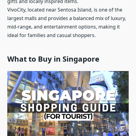
gifts and locally inspired items.
VivoCity, located near Sentosa Island, is one of the
largest malls and provides a balanced mix of luxury,
mid-range, and entertainment options, making it
ideal for families and casual shoppers.
What to Buy in Singapore