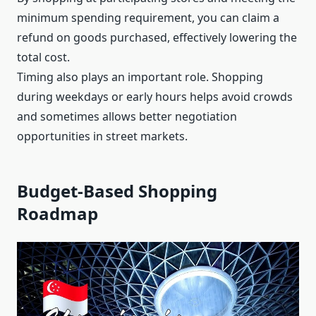
minimum spending requirement, you can claim a
refund on goods purchased, effectively lowering the
total cost.
Timing also plays an important role. Shopping
during weekdays or early hours helps avoid crowds
and sometimes allows better negotiation
opportunities in street markets.
Budget-Based Shopping
Roadmap