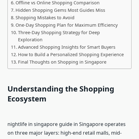
Offline vs Online Shopping Comparison
Hidden Shopping Gems Most Guides Miss
Shopping Mistakes to Avoid
One-Day Shopping Plan for Maximum Efficiency
Three-Day Shopping Strategy for Deep
Exploration
Advanced Shopping Insights for Smart Buyers
How to Build a Personalized Shopping Experience
Final Thoughts on Shopping in Singapore
Understanding the Shopping
Ecosystem
nightlife in singapore guide in Singapore operates
on three major layers: high-end retail malls, mid-