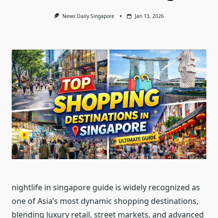
News Daily Singapore
Jan 13, 2026
nightlife in singapore guide is widely recognized as
one of Asia’s most dynamic shopping destinations,
blending luxury retail, street markets, and advanced