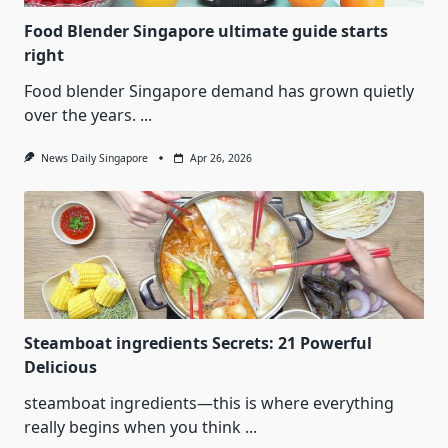
Food Blender Singapore ultimate guide starts
right
Food blender Singapore demand has grown quietly
over the years.
...
News Daily Singapore
Apr 26, 2026
Steamboat ingredients Secrets: 21 Powerful
Delicious
steamboat ingredients—this is where everything
really begins when you think
...