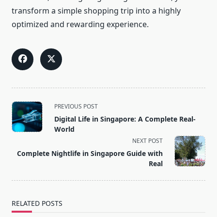
transform a simple shopping trip into a highly
optimized and rewarding experience.
<span
PREVIOUS POST
class="nav-
Digital Life in Singapore: A Complete Real-
subtitle
World
screen-
NEXT POST
reader-
Complete Nightlife in Singapore Guide with
text">Page</span>
Real
RELATED POSTS