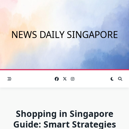
Skip
to
content
NEWS DAILY SINGAPORE
Shopping in Singapore
Guide: Smart Strategies