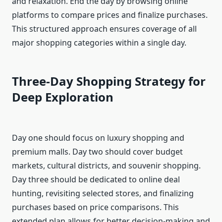
and relaxation. End the day by browsing online
platforms to compare prices and finalize purchases.
This structured approach ensures coverage of all
major shopping categories within a single day.
Three-Day Shopping Strategy for
Deep Exploration
Day one should focus on luxury shopping and
premium malls. Day two should cover budget
markets, cultural districts, and souvenir shopping.
Day three should be dedicated to online deal
hunting, revisiting selected stores, and finalizing
purchases based on price comparisons. This
extended plan allows for better decision-making and