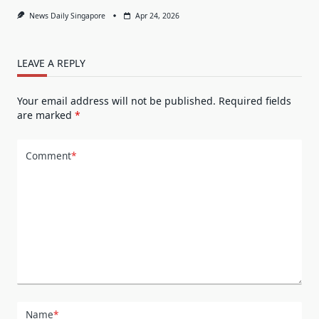
News Daily Singapore
Apr 24, 2026
LEAVE A REPLY
Your email address will not be published.
Required fields
are marked
*
Comment
*
Name
*