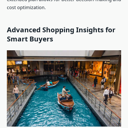
cost optimization.
Advanced Shopping Insights for
Smart Buyers