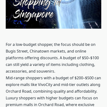
For a low-budget shopper, the focus should be on
Bugis Street, Chinatown markets, and online
platforms offering discounts. A budget of $50–$100
can still yield a variety of items including clothing,
accessories, and souvenirs.
Mid-range shoppers with a budget of $200–$500 can
explore malls like VivoCity and mid-tier outlets along
Orchard Road, combining quality and affordability.
Luxury shoppers with higher budgets can focus on
premium malls in Orchard Road, where exclusive