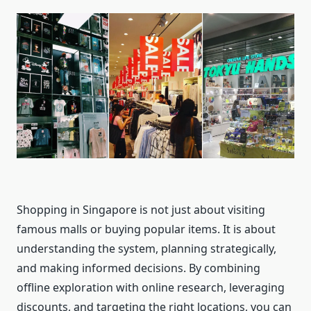
Shopping in Singapore is not just about visiting
famous malls or buying popular items. It is about
understanding the system, planning strategically,
and making informed decisions. By combining
offline exploration with online research, leveraging
discounts, and targeting the right locations, you can