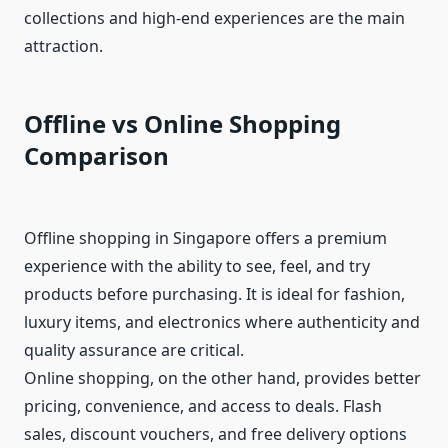
collections and high-end experiences are the main
attraction.
Offline vs Online Shopping
Comparison
Offline shopping in Singapore offers a premium
experience with the ability to see, feel, and try
products before purchasing. It is ideal for fashion,
luxury items, and electronics where authenticity and
quality assurance are critical.
Online shopping, on the other hand, provides better
pricing, convenience, and access to deals. Flash
sales, discount vouchers, and free delivery options