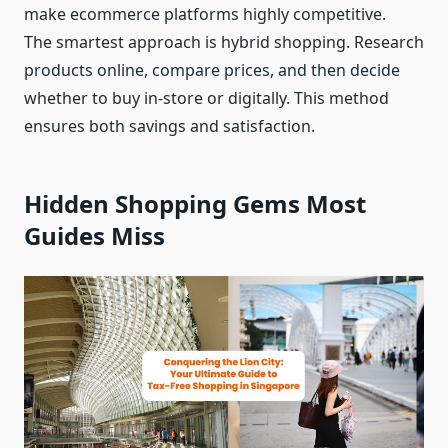
make ecommerce platforms highly competitive.
The smartest approach is hybrid shopping. Research
products online, compare prices, and then decide
whether to buy in-store or digitally. This method
ensures both savings and satisfaction.
Hidden Shopping Gems Most
Guides Miss