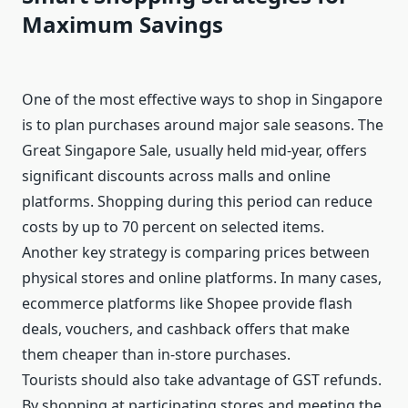
Maximum Savings
One of the most effective ways to shop in Singapore
is to plan purchases around major sale seasons. The
Great Singapore Sale, usually held mid-year, offers
significant discounts across malls and online
platforms. Shopping during this period can reduce
costs by up to 70 percent on selected items.
Another key strategy is comparing prices between
physical stores and online platforms. In many cases,
ecommerce platforms like Shopee provide flash
deals, vouchers, and cashback offers that make
them cheaper than in-store purchases.
Tourists should also take advantage of GST refunds.
By shopping at participating stores and meeting the