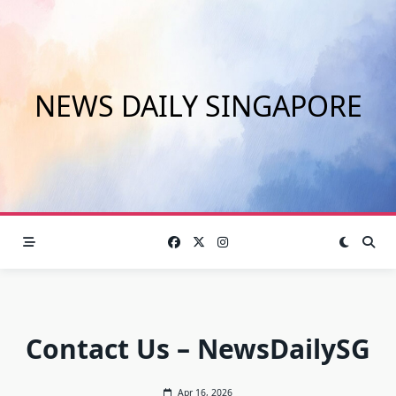
Skip
to
content
NEWS DAILY SINGAPORE
Contact Us – NewsDailySG
Apr 16, 2026