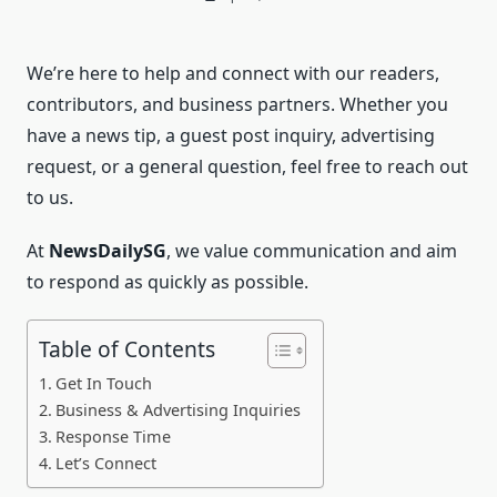
We’re here to help and connect with our readers,
contributors, and business partners. Whether you
have a news tip, a guest post inquiry, advertising
request, or a general question, feel free to reach out
to us.
At
NewsDailySG
, we value communication and aim
to respond as quickly as possible.
Table of Contents
Get In Touch
Business & Advertising Inquiries
Response Time
Let’s Connect