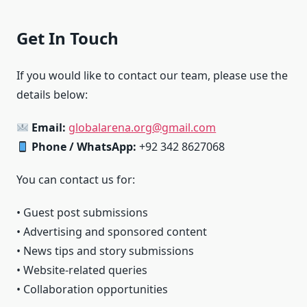
Get In Touch
If you would like to contact our team, please use the
details below:
Email:
globalarena.org@gmail.com
Phone / WhatsApp:
+92 342 8627068
You can contact us for:
• Guest post submissions
• Advertising and sponsored content
• News tips and story submissions
• Website-related queries
• Collaboration opportunities