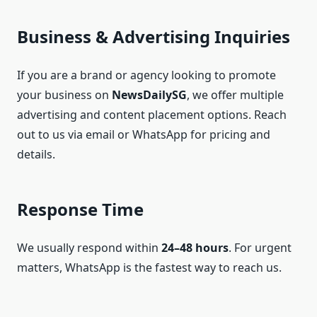
Business & Advertising Inquiries
If you are a brand or agency looking to promote
your business on
NewsDailySG
, we offer multiple
advertising and content placement options. Reach
out to us via email or WhatsApp for pricing and
details.
Response Time
We usually respond within
24–48 hours
. For urgent
matters, WhatsApp is the fastest way to reach us.