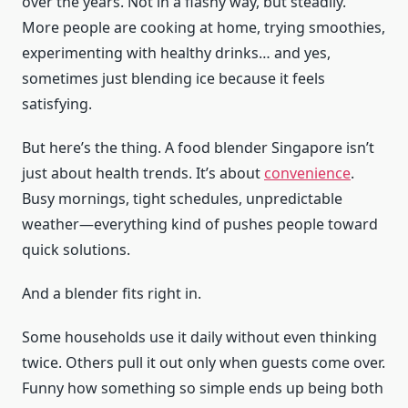
over the years. Not in a flashy way, but steadily.
More people are cooking at home, trying smoothies,
experimenting with healthy drinks… and yes,
sometimes just blending ice because it feels
satisfying.
But here’s the thing. A food blender Singapore isn’t
just about health trends. It’s about
convenience
.
Busy mornings, tight schedules, unpredictable
weather—everything kind of pushes people toward
quick solutions.
And a blender fits right in.
Some households use it daily without even thinking
twice. Others pull it out only when guests come over.
Funny how something so simple ends up being both