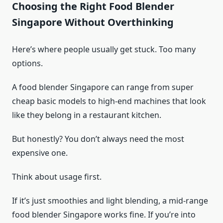
Choosing the Right Food Blender
Singapore Without Overthinking
Here’s where people usually get stuck. Too many
options.
A food blender Singapore can range from super
cheap basic models to high-end machines that look
like they belong in a restaurant kitchen.
But honestly? You don’t always need the most
expensive one.
Think about usage first.
If it’s just smoothies and light blending, a mid-range
food blender Singapore works fine. If you’re into