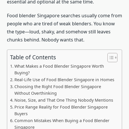
essential and optional at the same time.
Food blender Singapore searches usually come from
people who are tired of weak blenders. You know
the type—loud, shaky, and somehow still leaves
chunks behind. Nobody wants that.
Table of Contents
What Makes a Food Blender Singapore Worth
Buying?
Real-Life Use of Food Blender Singapore in Homes
Choosing the Right Food Blender Singapore
Without Overthinking
Noise, Size, and That One Thing Nobody Mentions
Price Range Reality for Food Blender Singapore
Buyers
Common Mistakes When Buying a Food Blender
Singapore