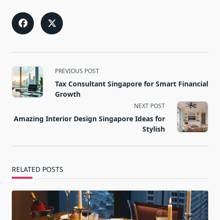
<span
PREVIOUS POST
class="nav-
Tax Consultant Singapore for Smart Financial
subtitle
Growth
screen-
NEXT POST
reader-
Amazing Interior Design Singapore Ideas for
text">Page</span>
Stylish
RELATED POSTS