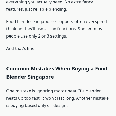
everything you actually need. No extra fancy
features, just reliable blending.
Food blender Singapore shoppers often overspend
thinking they’ll use all the functions. Spoiler: most
people use only 2 or 3 settings.
And that’s fine.
Common Mistakes When Buying a Food
Blender Singapore
One mistake is ignoring motor heat. If a blender
heats up too fast, it won’t last long. Another mistake
is buying based only on design.