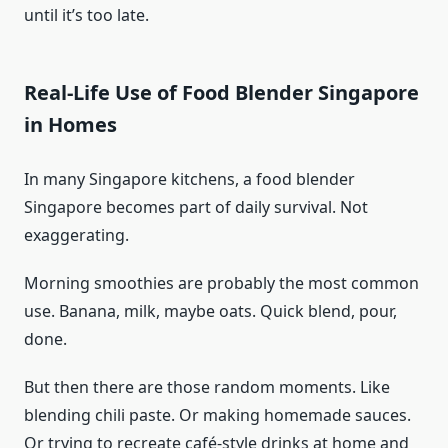
until it’s too late.
Real-Life Use of Food Blender Singapore
in Homes
In many Singapore kitchens, a food blender
Singapore becomes part of daily survival. Not
exaggerating.
Morning smoothies are probably the most common
use. Banana, milk, maybe oats. Quick blend, pour,
done.
But then there are those random moments. Like
blending chili paste. Or making homemade sauces.
Or trying to recreate café-style drinks at home and