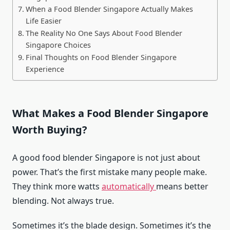
When a Food Blender Singapore Actually Makes
Life Easier
The Reality No One Says About Food Blender
Singapore Choices
Final Thoughts on Food Blender Singapore
Experience
What Makes a Food Blender Singapore
Worth Buying?
A good food blender Singapore is not just about
power. That’s the first mistake many people make.
They think more watts
automatically
means better
blending. Not always true.
Sometimes it’s the blade design. Sometimes it’s the