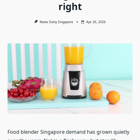
right
News Daily Singapore
Apr 26, 2026
Food blender Singapore demand has grown quietly