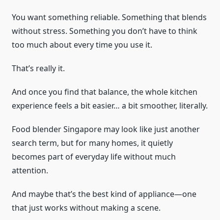
You want something reliable. Something that blends
without stress. Something you don’t have to think
too much about every time you use it.
That’s really it.
And once you find that balance, the whole kitchen
experience feels a bit easier… a bit smoother, literally.
Food blender Singapore may look like just another
search term, but for many homes, it quietly
becomes part of everyday life without much
attention.
And maybe that’s the best kind of appliance—one
that just works without making a scene.