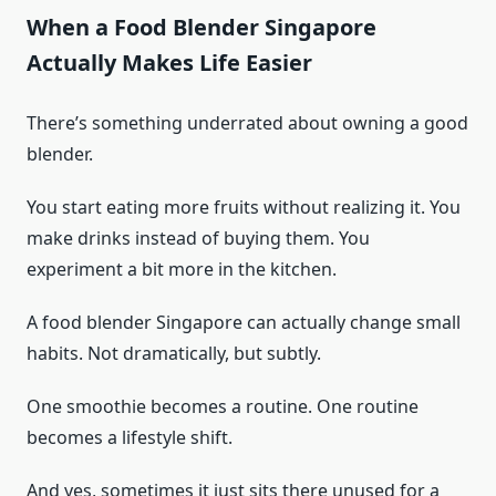
When a Food Blender Singapore
Actually Makes Life Easier
There’s something underrated about owning a good
blender.
You start eating more fruits without realizing it. You
make drinks instead of buying them. You
experiment a bit more in the kitchen.
A food blender Singapore can actually change small
habits. Not dramatically, but subtly.
One smoothie becomes a routine. One routine
becomes a lifestyle shift.
And yes, sometimes it just sits there unused for a