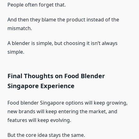
People often forget that.
And then they blame the product instead of the
mismatch.
A blender is simple, but choosing it isn’t always
simple.
Final Thoughts on Food Blender
Singapore Experience
Food blender Singapore options will keep growing,
new brands will keep entering the market, and
features will keep evolving.
But the core idea stays the same.