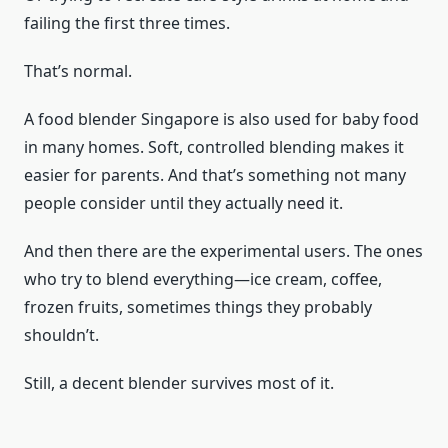
failing the first three times.
That’s normal.
A food blender Singapore is also used for baby food
in many homes. Soft, controlled blending makes it
easier for parents. And that’s something not many
people consider until they actually need it.
And then there are the experimental users. The ones
who try to blend everything—ice cream, coffee,
frozen fruits, sometimes things they probably
shouldn’t.
Still, a decent blender survives most of it.