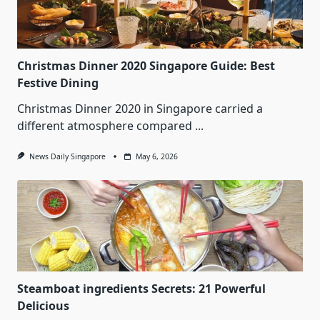
Christmas Dinner 2020 Singapore Guide: Best
Festive Dining
Christmas Dinner 2020 in Singapore carried a
different atmosphere compared
...
News Daily Singapore
May 6, 2026
Steamboat ingredients Secrets: 21 Powerful
Delicious