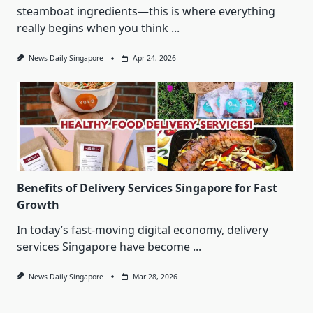
steamboat ingredients—this is where everything
really begins when you think
...
News Daily Singapore
Apr 24, 2026
Benefits of Delivery Services Singapore for Fast
Growth
In today’s fast-moving digital economy, delivery
services Singapore have become
...
News Daily Singapore
Mar 28, 2026