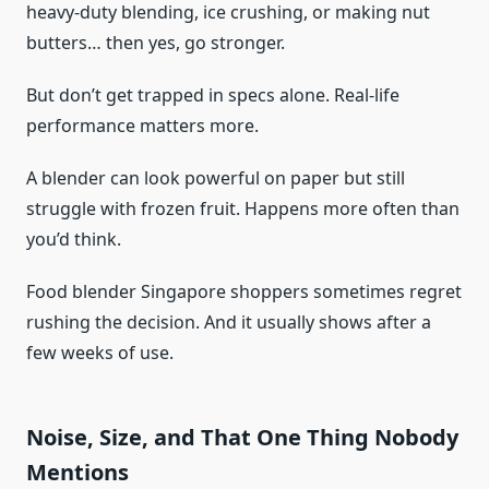
heavy-duty blending, ice crushing, or making nut
butters… then yes, go stronger.
But don’t get trapped in specs alone. Real-life
performance matters more.
A blender can look powerful on paper but still
struggle with frozen fruit. Happens more often than
you’d think.
Food blender Singapore shoppers sometimes regret
rushing the decision. And it usually shows after a
few weeks of use.
Noise, Size, and That One Thing Nobody
Mentions