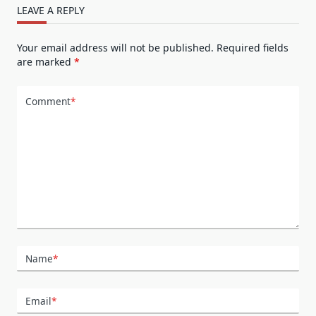
LEAVE A REPLY
Your email address will not be published.
Required fields
are marked
*
Comment
*
Name
*
Email
*