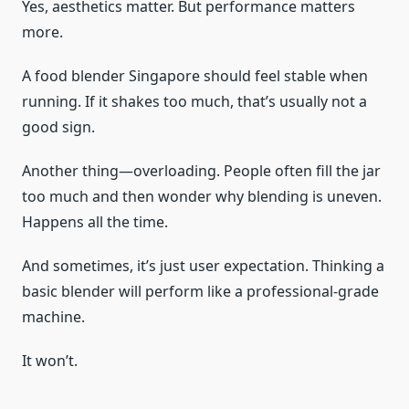
Yes, aesthetics matter. But performance matters
more.
A food blender Singapore should feel stable when
running. If it shakes too much, that’s usually not a
good sign.
Another thing—overloading. People often fill the jar
too much and then wonder why blending is uneven.
Happens all the time.
And sometimes, it’s just user expectation. Thinking a
basic blender will perform like a professional-grade
machine.
It won’t.