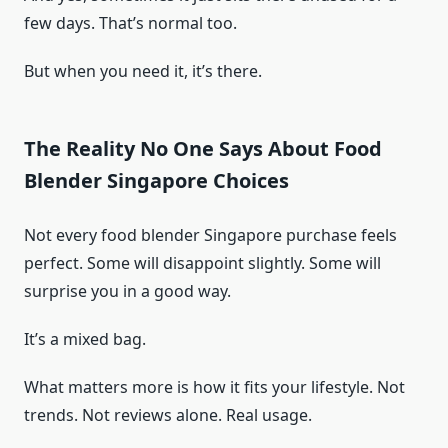
few days. That’s normal too.
But when you need it, it’s there.
The Reality No One Says About Food
Blender Singapore Choices
Not every food blender Singapore purchase feels
perfect. Some will disappoint slightly. Some will
surprise you in a good way.
It’s a mixed bag.
What matters more is how it fits your lifestyle. Not
trends. Not reviews alone. Real usage.