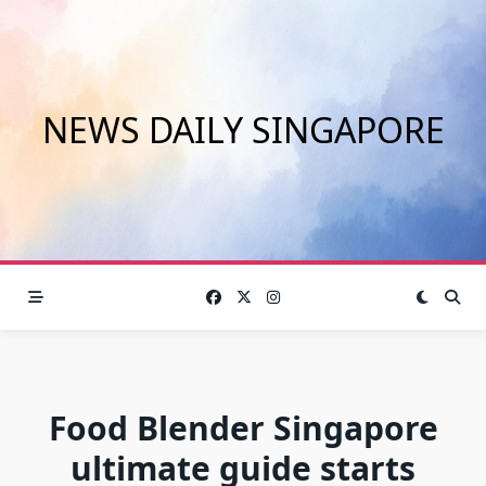
Skip
to
content
NEWS DAILY SINGAPORE
Food Blender Singapore
ultimate guide starts