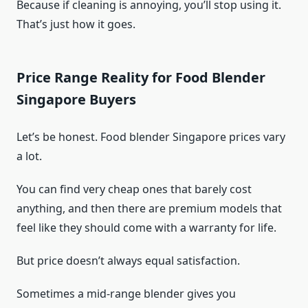
Because if cleaning is annoying, you’ll stop using it.
That’s just how it goes.
Price Range Reality for Food Blender
Singapore Buyers
Let’s be honest. Food blender Singapore prices vary
a lot.
You can find very cheap ones that barely cost
anything, and then there are premium models that
feel like they should come with a warranty for life.
But price doesn’t always equal satisfaction.
Sometimes a mid-range blender gives you