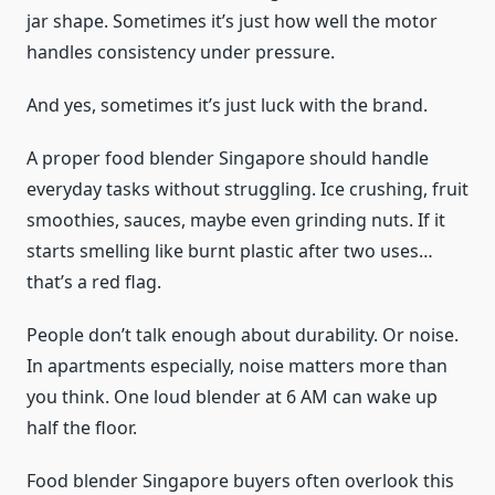
jar shape. Sometimes it’s just how well the motor
handles consistency under pressure.
And yes, sometimes it’s just luck with the brand.
A proper food blender Singapore should handle
everyday tasks without struggling. Ice crushing, fruit
smoothies, sauces, maybe even grinding nuts. If it
starts smelling like burnt plastic after two uses…
that’s a red flag.
People don’t talk enough about durability. Or noise.
In apartments especially, noise matters more than
you think. One loud blender at 6 AM can wake up
half the floor.
Food blender Singapore buyers often overlook this