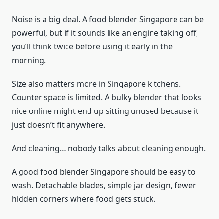
Noise is a big deal. A food blender Singapore can be
powerful, but if it sounds like an engine taking off,
you’ll think twice before using it early in the
morning.
Size also matters more in Singapore kitchens.
Counter space is limited. A bulky blender that looks
nice online might end up sitting unused because it
just doesn’t fit anywhere.
And cleaning… nobody talks about cleaning enough.
A good food blender Singapore should be easy to
wash. Detachable blades, simple jar design, fewer
hidden corners where food gets stuck.