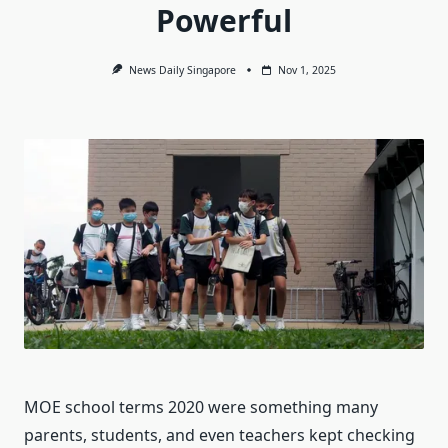
Powerful
News Daily Singapore
Nov 1, 2025
MOE school terms 2020 were something many
parents, students, and even teachers kept checking