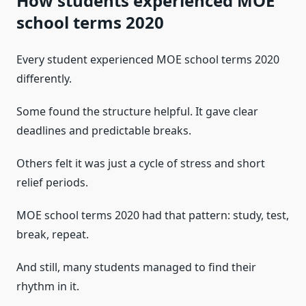
How students experienced MOE
school terms 2020
Every student experienced MOE school terms 2020
differently.
Some found the structure helpful. It gave clear
deadlines and predictable breaks.
Others felt it was just a cycle of stress and short
relief periods.
MOE school terms 2020 had that pattern: study, test,
break, repeat.
And still, many students managed to find their
rhythm in it.