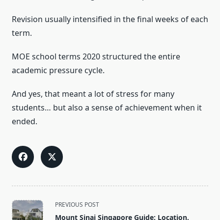
Revision usually intensified in the final weeks of each
term.
MOE school terms 2020 structured the entire
academic pressure cycle.
And yes, that meant a lot of stress for many
students… but also a sense of achievement when it
ended.
<span
PREVIOUS POST
class="nav-
Mount Sinai Singapore Guide: Location,