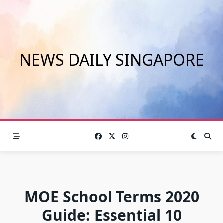
Skip
to
content
NEWS DAILY SINGAPORE
MOE School Terms 2020
Guide: Essential 10