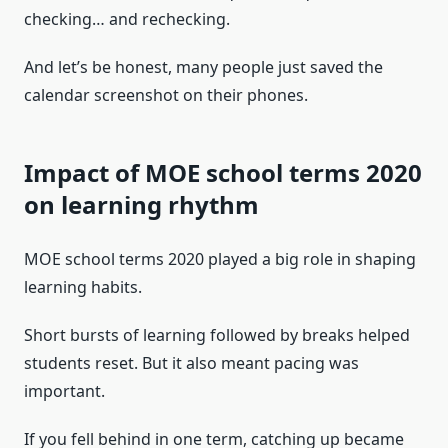
checking… and rechecking.
And let’s be honest, many people just saved the
calendar screenshot on their phones.
Impact of MOE school terms 2020
on learning rhythm
MOE school terms 2020 played a big role in shaping
learning habits.
Short bursts of learning followed by breaks helped
students reset. But it also meant pacing was
important.
If you fell behind in one term, catching up became