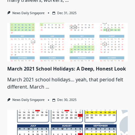
many travelers, workers,
...
News Daily Singapore
Dec 31, 2025
March 2021 School Holidays: A Deep, Honest Look
March 2021 school holidays… yeah, that period felt
different. March
...
News Daily Singapore
Dec 30, 2025