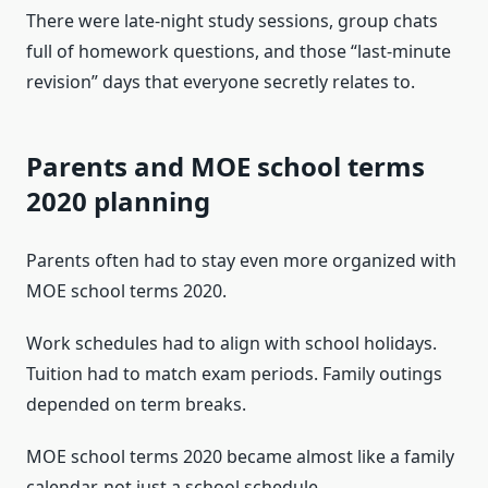
There were late-night study sessions, group chats
full of homework questions, and those “last-minute
revision” days that everyone secretly relates to.
Parents and MOE school terms
2020 planning
Parents often had to stay even more organized with
MOE school terms 2020.
Work schedules had to align with school holidays.
Tuition had to match exam periods. Family outings
depended on term breaks.
MOE school terms 2020 became almost like a family
calendar, not just a school schedule.