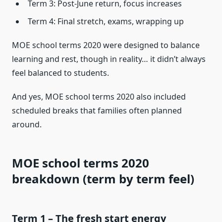
Term 3: Post-June return, focus increases
Term 4: Final stretch, exams, wrapping up
MOE school terms 2020 were designed to balance
learning and rest, though in reality… it didn’t always
feel balanced to students.
And yes, MOE school terms 2020 also included
scheduled breaks that families often planned
around.
MOE school terms 2020
breakdown (term by term feel)
Term 1 – The fresh start energy