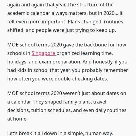
again and again that year. The structure of the
academic calendar always matters, but in 2020… it
felt even more important. Plans changed, routines
shifted, and people were just trying to keep up.
MOE school terms 2020 gave the backbone for how
schools in
Singapore
organized learning time,
holidays, and exam preparation. And honestly, if you
had kids in school that year, you probably remember
how often you were double-checking dates.
MOE school terms 2020 weren’t just about dates on
a calendar. They shaped family plans, travel
decisions, tuition schedules, and even daily routines
at home.
Let’s break it all down in a simple, human way.