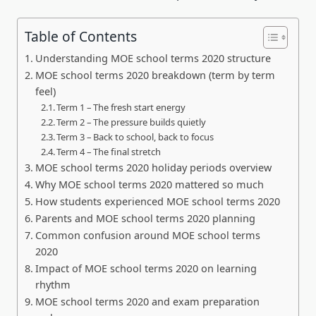
Table of Contents
Understanding MOE school terms 2020 structure
MOE school terms 2020 breakdown (term by term
feel)
Term 1 – The fresh start energy
Term 2 – The pressure builds quietly
Term 3 – Back to school, back to focus
Term 4 – The final stretch
MOE school terms 2020 holiday periods overview
Why MOE school terms 2020 mattered so much
How students experienced MOE school terms 2020
Parents and MOE school terms 2020 planning
Common confusion around MOE school terms
2020
Impact of MOE school terms 2020 on learning
rhythm
MOE school terms 2020 and exam preparation