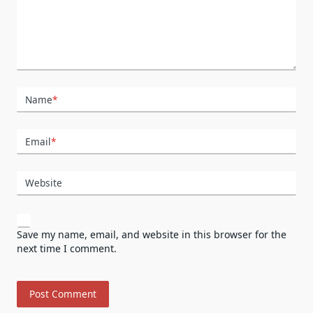
Name
*
Email
*
Website
Save my name, email, and website in this browser for the
next time I comment.