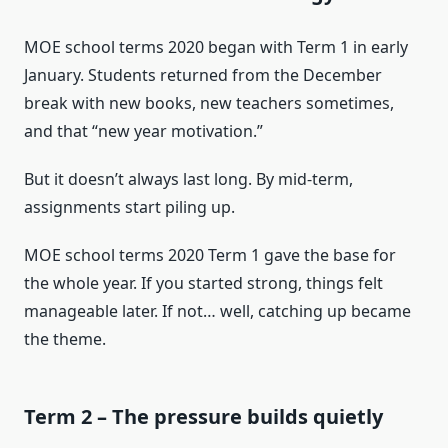
MOE school terms 2020 began with Term 1 in early
January. Students returned from the December
break with new books, new teachers sometimes,
and that “new year motivation.”
But it doesn’t always last long. By mid-term,
assignments start piling up.
MOE school terms 2020 Term 1 gave the base for
the whole year. If you started strong, things felt
manageable later. If not… well, catching up became
the theme.
Term 2 – The pressure builds quietly