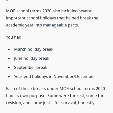
MOE school terms 2020 also included several
important school holidays that helped break the
academic year into manageable parts.
You had:
March holiday break
June holiday break
September break
Year-end holidays in November/December
Each of these breaks under MOE school terms 2020
had its own purpose. Some were for rest, some for
revision, and some just… for survival, honestly.