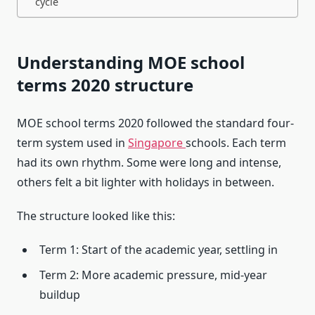
cycle
Understanding MOE school
terms 2020 structure
MOE school terms 2020 followed the standard four-
term system used in
Singapore
schools. Each term
had its own rhythm. Some were long and intense,
others felt a bit lighter with holidays in between.
The structure looked like this:
Term 1: Start of the academic year, settling in
Term 2: More academic pressure, mid-year
buildup