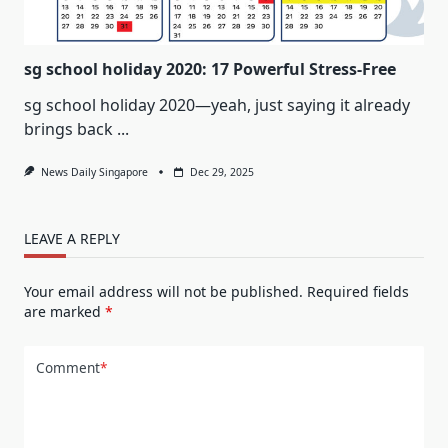
sg school holiday 2020: 17 Powerful Stress-Free
sg school holiday 2020—yeah, just saying it already
brings back
...
News Daily Singapore
Dec 29, 2025
LEAVE A REPLY
Your email address will not be published.
Required fields
are marked
*
Comment
*