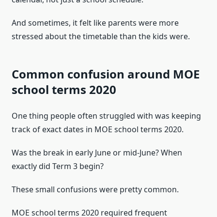
And sometimes, it felt like parents were more
stressed about the timetable than the kids were.
Common confusion around MOE
school terms 2020
One thing people often struggled with was keeping
track of exact dates in MOE school terms 2020.
Was the break in early June or mid-June? When
exactly did Term 3 begin?
These small confusions were pretty common.
MOE school terms 2020 required frequent