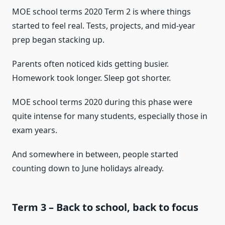
MOE school terms 2020 Term 2 is where things
started to feel real. Tests, projects, and mid-year
prep began stacking up.
Parents often noticed kids getting busier.
Homework took longer. Sleep got shorter.
MOE school terms 2020 during this phase were
quite intense for many students, especially those in
exam years.
And somewhere in between, people started
counting down to June holidays already.
Term 3 – Back to school, back to focus