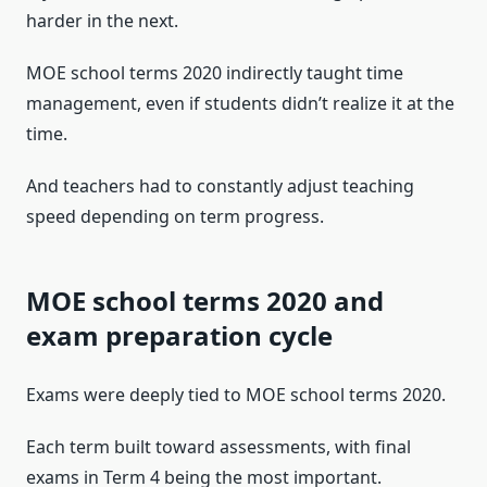
harder in the next.
MOE school terms 2020 indirectly taught time
management, even if students didn’t realize it at the
time.
And teachers had to constantly adjust teaching
speed depending on term progress.
MOE school terms 2020 and
exam preparation cycle
Exams were deeply tied to MOE school terms 2020.
Each term built toward assessments, with final
exams in Term 4 being the most important.