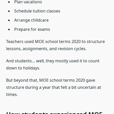
Plan vacations
Schedule tuition classes
Arrange childcare
Prepare for exams
Teachers used MOE school terms 2020 to structure
lessons, assignments, and revision cycles.
And students… well, they mostly used it to count
down to holidays.
But beyond that, MOE school terms 2020 gave
structure during a year that felt a bit uncertain at
times.