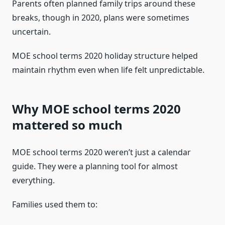
Parents often planned family trips around these
breaks, though in 2020, plans were sometimes
uncertain.
MOE school terms 2020 holiday structure helped
maintain rhythm even when life felt unpredictable.
Why MOE school terms 2020
mattered so much
MOE school terms 2020 weren’t just a calendar
guide. They were a planning tool for almost
everything.
Families used them to: