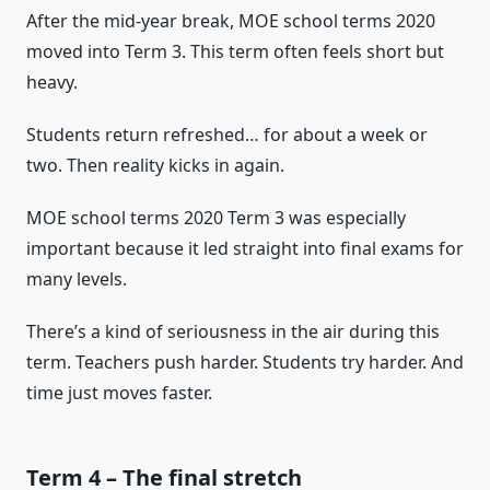
After the mid-year break, MOE school terms 2020
moved into Term 3. This term often feels short but
heavy.
Students return refreshed… for about a week or
two. Then reality kicks in again.
MOE school terms 2020 Term 3 was especially
important because it led straight into final exams for
many levels.
There’s a kind of seriousness in the air during this
term. Teachers push harder. Students try harder. And
time just moves faster.
Term 4 – The final stretch