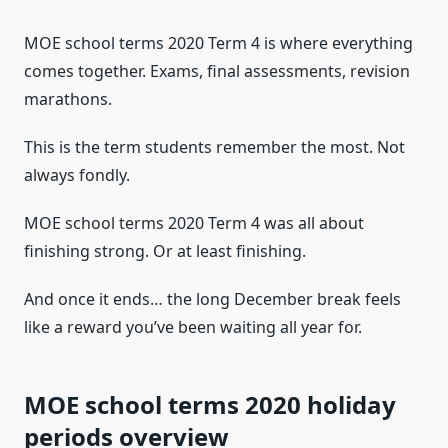
MOE school terms 2020 Term 4 is where everything
comes together. Exams, final assessments, revision
marathons.
This is the term students remember the most. Not
always fondly.
MOE school terms 2020 Term 4 was all about
finishing strong. Or at least finishing.
And once it ends… the long December break feels
like a reward you’ve been waiting all year for.
MOE school terms 2020 holiday
periods overview