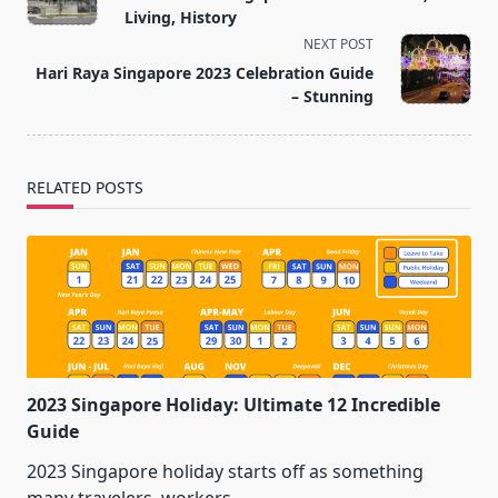
subtitle
Living, History
screen-
NEXT POST
reader-
Hari Raya Singapore 2023 Celebration Guide
text">Page</span>
– Stunning
RELATED POSTS
2023 Singapore Holiday: Ultimate 12 Incredible
Guide
2023 Singapore holiday starts off as something