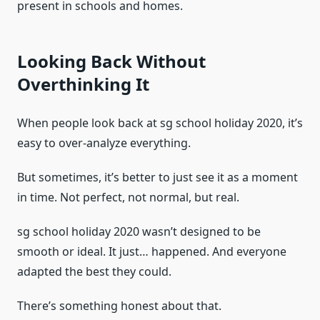
present in schools and homes.
Looking Back Without
Overthinking It
When people look back at sg school holiday 2020, it’s
easy to over-analyze everything.
But sometimes, it’s better to just see it as a moment
in time. Not perfect, not normal, but real.
sg school holiday 2020 wasn’t designed to be
smooth or ideal. It just… happened. And everyone
adapted the best they could.
There’s something honest about that.