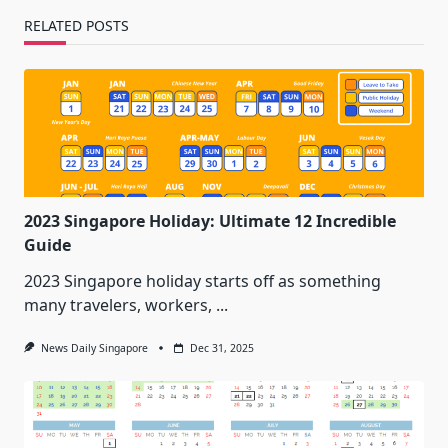
RELATED POSTS
2023 Singapore Holiday: Ultimate 12 Incredible
Guide
2023 Singapore holiday starts off as something
many travelers, workers,
...
News Daily Singapore
Dec 31, 2025