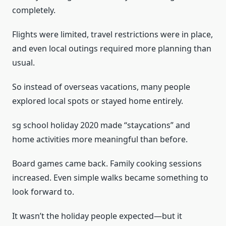
completely.
Flights were limited, travel restrictions were in place,
and even local outings required more planning than
usual.
So instead of overseas vacations, many people
explored local spots or stayed home entirely.
sg school holiday 2020 made “staycations” and
home activities more meaningful than before.
Board games came back. Family cooking sessions
increased. Even simple walks became something to
look forward to.
It wasn’t the holiday people expected—but it