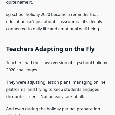
quite name it.
sg school holiday 2020 became a reminder that
education isn’t just about classrooms—it’s deeply
connected to daily life and emotional well-being.
Teachers Adapting on the Fly
Teachers had their own version of sg school holiday
2020 challenges.
They were adjusting lesson plans, managing online
platforms, and trying to keep students engaged
through screens. Not an easy task at all.
And even during the holiday period, preparation