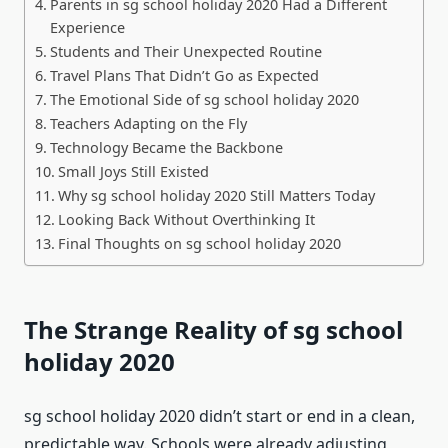
Parents in sg school holiday 2020 Had a Different
Experience
Students and Their Unexpected Routine
Travel Plans That Didn’t Go as Expected
The Emotional Side of sg school holiday 2020
Teachers Adapting on the Fly
Technology Became the Backbone
Small Joys Still Existed
Why sg school holiday 2020 Still Matters Today
Looking Back Without Overthinking It
Final Thoughts on sg school holiday 2020
The Strange Reality of sg school
holiday 2020
sg school holiday 2020 didn’t start or end in a clean,
predictable way. Schools were already adjusting