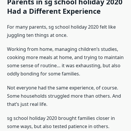
Parents in sg school holiday 2020
Had a Different Experience
For many parents, sg school holiday 2020 felt like
juggling ten things at once.
Working from home, managing children’s studies,
cooking more meals at home, and trying to maintain
some sense of routine… it was exhausting, but also
oddly bonding for some families.
Not everyone had the same experience, of course.
Some households struggled more than others. And
that’s just real life.
sg school holiday 2020 brought families closer in
some ways, but also tested patience in others.