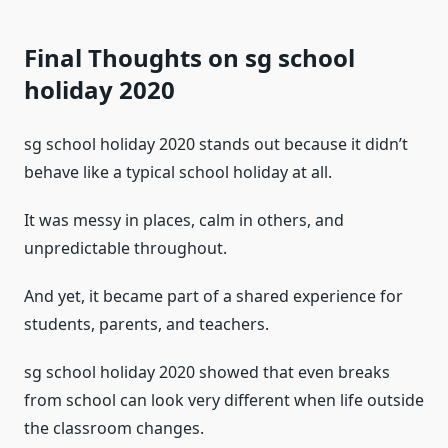
Final Thoughts on sg school
holiday 2020
sg school holiday 2020 stands out because it didn’t
behave like a typical school holiday at all.
It was messy in places, calm in others, and
unpredictable throughout.
And yet, it became part of a shared experience for
students, parents, and teachers.
sg school holiday 2020 showed that even breaks
from school can look very different when life outside
the classroom changes.