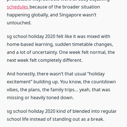
schedules
because of the broader situation
happening globally, and Singapore wasn’t
untouched.
sg school holiday 2020 felt like it was mixed with
home-based learning, sudden timetable changes,
and a lot of uncertainty. One week felt normal, the
next week felt completely different.
And honestly, there wasn’t that usual “holiday
excitement” building up. You know, the countdown
vibes, the plans, the family trips… yeah, that was
missing or heavily toned down.
sg school holiday 2020 kind of blended into regular
school life instead of standing out as a break.