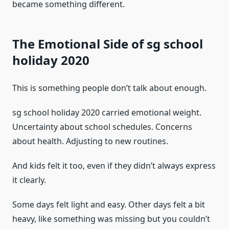
became something different.
The Emotional Side of sg school
holiday 2020
This is something people don’t talk about enough.
sg school holiday 2020 carried emotional weight.
Uncertainty about school schedules. Concerns
about health. Adjusting to new routines.
And kids felt it too, even if they didn’t always express
it clearly.
Some days felt light and easy. Other days felt a bit
heavy, like something was missing but you couldn’t