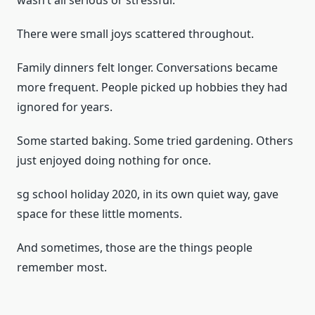
wasn’t all serious or stressful.
There were small joys scattered throughout.
Family dinners felt longer. Conversations became
more frequent. People picked up hobbies they had
ignored for years.
Some started baking. Some tried gardening. Others
just enjoyed doing nothing for once.
sg school holiday 2020, in its own quiet way, gave
space for these little moments.
And sometimes, those are the things people
remember most.