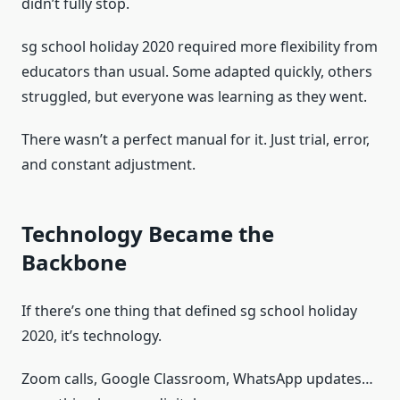
didn’t fully stop.
sg school holiday 2020 required more flexibility from
educators than usual. Some adapted quickly, others
struggled, but everyone was learning as they went.
There wasn’t a perfect manual for it. Just trial, error,
and constant adjustment.
Technology Became the
Backbone
If there’s one thing that defined sg school holiday
2020, it’s technology.
Zoom calls, Google Classroom, WhatsApp updates…