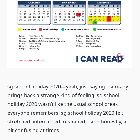
sg school holiday 2020—yeah, just saying it already
brings back a strange kind of feeling. sg school
holiday 2020 wasn’t like the usual school break
everyone remembers. sg school holiday 2020 felt
stretched, interrupted, reshaped… and honestly, a
bit confusing at times.