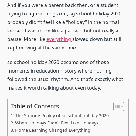
And if you were a parent back then, or a student
trying to figure things out, sg school holiday 2020
probably didn’t feel like a “holiday” in the normal
sense. It was more like a pause… but not really a
pause. More like
everything
slowed down but still
kept moving at the same time.
sg school holiday 2020 became one of those
moments in education history where nothing
followed the usual rhythm. And that’s exactly what
makes it worth talking about even today.
Table of Contents
The Strange Reality of sg school holiday 2020
When Holidays Didn’t Feel Like Holidays
Home Learning Changed Everything