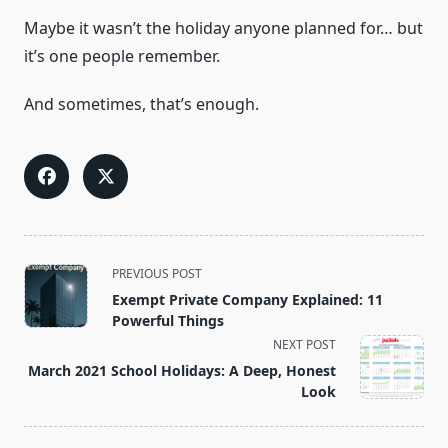
Maybe it wasn’t the holiday anyone planned for… but
it’s one people remember.
And sometimes, that’s enough.
<span
PREVIOUS POST
class="nav-
Exempt Private Company Explained: 11
subtitle
Powerful Things
screen-
NEXT POST
reader-
March 2021 School Holidays: A Deep, Honest
text">Page</span>
Look