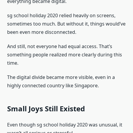
everything became digital.
sg school holiday 2020 relied heavily on screens,
sometimes too much. But without it, things would’ve
been even more disconnected.
And still, not everyone had equal access. That’s
something people realized more clearly during this
time.
The digital divide became more visible, even in a
highly connected country like Singapore.
Small Joys Still Existed
Even though sg school holiday 2020 was unusual, it