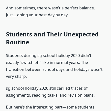
And sometimes, there wasn’t a perfect balance.
Just… doing your best day by day.
Students and Their Unexpected
Routine
Students during sg school holiday 2020 didn’t
exactly “switch off” like in normal years. The
transition between school days and holidays wasn’t
very sharp.
sg school holiday 2020 still carried traces of
assignments, reading tasks, and revision plans.
But here’s the interesting part—some students