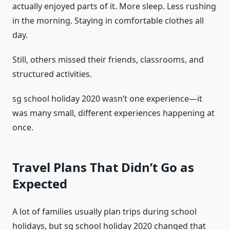
actually enjoyed parts of it. More sleep. Less rushing
in the morning. Staying in comfortable clothes all
day.
Still, others missed their friends, classrooms, and
structured activities.
sg school holiday 2020 wasn’t one experience—it
was many small, different experiences happening at
once.
Travel Plans That Didn’t Go as
Expected
A lot of families usually plan trips during school
holidays, but sg school holiday 2020 changed that