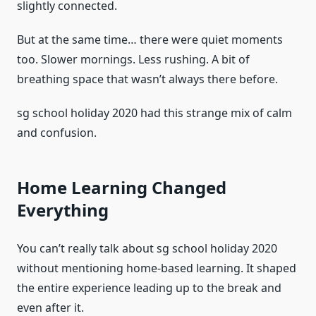
slightly connected.
But at the same time… there were quiet moments
too. Slower mornings. Less rushing. A bit of
breathing space that wasn’t always there before.
sg school holiday 2020 had this strange mix of calm
and confusion.
Home Learning Changed
Everything
You can’t really talk about sg school holiday 2020
without mentioning home-based learning. It shaped
the entire experience leading up to the break and
even after it.