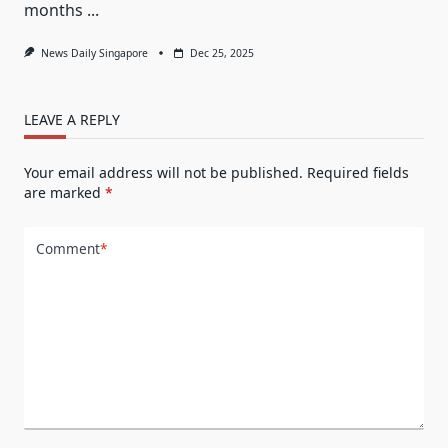
months
...
News Daily Singapore
Dec 25, 2025
LEAVE A REPLY
Your email address will not be published.
Required fields
are marked
*
Comment
*