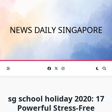
Skip
to
content
NEWS DAILY SINGAPORE
sg school holiday 2020: 17
Powerful Stress-Free