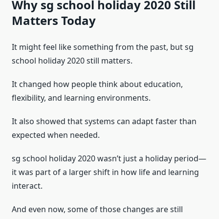
Why sg school holiday 2020 Still
Matters Today
It might feel like something from the past, but sg
school holiday 2020 still matters.
It changed how people think about education,
flexibility, and learning environments.
It also showed that systems can adapt faster than
expected when needed.
sg school holiday 2020 wasn’t just a holiday period—
it was part of a larger shift in how life and learning
interact.
And even now, some of those changes are still