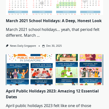
March 2021 School Holidays: A Deep, Honest Look
March 2021 school holidays… yeah, that period felt
different. March
...
News Daily Singapore
Dec 30, 2025
April Public Holidays 2023: Amazing 12 Essential
Dates
April public holidays 2023 felt like one of those