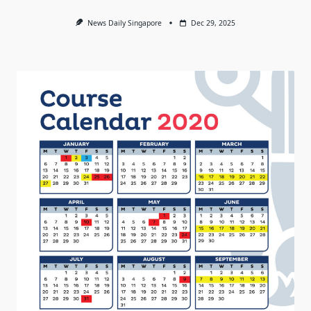
News Daily Singapore
Dec 29, 2025