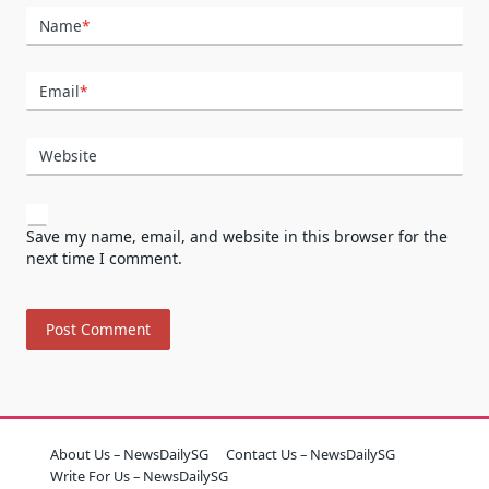
Name
*
Email
*
Website
Save my name, email, and website in this browser for the
next time I comment.
About Us – NewsDailySG
Contact Us – NewsDailySG
Write For Us – NewsDailySG