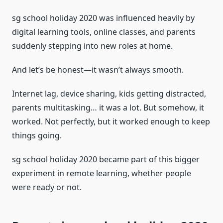
sg school holiday 2020 was influenced heavily by
digital learning tools, online classes, and parents
suddenly stepping into new roles at home.
And let’s be honest—it wasn’t always smooth.
Internet lag, device sharing, kids getting distracted,
parents multitasking… it was a lot. But somehow, it
worked. Not perfectly, but it worked enough to keep
things going.
sg school holiday 2020 became part of this bigger
experiment in remote learning, whether people
were ready or not.