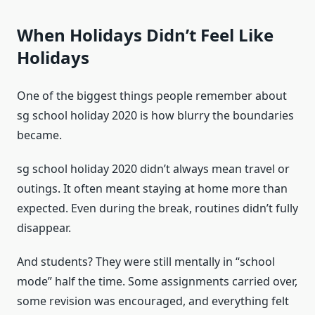
When Holidays Didn’t Feel Like
Holidays
One of the biggest things people remember about
sg school holiday 2020 is how blurry the boundaries
became.
sg school holiday 2020 didn’t always mean travel or
outings. It often meant staying at home more than
expected. Even during the break, routines didn’t fully
disappear.
And students? They were still mentally in “school
mode” half the time. Some assignments carried over,
some revision was encouraged, and everything felt