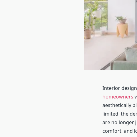
Interior desig
homeowners
w
aesthetically p
limited, the d
are no longer j
comfort, and l