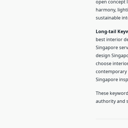
open concept l
harmony, lighti
sustainable int
Long-tail Key
best interior d
Singapore serv
design Singapo
choose interior
contemporary l
Singapore insp
These keywords
authority and s