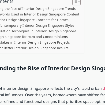
ontents
g the Rise of Interior Design Singapore Trends
ywords Used in Interior Design Singapore Content
rior Design Singapore Concepts for Homes
ontemporary Interior Design Singapore Styles
zation Techniques in Interior Design Singapore
sign Singapore for HDB and Condominiums
kes in Interior Design Singapore Projects
for Better Interior Design Singapore Results
ding the Rise of Interior Design Sin
f interior design Singapore reflects the city’s rapid urban
d
ral influences. Over the years, homeowners have shifted fr
 refined and functional designs that prioritize space optim