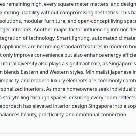
ices remaining high, every square meter matters, and desig
imizing usability without compromising aesthetics. This has
 solutions, modular furniture, and open-concept living spac
larger interiors. Another major factor influencing interior d
ntegration of technology. Smart lighting, automated climate
l appliances are becoming standard features in modern h
t only improve convenience but also enhance energy effici
Cultural diversity also plays a significant role, as Singapore’
n blends Eastern and Western styles. Minimalist Japanese i
implicity, and modern luxury elements are commonly comb
sonalized interiors. As more homeowners seek individualit
n storytelling through spaces, ensuring every room reflect
 approach has elevated interior design Singapore into a sop
 balances beauty, practicality, and emotional connection.