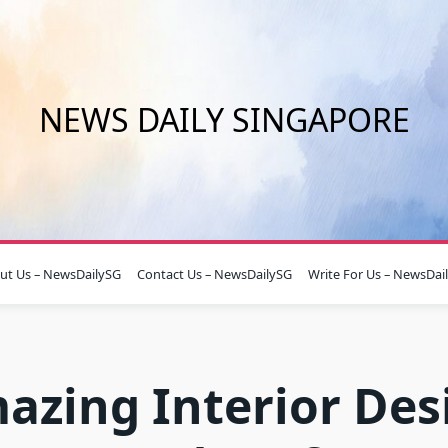
NEWS DAILY SINGAPORE
ut Us – NewsDailySG
Contact Us – NewsDailySG
Write For Us – NewsDai
azing Interior Des