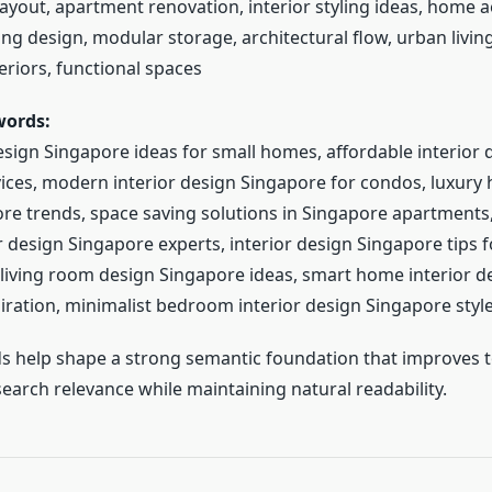
ayout, apartment renovation, interior styling ideas, home ae
ng design, modular storage, architectural flow, urban livin
eriors, functional spaces
words:
esign Singapore ideas for small homes, affordable interior 
ices, modern interior design Singapore for condos, luxury 
re trends, space saving solutions in Singapore apartments
 design Singapore experts, interior design Singapore tips f
iving room design Singapore ideas, smart home interior d
iration, minimalist bedroom interior design Singapore styl
 help shape a strong semantic foundation that improves t
earch relevance while maintaining natural readability.