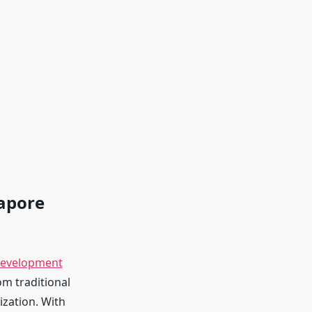
gapore
evelopment
om traditional
ization. With