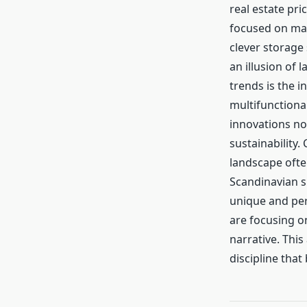
real estate pr
focused on max
clever storage
an illusion of 
trends is the i
multifunctiona
innovations no
sustainability. 
landscape ofte
Scandinavian s
unique and per
are focusing o
narrative. This
discipline that