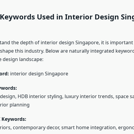
 Keywords Used in Interior Design Si
tand the depth of interior design Singapore, it is important
shape this industry. Below are naturally integrated keywo
 design landscape:
ord:
interior design Singapore
ywords:
sign, HDB interior styling, luxury interior trends, space s
erior planning
I Keywords:
eriors, contemporary decor, smart home integration, ergono