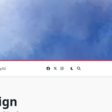
lySG
ign