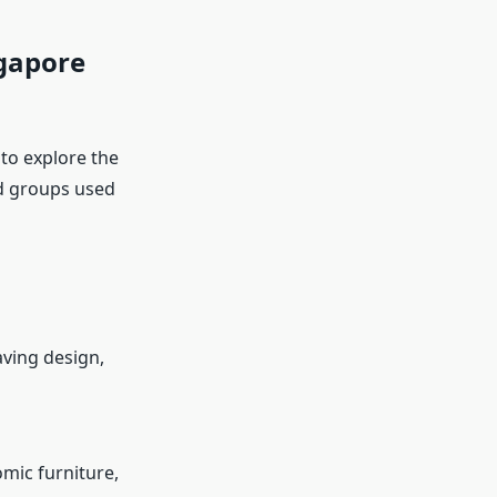
ngapore
 to explore the
rd groups used
aving design,
mic furniture,