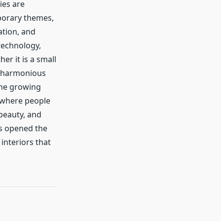
ies are
porary themes,
ation, and
technology,
er it is a small
a harmonious
 The growing
, where people
beauty, and
as opened the
interiors that