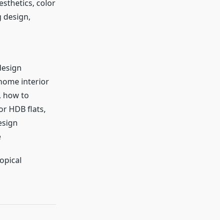
sthetics, color
g design,
design
home interior
, how to
or HDB flats,
esign
e
opical