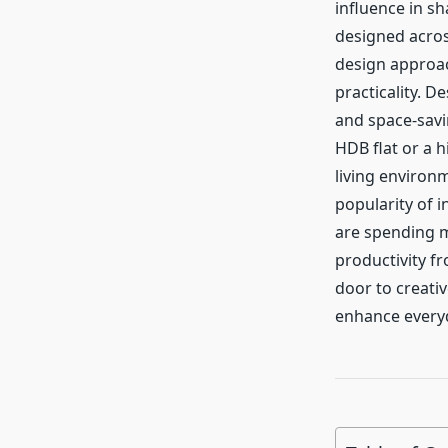
influence in s
designed acros
design approach
practicality. 
and space-savin
HDB flat or a 
living environm
popularity of i
are spending m
productivity f
door to creativ
enhance everyd