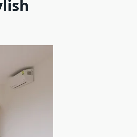
ylish