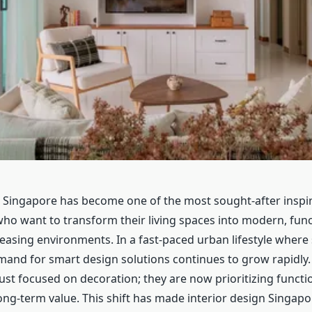
n Singapore has become one of the most sought-after inspir
ho want to transform their living spaces into modern, func
leasing environments. In a fast-paced urban lifestyle where 
emand for smart design solutions continues to grow rapid
ust focused on decoration; they are now prioritizing functio
ong-term value. This shift has made interior design Singap