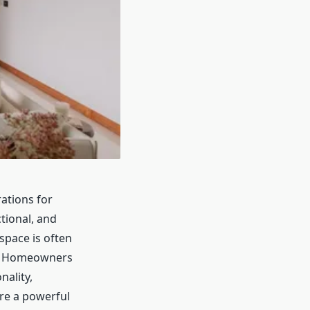
ations for
tional, and
space is often
ly. Homeowners
nality,
ore a powerful