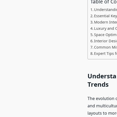
Table of C
Understandin
Essential Ke
Modern Inte
Luxury and C
Space Optimi
Interior De
Common Mista
Expert Tips 
Understan
Trends
The evolution o
and multicultu
layouts to more