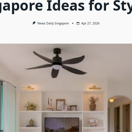
apore Ideas for St
News Daily Singapore
Apr 27, 2026