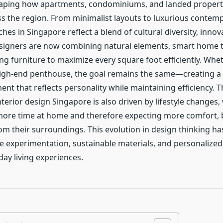
haping how apartments, condominiums, and landed propert
s the region. From minimalist layouts to luxurious contem
es in Singapore reflect a blend of cultural diversity, innov
Designers are now combining natural elements, smart home 
g furniture to maximize every square foot efficiently. Wheth
high-end penthouse, the goal remains the same—creating 
ent that reflects personality while maintaining efficiency.
nterior design Singapore is also driven by lifestyle changes
ore time at home and therefore expecting more comfort, 
rom their surroundings. This evolution in design thinking h
e experimentation, sustainable materials, and personalized 
ay living experiences.