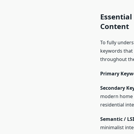
Essential
Content
To fully unders
keywords that 
throughout the
Primary Keyw
Secondary Ke
modern home de
residential int
Semantic / LS
minimalist int