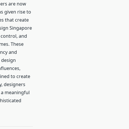
ners are now
 given rise to
es that create
esign Singapore
 control, and
omes. These
ency and
s design
nfluences,
ined to create
y, designers
s a meaningful
histicated