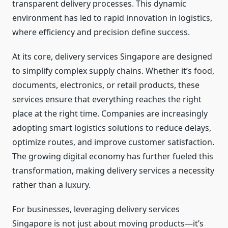
transparent delivery processes. This dynamic
environment has led to rapid innovation in logistics,
where efficiency and precision define success.
At its core, delivery services Singapore are designed
to simplify complex supply chains. Whether it’s food,
documents, electronics, or retail products, these
services ensure that everything reaches the right
place at the right time. Companies are increasingly
adopting smart logistics solutions to reduce delays,
optimize routes, and improve customer satisfaction.
The growing digital economy has further fueled this
transformation, making delivery services a necessity
rather than a luxury.
For businesses, leveraging delivery services
Singapore is not just about moving products—it’s