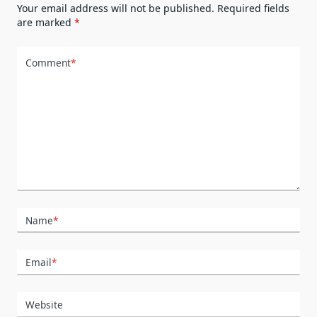
Your email address will not be published.
Required fields
are marked
*
Comment
*
Name
*
Email
*
Website