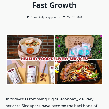
Fast Growth
News Daily Singapore
Mar 28, 2026
In today’s fast-moving digital economy, delivery
services Singapore have become the backbone of