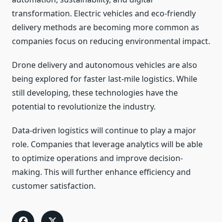
transformation. Electric vehicles and eco-friendly
delivery methods are becoming more common as
companies focus on reducing environmental impact.
Drone delivery and autonomous vehicles are also
being explored for faster last-mile logistics. While
still developing, these technologies have the
potential to revolutionize the industry.
Data-driven logistics will continue to play a major
role. Companies that leverage analytics will be able
to optimize operations and improve decision-
making. This will further enhance efficiency and
customer satisfaction.