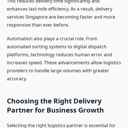
This reduces delivery time significantly and
enhances last-mile efficiency. As a result, delivery
services Singapore are becoming faster and more
responsive than ever before.
Automation also plays a crucial role. From
automated sorting systems to digital dispatch
platforms, technology reduces human error and
increases speed. These advancements allow logistics
providers to handle large volumes with greater
accuracy.
Choosing the Right Delivery
Partner for Business Growth
Selecting the right logistics partner is essential for