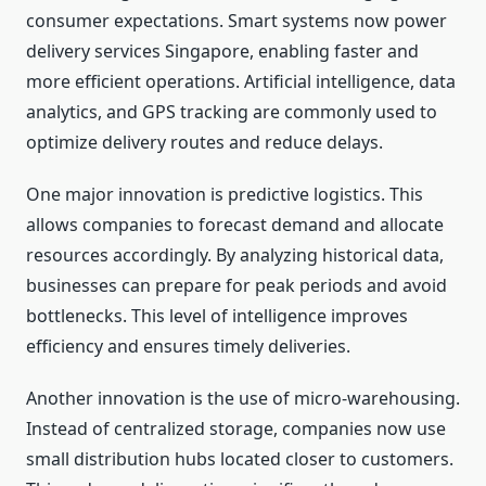
consumer expectations. Smart systems now power
delivery services Singapore, enabling faster and
more efficient operations. Artificial intelligence, data
analytics, and GPS tracking are commonly used to
optimize delivery routes and reduce delays.
One major innovation is predictive logistics. This
allows companies to forecast demand and allocate
resources accordingly. By analyzing historical data,
businesses can prepare for peak periods and avoid
bottlenecks. This level of intelligence improves
efficiency and ensures timely deliveries.
Another innovation is the use of micro-warehousing.
Instead of centralized storage, companies now use
small distribution hubs located closer to customers.