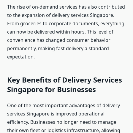
The rise of on-demand services has also contributed
to the expansion of delivery services Singapore.
From groceries to corporate documents, everything
can now be delivered within hours. This level of
convenience has changed consumer behavior
permanently, making fast delivery a standard
expectation.
Key Benefits of Delivery Services
Singapore for Businesses
One of the most important advantages of delivery
services Singapore is improved operational
efficiency. Businesses no longer need to manage
their own fleet or logistics infrastructure, allowing