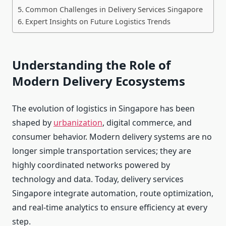
Common Challenges in Delivery Services Singapore
Expert Insights on Future Logistics Trends
Understanding the Role of
Modern Delivery Ecosystems
The evolution of logistics in Singapore has been
shaped by
urbanization
, digital commerce, and
consumer behavior. Modern delivery systems are no
longer simple transportation services; they are
highly coordinated networks powered by
technology and data. Today, delivery services
Singapore integrate automation, route optimization,
and real-time analytics to ensure efficiency at every
step.