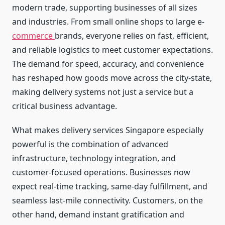
modern trade, supporting businesses of all sizes
and industries. From small online shops to large e-
commerce
brands, everyone relies on fast, efficient,
and reliable logistics to meet customer expectations.
The demand for speed, accuracy, and convenience
has reshaped how goods move across the city-state,
making delivery systems not just a service but a
critical business advantage.
What makes delivery services Singapore especially
powerful is the combination of advanced
infrastructure, technology integration, and
customer-focused operations. Businesses now
expect real-time tracking, same-day fulfillment, and
seamless last-mile connectivity. Customers, on the
other hand, demand instant gratification and