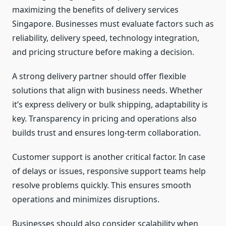
maximizing the benefits of delivery services
Singapore. Businesses must evaluate factors such as
reliability, delivery speed, technology integration,
and pricing structure before making a decision.
A strong delivery partner should offer flexible
solutions that align with business needs. Whether
it’s express delivery or bulk shipping, adaptability is
key. Transparency in pricing and operations also
builds trust and ensures long-term collaboration.
Customer support is another critical factor. In case
of delays or issues, responsive support teams help
resolve problems quickly. This ensures smooth
operations and minimizes disruptions.
Businesses should also consider scalability when