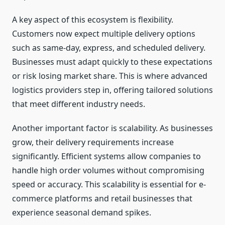
A key aspect of this ecosystem is flexibility.
Customers now expect multiple delivery options
such as same-day, express, and scheduled delivery.
Businesses must adapt quickly to these expectations
or risk losing market share. This is where advanced
logistics providers step in, offering tailored solutions
that meet different industry needs.
Another important factor is scalability. As businesses
grow, their delivery requirements increase
significantly. Efficient systems allow companies to
handle high order volumes without compromising
speed or accuracy. This scalability is essential for e-
commerce platforms and retail businesses that
experience seasonal demand spikes.