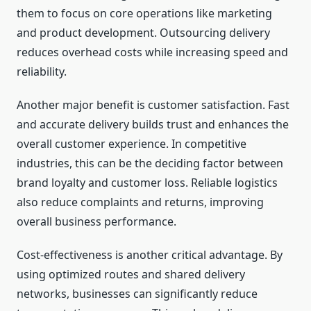
them to focus on core operations like marketing
and product development. Outsourcing delivery
reduces overhead costs while increasing speed and
reliability.
Another major benefit is customer satisfaction. Fast
and accurate delivery builds trust and enhances the
overall customer experience. In competitive
industries, this can be the deciding factor between
brand loyalty and customer loss. Reliable logistics
also reduce complaints and returns, improving
overall business performance.
Cost-effectiveness is another critical advantage. By
using optimized routes and shared delivery
networks, businesses can significantly reduce