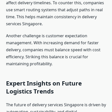
affect delivery timelines. To counter this, companies
use smart routing systems that adjust paths in real
time. This helps maintain consistency in delivery
services Singapore.
Another challenge is customer expectation
management. With increasing demand for faster
delivery, companies must balance speed with cost
efficiency. Striking this balance is crucial for
maintaining profitability.
Expert Insights on Future
Logistics Trends
The future of delivery services Singapore is driven by
automation, sustainability, and digital