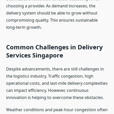
choosing a provider. As demand increases, the
delivery system should be able to grow without
compromising quality. This ensures sustainable
long-term growth.
Common Challenges in Delivery
Services Singapore
Despite advancements, there are still challenges in
the logistics industry. Traffic congestion, high
operational costs, and last-mile delivery complexities
can impact efficiency. However, continuous
innovation is helping to overcome these obstacles.
Weather conditions and peak-hour congestion often