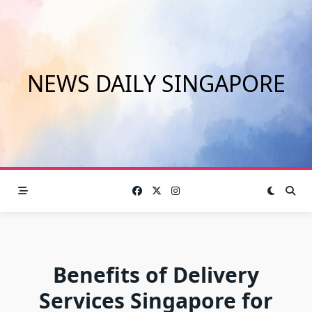
Skip
to
content
NEWS DAILY SINGAPORE
Benefits of Delivery
Services Singapore for