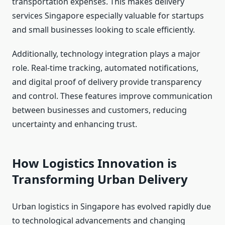
transportation expenses. This makes delivery
services Singapore especially valuable for startups
and small businesses looking to scale efficiently.
Additionally, technology integration plays a major
role. Real-time tracking, automated notifications,
and digital proof of delivery provide transparency
and control. These features improve communication
between businesses and customers, reducing
uncertainty and enhancing trust.
How Logistics Innovation is
Transforming Urban Delivery
Urban logistics in Singapore has evolved rapidly due
to technological advancements and changing