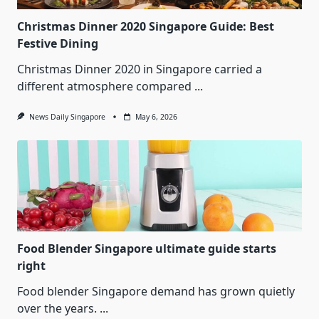
Christmas Dinner 2020 Singapore Guide: Best
Festive Dining
Christmas Dinner 2020 in Singapore carried a
different atmosphere compared
...
News Daily Singapore
May 6, 2026
Food Blender Singapore ultimate guide starts
right
Food blender Singapore demand has grown quietly
over the years.
...