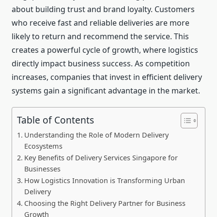
about building trust and brand loyalty. Customers
who receive fast and reliable deliveries are more
likely to return and recommend the service. This
creates a powerful cycle of growth, where logistics
directly impact business success. As competition
increases, companies that invest in efficient delivery
systems gain a significant advantage in the market.
Table of Contents
Understanding the Role of Modern Delivery
Ecosystems
Key Benefits of Delivery Services Singapore for
Businesses
How Logistics Innovation is Transforming Urban
Delivery
Choosing the Right Delivery Partner for Business
Growth