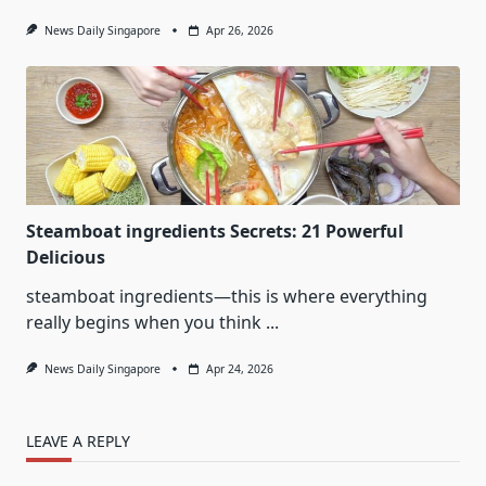
News Daily Singapore
Apr 26, 2026
Steamboat ingredients Secrets: 21 Powerful
Delicious
steamboat ingredients—this is where everything
really begins when you think
...
News Daily Singapore
Apr 24, 2026
LEAVE A REPLY