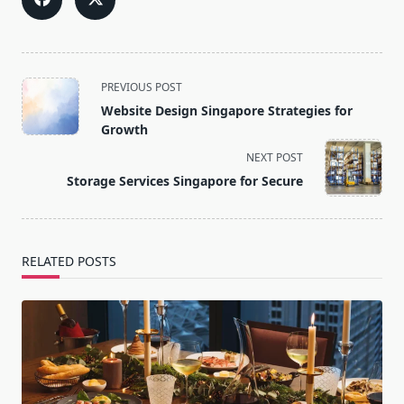
<span
PREVIOUS POST
class="nav-
Website Design Singapore Strategies for
subtitle
Growth
screen-
NEXT POST
reader-
Storage Services Singapore for Secure
text">Page</span>
RELATED POSTS