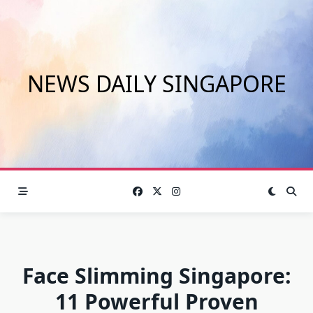
Skip
to
content
NEWS DAILY SINGAPORE
Face Slimming Singapore:
11 Powerful Proven