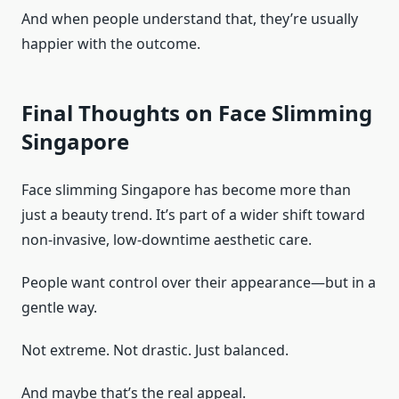
And when people understand that, they’re usually
happier with the outcome.
Final Thoughts on Face Slimming
Singapore
Face slimming Singapore has become more than
just a beauty trend. It’s part of a wider shift toward
non-invasive, low-downtime aesthetic care.
People want control over their appearance—but in a
gentle way.
Not extreme. Not drastic. Just balanced.
And maybe that’s the real appeal.