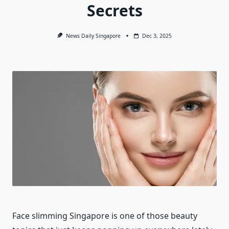
Secrets
News Daily Singapore
Dec 3, 2025
Face slimming Singapore is one of those beauty