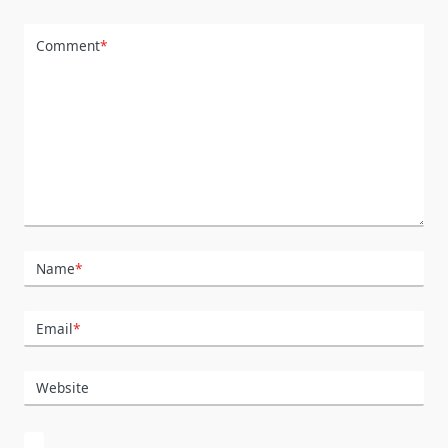
Comment
*
Name
*
Email
*
Website