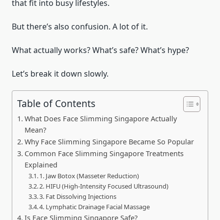
that fit into busy lifestyles.
But there’s also confusion. A lot of it.
What actually works? What’s safe? What’s hype?
Let’s break it down slowly.
Table of Contents
What Does Face Slimming Singapore Actually
Mean?
Why Face Slimming Singapore Became So Popular
Common Face Slimming Singapore Treatments
Explained
1. Jaw Botox (Masseter Reduction)
2. HIFU (High-Intensity Focused Ultrasound)
3. Fat Dissolving Injections
4. Lymphatic Drainage Facial Massage
Is Face Slimming Singapore Safe?