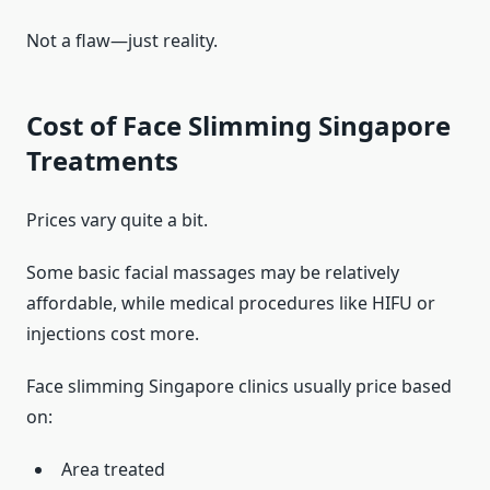
Not a flaw—just reality.
Cost of Face Slimming Singapore
Treatments
Prices vary quite a bit.
Some basic facial massages may be relatively
affordable, while medical procedures like HIFU or
injections cost more.
Face slimming Singapore clinics usually price based
on:
Area treated