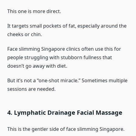
This one is more direct.
It targets small pockets of fat, especially around the
cheeks or chin.
Face slimming Singapore clinics often use this for
people struggling with stubborn fullness that
doesn’t go away with diet.
But it’s not a “one-shot miracle.” Sometimes multiple
sessions are needed.
4. Lymphatic Drainage Facial Massage
This is the gentler side of face slimming Singapore.