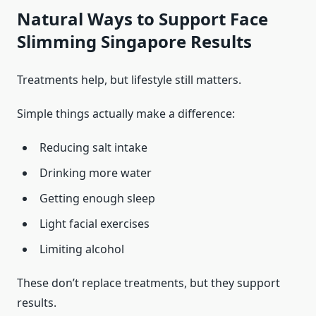
Natural Ways to Support Face
Slimming Singapore Results
Treatments help, but lifestyle still matters.
Simple things actually make a difference:
Reducing salt intake
Drinking more water
Getting enough sleep
Light facial exercises
Limiting alcohol
These don’t replace treatments, but they support
results.