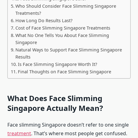
Who Should Consider Face Slimming Singapore
Treatments?
How Long Do Results Last?
Cost of Face Slimming Singapore Treatments
What No One Tells You About Face Slimming
Singapore
Natural Ways to Support Face Slimming Singapore
Results
Is Face Slimming Singapore Worth It?
Final Thoughts on Face Slimming Singapore
What Does Face Slimming
Singapore Actually Mean?
Face slimming Singapore doesn’t refer to one single
treatment
. That’s where most people get confused.