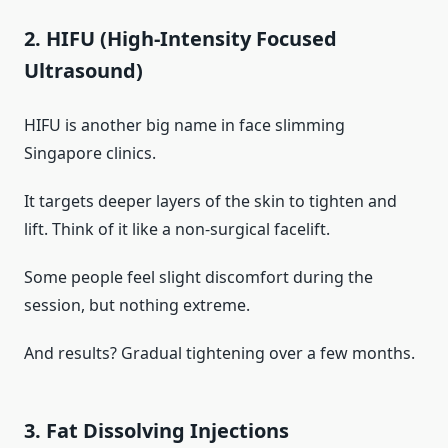
2. HIFU (High-Intensity Focused
Ultrasound)
HIFU is another big name in face slimming
Singapore clinics.
It targets deeper layers of the skin to tighten and
lift. Think of it like a non-surgical facelift.
Some people feel slight discomfort during the
session, but nothing extreme.
And results? Gradual tightening over a few months.
3. Fat Dissolving Injections