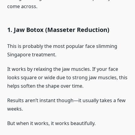
come across.
1. Jaw Botox (Masseter Reduction)
This is probably the most popular face slimming
Singapore treatment.
It works by relaxing the jaw muscles. If your face
looks square or wide due to strong jaw muscles, this
helps soften the shape over time.
Results aren’t instant though—it usually takes a few
weeks.
But when it works, it works beautifully.