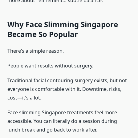
more about refinement… subtle balance.
Why Face Slimming Singapore
Became So Popular
There’s a simple reason.
People want results without surgery.
Traditional facial contouring surgery exists, but not
everyone is comfortable with it. Downtime, risks,
cost—it’s a lot.
Face slimming Singapore treatments feel more
accessible. You can literally do a session during
lunch break and go back to work after.