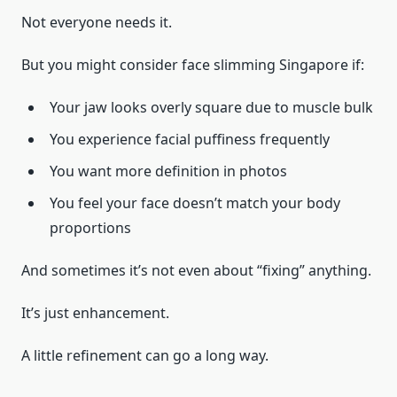
Not everyone needs it.
But you might consider face slimming Singapore if:
Your jaw looks overly square due to muscle bulk
You experience facial puffiness frequently
You want more definition in photos
You feel your face doesn’t match your body
proportions
And sometimes it’s not even about “fixing” anything.
It’s just enhancement.
A little refinement can go a long way.