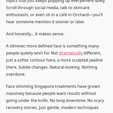
topics that just keeps popping up everywhere lately.
Scroll through social media, talk to skincare
enthusiasts, or even sit in a café in Orchard—you’ll
hear someone mention it sooner or later.
And honestly… it makes sense.
A slimmer, more defined face is something many
people quietly wish for. Not
dramatically
different,
just a softer contour here, a more sculpted jawline
there. Subtle changes. Natural-looking. Nothing
overdone.
Face slimming Singapore treatments have grown
massively because people want results without
going under the knife. No long downtime. No scary
recovery stories. Just gentle, modern techniques