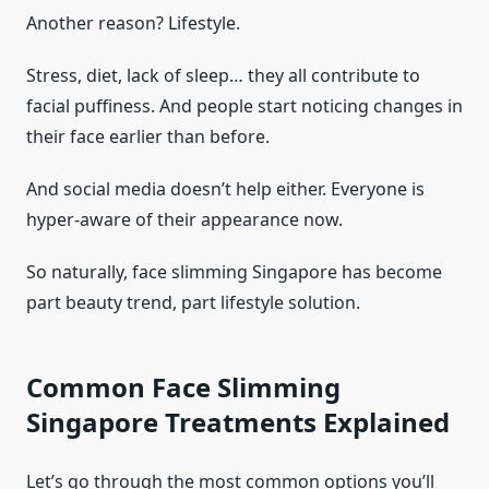
Another reason? Lifestyle.
Stress, diet, lack of sleep… they all contribute to
facial puffiness. And people start noticing changes in
their face earlier than before.
And social media doesn’t help either. Everyone is
hyper-aware of their appearance now.
So naturally, face slimming Singapore has become
part beauty trend, part lifestyle solution.
Common Face Slimming
Singapore Treatments Explained
Let’s go through the most common options you’ll