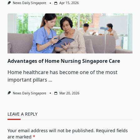
News Daily Singapore
Apr 15, 2026
Advantages of Home Nursing Singapore Care
Home healthcare has become one of the most
important pillars
...
News Daily Singapore
Mar 20, 2026
LEAVE A REPLY
Your email address will not be published.
Required fields
are marked
*