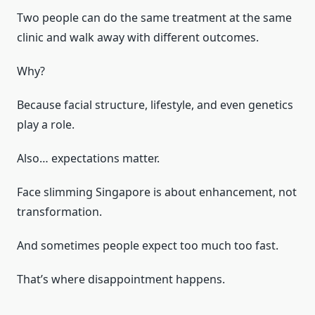
Two people can do the same treatment at the same
clinic and walk away with different outcomes.
Why?
Because facial structure, lifestyle, and even genetics
play a role.
Also… expectations matter.
Face slimming Singapore is about enhancement, not
transformation.
And sometimes people expect too much too fast.
That’s where disappointment happens.