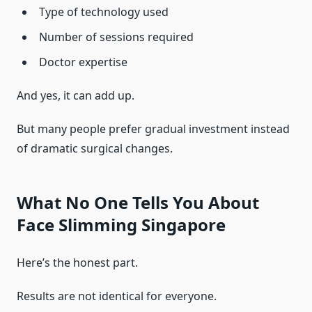
Type of technology used
Number of sessions required
Doctor expertise
And yes, it can add up.
But many people prefer gradual investment instead
of dramatic surgical changes.
What No One Tells You About
Face Slimming Singapore
Here’s the honest part.
Results are not identical for everyone.