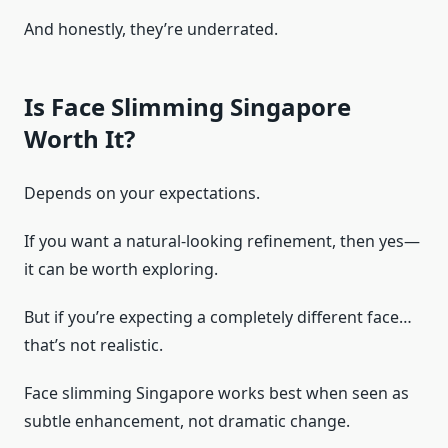
And honestly, they’re underrated.
Is Face Slimming Singapore
Worth It?
Depends on your expectations.
If you want a natural-looking refinement, then yes—
it can be worth exploring.
But if you’re expecting a completely different face…
that’s not realistic.
Face slimming Singapore works best when seen as
subtle enhancement, not dramatic change.