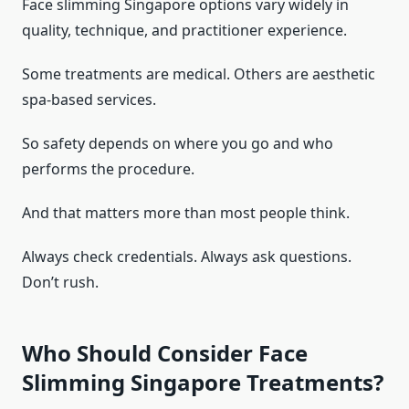
Face slimming Singapore options vary widely in
quality, technique, and practitioner experience.
Some treatments are medical. Others are aesthetic
spa-based services.
So safety depends on where you go and who
performs the procedure.
And that matters more than most people think.
Always check credentials. Always ask questions.
Don’t rush.
Who Should Consider Face
Slimming Singapore Treatments?