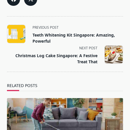
<span
PREVIOUS POST
class="nav-
Teeth Whitening Kit Singapore: Amazing,
subtitle
Powerful
screen-
NEXT POST
reader-
Christmas Log Cake Singapore: A Festive
text">Page</span>
Treat That
RELATED POSTS