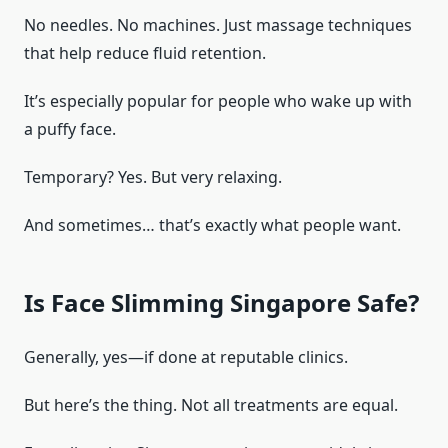
No needles. No machines. Just massage techniques
that help reduce fluid retention.
It’s especially popular for people who wake up with
a puffy face.
Temporary? Yes. But very relaxing.
And sometimes… that’s exactly what people want.
Is Face Slimming Singapore Safe?
Generally, yes—if done at reputable clinics.
But here’s the thing. Not all treatments are equal.