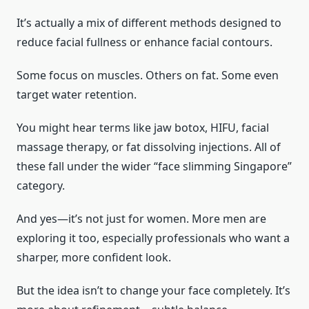
It’s actually a mix of different methods designed to
reduce facial fullness or enhance facial contours.
Some focus on muscles. Others on fat. Some even
target water retention.
You might hear terms like jaw botox, HIFU, facial
massage therapy, or fat dissolving injections. All of
these fall under the wider “face slimming Singapore”
category.
And yes—it’s not just for women. More men are
exploring it too, especially professionals who want a
sharper, more confident look.
But the idea isn’t to change your face completely. It’s