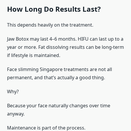
How Long Do Results Last?
This depends heavily on the treatment.
Jaw Botox may last 4–6 months. HIFU can last up to a
year or more. Fat dissolving results can be long-term
if lifestyle is maintained.
Face slimming Singapore treatments are not all
permanent, and that’s actually a good thing.
Why?
Because your face naturally changes over time
anyway.
Maintenance is part of the process.