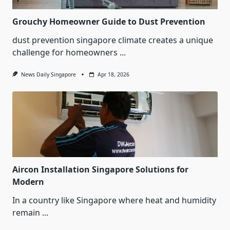
Grouchy Homeowner Guide to Dust Prevention
dust prevention singapore climate creates a unique
challenge for homeowners
...
News Daily Singapore
Apr 18, 2026
Aircon Installation Singapore Solutions for
Modern
In a country like Singapore where heat and humidity
remain
...