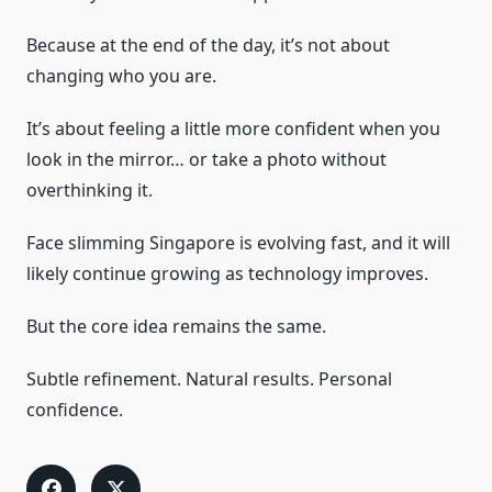
Because at the end of the day, it’s not about
changing who you are.
It’s about feeling a little more confident when you
look in the mirror… or take a photo without
overthinking it.
Face slimming Singapore is evolving fast, and it will
likely continue growing as technology improves.
But the core idea remains the same.
Subtle refinement. Natural results. Personal
confidence.