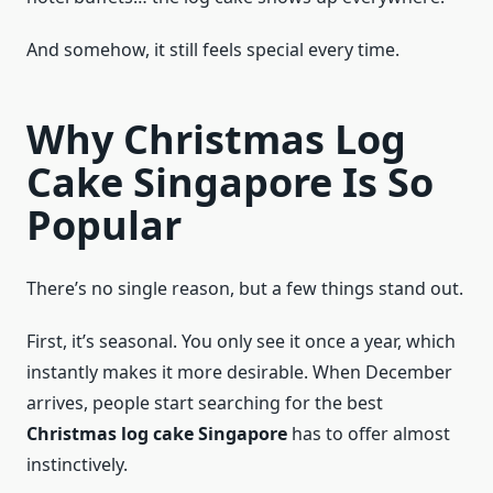
And somehow, it still feels special every time.
Why Christmas Log
Cake Singapore Is So
Popular
There’s no single reason, but a few things stand out.
First, it’s seasonal. You only see it once a year, which
instantly makes it more desirable. When December
arrives, people start searching for the best
Christmas log cake Singapore
has to offer almost
instinctively.