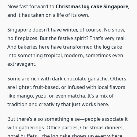
Now fast forward to
Christmas log cake Singapore
,
and it has taken on a life of its own.
Singapore doesn’t have winter, of course. No snow,
no fireplaces. But the festive spirit? That’s very real.
And bakeries here have transformed the log cake
into something tropical, modern, sometimes even
extravagant.
Some are rich with dark chocolate ganache. Others
are lighter, fruit-based, or infused with local flavors
like mango, yuzu, or even matcha. It’s a mix of
tradition and creativity that just works here.
But there’s also something else—people associate it
with gatherings. Office parties, Christmas dinners,
hotel buffets… the log cake shows up everywhere.