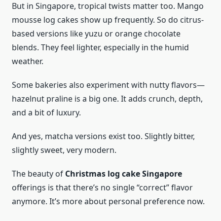
But in Singapore, tropical twists matter too. Mango
mousse log cakes show up frequently. So do citrus-
based versions like yuzu or orange chocolate
blends. They feel lighter, especially in the humid
weather.
Some bakeries also experiment with nutty flavors—
hazelnut praline is a big one. It adds crunch, depth,
and a bit of luxury.
And yes, matcha versions exist too. Slightly bitter,
slightly sweet, very modern.
The beauty of
Christmas log cake Singapore
offerings is that there’s no single “correct” flavor
anymore. It’s more about personal preference now.