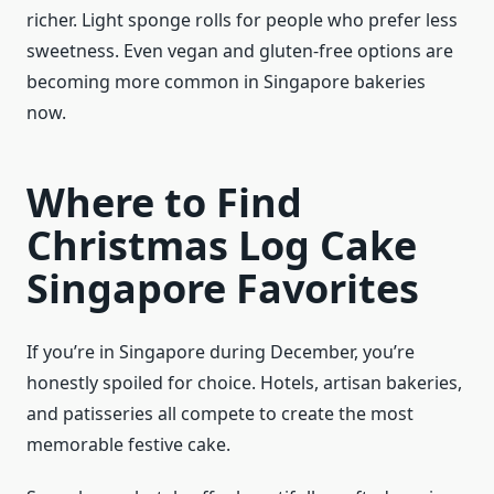
richer. Light sponge rolls for people who prefer less
sweetness. Even vegan and gluten-free options are
becoming more common in Singapore bakeries
now.
Where to Find
Christmas Log Cake
Singapore Favorites
If you’re in Singapore during December, you’re
honestly spoiled for choice. Hotels, artisan bakeries,
and patisseries all compete to create the most
memorable festive cake.