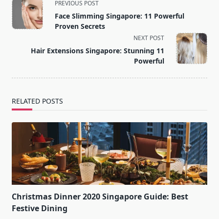
<span
PREVIOUS POST
class="nav-
Face Slimming Singapore: 11 Powerful
subtitle
Proven Secrets
screen-
NEXT POST
reader-
Hair Extensions Singapore: Stunning 11
text">Page</span>
Powerful
RELATED POSTS
Christmas Dinner 2020 Singapore Guide: Best
Festive Dining