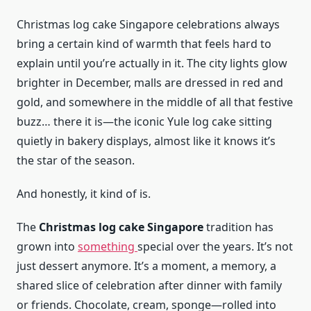
Christmas log cake Singapore celebrations always
bring a certain kind of warmth that feels hard to
explain until you’re actually in it. The city lights glow
brighter in December, malls are dressed in red and
gold, and somewhere in the middle of all that festive
buzz… there it is—the iconic Yule log cake sitting
quietly in bakery displays, almost like it knows it’s
the star of the season.
And honestly, it kind of is.
The
Christmas log cake Singapore
tradition has
grown into
something
special over the years. It’s not
just dessert anymore. It’s a moment, a memory, a
shared slice of celebration after dinner with family
or friends. Chocolate, cream, sponge—rolled into