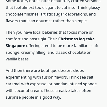
Some luxury hotels offer beautifully crafted versions
that feel almost too elegant to cut into. Think glossy
chocolate finishes, artistic sugar decorations, and
flavors that lean gourmet rather than simple.
Then you have local bakeries that focus more on
comfort and nostalgia. Their
Christmas log cake
Singapore
offerings tend to be more familiar—soft
sponge, creamy filling, and classic chocolate or
vanilla bases.
And then there are boutique dessert shops
experimenting with fusion flavors. Think sea salt
caramel with espresso, or pandan-infused sponge
with coconut cream. These creative takes often
surprise people in a good way.