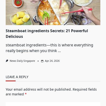
Steamboat ingredients Secrets: 21 Powerful
Delicious
steamboat ingredients—this is where everything
really begins when you think
...
News Daily Singapore
Apr 24, 2026
LEAVE A REPLY
Your email address will not be published.
Required fields
are marked
*