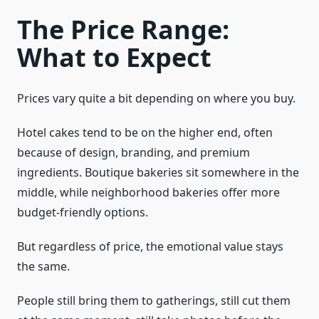
The Price Range:
What to Expect
Prices vary quite a bit depending on where you buy.
Hotel cakes tend to be on the higher end, often
because of design, branding, and premium
ingredients. Boutique bakeries sit somewhere in the
middle, while neighborhood bakeries offer more
budget-friendly options.
But regardless of price, the emotional value stays
the same.
People still bring them to gatherings, still cut them