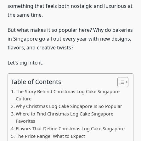
something that feels both nostalgic and luxurious at
the same time.
But what makes it so popular here? Why do bakeries
in Singapore go all out every year with new designs,
flavors, and creative twists?
Let’s dig into it.
Table of Contents
The Story Behind Christmas Log Cake Singapore
Culture
Why Christmas Log Cake Singapore Is So Popular
Where to Find Christmas Log Cake Singapore
Favorites
Flavors That Define Christmas Log Cake Singapore
The Price Range: What to Expect