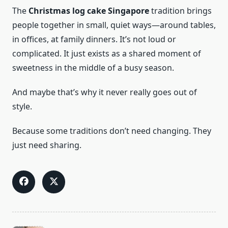
The
Christmas log cake Singapore
tradition brings
people together in small, quiet ways—around tables,
in offices, at family dinners. It’s not loud or
complicated. It just exists as a shared moment of
sweetness in the middle of a busy season.
And maybe that’s why it never really goes out of
style.
Because some traditions don’t need changing. They
just need sharing.