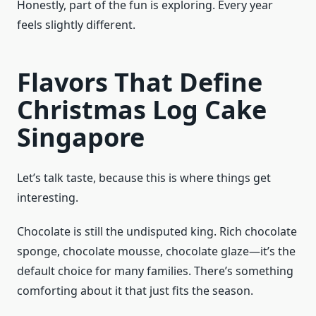
Honestly, part of the fun is exploring. Every year
feels slightly different.
Flavors That Define
Christmas Log Cake
Singapore
Let’s talk taste, because this is where things get
interesting.
Chocolate is still the undisputed king. Rich chocolate
sponge, chocolate mousse, chocolate glaze—it’s the
default choice for many families. There’s something
comforting about it that just fits the season.