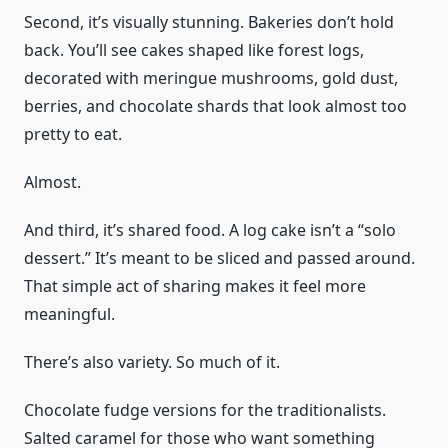
Second, it’s visually stunning. Bakeries don’t hold
back. You’ll see cakes shaped like forest logs,
decorated with meringue mushrooms, gold dust,
berries, and chocolate shards that look almost too
pretty to eat.
Almost.
And third, it’s shared food. A log cake isn’t a “solo
dessert.” It’s meant to be sliced and passed around.
That simple act of sharing makes it feel more
meaningful.
There’s also variety. So much of it.
Chocolate fudge versions for the traditionalists.
Salted caramel for those who want something