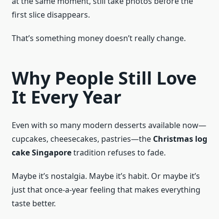
at the same moment, still take photos before the
first slice disappears.
That’s something money doesn’t really change.
Why People Still Love
It Every Year
Even with so many modern desserts available now—
cupcakes, cheesecakes, pastries—the
Christmas log
cake Singapore
tradition refuses to fade.
Maybe it’s nostalgia. Maybe it’s habit. Or maybe it’s
just that once-a-year feeling that makes everything
taste better.