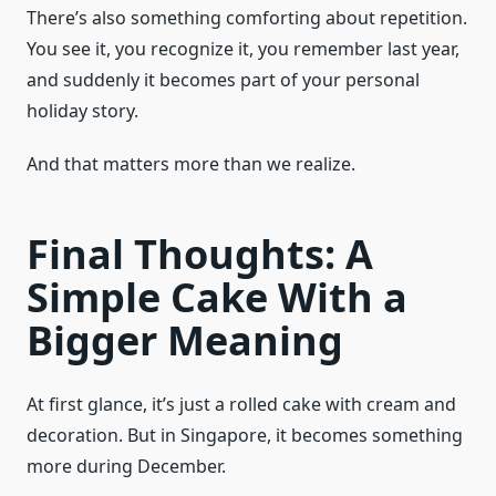
There’s also something comforting about repetition.
You see it, you recognize it, you remember last year,
and suddenly it becomes part of your personal
holiday story.
And that matters more than we realize.
Final Thoughts: A
Simple Cake With a
Bigger Meaning
At first glance, it’s just a rolled cake with cream and
decoration. But in Singapore, it becomes something
more during December.