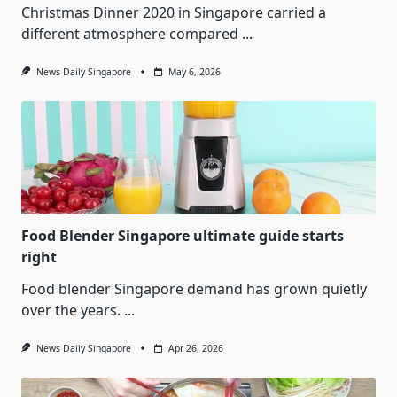
Christmas Dinner 2020 in Singapore carried a
different atmosphere compared
...
News Daily Singapore
May 6, 2026
Food Blender Singapore ultimate guide starts
right
Food blender Singapore demand has grown quietly
over the years.
...
News Daily Singapore
Apr 26, 2026