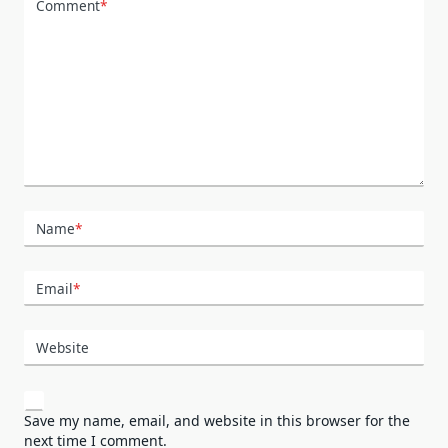
Comment
*
Name
*
Email
*
Website
Save my name, email, and website in this browser for the
next time I comment.