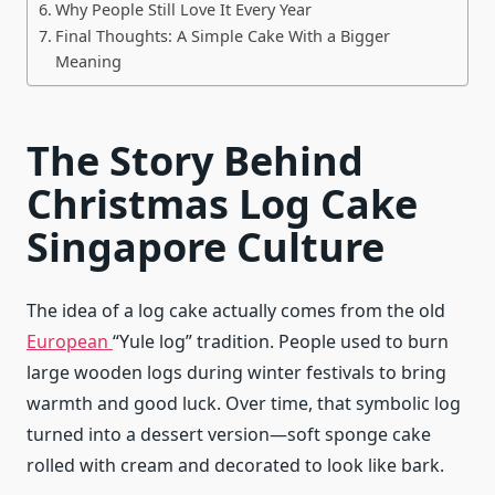
Why People Still Love It Every Year
Final Thoughts: A Simple Cake With a Bigger
Meaning
The Story Behind
Christmas Log Cake
Singapore Culture
The idea of a log cake actually comes from the old
European
“Yule log” tradition. People used to burn
large wooden logs during winter festivals to bring
warmth and good luck. Over time, that symbolic log
turned into a dessert version—soft sponge cake
rolled with cream and decorated to look like bark.