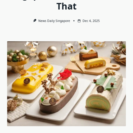
That
News Daily Singapore
Dec 4, 2025