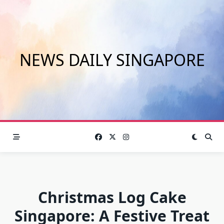
Skip
to
content
NEWS DAILY SINGAPORE
Christmas Log Cake
Singapore: A Festive Treat