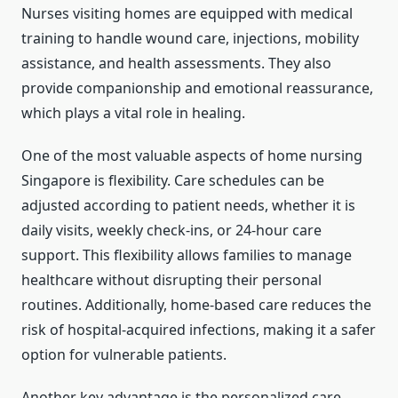
Nurses visiting homes are equipped with medical
training to handle wound care, injections, mobility
assistance, and health assessments. They also
provide companionship and emotional reassurance,
which plays a vital role in healing.
One of the most valuable aspects of home nursing
Singapore is flexibility. Care schedules can be
adjusted according to patient needs, whether it is
daily visits, weekly check-ins, or 24-hour care
support. This flexibility allows families to manage
healthcare without disrupting their personal
routines. Additionally, home-based care reduces the
risk of hospital-acquired infections, making it a safer
option for vulnerable patients.
Another key advantage is the personalized care