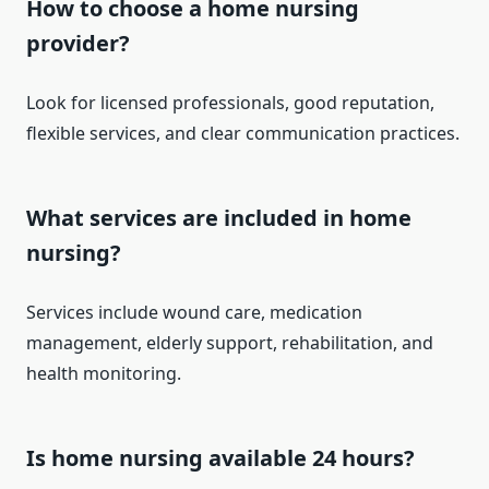
How to choose a home nursing
provider?
Look for licensed professionals, good reputation,
flexible services, and clear communication practices.
What services are included in home
nursing?
Services include wound care, medication
management, elderly support, rehabilitation, and
health monitoring.
Is home nursing available 24 hours?