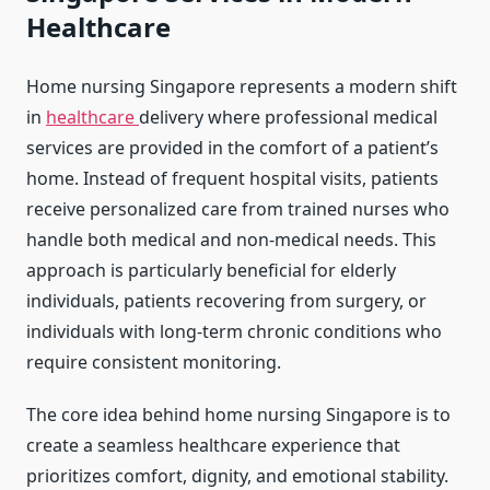
Healthcare
Home nursing Singapore represents a modern shift
in
healthcare
delivery where professional medical
services are provided in the comfort of a patient’s
home. Instead of frequent hospital visits, patients
receive personalized care from trained nurses who
handle both medical and non-medical needs. This
approach is particularly beneficial for elderly
individuals, patients recovering from surgery, or
individuals with long-term chronic conditions who
require consistent monitoring.
The core idea behind home nursing Singapore is to
create a seamless healthcare experience that
prioritizes comfort, dignity, and emotional stability.