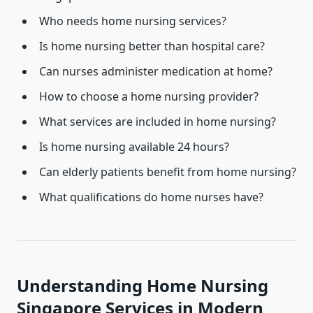
Who needs home nursing services?
Is home nursing better than hospital care?
Can nurses administer medication at home?
How to choose a home nursing provider?
What services are included in home nursing?
Is home nursing available 24 hours?
Can elderly patients benefit from home nursing?
What qualifications do home nurses have?
Understanding Home Nursing
Singapore Services in Modern