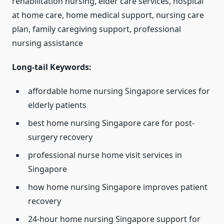
rehabilitation nursing, elder care services, hospital
at home care, home medical support, nursing care
plan, family caregiving support, professional
nursing assistance
Long-tail Keywords:
affordable home nursing Singapore services for
elderly patients
best home nursing Singapore care for post-
surgery recovery
professional nurse home visit services in
Singapore
how home nursing Singapore improves patient
recovery
24-hour home nursing Singapore support for