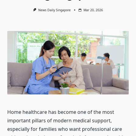
News Daily Singapore
Mar 20, 2026
Home healthcare has become one of the most
important pillars of modern medical support,
especially for families who want professional care