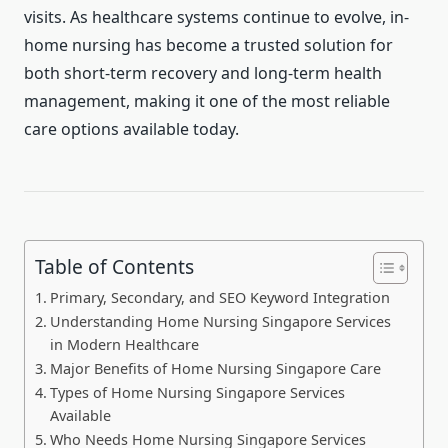
visits. As healthcare systems continue to evolve, in-
home nursing has become a trusted solution for
both short-term recovery and long-term health
management, making it one of the most reliable
care options available today.
Table of Contents
Primary, Secondary, and SEO Keyword Integration
Understanding Home Nursing Singapore Services
in Modern Healthcare
Major Benefits of Home Nursing Singapore Care
Types of Home Nursing Singapore Services
Available
Who Needs Home Nursing Singapore Services