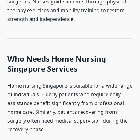
surgeries. Nurses guide patients through physical
therapy exercises and mobility training to restore
strength and independence.
Who Needs Home Nursing
Singapore Services
Home nursing Singapore is suitable for a wide range
of individuals. Elderly patients who require daily
assistance benefit significantly from professional
home care. Similarly, patients recovering from
surgery often need medical supervision during the
recovery phase.