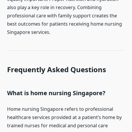
also play a key role in recovery. Combining
professional care with family support creates the
best outcomes for patients receiving home nursing
Singapore services.
Frequently Asked Questions
What is home nursing Singapore?
Home nursing Singapore refers to professional
healthcare services provided at a patient’s home by
trained nurses for medical and personal care