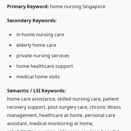
Primary Keyword:
home nursing Singapore
Secondary Keywords:
in-home nursing care
elderly home care
private nursing services
home healthcare support
medical home visits
Semantic / LSI Keywords:
home care assistance, skilled nursing care, patient
recovery support, post-surgery care, chronic illness
management, healthcare at home, personal care
assistant, medical monitoring at home,