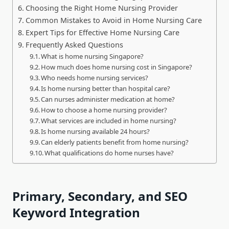
Choosing the Right Home Nursing Provider
Common Mistakes to Avoid in Home Nursing Care
Expert Tips for Effective Home Nursing Care
Frequently Asked Questions
What is home nursing Singapore?
How much does home nursing cost in Singapore?
Who needs home nursing services?
Is home nursing better than hospital care?
Can nurses administer medication at home?
How to choose a home nursing provider?
What services are included in home nursing?
Is home nursing available 24 hours?
Can elderly patients benefit from home nursing?
What qualifications do home nurses have?
Primary, Secondary, and SEO
Keyword Integration