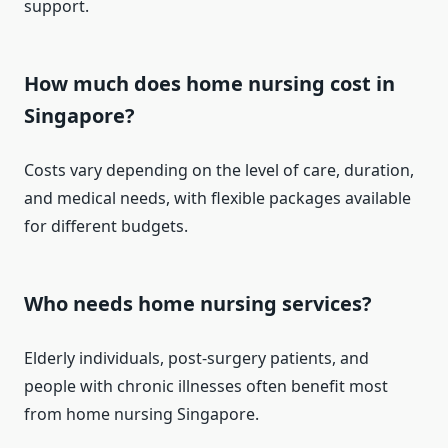
support.
How much does home nursing cost in
Singapore?
Costs vary depending on the level of care, duration,
and medical needs, with flexible packages available
for different budgets.
Who needs home nursing services?
Elderly individuals, post-surgery patients, and
people with chronic illnesses often benefit most
from home nursing Singapore.