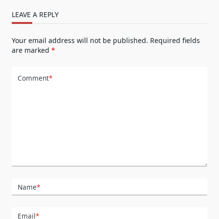
LEAVE A REPLY
Your email address will not be published.
Required fields
are marked
*
Comment
*
Name
*
Email
*