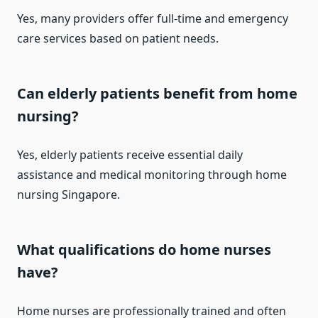
Yes, many providers offer full-time and emergency
care services based on patient needs.
Can elderly patients benefit from home
nursing?
Yes, elderly patients receive essential daily
assistance and medical monitoring through home
nursing Singapore.
What qualifications do home nurses
have?
Home nurses are professionally trained and often