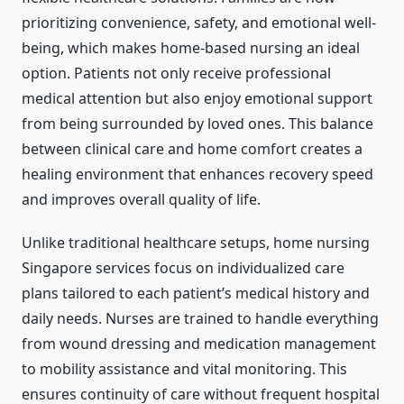
prioritizing convenience, safety, and emotional well-
being, which makes home-based nursing an ideal
option. Patients not only receive professional
medical attention but also enjoy emotional support
from being surrounded by loved ones. This balance
between clinical care and home comfort creates a
healing environment that enhances recovery speed
and improves overall quality of life.
Unlike traditional healthcare setups, home nursing
Singapore services focus on individualized care
plans tailored to each patient’s medical history and
daily needs. Nurses are trained to handle everything
from wound dressing and medication management
to mobility assistance and vital monitoring. This
ensures continuity of care without frequent hospital