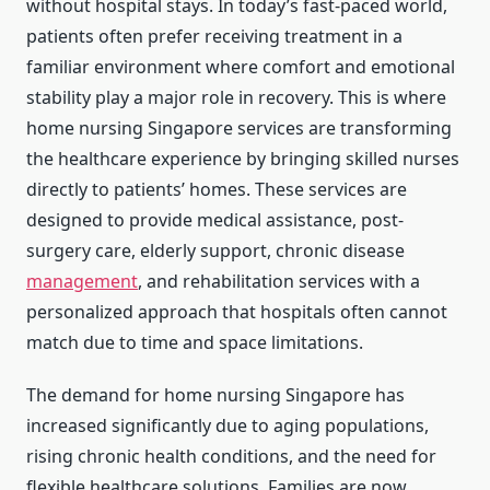
without hospital stays. In today’s fast-paced world,
patients often prefer receiving treatment in a
familiar environment where comfort and emotional
stability play a major role in recovery. This is where
home nursing Singapore services are transforming
the healthcare experience by bringing skilled nurses
directly to patients’ homes. These services are
designed to provide medical assistance, post-
surgery care, elderly support, chronic disease
management
, and rehabilitation services with a
personalized approach that hospitals often cannot
match due to time and space limitations.
The demand for home nursing Singapore has
increased significantly due to aging populations,
rising chronic health conditions, and the need for
flexible healthcare solutions. Families are now