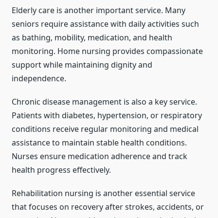
Elderly care is another important service. Many
seniors require assistance with daily activities such
as bathing, mobility, medication, and health
monitoring. Home nursing provides compassionate
support while maintaining dignity and
independence.
Chronic disease management is also a key service.
Patients with diabetes, hypertension, or respiratory
conditions receive regular monitoring and medical
assistance to maintain stable health conditions.
Nurses ensure medication adherence and track
health progress effectively.
Rehabilitation nursing is another essential service
that focuses on recovery after strokes, accidents, or