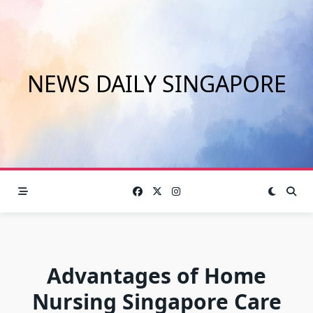
Skip
to
content
NEWS DAILY SINGAPORE
Advantages of Home
Nursing Singapore Care