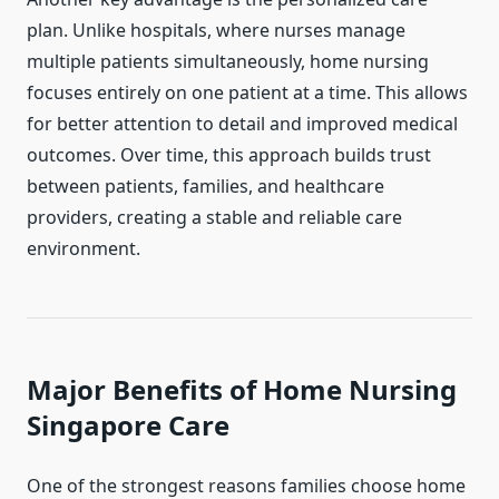
plan. Unlike hospitals, where nurses manage
multiple patients simultaneously, home nursing
focuses entirely on one patient at a time. This allows
for better attention to detail and improved medical
outcomes. Over time, this approach builds trust
between patients, families, and healthcare
providers, creating a stable and reliable care
environment.
Major Benefits of Home Nursing
Singapore Care
One of the strongest reasons families choose home