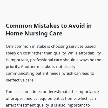
Common Mistakes to Avoid in
Home Nursing Care
One common mistake is choosing services based
solely on cost rather than quality. While affordability
is important, professional care should always be the
priority. Another mistake is not clearly
communicating patient needs, which can lead to
ineffective care.
Families sometimes underestimate the importance
of proper medical equipment at home, which can
affect treatment quality. It is also important to