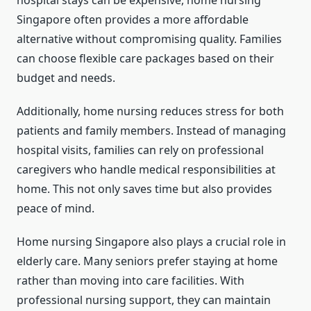
Singapore often provides a more affordable
alternative without compromising quality. Families
can choose flexible care packages based on their
budget and needs.
Additionally, home nursing reduces stress for both
patients and family members. Instead of managing
hospital visits, families can rely on professional
caregivers who handle medical responsibilities at
home. This not only saves time but also provides
peace of mind.
Home nursing Singapore also plays a crucial role in
elderly care. Many seniors prefer staying at home
rather than moving into care facilities. With
professional nursing support, they can maintain