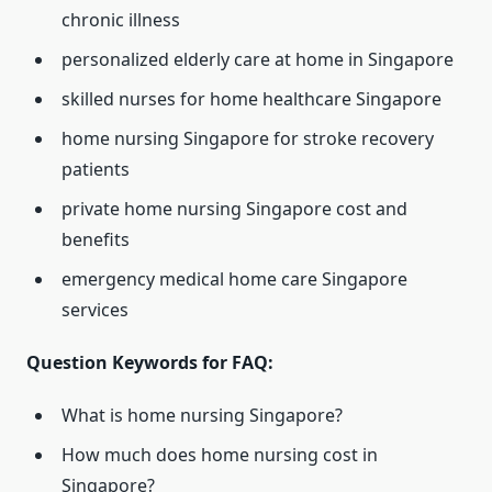
chronic illness
personalized elderly care at home in Singapore
skilled nurses for home healthcare Singapore
home nursing Singapore for stroke recovery
patients
private home nursing Singapore cost and
benefits
emergency medical home care Singapore
services
Question Keywords for FAQ:
What is home nursing Singapore?
How much does home nursing cost in
Singapore?