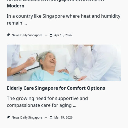
Modern
In a country like Singapore where heat and humidity
remain
...
News Daily Singapore
Apr 15, 2026
Elderly Care Singapore for Comfort Options
The growing need for supportive and
compassionate care for aging
...
News Daily Singapore
Mar 19, 2026