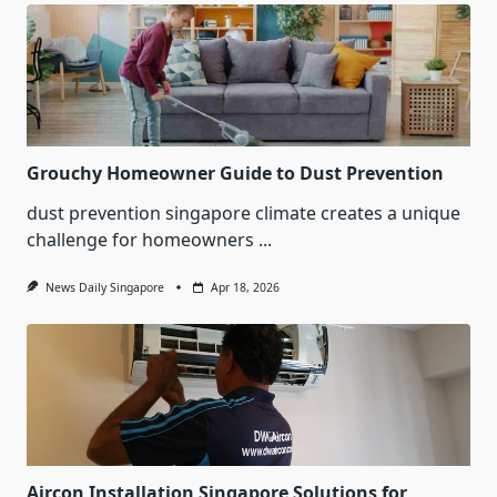
Grouchy Homeowner Guide to Dust Prevention
dust prevention singapore climate creates a unique
challenge for homeowners
...
News Daily Singapore
Apr 18, 2026
Aircon Installation Singapore Solutions for