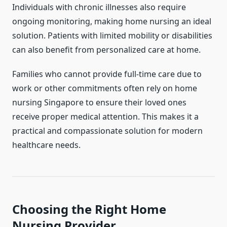
Individuals with chronic illnesses also require
ongoing monitoring, making home nursing an ideal
solution. Patients with limited mobility or disabilities
can also benefit from personalized care at home.
Families who cannot provide full-time care due to
work or other commitments often rely on home
nursing Singapore to ensure their loved ones
receive proper medical attention. This makes it a
practical and compassionate solution for modern
healthcare needs.
Choosing the Right Home
Nursing Provider