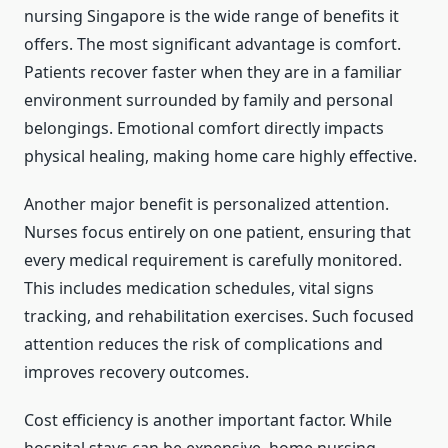
nursing Singapore is the wide range of benefits it
offers. The most significant advantage is comfort.
Patients recover faster when they are in a familiar
environment surrounded by family and personal
belongings. Emotional comfort directly impacts
physical healing, making home care highly effective.
Another major benefit is personalized attention.
Nurses focus entirely on one patient, ensuring that
every medical requirement is carefully monitored.
This includes medication schedules, vital signs
tracking, and rehabilitation exercises. Such focused
attention reduces the risk of complications and
improves recovery outcomes.
Cost efficiency is another important factor. While
hospital stays can be expensive, home nursing