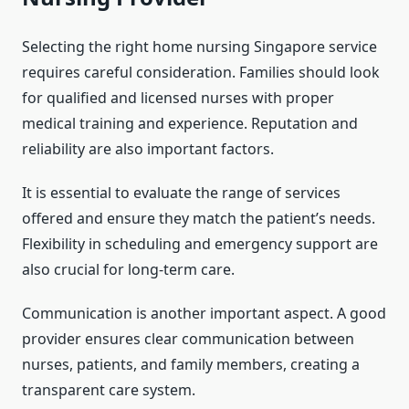
Selecting the right home nursing Singapore service
requires careful consideration. Families should look
for qualified and licensed nurses with proper
medical training and experience. Reputation and
reliability are also important factors.
It is essential to evaluate the range of services
offered and ensure they match the patient’s needs.
Flexibility in scheduling and emergency support are
also crucial for long-term care.
Communication is another important aspect. A good
provider ensures clear communication between
nurses, patients, and family members, creating a
transparent care system.