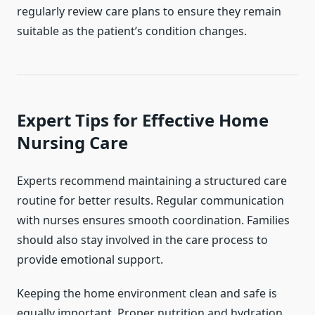
regularly review care plans to ensure they remain
suitable as the patient’s condition changes.
Expert Tips for Effective Home
Nursing Care
Experts recommend maintaining a structured care
routine for better results. Regular communication
with nurses ensures smooth coordination. Families
should also stay involved in the care process to
provide emotional support.
Keeping the home environment clean and safe is
equally important. Proper nutrition and hydration