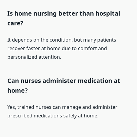
Is home nursing better than hospital
care?
It depends on the condition, but many patients
recover faster at home due to comfort and
personalized attention.
Can nurses administer medication at
home?
Yes, trained nurses can manage and administer
prescribed medications safely at home.