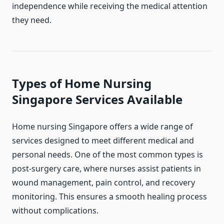
independence while receiving the medical attention
they need.
Types of Home Nursing
Singapore Services Available
Home nursing Singapore offers a wide range of
services designed to meet different medical and
personal needs. One of the most common types is
post-surgery care, where nurses assist patients in
wound management, pain control, and recovery
monitoring. This ensures a smooth healing process
without complications.