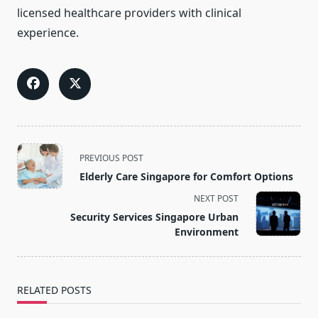
licensed healthcare providers with clinical
experience.
<span
PREVIOUS POST
class="nav-
Elderly Care Singapore for Comfort Options
subtitle
NEXT POST
screen-
Security Services Singapore Urban
reader-
Environment
text">Page</span>
RELATED POSTS