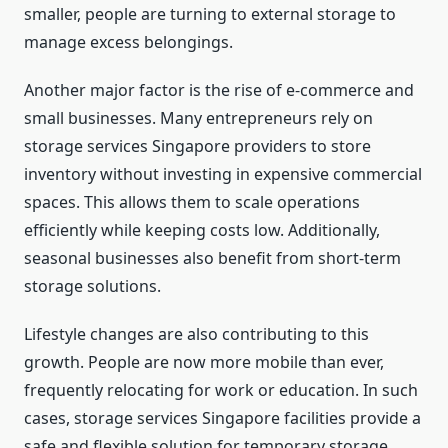
smaller, people are turning to external storage to
manage excess belongings.
Another major factor is the rise of e-commerce and
small businesses. Many entrepreneurs rely on
storage services Singapore providers to store
inventory without investing in expensive commercial
spaces. This allows them to scale operations
efficiently while keeping costs low. Additionally,
seasonal businesses also benefit from short-term
storage solutions.
Lifestyle changes are also contributing to this
growth. People are now more mobile than ever,
frequently relocating for work or education. In such
cases, storage services Singapore facilities provide a
safe and flexible solution for temporary storage