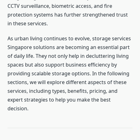
CCTV surveillance, biometric access, and fire
protection systems has further strengthened trust
in these services.
As urban living continues to evolve, storage services
Singapore solutions are becoming an essential part
of daily life. They not only help in decluttering living
spaces but also support business efficiency by
providing scalable storage options. In the following
sections, we will explore different aspects of these
services, including types, benefits, pricing, and
expert strategies to help you make the best
decision.