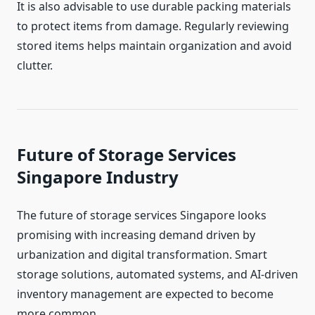
It is also advisable to use durable packing materials
to protect items from damage. Regularly reviewing
stored items helps maintain organization and avoid
clutter.
Future of Storage Services
Singapore Industry
The future of storage services Singapore looks
promising with increasing demand driven by
urbanization and digital transformation. Smart
storage solutions, automated systems, and AI-driven
inventory management are expected to become
more common.