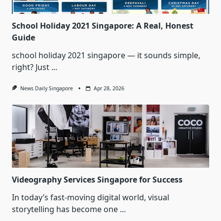
School Holiday 2021 Singapore: A Real, Honest
Guide
school holiday 2021 singapore — it sounds simple,
right? Just
...
News Daily Singapore
Apr 28, 2026
Videography Services Singapore for Success
In today’s fast-moving digital world, visual
storytelling has become one
...