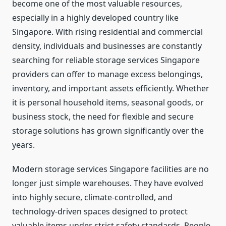
become one of the most valuable resources,
especially in a highly developed country like
Singapore. With rising residential and commercial
density, individuals and businesses are constantly
searching for reliable storage services Singapore
providers can offer to manage excess belongings,
inventory, and important assets efficiently. Whether
it is personal household items, seasonal goods, or
business stock, the need for flexible and secure
storage solutions has grown significantly over the
years.
Modern storage services Singapore facilities are no
longer just simple warehouses. They have evolved
into highly secure, climate-controlled, and
technology-driven spaces designed to protect
valuable items under strict safety standards. People