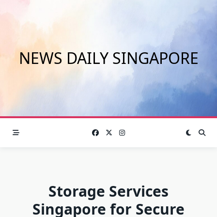
Skip
to
content
NEWS DAILY SINGAPORE
Storage Services
Singapore for Secure