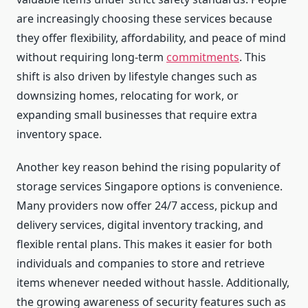
are increasingly choosing these services because
they offer flexibility, affordability, and peace of mind
without requiring long-term
commitments
. This
shift is also driven by lifestyle changes such as
downsizing homes, relocating for work, or
expanding small businesses that require extra
inventory space.
Another key reason behind the rising popularity of
storage services Singapore options is convenience.
Many providers now offer 24/7 access, pickup and
delivery services, digital inventory tracking, and
flexible rental plans. This makes it easier for both
individuals and companies to store and retrieve
items whenever needed without hassle. Additionally,
the growing awareness of security features such as