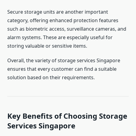
Secure storage units are another important
category, offering enhanced protection features
such as biometric access, surveillance cameras, and
alarm systems. These are especially useful for
storing valuable or sensitive items.
Overall, the variety of storage services Singapore
ensures that every customer can find a suitable
solution based on their requirements.
Key Benefits of Choosing Storage
Services Singapore