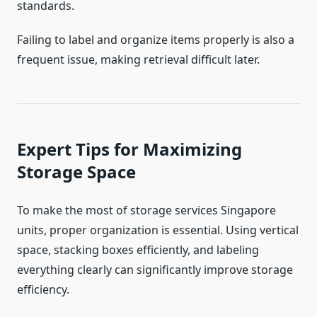
standards.
Failing to label and organize items properly is also a
frequent issue, making retrieval difficult later.
Expert Tips for Maximizing
Storage Space
To make the most of storage services Singapore
units, proper organization is essential. Using vertical
space, stacking boxes efficiently, and labeling
everything clearly can significantly improve storage
efficiency.