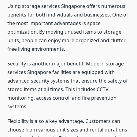
Using storage services Singapore offers numerous
benefits for both individuals and businesses. One of
the most important advantages is space
optimization. By moving unused items to storage
units, people can enjoy more organized and clutter-
free living environments.
Security is another major benefit. Modern storage
services Singapore facilities are equipped with
advanced security systems that ensure the safety of
stored items at all times. This includes CCTV
monitoring, access control, and fire prevention
systems.
Flexibility is also a key advantage. Customers can
choose from various unit sizes and rental durations