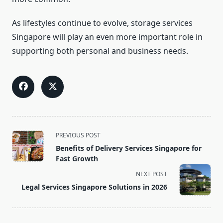
As lifestyles continue to evolve, storage services
Singapore will play an even more important role in
supporting both personal and business needs.
<span
PREVIOUS POST
class="nav-
Benefits of Delivery Services Singapore for
subtitle
Fast Growth
screen-
NEXT POST
reader-
Legal Services Singapore Solutions in 2026
text">Page</span>