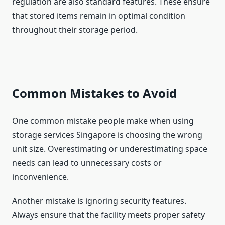
regulation are also standard features. These ensure
that stored items remain in optimal condition
throughout their storage period.
Common Mistakes to Avoid
One common mistake people make when using
storage services Singapore is choosing the wrong
unit size. Overestimating or underestimating space
needs can lead to unnecessary costs or
inconvenience.
Another mistake is ignoring security features.
Always ensure that the facility meets proper safety