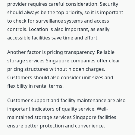
provider requires careful consideration. Security
should always be the top priority, so it is important
to check for surveillance systems and access
controls. Location is also important, as easily
accessible facilities save time and effort.
Another factor is pricing transparency. Reliable
storage services Singapore companies offer clear
pricing structures without hidden charges.
Customers should also consider unit sizes and
flexibility in rental terms.
Customer support and facility maintenance are also
important indicators of quality service. Well-
maintained storage services Singapore facilities
ensure better protection and convenience.