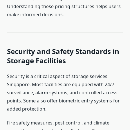
Understanding these pricing structures helps users
make informed decisions.
Security and Safety Standards in
Storage Facilities
Security is a critical aspect of storage services
Singapore. Most facilities are equipped with 24/7
surveillance, alarm systems, and controlled access
points. Some also offer biometric entry systems for
added protection.
Fire safety measures, pest control, and climate