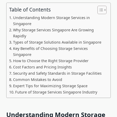
Table of Contents
Understanding Modern Storage Services in
Singapore
Why Storage Services Singapore Are Growing
Rapidly
Types of Storage Solutions Available in Singapore
Key Benefits of Choosing Storage Services
Singapore
How to Choose the Right Storage Provider
Cost Factors and Pricing Insights
Security and Safety Standards in Storage Facilities
Common Mistakes to Avoid
Expert Tips for Maximizing Storage Space
Future of Storage Services Singapore Industry
Understanding Modern Storage