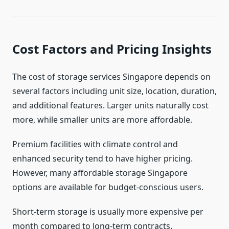
Cost Factors and Pricing Insights
The cost of storage services Singapore depends on
several factors including unit size, location, duration,
and additional features. Larger units naturally cost
more, while smaller units are more affordable.
Premium facilities with climate control and
enhanced security tend to have higher pricing.
However, many affordable storage Singapore
options are available for budget-conscious users.
Short-term storage is usually more expensive per
month compared to long-term contracts.