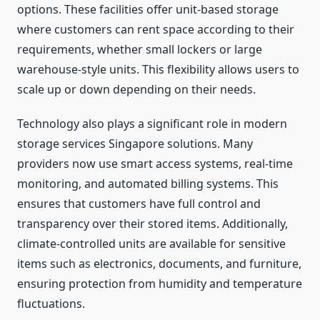
options. These facilities offer unit-based storage
where customers can rent space according to their
requirements, whether small lockers or large
warehouse-style units. This flexibility allows users to
scale up or down depending on their needs.
Technology also plays a significant role in modern
storage services Singapore solutions. Many
providers now use smart access systems, real-time
monitoring, and automated billing systems. This
ensures that customers have full control and
transparency over their stored items. Additionally,
climate-controlled units are available for sensitive
items such as electronics, documents, and furniture,
ensuring protection from humidity and temperature
fluctuations.