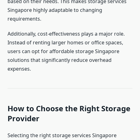
based on their needs. This makes storage services
Singapore highly adaptable to changing
requirements.
Additionally, cost-effectiveness plays a major role.
Instead of renting larger homes or office spaces,
users can opt for affordable storage Singapore
solutions that significantly reduce overhead
expenses.
How to Choose the Right Storage
Provider
Selecting the right storage services Singapore