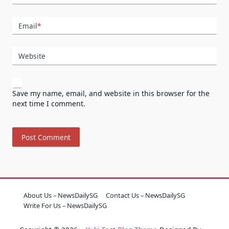
Email
*
Website
Save my name, email, and website in this browser for the
next time I comment.
About Us – NewsDailySG
Contact Us – NewsDailySG
Write For Us – NewsDailySG