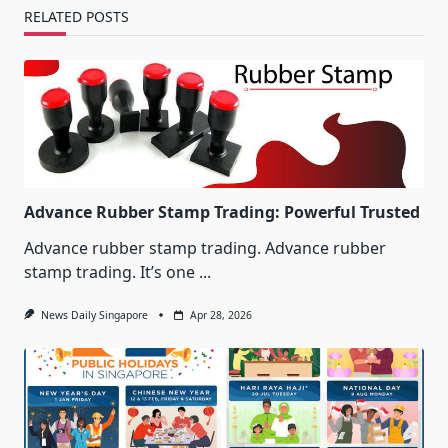
RELATED POSTS
Advance Rubber Stamp Trading: Powerful Trusted
Advance rubber stamp trading. Advance rubber
stamp trading. It’s one
...
News Daily Singapore
Apr 28, 2026