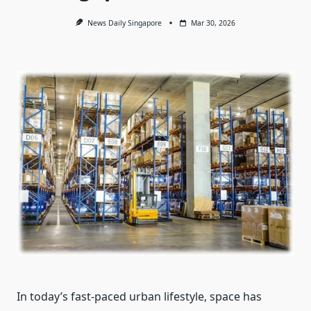
News Daily Singapore
Mar 30, 2026
In today’s fast-paced urban lifestyle, space has