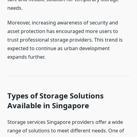
needs.
Moreover, increasing awareness of security and
asset protection has encouraged more users to
trust professional storage providers. This trend is
expected to continue as urban development
expands further.
Types of Storage Solutions
Available in Singapore
Storage services Singapore providers offer a wide
range of solutions to meet different needs. One of