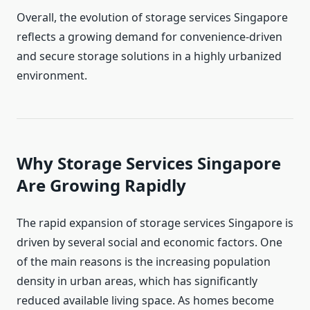
Overall, the evolution of storage services Singapore
reflects a growing demand for convenience-driven
and secure storage solutions in a highly urbanized
environment.
Why Storage Services Singapore
Are Growing Rapidly
The rapid expansion of storage services Singapore is
driven by several social and economic factors. One
of the main reasons is the increasing population
density in urban areas, which has significantly
reduced available living space. As homes become