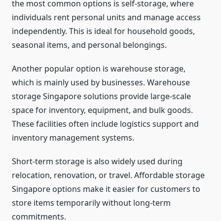
the most common options is self-storage, where
individuals rent personal units and manage access
independently. This is ideal for household goods,
seasonal items, and personal belongings.
Another popular option is warehouse storage,
which is mainly used by businesses. Warehouse
storage Singapore solutions provide large-scale
space for inventory, equipment, and bulk goods.
These facilities often include logistics support and
inventory management systems.
Short-term storage is also widely used during
relocation, renovation, or travel. Affordable storage
Singapore options make it easier for customers to
store items temporarily without long-term
commitments.