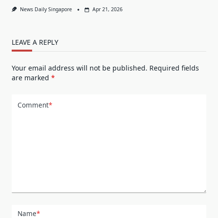
News Daily Singapore
Apr 21, 2026
LEAVE A REPLY
Your email address will not be published.
Required fields
are marked
*
Comment
*
Name
*