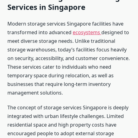
Services in Singapore
Modern storage services Singapore facilities have
transformed into advanced
ecosystems
designed to
meet diverse storage needs. Unlike traditional
storage warehouses, today’s facilities focus heavily
on security, accessibility, and customer convenience.
These services cater to individuals who need
temporary space during relocation, as well as
businesses that require long-term inventory
management solutions.
The concept of storage services Singapore is deeply
integrated with urban lifestyle challenges. Limited
residential space and high property costs have
encouraged people to adopt external storage