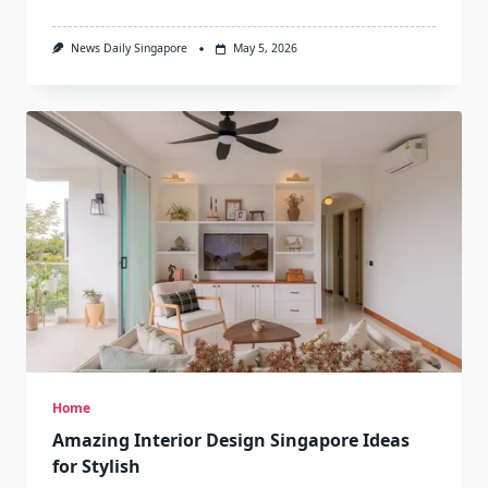
News Daily Singapore
May 5, 2026
Home
Amazing Interior Design Singapore Ideas
for Stylish