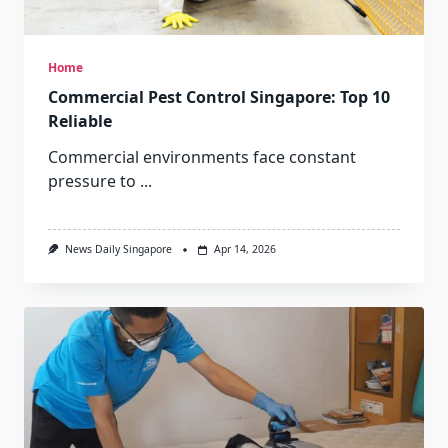
Home
Commercial Pest Control Singapore: Top 10
Reliable
Commercial environments face constant
pressure to
...
News Daily Singapore
Apr 14, 2026