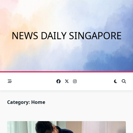
Skip
to
content
NEWS DAILY SINGAPORE
Category:
Home