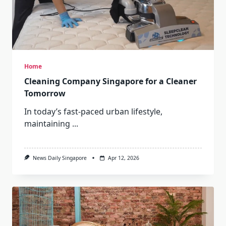
Home
Cleaning Company Singapore for a Cleaner
Tomorrow
In today’s fast-paced urban lifestyle,
maintaining
...
News Daily Singapore
Apr 12, 2026