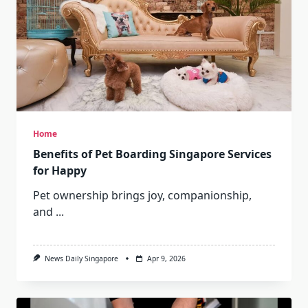
Home
Benefits of Pet Boarding Singapore Services
for Happy
Pet ownership brings joy, companionship,
and
...
News Daily Singapore
Apr 9, 2026