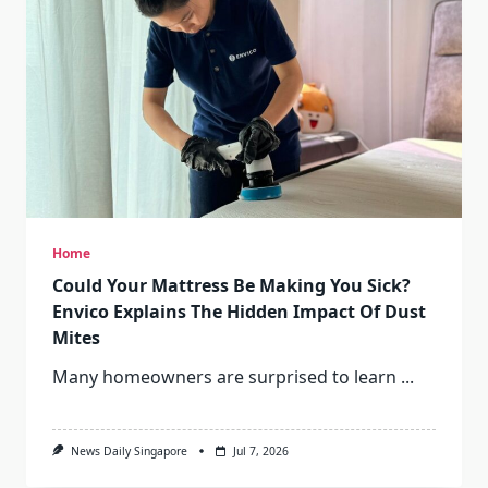
Home
Could Your Mattress Be Making You Sick?
Envico Explains The Hidden Impact Of Dust
Mites
Many homeowners are surprised to learn
...
News Daily Singapore
Jul 7, 2026