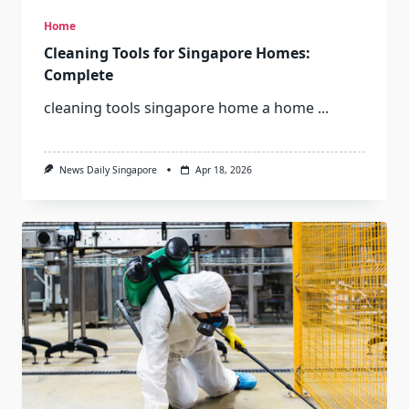
Home
Cleaning Tools for Singapore Homes:
Complete
cleaning tools singapore home a home
...
News Daily Singapore
Apr 18, 2026