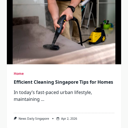
Home
Efficient Cleaning Singapore Tips for Homes
In today’s fast-paced urban lifestyle,
maintaining
...
News Daily Singapore
Apr 2, 2026