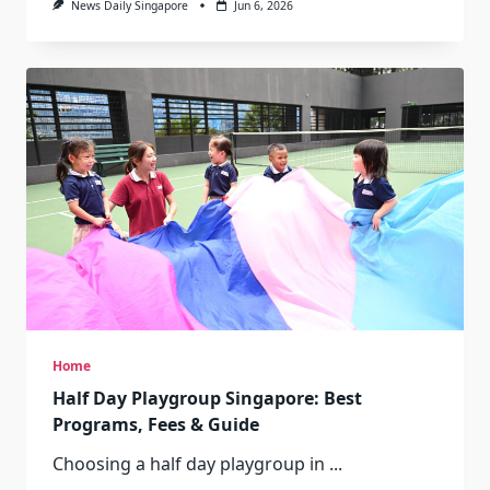
News Daily Singapore
Jun 6, 2026
Home
Half Day Playgroup Singapore: Best
Programs, Fees & Guide
Choosing a half day playgroup in
...