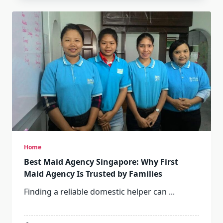
Home
Best Maid Agency Singapore: Why First
Maid Agency Is Trusted by Families
Finding a reliable domestic helper can
...