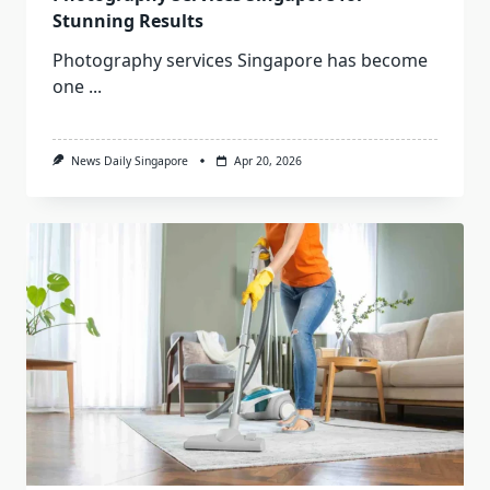
Stunning Results
Photography services Singapore has become
one
...
News Daily Singapore
Apr 20, 2026