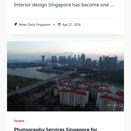
Interior design Singapore has become one
...
News Daily Singapore
Apr 27, 2026
Home
Photography Services Singapore for