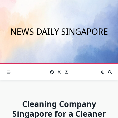
Skip
to
content
NEWS DAILY SINGAPORE
Cleaning Company
Singapore for a Cleaner