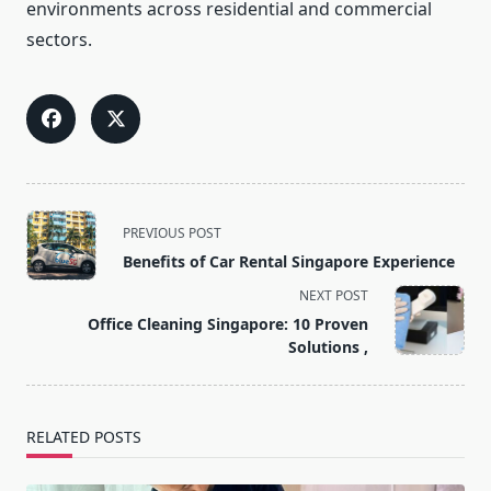
environments across residential and commercial
sectors.
<span
PREVIOUS POST
class="nav-
Benefits of Car Rental Singapore Experience
subtitle
NEXT POST
screen-
Office Cleaning Singapore: 10 Proven
reader-
Solutions ,
text">Page</span>
RELATED POSTS