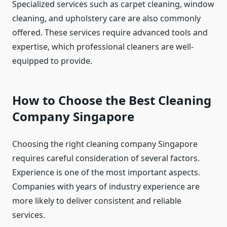
Specialized services such as carpet cleaning, window
cleaning, and upholstery care are also commonly
offered. These services require advanced tools and
expertise, which professional cleaners are well-
equipped to provide.
How to Choose the Best Cleaning
Company Singapore
Choosing the right cleaning company Singapore
requires careful consideration of several factors.
Experience is one of the most important aspects.
Companies with years of industry experience are
more likely to deliver consistent and reliable
services.