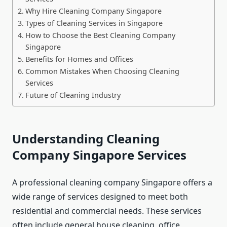
Why Hire Cleaning Company Singapore
Types of Cleaning Services in Singapore
How to Choose the Best Cleaning Company
Singapore
Benefits for Homes and Offices
Common Mistakes When Choosing Cleaning
Services
Future of Cleaning Industry
Understanding Cleaning
Company Singapore Services
A professional cleaning company Singapore offers a
wide range of services designed to meet both
residential and commercial needs. These services
often include general house cleaning, office