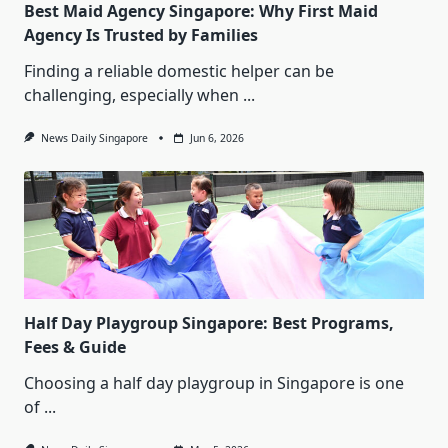
Best Maid Agency Singapore: Why First Maid
Agency Is Trusted by Families
Finding a reliable domestic helper can be
challenging, especially when
...
News Daily Singapore
Jun 6, 2026
Half Day Playgroup Singapore: Best Programs,
Fees & Guide
Choosing a half day playgroup in Singapore is one
of
...