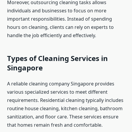
Moreover, outsourcing cleaning tasks allows
individuals and businesses to focus on more
important responsibilities. Instead of spending
hours on cleaning, clients can rely on experts to
handle the job efficiently and effectively.
Types of Cleaning Services in
Singapore
A reliable cleaning company Singapore provides
various specialized services to meet different
requirements. Residential cleaning typically includes
routine house cleaning, kitchen cleaning, bathroom
sanitization, and floor care. These services ensure
that homes remain fresh and comfortable.