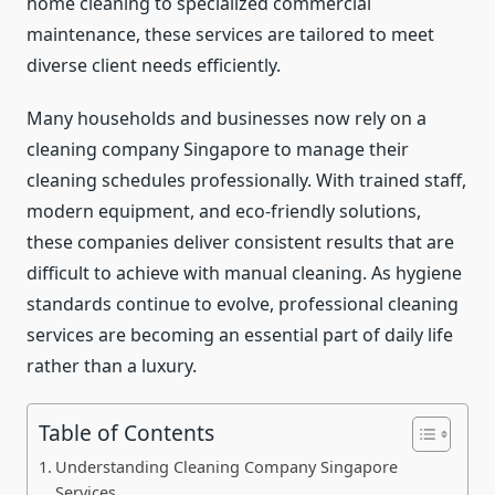
home cleaning to specialized commercial
maintenance, these services are tailored to meet
diverse client needs efficiently.
Many households and businesses now rely on a
cleaning company Singapore to manage their
cleaning schedules professionally. With trained staff,
modern equipment, and eco-friendly solutions,
these companies deliver consistent results that are
difficult to achieve with manual cleaning. As hygiene
standards continue to evolve, professional cleaning
services are becoming an essential part of daily life
rather than a luxury.
Table of Contents
Understanding Cleaning Company Singapore
Services