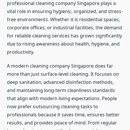
professional cleaning company Singapore plays a
vital role in ensuring hygienic, organized, and stress-
free environments. Whether it is residential spaces,
corporate offices, or industrial facilities, the demand
for reliable cleaning services has grown significantly
due to rising awareness about health, hygiene, and
productivity.
A modern cleaning company Singapore does far
more than just surface-level cleaning. It focuses on
deep sanitation, advanced disinfection methods,
and maintaining long-term cleanliness standards
that align with modern living expectations. People
now prefer outsourcing cleaning tasks to
professionals because it saves time, ensures better
results, and provides peace of mind. From regular