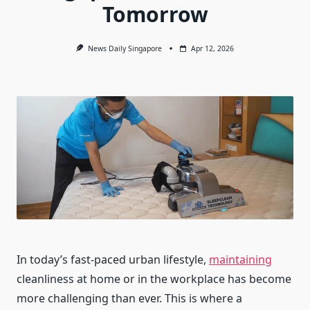
Tomorrow
News Daily Singapore
Apr 12, 2026
In today’s fast-paced urban lifestyle,
maintaining
cleanliness at home or in the workplace has become
more challenging than ever. This is where a