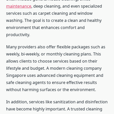
maintenance
, deep cleaning, and even specialized
services such as carpet cleaning and window
washing. The goal is to create a clean and healthy
environment that enhances comfort and
productivity.
Many providers also offer flexible packages such as
weekly, bi-weekly, or monthly cleaning plans. This
allows clients to choose services based on their
lifestyle and budget. A modern cleaning company
Singapore uses advanced cleaning equipment and
safe cleaning agents to ensure effective results
without harming surfaces or the environment.
In addition, services like sanitization and disinfection
have become highly important. A trusted cleaning