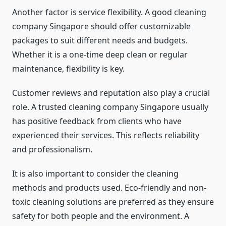
Another factor is service flexibility. A good cleaning
company Singapore should offer customizable
packages to suit different needs and budgets.
Whether it is a one-time deep clean or regular
maintenance, flexibility is key.
Customer reviews and reputation also play a crucial
role. A trusted cleaning company Singapore usually
has positive feedback from clients who have
experienced their services. This reflects reliability
and professionalism.
It is also important to consider the cleaning
methods and products used. Eco-friendly and non-
toxic cleaning solutions are preferred as they ensure
safety for both people and the environment. A