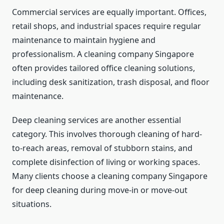
Commercial services are equally important. Offices,
retail shops, and industrial spaces require regular
maintenance to maintain hygiene and
professionalism. A cleaning company Singapore
often provides tailored office cleaning solutions,
including desk sanitization, trash disposal, and floor
maintenance.
Deep cleaning services are another essential
category. This involves thorough cleaning of hard-
to-reach areas, removal of stubborn stains, and
complete disinfection of living or working spaces.
Many clients choose a cleaning company Singapore
for deep cleaning during move-in or move-out
situations.