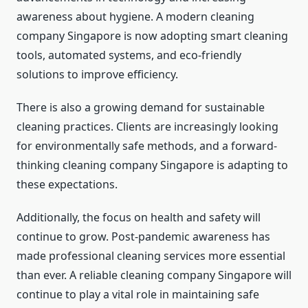
awareness about hygiene. A modern cleaning
company Singapore is now adopting smart cleaning
tools, automated systems, and eco-friendly
solutions to improve efficiency.
There is also a growing demand for sustainable
cleaning practices. Clients are increasingly looking
for environmentally safe methods, and a forward-
thinking cleaning company Singapore is adapting to
these expectations.
Additionally, the focus on health and safety will
continue to grow. Post-pandemic awareness has
made professional cleaning services more essential
than ever. A reliable cleaning company Singapore will
continue to play a vital role in maintaining safe