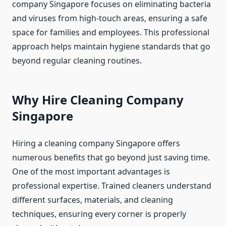
company Singapore focuses on eliminating bacteria
and viruses from high-touch areas, ensuring a safe
space for families and employees. This professional
approach helps maintain hygiene standards that go
beyond regular cleaning routines.
Why Hire Cleaning Company
Singapore
Hiring a cleaning company Singapore offers
numerous benefits that go beyond just saving time.
One of the most important advantages is
professional expertise. Trained cleaners understand
different surfaces, materials, and cleaning
techniques, ensuring every corner is properly