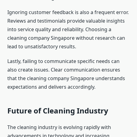
Ignoring customer feedback is also a frequent error.
Reviews and testimonials provide valuable insights
into service quality and reliability. Choosing a
cleaning company Singapore without research can
lead to unsatisfactory results.
Lastly, failing to communicate specific needs can
also create issues. Clear communication ensures
that the cleaning company Singapore understands
expectations and delivers accordingly.
Future of Cleaning Industry
The cleaning industry is evolving rapidly with
advancements in technology and increasing