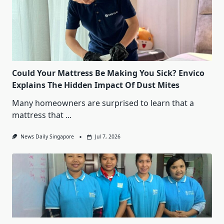
Could Your Mattress Be Making You Sick? Envico
Explains The Hidden Impact Of Dust Mites
Many homeowners are surprised to learn that a
mattress that
...
News Daily Singapore
Jul 7, 2026