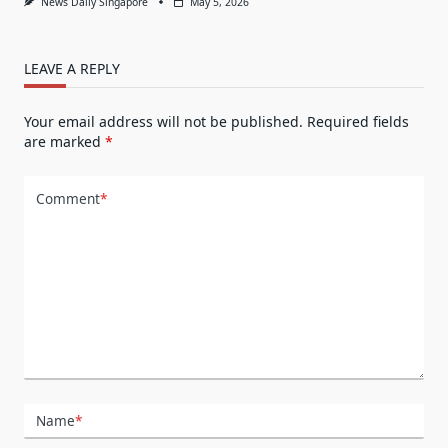
News Daily Singapore
May 5, 2026
LEAVE A REPLY
Your email address will not be published.
Required fields
are marked
*
Comment
*
Name
*