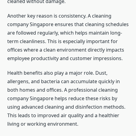
cleaned without damage.
Another key reason is consistency. A cleaning
company Singapore ensures that cleaning schedules
are followed regularly, which helps maintain long-
term cleanliness. This is especially important for
offices where a clean environment directly impacts
employee productivity and customer impressions.
Health benefits also play a major role. Dust,
allergens, and bacteria can accumulate quickly in
both homes and offices. A professional cleaning
company Singapore helps reduce these risks by
using advanced cleaning and disinfection methods.
This leads to improved air quality and a healthier
living or working environment.