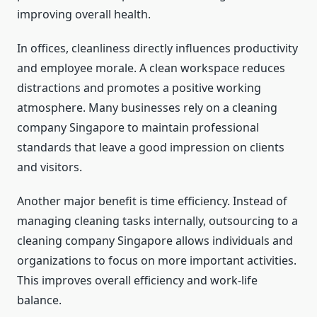
improving overall health.
In offices, cleanliness directly influences productivity
and employee morale. A clean workspace reduces
distractions and promotes a positive working
atmosphere. Many businesses rely on a cleaning
company Singapore to maintain professional
standards that leave a good impression on clients
and visitors.
Another major benefit is time efficiency. Instead of
managing cleaning tasks internally, outsourcing to a
cleaning company Singapore allows individuals and
organizations to focus on more important activities.
This improves overall efficiency and work-life
balance.