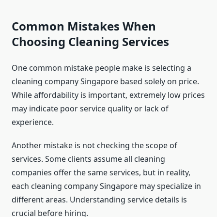
Common Mistakes When
Choosing Cleaning Services
One common mistake people make is selecting a
cleaning company Singapore based solely on price.
While affordability is important, extremely low prices
may indicate poor service quality or lack of
experience.
Another mistake is not checking the scope of
services. Some clients assume all cleaning
companies offer the same services, but in reality,
each cleaning company Singapore may specialize in
different areas. Understanding service details is
crucial before hiring.