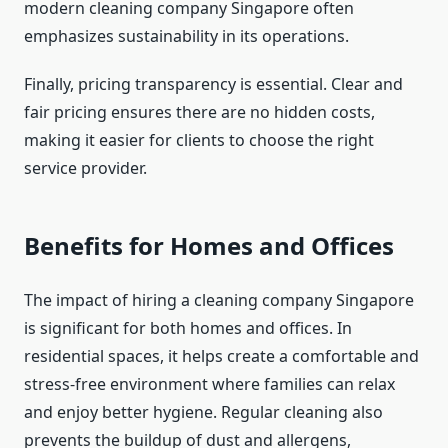
modern cleaning company Singapore often
emphasizes sustainability in its operations.
Finally, pricing transparency is essential. Clear and
fair pricing ensures there are no hidden costs,
making it easier for clients to choose the right
service provider.
Benefits for Homes and Offices
The impact of hiring a cleaning company Singapore
is significant for both homes and offices. In
residential spaces, it helps create a comfortable and
stress-free environment where families can relax
and enjoy better hygiene. Regular cleaning also
prevents the buildup of dust and allergens,