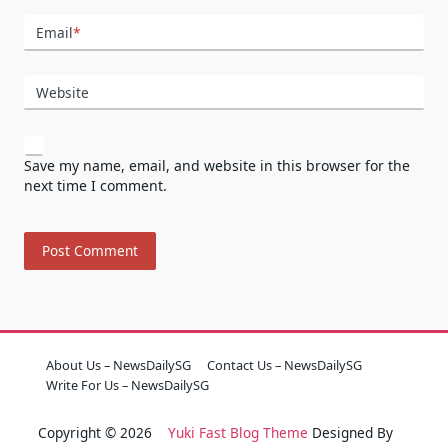
Email
*
Website
Save my name, email, and website in this browser for the
next time I comment.
About Us – NewsDailySG
Contact Us – NewsDailySG
Write For Us – NewsDailySG
Copyright © 2026
Yuki Fast Blog Theme
Designed By