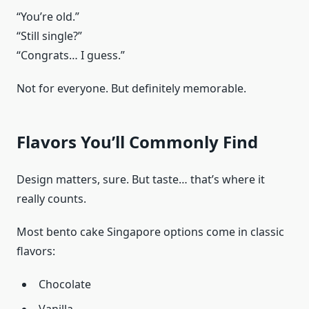
“You’re old.”
“Still single?”
“Congrats… I guess.”
Not for everyone. But definitely memorable.
Flavors You’ll Commonly Find
Design matters, sure. But taste… that’s where it
really counts.
Most bento cake Singapore options come in classic
flavors:
Chocolate