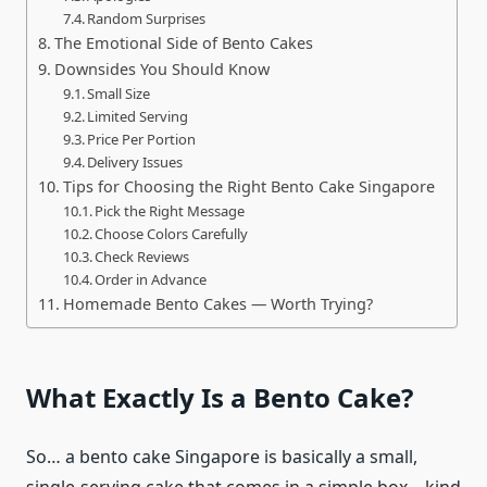
Random Surprises
The Emotional Side of Bento Cakes
Downsides You Should Know
Small Size
Limited Serving
Price Per Portion
Delivery Issues
Tips for Choosing the Right Bento Cake Singapore
Pick the Right Message
Choose Colors Carefully
Check Reviews
Order in Advance
Homemade Bento Cakes — Worth Trying?
What Exactly Is a Bento Cake?
So… a bento cake Singapore is basically a small,