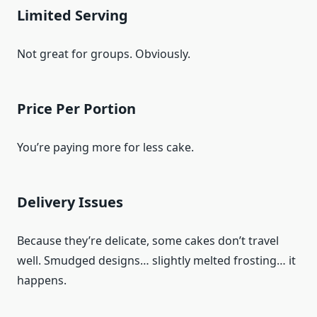
Limited Serving
Not great for groups. Obviously.
Price Per Portion
You’re paying more for less cake.
Delivery Issues
Because they’re delicate, some cakes don’t travel
well. Smudged designs… slightly melted frosting… it
happens.