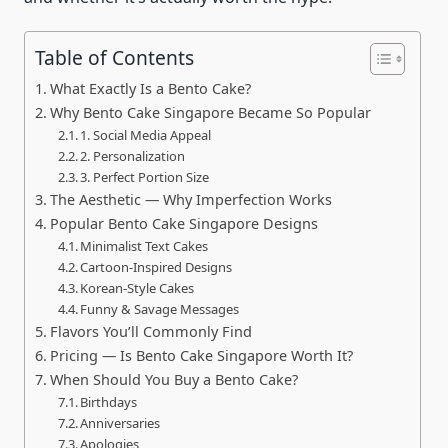
Table of Contents
What Exactly Is a Bento Cake?
Why Bento Cake Singapore Became So Popular
1. Social Media Appeal
2. Personalization
3. Perfect Portion Size
The Aesthetic — Why Imperfection Works
Popular Bento Cake Singapore Designs
Minimalist Text Cakes
Cartoon-Inspired Designs
Korean-Style Cakes
Funny & Savage Messages
Flavors You’ll Commonly Find
Pricing — Is Bento Cake Singapore Worth It?
When Should You Buy a Bento Cake?
Birthdays
Anniversaries
Apologies