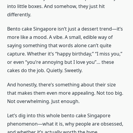
into little boxes. And somehow, they just hit
differently.
Bento cake Singapore isn’t just a dessert trend—it’s
more like a mood. A vibe. A small, edible way of
saying something that words alone can’t quite
capture. Whether it’s “happy birthday,” “I miss you,”
or even “you’re annoying but I love you”… these
cakes do the job. Quietly. Sweetly.
And honestly, there’s something about their size
that makes them even more appealing. Not too big.
Not overwhelming. Just enough.
Let’s dig into this whole bento cake Singapore
phenomenon—what it is, why people are obsessed,
and whether it’s actually worth the hype.