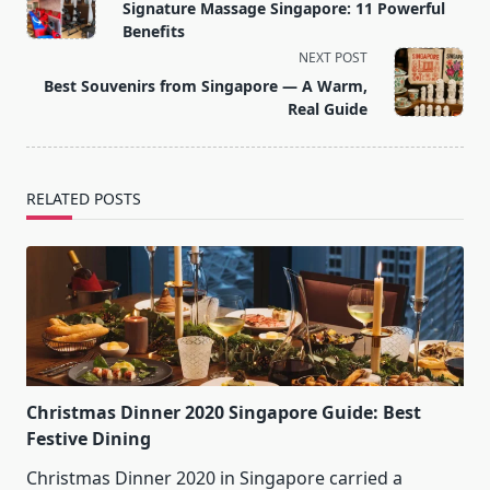
class="nav-
Signature Massage Singapore: 11 Powerful
subtitle
Benefits
screen-
NEXT POST
reader-
Best Souvenirs from Singapore — A Warm,
text">Page</span>
Real Guide
RELATED POSTS
Christmas Dinner 2020 Singapore Guide: Best
Festive Dining
Christmas Dinner 2020 in Singapore carried a