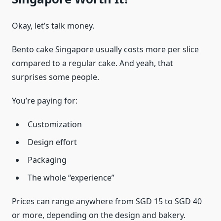
Okay, let’s talk money.
Bento cake Singapore usually costs more per slice
compared to a regular cake. And yeah, that
surprises some people.
You’re paying for:
Customization
Design effort
Packaging
The whole “experience”
Prices can range anywhere from SGD 15 to SGD 40
or more, depending on the design and bakery.