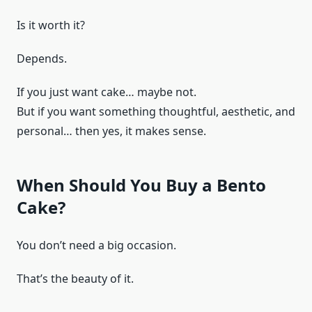
Is it worth it?
Depends.
If you just want cake… maybe not.
But if you want something thoughtful, aesthetic, and
personal… then yes, it makes sense.
When Should You Buy a Bento
Cake?
You don’t need a big occasion.
That’s the beauty of it.