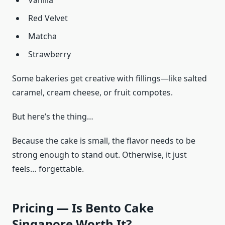
Vanilla
Red Velvet
Matcha
Strawberry
Some bakeries get creative with fillings—like salted
caramel, cream cheese, or fruit compotes.
But here’s the thing…
Because the cake is small, the flavor needs to be
strong enough to stand out. Otherwise, it just
feels… forgettable.
Pricing — Is Bento Cake
Singapore Worth It?