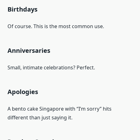
Birthdays
Of course. This is the most common use.
Anniversaries
Small, intimate celebrations? Perfect.
Apologies
A bento cake Singapore with “I’m sorry” hits
different than just saying it.