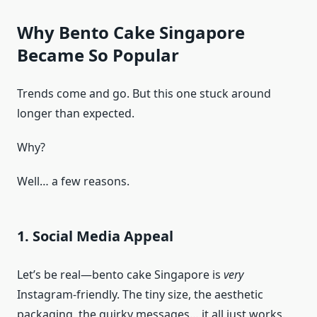
Why Bento Cake Singapore
Became So Popular
Trends come and go. But this one stuck around
longer than expected.
Why?
Well… a few reasons.
1. Social Media Appeal
Let’s be real—bento cake Singapore is
very
Instagram-friendly. The tiny size, the aesthetic
packaging, the quirky messages… it all just works.