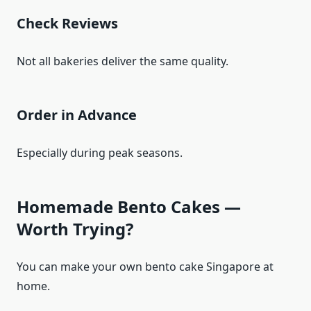
Check Reviews
Not all bakeries deliver the same quality.
Order in Advance
Especially during peak seasons.
Homemade Bento Cakes —
Worth Trying?
You can make your own bento cake Singapore at
home.