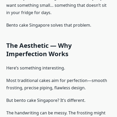
want something small… something that doesn’t sit
in your fridge for days.
Bento cake Singapore solves that problem.
The Aesthetic — Why
Imperfection Works
Here’s something interesting.
Most traditional cakes aim for perfection—smooth
frosting, precise piping, flawless design.
But bento cake Singapore? It’s different.
The handwriting can be messy. The frosting might