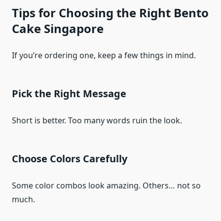
Tips for Choosing the Right Bento
Cake Singapore
If you’re ordering one, keep a few things in mind.
Pick the Right Message
Short is better. Too many words ruin the look.
Choose Colors Carefully
Some color combos look amazing. Others… not so
much.