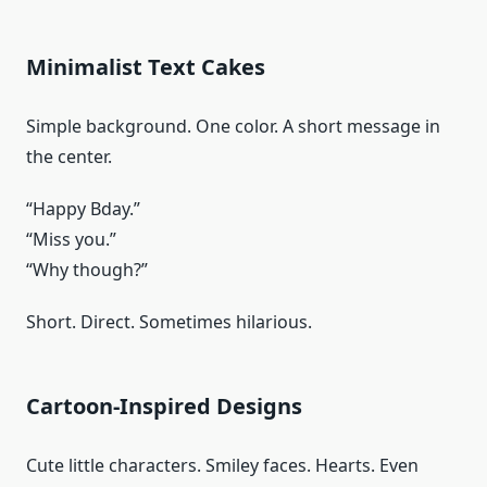
Minimalist Text Cakes
Simple background. One color. A short message in
the center.
“Happy Bday.”
“Miss you.”
“Why though?”
Short. Direct. Sometimes hilarious.
Cartoon-Inspired Designs
Cute little characters. Smiley faces. Hearts. Even