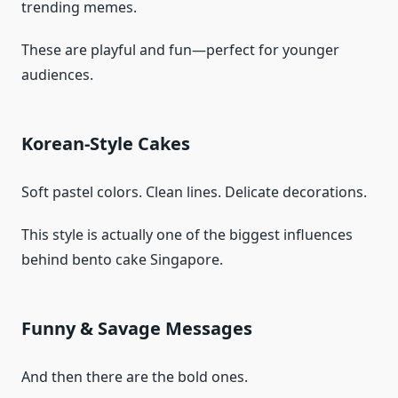
trending memes.
These are playful and fun—perfect for younger
audiences.
Korean-Style Cakes
Soft pastel colors. Clean lines. Delicate decorations.
This style is actually one of the biggest influences
behind bento cake Singapore.
Funny & Savage Messages
And then there are the bold ones.