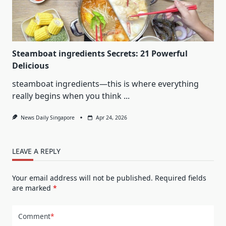
Steamboat ingredients Secrets: 21 Powerful
Delicious
steamboat ingredients—this is where everything
really begins when you think
...
News Daily Singapore
Apr 24, 2026
LEAVE A REPLY
Your email address will not be published.
Required fields
are marked
*
Comment
*