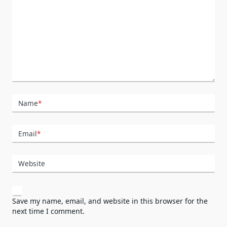
Name
*
Email
*
Website
Save my name, email, and website in this browser for the
next time I comment.