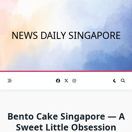
Skip
to
content
NEWS DAILY SINGAPORE
Bento Cake Singapore — A
Sweet Little Obsession