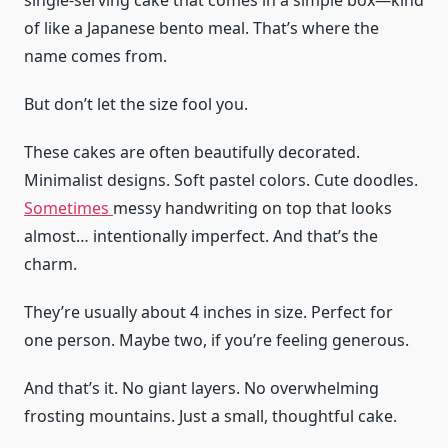
single-serving cake that comes in a simple box—kind
of like a Japanese bento meal. That’s where the
name comes from.
But don’t let the size fool you.
These cakes are often beautifully decorated.
Minimalist designs. Soft pastel colors. Cute doodles.
Sometimes
messy handwriting on top that looks
almost… intentionally imperfect. And that’s the
charm.
They’re usually about 4 inches in size. Perfect for
one person. Maybe two, if you’re feeling generous.
And that’s it. No giant layers. No overwhelming
frosting mountains. Just a small, thoughtful cake.