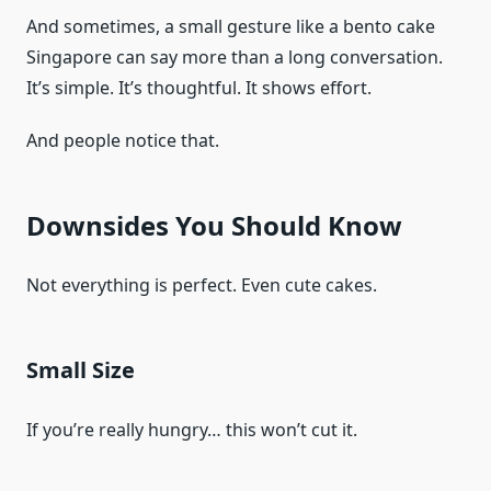
And sometimes, a small gesture like a bento cake
Singapore can say more than a long conversation.
It’s simple. It’s thoughtful. It shows effort.
And people notice that.
Downsides You Should Know
Not everything is perfect. Even cute cakes.
Small Size
If you’re really hungry… this won’t cut it.