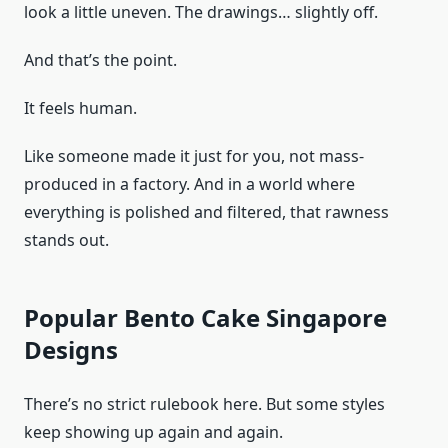
look a little uneven. The drawings… slightly off.
And that’s the point.
It feels human.
Like someone made it just for you, not mass-
produced in a factory. And in a world where
everything is polished and filtered, that rawness
stands out.
Popular Bento Cake Singapore
Designs
There’s no strict rulebook here. But some styles
keep showing up again and again.