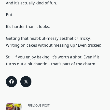
And it’s actually kind of fun.
But…
It’s harder than it looks.
Getting that neat-but-messy aesthetic? Tricky.
Writing on cakes without messing up? Even trickier.
Still, if you enjoy baking, it’s worth a shot. Even if it
turns out a bit chaotic… that’s part of the charm.
<span
PREVIOUS POST