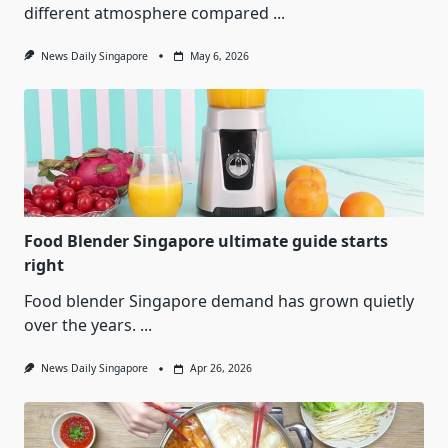
different atmosphere compared
...
News Daily Singapore
May 6, 2026
Food Blender Singapore ultimate guide starts
right
Food blender Singapore demand has grown quietly
over the years.
...
News Daily Singapore
Apr 26, 2026