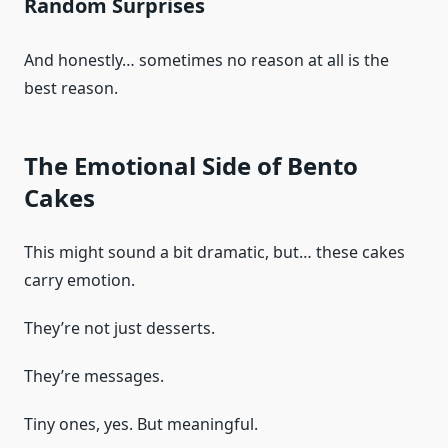
Random Surprises
And honestly… sometimes no reason at all is the
best reason.
The Emotional Side of Bento
Cakes
This might sound a bit dramatic, but… these cakes
carry emotion.
They’re not just desserts.
They’re messages.
Tiny ones, yes. But meaningful.