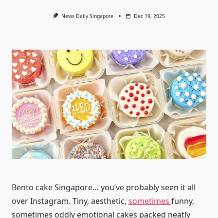
News Daily Singapore
Dec 19, 2025
Bento cake Singapore… you’ve probably seen it all
over Instagram. Tiny, aesthetic,
sometimes
funny,
sometimes oddly emotional cakes packed neatly