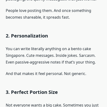
People love posting them. And once something
becomes shareable, it spreads fast.
2. Personalization
You can write literally anything on a bento cake
Singapore. Cute messages. Inside jokes. Sarcasm.
Even passive-aggressive notes if that’s your thing.
And that makes it feel personal. Not generic.
3. Perfect Portion Size
Not everyone wants a big cake. Sometimes you just