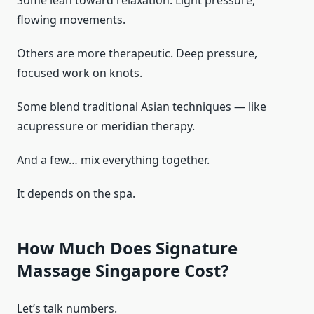
flowing movements.
Others are more therapeutic. Deep pressure,
focused work on knots.
Some blend traditional Asian techniques — like
acupressure or meridian therapy.
And a few… mix everything together.
It depends on the spa.
How Much Does Signature
Massage Singapore Cost?
Let’s talk numbers.