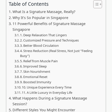
Table of Contents
What Is a Signature Massage, Really?
Why It’s So Popular in Singapore
11 Powerful Benefits of Signature Massage
Singapore
1. Deep Relaxation That Lingers
2. Customized Pressure and Techniques
3. Better Blood Circulation
4. Stress Reduction (Real Stress, Not Just “Feeling
Busy”)
5. Relief from Muscle Pain
6. Improved Sleep
7. Skin Nourishment
8. Emotional Reset
9. Boosted Immunity
10. Unique Experience Every Time
11. A Little Luxury in Everyday Life
What Happens During a Signature Massage
Session?
Different Styles You Might Encounter