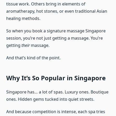
tissue work. Others bring in elements of
aromatherapy, hot stones, or even traditional Asian
healing methods.
So when you book a signature massage Singapore
session, you’re not just getting a massage. You’re
getting
their
massage.
And that’s kind of the point.
Why It’s So Popular in Singapore
Singapore has… a lot of spas. Luxury ones. Boutique
ones. Hidden gems tucked into quiet streets.
And because competition is intense, each spa tries