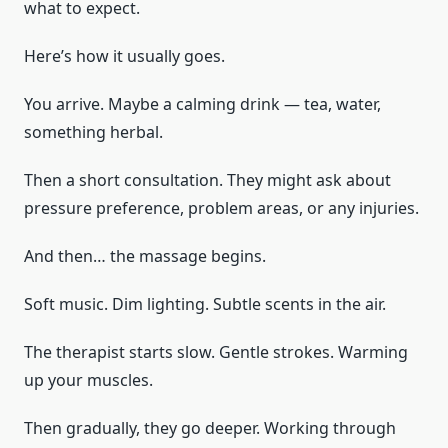
what to expect.
Here’s how it usually goes.
You arrive. Maybe a calming drink — tea, water,
something herbal.
Then a short consultation. They might ask about
pressure preference, problem areas, or any injuries.
And then… the massage begins.
Soft music. Dim lighting. Subtle scents in the air.
The therapist starts slow. Gentle strokes. Warming
up your muscles.
Then gradually, they go deeper. Working through