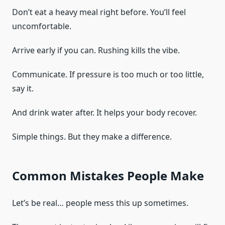
Don’t eat a heavy meal right before. You’ll feel
uncomfortable.
Arrive early if you can. Rushing kills the vibe.
Communicate. If pressure is too much or too little,
say it.
And drink water after. It helps your body recover.
Simple things. But they make a difference.
Common Mistakes People Make
Let’s be real… people mess this up sometimes.