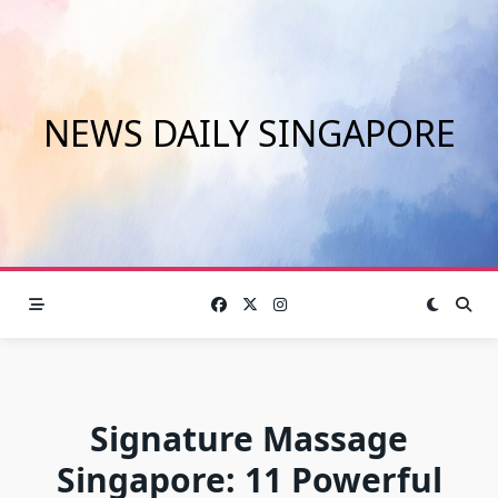
Skip
to
content
NEWS DAILY SINGAPORE
Signature Massage
Singapore: 11 Powerful