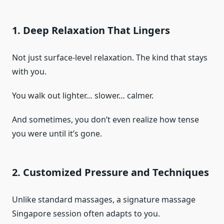
1. Deep Relaxation That Lingers
Not just surface-level relaxation. The kind that stays
with you.
You walk out lighter… slower… calmer.
And sometimes, you don’t even realize how tense
you were until it’s gone.
2. Customized Pressure and Techniques
Unlike standard massages, a signature massage
Singapore session often adapts to you.