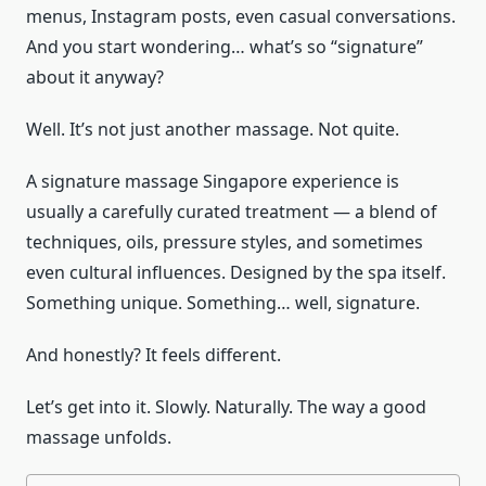
menus, Instagram posts, even casual conversations.
And you start wondering… what’s so “signature”
about it anyway?
Well. It’s not just another massage. Not quite.
A signature massage Singapore experience is
usually a carefully curated treatment — a blend of
techniques, oils, pressure styles, and sometimes
even cultural influences. Designed by the spa itself.
Something unique. Something… well, signature.
And honestly? It feels different.
Let’s get into it. Slowly. Naturally. The way a good
massage unfolds.