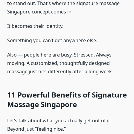
to stand out. That’s where the signature massage
Singapore concept comes in.
It becomes their identity.
Something you can’t get anywhere else.
Also — people here are busy. Stressed. Always
moving. A customized, thoughtfully designed
massage just hits differently after a long week.
11 Powerful Benefits of Signature
Massage Singapore
Let’s talk about what you actually get out of it.
Beyond just “feeling nice.”