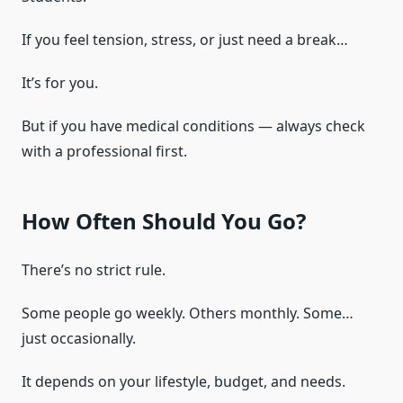
If you feel tension, stress, or just need a break…
It’s for you.
But if you have medical conditions — always check
with a professional first.
How Often Should You Go?
There’s no strict rule.
Some people go weekly. Others monthly. Some…
just occasionally.
It depends on your lifestyle, budget, and needs.