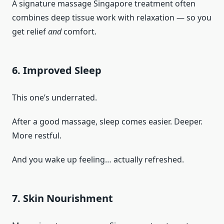
A signature massage Singapore treatment often
combines deep tissue work with relaxation — so you
get relief
and
comfort.
6. Improved Sleep
This one’s underrated.
After a good massage, sleep comes easier. Deeper.
More restful.
And you wake up feeling… actually refreshed.
7. Skin Nourishment