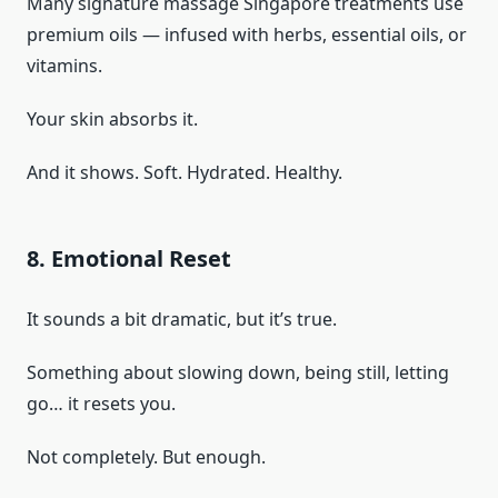
Many signature massage Singapore treatments use
premium oils — infused with herbs, essential oils, or
vitamins.
Your skin absorbs it.
And it shows. Soft. Hydrated. Healthy.
8. Emotional Reset
It sounds a bit dramatic, but it’s true.
Something about slowing down, being still, letting
go… it resets you.
Not completely. But enough.