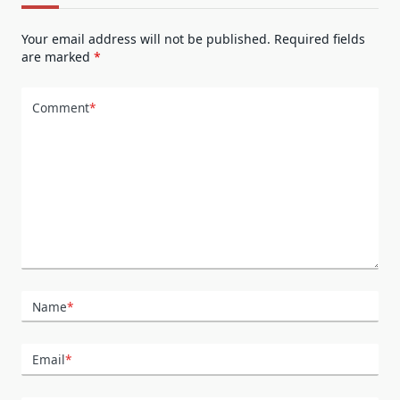
Your email address will not be published.
Required fields
are marked
*
Comment
*
Name
*
Email
*