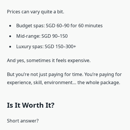
Prices can vary quite a bit.
Budget spas: SGD 60–90 for 60 minutes
Mid-range: SGD 90–150
Luxury spas: SGD 150–300+
And yes, sometimes it feels expensive.
But you’re not just paying for time. You’re paying for
experience, skill, environment… the whole package.
Is It Worth It?
Short answer?