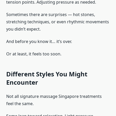
tension points. Adjusting pressure as needed.
Sometimes there are surprises — hot stones,
stretching techniques, or even rhythmic movements
you didn’t expect.
And before you know it… it’s over.
Or at least, it feels too soon.
Different Styles You Might
Encounter
Not all signature massage Singapore treatments
feel the same.
Some lean toward relaxation. Light pressure,