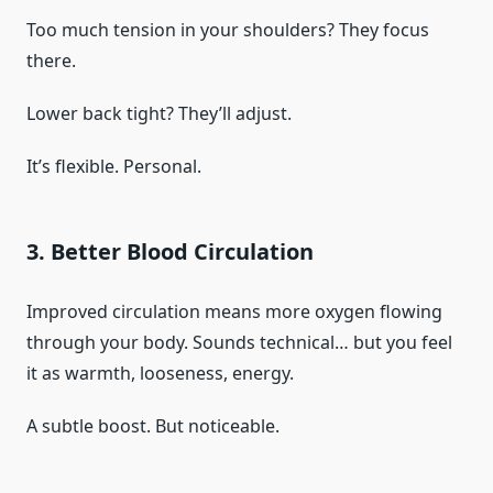
Too much tension in your shoulders? They focus
there.
Lower back tight? They’ll adjust.
It’s flexible. Personal.
3. Better Blood Circulation
Improved circulation means more oxygen flowing
through your body. Sounds technical… but you feel
it as warmth, looseness, energy.
A subtle boost. But noticeable.