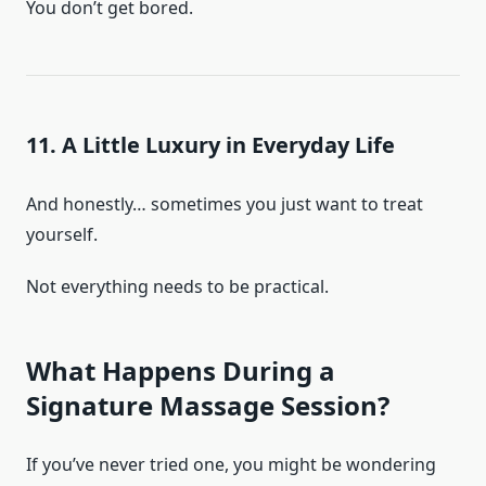
You don’t get bored.
11. A Little Luxury in Everyday Life
And honestly… sometimes you just want to treat
yourself.
Not everything needs to be practical.
What Happens During a
Signature Massage Session?
If you’ve never tried one, you might be wondering