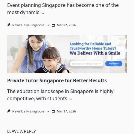
Event planning Singapore has become one of the
most dynamic
...
News Daily Singapore
Mar 22, 2026
Private Tutor Singapore for Better Results
The education landscape in Singapore is highly
competitive, with students
...
News Daily Singapore
Mar 17, 2026
LEAVE A REPLY