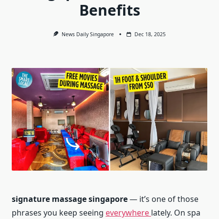
Benefits
News Daily Singapore
Dec 18, 2025
signature massage singapore
— it’s one of those
phrases you keep seeing
everywhere
lately. On spa