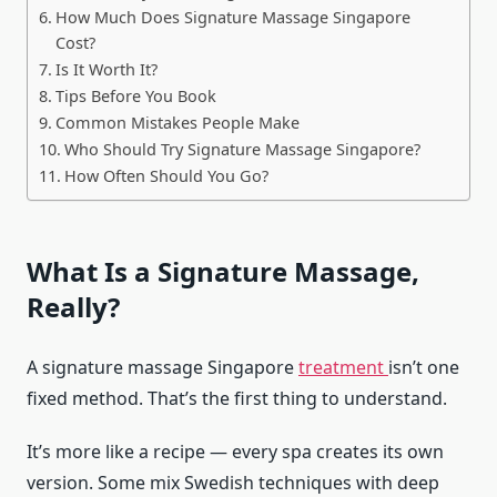
How Much Does Signature Massage Singapore
Cost?
Is It Worth It?
Tips Before You Book
Common Mistakes People Make
Who Should Try Signature Massage Singapore?
How Often Should You Go?
What Is a Signature Massage,
Really?
A signature massage Singapore
treatment
isn’t one
fixed method. That’s the first thing to understand.
It’s more like a recipe — every spa creates its own
version. Some mix Swedish techniques with deep