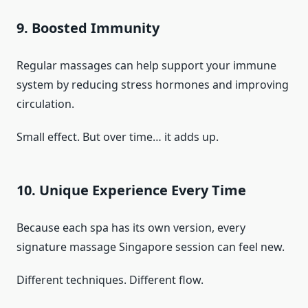
9. Boosted Immunity
Regular massages can help support your immune
system by reducing stress hormones and improving
circulation.
Small effect. But over time… it adds up.
10. Unique Experience Every Time
Because each spa has its own version, every
signature massage Singapore session can feel new.
Different techniques. Different flow.