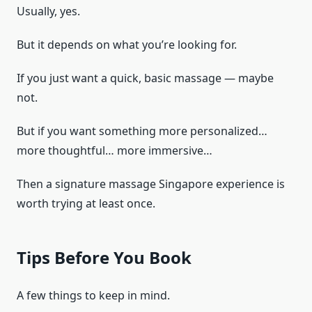
Usually, yes.
But it depends on what you’re looking for.
If you just want a quick, basic massage — maybe
not.
But if you want something more personalized…
more thoughtful… more immersive…
Then a signature massage Singapore experience is
worth trying at least once.
Tips Before You Book
A few things to keep in mind.