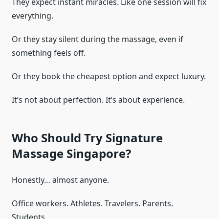
They expect instant miracles. Like one session will fix
everything.
Or they stay silent during the massage, even if
something feels off.
Or they book the cheapest option and expect luxury.
It’s not about perfection. It’s about experience.
Who Should Try Signature
Massage Singapore?
Honestly… almost anyone.
Office workers. Athletes. Travelers. Parents.
Students.