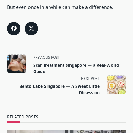
But even once in a while can make a difference.
<span
PREVIOUS POST
class="nav-
Scar Treatment Singapore — a Real-World
subtitle
Guide
screen-
NEXT POST
reader-
Bento Cake Singapore — A Sweet Little
text">Page</span>
Obsession
RELATED POSTS