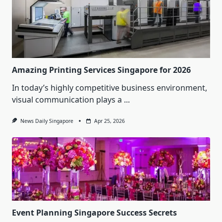
Amazing Printing Services Singapore for 2026
In today’s highly competitive business environment,
visual communication plays a
...
News Daily Singapore
Apr 25, 2026
Event Planning Singapore Success Secrets