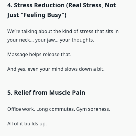
4. Stress Reduction (Real Stress, Not
Just “Feeling Busy”)
We’re talking about the kind of stress that sits in
your neck… your jaw… your thoughts.
Massage helps release that.
And yes, even your mind slows down a bit.
5. Relief from Muscle Pain
Office work. Long commutes. Gym soreness.
All of it builds up.