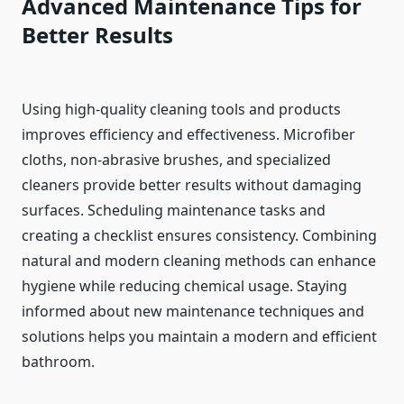
Advanced Maintenance Tips for
Better Results
Using high-quality cleaning tools and products
improves efficiency and effectiveness. Microfiber
cloths, non-abrasive brushes, and specialized
cleaners provide better results without damaging
surfaces. Scheduling maintenance tasks and
creating a checklist ensures consistency. Combining
natural and modern cleaning methods can enhance
hygiene while reducing chemical usage. Staying
informed about new maintenance techniques and
solutions helps you maintain a modern and efficient
bathroom.