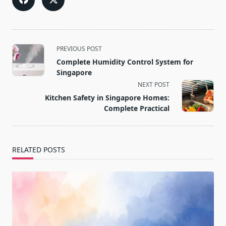
<span
PREVIOUS POST
class="nav-
Complete Humidity Control System for
subtitle
Singapore
screen-
NEXT POST
reader-
Kitchen Safety in Singapore Homes:
text">Page</span>
Complete Practical
RELATED POSTS