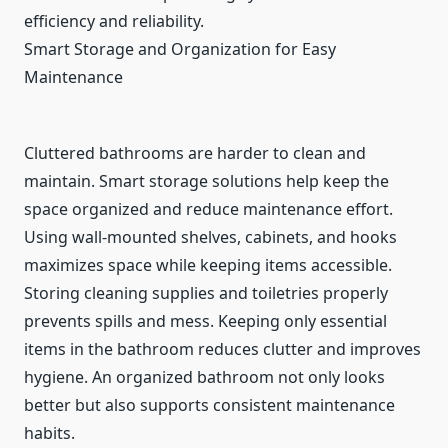
efficiency and reliability.
Smart Storage and Organization for Easy
Maintenance
Cluttered bathrooms are harder to clean and
maintain. Smart storage solutions help keep the
space organized and reduce maintenance effort.
Using wall-mounted shelves, cabinets, and hooks
maximizes space while keeping items accessible.
Storing cleaning supplies and toiletries properly
prevents spills and mess. Keeping only essential
items in the bathroom reduces clutter and improves
hygiene. An organized bathroom not only looks
better but also supports consistent maintenance
habits.