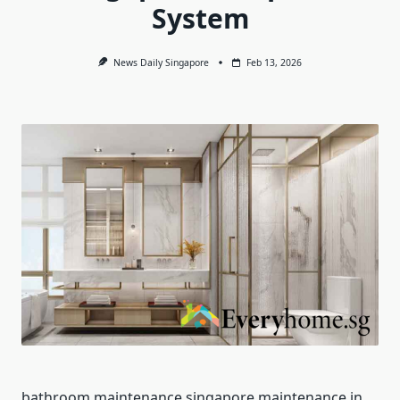
System
News Daily Singapore
Feb 13, 2026
bathroom maintenance singapore maintenance in