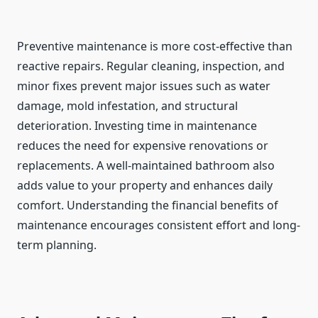
Preventive maintenance is more cost-effective than
reactive repairs. Regular cleaning, inspection, and
minor fixes prevent major issues such as water
damage, mold infestation, and structural
deterioration. Investing time in maintenance
reduces the need for expensive renovations or
replacements. A well-maintained bathroom also
adds value to your property and enhances daily
comfort. Understanding the financial benefits of
maintenance encourages consistent effort and long-
term planning.