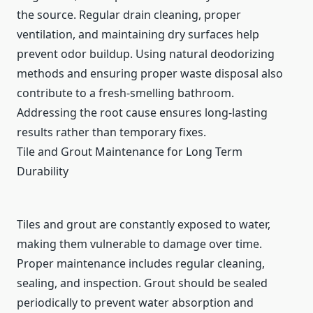
the source. Regular drain cleaning, proper
ventilation, and maintaining dry surfaces help
prevent odor buildup. Using natural deodorizing
methods and ensuring proper waste disposal also
contribute to a fresh-smelling bathroom.
Addressing the root cause ensures long-lasting
results rather than temporary fixes.
Tile and Grout Maintenance for Long Term
Durability
Tiles and grout are constantly exposed to water,
making them vulnerable to damage over time.
Proper maintenance includes regular cleaning,
sealing, and inspection. Grout should be sealed
periodically to prevent water absorption and