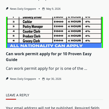
News Daily Singapore
May 9, 2026
Can work permit apply for pr 10 Proven Easy
Guide
Can work permit apply for pr is one of the
...
News Daily Singapore
Apr 30, 2026
LEAVE A REPLY
Your email address will not be published.
Required fields