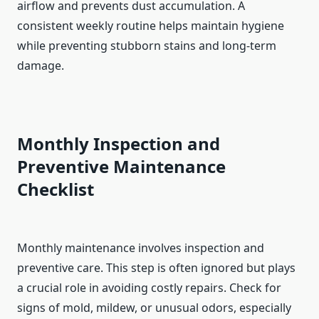
airflow and prevents dust accumulation. A
consistent weekly routine helps maintain hygiene
while preventing stubborn stains and long-term
damage.
Monthly Inspection and
Preventive Maintenance
Checklist
Monthly maintenance involves inspection and
preventive care. This step is often ignored but plays
a crucial role in avoiding costly repairs. Check for
signs of mold, mildew, or unusual odors, especially