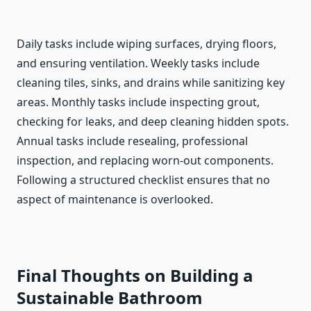
Daily tasks include wiping surfaces, drying floors,
and ensuring ventilation. Weekly tasks include
cleaning tiles, sinks, and drains while sanitizing key
areas. Monthly tasks include inspecting grout,
checking for leaks, and deep cleaning hidden spots.
Annual tasks include resealing, professional
inspection, and replacing worn-out components.
Following a structured checklist ensures that no
aspect of maintenance is overlooked.
Final Thoughts on Building a
Sustainable Bathroom