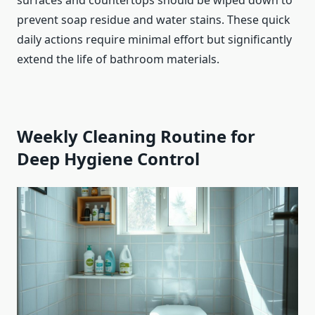
prevent soap residue and water stains. These quick
daily actions require minimal effort but significantly
extend the life of bathroom materials.
Weekly Cleaning Routine for
Deep Hygiene Control