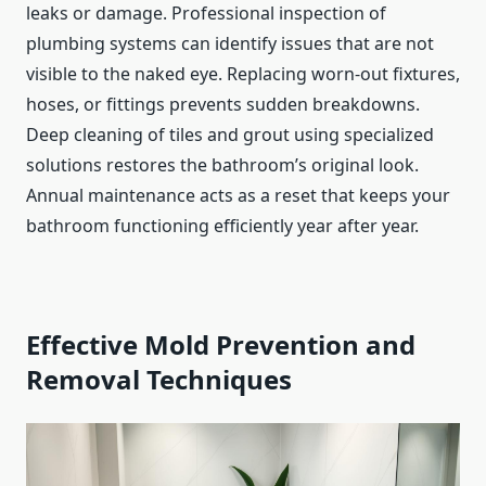
leaks or damage. Professional inspection of
plumbing systems can identify issues that are not
visible to the naked eye. Replacing worn-out fixtures,
hoses, or fittings prevents sudden breakdowns.
Deep cleaning of tiles and grout using specialized
solutions restores the bathroom’s original look.
Annual maintenance acts as a reset that keeps your
bathroom functioning efficiently year after year.
Effective Mold Prevention and
Removal Techniques