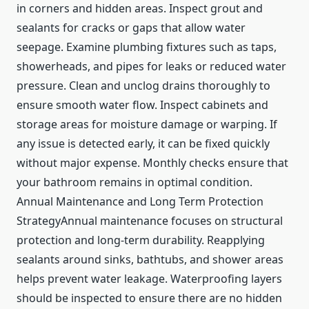
in corners and hidden areas. Inspect grout and
sealants for cracks or gaps that allow water
seepage. Examine plumbing fixtures such as taps,
showerheads, and pipes for leaks or reduced water
pressure. Clean and unclog drains thoroughly to
ensure smooth water flow. Inspect cabinets and
storage areas for moisture damage or warping. If
any issue is detected early, it can be fixed quickly
without major expense. Monthly checks ensure that
your bathroom remains in optimal condition.
Annual Maintenance and Long Term Protection
StrategyAnnual maintenance focuses on structural
protection and long-term durability. Reapplying
sealants around sinks, bathtubs, and shower areas
helps prevent water leakage. Waterproofing layers
should be inspected to ensure there are no hidden