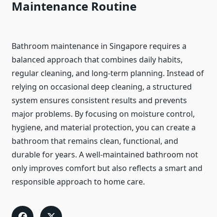
Maintenance Routine
Bathroom maintenance in Singapore requires a
balanced approach that combines daily habits,
regular cleaning, and long-term planning. Instead of
relying on occasional deep cleaning, a structured
system ensures consistent results and prevents
major problems. By focusing on moisture control,
hygiene, and material protection, you can create a
bathroom that remains clean, functional, and
durable for years. A well-maintained bathroom not
only improves comfort but also reflects a smart and
responsible approach to home care.