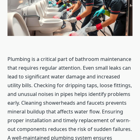
Plumbing is a critical part of bathroom maintenance
that requires regular attention. Even small leaks can
lead to significant water damage and increased
utility bills. Checking for dripping taps, loose fittings,
and unusual noises in pipes helps identify problems
early. Cleaning showerheads and faucets prevents
mineral buildup that affects water flow. Ensuring
proper installation and timely replacement of worn-
out components reduces the risk of sudden failures.
A well-maintained plumbing system ensures