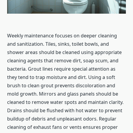
Weekly maintenance focuses on deeper cleaning
and sanitization. Tiles, sinks, toilet bowls, and
shower areas should be cleaned using appropriate
cleaning agents that remove dirt, soap scum, and
bacteria. Grout lines require special attention as
they tend to trap moisture and dirt. Using a soft
brush to clean grout prevents discoloration and
mold growth. Mirrors and glass panels should be
cleaned to remove water spots and maintain clarity.
Drains should be flushed with hot water to prevent
buildup of debris and unpleasant odors. Regular
cleaning of exhaust fans or vents ensures proper