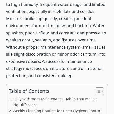
to high humidity, frequent water usage, and limited
ventilation, especially in HDB flats and condos.
Moisture builds up quickly, creating an ideal
environment for mold, mildew, and bacteria. Water
splashes, poor airflow, and constant dampness also
weaken grout, sealants, and fixtures over time.
Without a proper maintenance system, small issues
like slight discoloration or minor odor can turn into
expensive repairs. A successful maintenance
strategy must focus on moisture control, material
protection, and consistent upkeep.
Table of Contents
Daily Bathroom Maintenance Habits That Make a
Big Difference
Weekly Cleaning Routine for Deep Hygiene Control