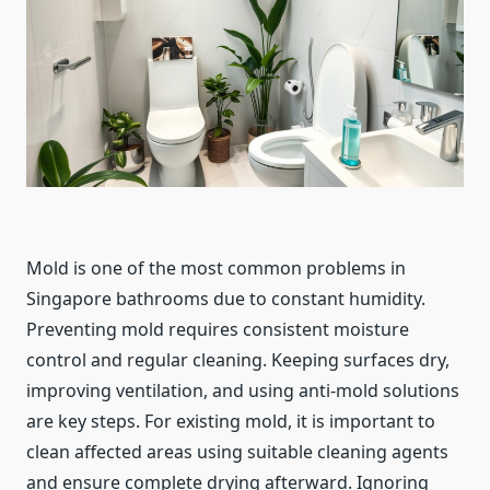
Mold is one of the most common problems in
Singapore bathrooms due to constant humidity.
Preventing mold requires consistent moisture
control and regular cleaning. Keeping surfaces dry,
improving ventilation, and using anti-mold solutions
are key steps. For existing mold, it is important to
clean affected areas using suitable cleaning agents
and ensure complete drying afterward. Ignoring