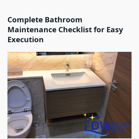
Complete Bathroom
Maintenance Checklist for Easy
Execution