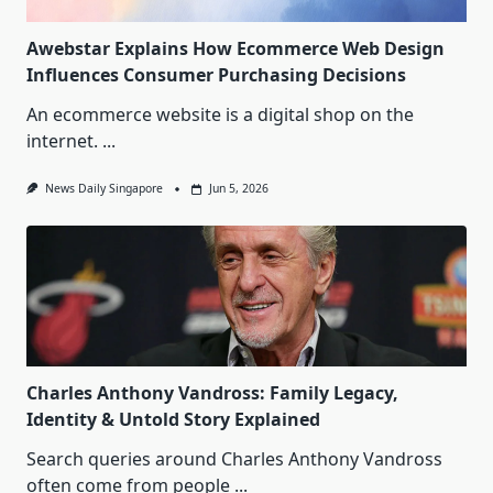
Awebstar Explains How Ecommerce Web Design
Influences Consumer Purchasing Decisions
An ecommerce website is a digital shop on the
internet.
...
News Daily Singapore
Jun 5, 2026
Charles Anthony Vandross: Family Legacy,
Identity & Untold Story Explained
Search queries around Charles Anthony Vandross
often come from people
...