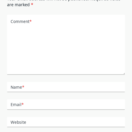
are marked
*
Comment
*
Name
*
Email
*
Website