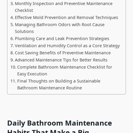
Monthly Inspection and Preventive Maintenance
Checklist
Effective Mold Prevention and Removal Techniques
Managing Bathroom Odors with Root Cause
Solutions
Plumbing Care and Leak Prevention Strategies
Ventilation and Humidity Control as a Core Strategy
Cost Saving Benefits of Preventive Maintenance
Advanced Maintenance Tips for Better Results
Complete Bathroom Maintenance Checklist for
Easy Execution
Final Thoughts on Building a Sustainable
Bathroom Maintenance Routine
Daily Bathroom Maintenance
Habits That Make a Big