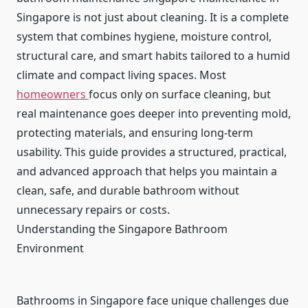
Singapore is not just about cleaning. It is a complete
system that combines hygiene, moisture control,
structural care, and smart habits tailored to a humid
climate and compact living spaces. Most
homeowners
focus only on surface cleaning, but
real maintenance goes deeper into preventing mold,
protecting materials, and ensuring long-term
usability. This guide provides a structured, practical,
and advanced approach that helps you maintain a
clean, safe, and durable bathroom without
unnecessary repairs or costs.
Understanding the Singapore Bathroom
Environment
Bathrooms in Singapore face unique challenges due