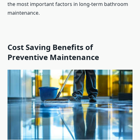
the most important factors in long-term bathroom
maintenance.
Cost Saving Benefits of
Preventive Maintenance