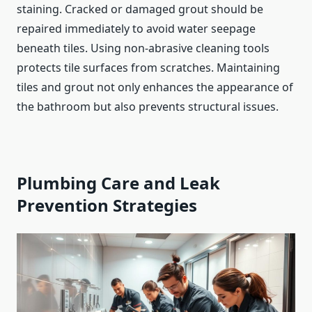
staining. Cracked or damaged grout should be
repaired immediately to avoid water seepage
beneath tiles. Using non-abrasive cleaning tools
protects tile surfaces from scratches. Maintaining
tiles and grout not only enhances the appearance of
the bathroom but also prevents structural issues.
Plumbing Care and Leak
Prevention Strategies