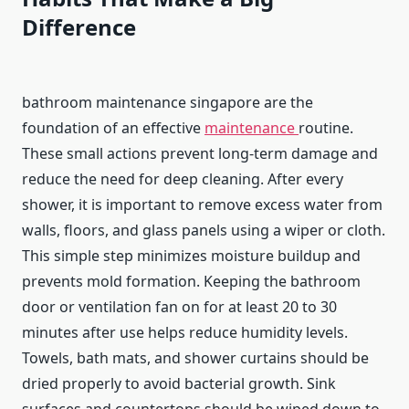
Difference
bathroom maintenance singapore are the
foundation of an effective
maintenance
routine.
These small actions prevent long-term damage and
reduce the need for deep cleaning. After every
shower, it is important to remove excess water from
walls, floors, and glass panels using a wiper or cloth.
This simple step minimizes moisture buildup and
prevents mold formation. Keeping the bathroom
door or ventilation fan on for at least 20 to 30
minutes after use helps reduce humidity levels.
Towels, bath mats, and shower curtains should be
dried properly to avoid bacterial growth. Sink
surfaces and countertops should be wiped down to