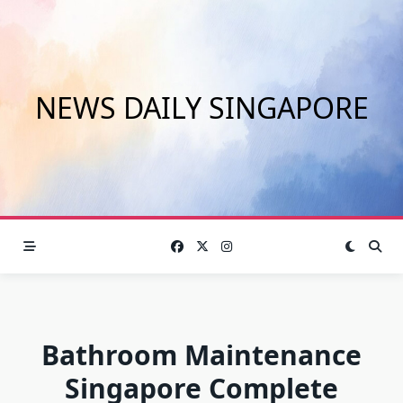
Skip
to
content
NEWS DAILY SINGAPORE
Bathroom Maintenance
Singapore Complete