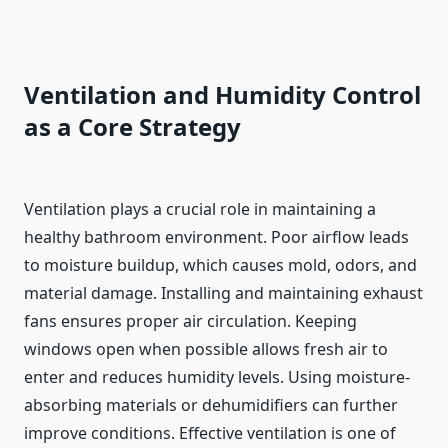
Ventilation and Humidity Control
as a Core Strategy
Ventilation plays a crucial role in maintaining a
healthy bathroom environment. Poor airflow leads
to moisture buildup, which causes mold, odors, and
material damage. Installing and maintaining exhaust
fans ensures proper air circulation. Keeping
windows open when possible allows fresh air to
enter and reduces humidity levels. Using moisture-
absorbing materials or dehumidifiers can further
improve conditions. Effective ventilation is one of