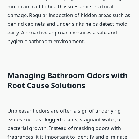
mold can lead to health issues and structural
damage. Regular inspection of hidden areas such as
behind cabinets and under sinks helps detect mold
early. A proactive approach ensures a safe and
hygienic bathroom environment.
Managing Bathroom Odors with
Root Cause Solutions
Unpleasant odors are often a sign of underlying
issues such as clogged drains, stagnant water, or
bacterial growth. Instead of masking odors with
fragrances, it is important to identify and eliminate