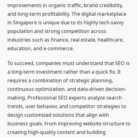
improvements in organic traffic, brand credibility,
and long-term profitability. The digital marketplace
in Singapore is unique due to its highly tech-savvy
population and strong competition across
industries such as finance, real estate, healthcare,
education, and e-commerce.
To succeed, companies must understand that SEO is
a long-term investment rather than a quick fix. It
requires a combination of strategic planning,
continuous optimization, and data-driven decision-
making. Professional SEO experts analyze search
trends, user behavior, and competitor strategies to
design customized solutions that align with
business goals. From improving website structure to
creating high-quality content and building