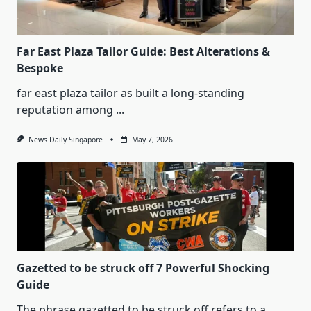
Far East Plaza Tailor Guide: Best Alterations &
Bespoke
far east plaza tailor as built a long-standing
reputation among
...
News Daily Singapore
May 7, 2026
Gazetted to be struck off 7 Powerful Shocking
Guide
The phrase gazetted to be struck off refers to a
...