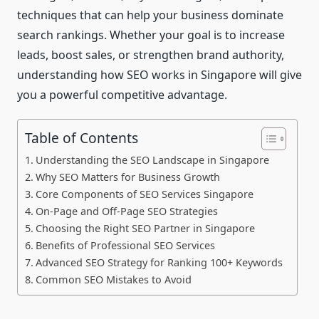
techniques that can help your business dominate
search rankings. Whether your goal is to increase
leads, boost sales, or strengthen brand authority,
understanding how SEO works in Singapore will give
you a powerful competitive advantage.
Table of Contents
Understanding the SEO Landscape in Singapore
Why SEO Matters for Business Growth
Core Components of SEO Services Singapore
On-Page and Off-Page SEO Strategies
Choosing the Right SEO Partner in Singapore
Benefits of Professional SEO Services
Advanced SEO Strategy for Ranking 100+ Keywords
Common SEO Mistakes to Avoid