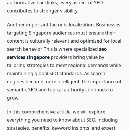
authoritative backlinks, every aspect of SEO
contributes to stronger visibility.
Another important factor is localization. Businesses
targeting Singapore audiences must ensure their
content is culturally relevant and optimized for local
search behavior. This is where specialized
seo
services singapore
providers bring value by
tailoring strategies to meet regional demands while
maintaining global SEO standards. As search
engines become more intelligent, the importance of
semantic SEO and topical authority continues to
grow.
In this comprehensive article, we will explore
everything you need to know about SEO, including
strategies, benefits, keyword insights, and expert