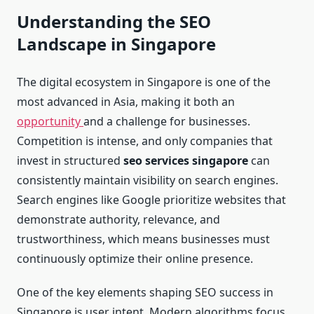
Understanding the SEO
Landscape in Singapore
The digital ecosystem in Singapore is one of the
most advanced in Asia, making it both an
opportunity
and a challenge for businesses.
Competition is intense, and only companies that
invest in structured
seo services singapore
can
consistently maintain visibility on search engines.
Search engines like Google prioritize websites that
demonstrate authority, relevance, and
trustworthiness, which means businesses must
continuously optimize their online presence.
One of the key elements shaping SEO success in
Singapore is user intent. Modern algorithms focus