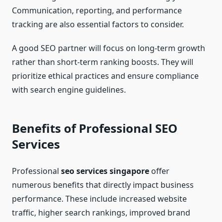
Communication, reporting, and performance
tracking are also essential factors to consider.
A good SEO partner will focus on long-term growth
rather than short-term ranking boosts. They will
prioritize ethical practices and ensure compliance
with search engine guidelines.
Benefits of Professional SEO
Services
Professional
seo services singapore
offer
numerous benefits that directly impact business
performance. These include increased website
traffic, higher search rankings, improved brand