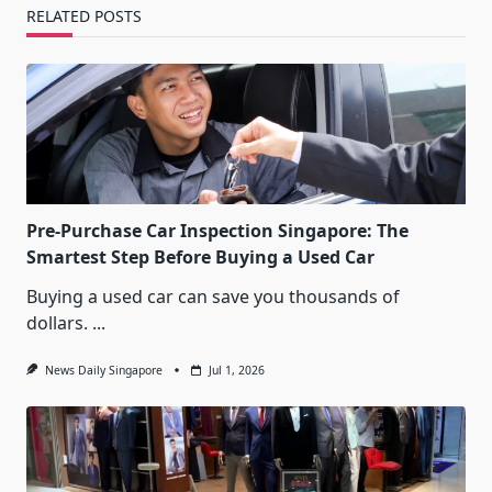
RELATED POSTS
Pre-Purchase Car Inspection Singapore: The
Smartest Step Before Buying a Used Car
Buying a used car can save you thousands of
dollars.
...
News Daily Singapore
Jul 1, 2026