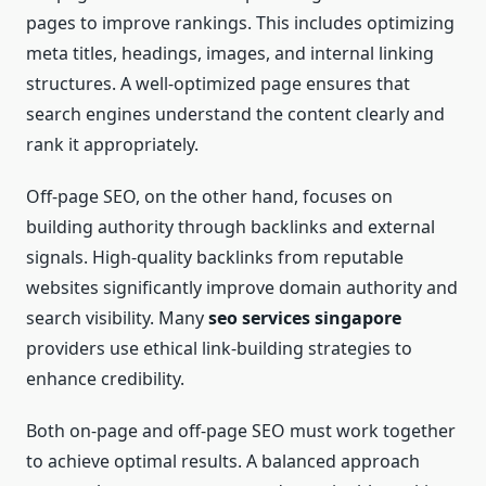
pages to improve rankings. This includes optimizing
meta titles, headings, images, and internal linking
structures. A well-optimized page ensures that
search engines understand the content clearly and
rank it appropriately.
Off-page SEO, on the other hand, focuses on
building authority through backlinks and external
signals. High-quality backlinks from reputable
websites significantly improve domain authority and
search visibility. Many
seo services singapore
providers use ethical link-building strategies to
enhance credibility.
Both on-page and off-page SEO must work together
to achieve optimal results. A balanced approach