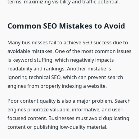
terms, maximizing visibility and traffic potential.
Common SEO Mistakes to Avoid
Many businesses fail to achieve SEO success due to
avoidable mistakes. One of the most common issues
is keyword stuffing, which negatively impacts
readability and rankings. Another mistake is
ignoring technical SEO, which can prevent search
engines from properly indexing a website.
Poor content quality is also a major problem. Search
engines prioritize valuable, informative, and user-
focused content. Businesses must avoid duplicating
content or publishing low-quality material.