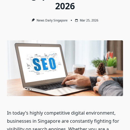
2026
News Daily Singapore
Mar 25, 2026
In today’s highly competitive digital environment,
businesses in Singapore are constantly fighting for
visibility on search engines. Whether you are a