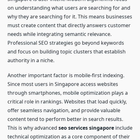
on understanding what users are searching for and
why they are searching for it. This means businesses
must create content that directly answers customer
needs while integrating semantic relevance.
Professional SEO strategies go beyond keywords
and focus on building topic clusters that establish
authority in a niche.
Another important factor is mobile-first indexing.
Since most users in Singapore access websites
through smartphones, mobile optimization plays a
critical role in rankings. Websites that load quickly,
offer seamless navigation, and provide valuable
content tend to perform better in search results.
This is why advanced
seo services singapore
include
technical optimization as a core component of their