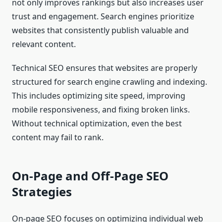
not only improves rankings but also increases user
trust and engagement. Search engines prioritize
websites that consistently publish valuable and
relevant content.
Technical SEO ensures that websites are properly
structured for search engine crawling and indexing.
This includes optimizing site speed, improving
mobile responsiveness, and fixing broken links.
Without technical optimization, even the best
content may fail to rank.
On-Page and Off-Page SEO
Strategies
On-page SEO focuses on optimizing individual web