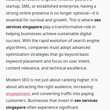
startup, SME, or established enterprise, having a
strong online presence is no longer optional—it is
essential for survival and growth. This is where
seo
services singapore
play a transformative role in
helping businesses achieve sustainable digital
success. With the rapid evolution of search engine
algorithms, companies must adopt advanced
optimization strategies that go beyond basic
keyword placement and focus on user intent,
content relevance, and technical excellence.
Modern SEO is not just about ranking higher; it is
about attracting the right audience, increasing
engagement
, and converting traffic into paying
customers. Businesses that invest in
seo services
singapore
often experience significant