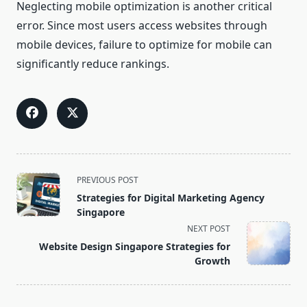
Neglecting mobile optimization is another critical
error. Since most users access websites through
mobile devices, failure to optimize for mobile can
significantly reduce rankings.
<span
PREVIOUS POST
class="nav-
Strategies for Digital Marketing Agency
subtitle
Singapore
screen-
NEXT POST
reader-
Website Design Singapore Strategies for
text">Page</span>
Growth