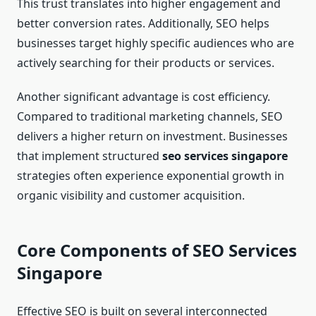
This trust translates into higher engagement and
better conversion rates. Additionally, SEO helps
businesses target highly specific audiences who are
actively searching for their products or services.
Another significant advantage is cost efficiency.
Compared to traditional marketing channels, SEO
delivers a higher return on investment. Businesses
that implement structured
seo services singapore
strategies often experience exponential growth in
organic visibility and customer acquisition.
Core Components of SEO Services
Singapore
Effective SEO is built on several interconnected