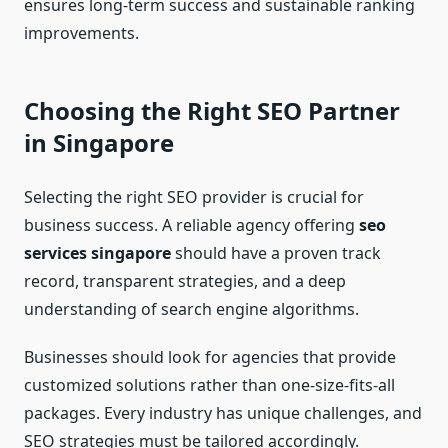
ensures long-term success and sustainable ranking
improvements.
Choosing the Right SEO Partner
in Singapore
Selecting the right SEO provider is crucial for
business success. A reliable agency offering
seo
services singapore
should have a proven track
record, transparent strategies, and a deep
understanding of search engine algorithms.
Businesses should look for agencies that provide
customized solutions rather than one-size-fits-all
packages. Every industry has unique challenges, and
SEO strategies must be tailored accordingly.