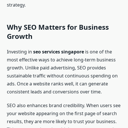
strategy.
Why SEO Matters for Business
Growth
Investing in
seo services singapore
is one of the
most effective ways to achieve long-term business
growth. Unlike paid advertising, SEO provides
sustainable traffic without continuous spending on
ads. Once a website ranks well, it can generate
consistent leads and conversions over time.
SEO also enhances brand credibility. When users see
your website appearing on the first page of search
results, they are more likely to trust your business.