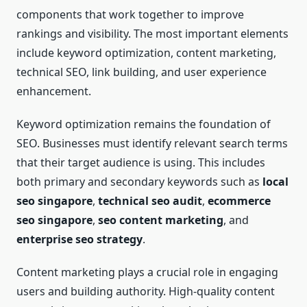
components that work together to improve
rankings and visibility. The most important elements
include keyword optimization, content marketing,
technical SEO, link building, and user experience
enhancement.
Keyword optimization remains the foundation of
SEO. Businesses must identify relevant search terms
that their target audience is using. This includes
both primary and secondary keywords such as
local
seo singapore
,
technical seo audit
,
ecommerce
seo singapore
,
seo content marketing
, and
enterprise seo strategy
.
Content marketing plays a crucial role in engaging
users and building authority. High-quality content