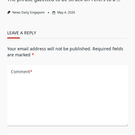
News Daily Singapore
May 4, 2026
LEAVE A REPLY
Your email address will not be published.
Required fields
are marked
*
Comment
*