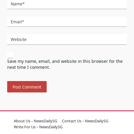
Name
*
Email
*
Website
Save my name, email, and website in this browser for the
next time I comment.
About Us – NewsDailySG
Contact Us – NewsDailySG
Write For Us – NewsDailySG