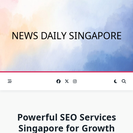
Skip
to
content
NEWS DAILY SINGAPORE
Powerful SEO Services
Singapore for Growth