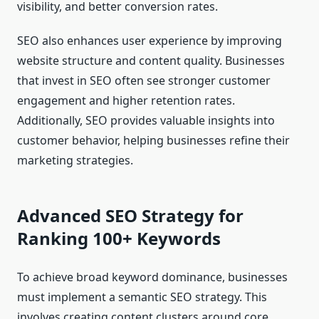
visibility, and better conversion rates.
SEO also enhances user experience by improving
website structure and content quality. Businesses
that invest in SEO often see stronger customer
engagement and higher retention rates.
Additionally, SEO provides valuable insights into
customer behavior, helping businesses refine their
marketing strategies.
Advanced SEO Strategy for
Ranking 100+ Keywords
To achieve broad keyword dominance, businesses
must implement a semantic SEO strategy. This
involves creating content clusters around core