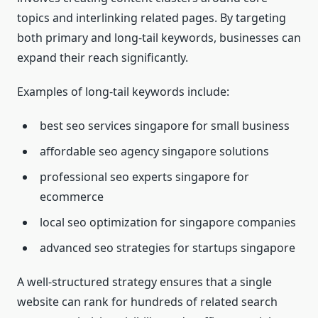
topics and interlinking related pages. By targeting
both primary and long-tail keywords, businesses can
expand their reach significantly.
Examples of long-tail keywords include:
best seo services singapore for small business
affordable seo agency singapore solutions
professional seo experts singapore for
ecommerce
local seo optimization for singapore companies
advanced seo strategies for startups singapore
A well-structured strategy ensures that a single
website can rank for hundreds of related search