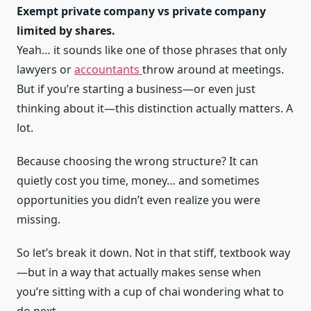
Exempt private company vs private company
limited by shares.
Yeah… it sounds like one of those phrases that only
lawyers or
accountants
throw around at meetings.
But if you’re starting a business—or even just
thinking about it—this distinction actually matters. A
lot.
Because choosing the wrong structure? It can
quietly cost you time, money… and sometimes
opportunities you didn’t even realize you were
missing.
So let’s break it down. Not in that stiff, textbook way
—but in a way that actually makes sense when
you’re sitting with a cup of chai wondering what to
do next.