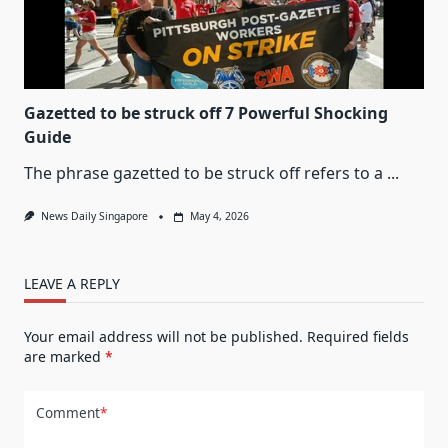
Gazetted to be struck off 7 Powerful Shocking
Guide
The phrase gazetted to be struck off refers to a
...
News Daily Singapore
May 4, 2026
LEAVE A REPLY
Your email address will not be published.
Required fields
are marked
*
Comment
*