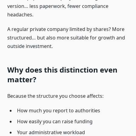
version… less paperwork, fewer compliance
headaches.
A regular private company limited by shares? More
structured… but also more suitable for growth and
outside investment.
Why does this distinction even
matter?
Because the structure you choose affects:
How much you report to authorities
How easily you can raise funding
Your administrative workload