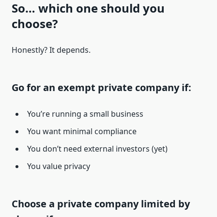
So… which one should you
choose?
Honestly? It depends.
Go for an exempt private company if:
You’re running a small business
You want minimal compliance
You don’t need external investors (yet)
You value privacy
Choose a private company limited by