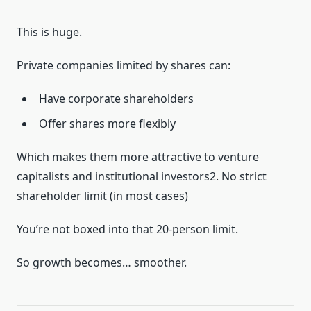
This is huge.
Private companies limited by shares can:
Have corporate shareholders
Offer shares more flexibly
Which makes them more attractive to venture
capitalists and institutional investors2. No strict
shareholder limit (in most cases)
You’re not boxed into that 20-person limit.
So growth becomes… smoother.