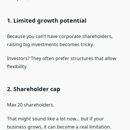
1. Limited growth potential
Because you can’t have corporate shareholders,
raising big investments becomes tricky.
Investors? They often prefer structures that allow
flexibility.
2. Shareholder cap
Max 20 shareholders.
That might sound like a lot now… but if your
business grows, it can become a real limitation.