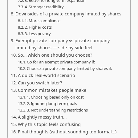
3. Better for long-term expansion
4. Stronger credibility
Downsides of a private company limited by shares
1. More compliance
2. Higher costs
3. Less privacy
Exempt private company vs private company
limited by shares — side-by-side feel
So… which one should you choose?
Go for an exempt private company if:
Choose a private company limited by shares if:
A quick real-world scenario
Can you switch later?
Common mistakes people make
1. Choosing based only on cost
2. Ignoring long-term goals
3. Not understanding restrictions
A slightly messy truth…
Why this topic feels confusing
Final thoughts (without sounding too formal…)