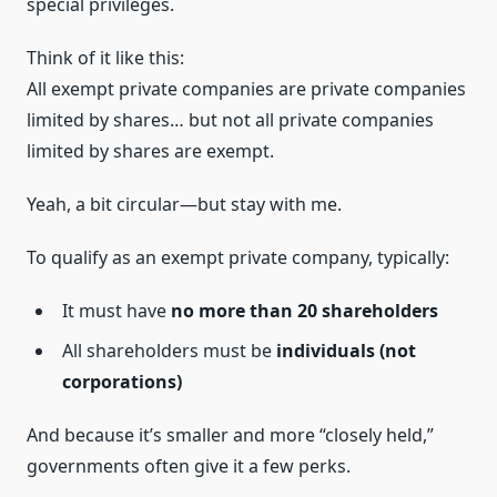
special privileges.
Think of it like this:
All exempt private companies are private companies
limited by shares… but not all private companies
limited by shares are exempt.
Yeah, a bit circular—but stay with me.
To qualify as an exempt private company, typically:
It must have
no more than 20 shareholders
All shareholders must be
individuals (not
corporations)
And because it’s smaller and more “closely held,”
governments often give it a few perks.