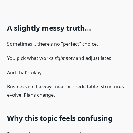
A slightly messy truth…
Sometimes… there’s no “perfect” choice.
You pick what works
right now
and adjust later.
And that’s okay.
Business isn’t always neat or predictable. Structures
evolve. Plans change.
Why this topic feels confusing