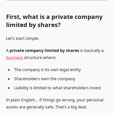
First, what is a private company
limited by shares?
Let’s start simple.
A
private company limited by shares
is basically a
business
structure where:
The company is its own legal entity
Shareholders own the company
Liability is limited to what shareholders invest
In plain English… if things go wrong, your personal
assets are generally safe. That’s a big deal.