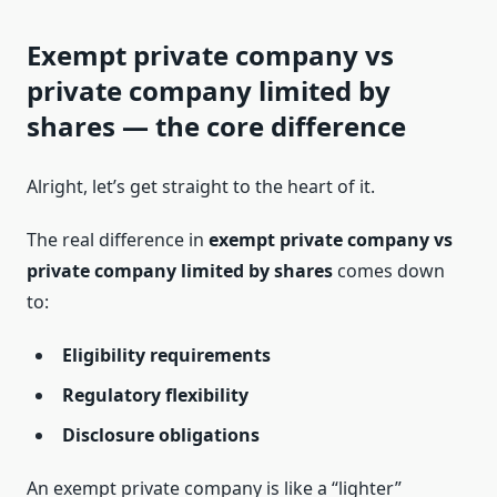
Exempt private company vs
private company limited by
shares — the core difference
Alright, let’s get straight to the heart of it.
The real difference in
exempt private company vs
private company limited by shares
comes down
to:
Eligibility requirements
Regulatory flexibility
Disclosure obligations
An exempt private company is like a “lighter”