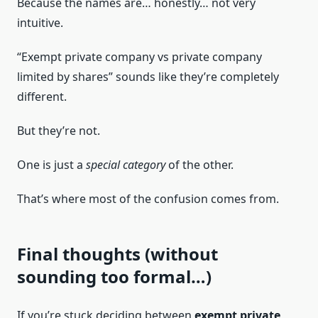
Because the names are… honestly… not very
intuitive.
“Exempt private company vs private company
limited by shares” sounds like they’re completely
different.
But they’re not.
One is just a
special category
of the other.
That’s where most of the confusion comes from.
Final thoughts (without
sounding too formal…)
If you’re stuck deciding between
exempt private