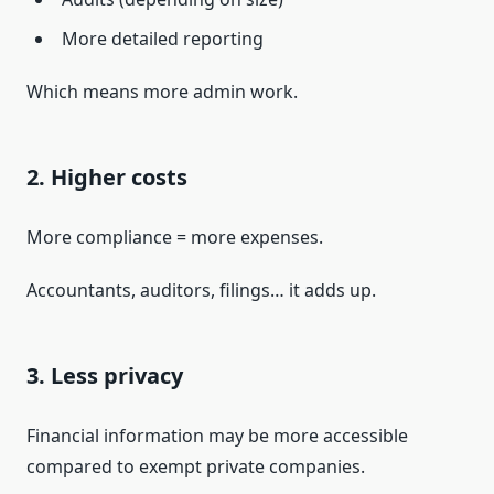
More detailed reporting
Which means more admin work.
2. Higher costs
More compliance = more expenses.
Accountants, auditors, filings… it adds up.
3. Less privacy
Financial information may be more accessible
compared to exempt private companies.