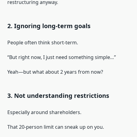
restructuring anyway.
2. Ignoring long-term goals
People often think short-term.
“But right now, I just need something simple…”
Yeah—but what about 2 years from now?
3. Not understanding restrictions
Especially around shareholders.
That 20-person limit can sneak up on you.