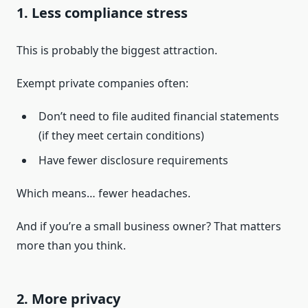
1. Less compliance stress
This is probably the biggest attraction.
Exempt private companies often:
Don’t need to file audited financial statements
(if they meet certain conditions)
Have fewer disclosure requirements
Which means… fewer headaches.
And if you’re a small business owner? That matters
more than you think.
2. More privacy