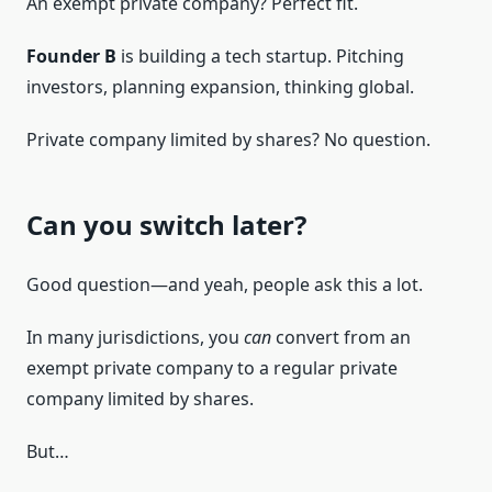
An exempt private company? Perfect fit.
Founder B
is building a tech startup. Pitching
investors, planning expansion, thinking global.
Private company limited by shares? No question.
Can you switch later?
Good question—and yeah, people ask this a lot.
In many jurisdictions, you
can
convert from an
exempt private company to a regular private
company limited by shares.
But…