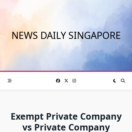
Skip
to
content
NEWS DAILY SINGAPORE
Exempt Private Company
vs Private Company