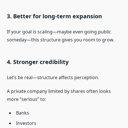
3. Better for long-term expansion
If your goal is scaling—maybe even going public
someday—this structure gives you room to grow.
4. Stronger credibility
Let’s be real—structure affects perception.
A private company limited by shares often looks
more “serious” to:
Banks
Investors