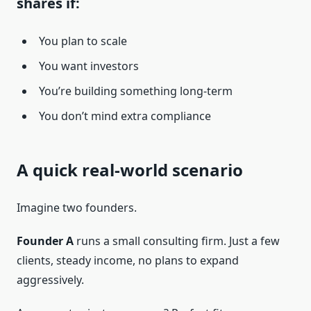
shares if:
You plan to scale
You want investors
You’re building something long-term
You don’t mind extra compliance
A quick real-world scenario
Imagine two founders.
Founder A
runs a small consulting firm. Just a few
clients, steady income, no plans to expand
aggressively.