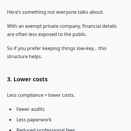
Here’s something not everyone talks about.
With an exempt private company, financial details
are often less exposed to the public.
So if you prefer keeping things low-key… this
structure helps.
3. Lower costs
Less compliance = lower costs.
Fewer audits
Less paperwork
Reduced professional fees