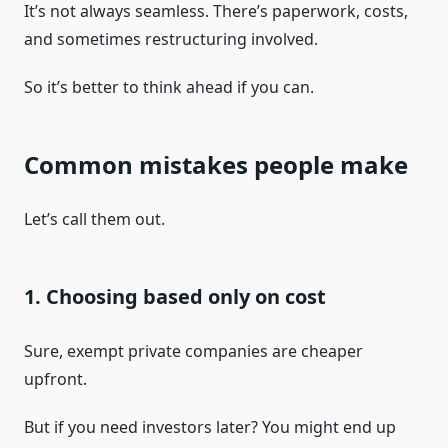
It’s not always seamless. There’s paperwork, costs,
and sometimes restructuring involved.
So it’s better to think ahead if you can.
Common mistakes people make
Let’s call them out.
1. Choosing based only on cost
Sure, exempt private companies are cheaper
upfront.
But if you need investors later? You might end up