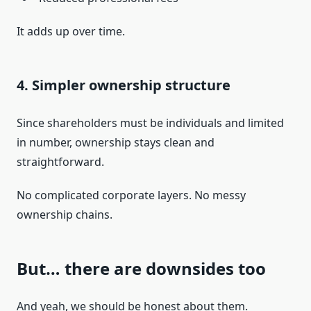
It adds up over time.
4. Simpler ownership structure
Since shareholders must be individuals and limited
in number, ownership stays clean and
straightforward.
No complicated corporate layers. No messy
ownership chains.
But… there are downsides too
And yeah, we should be honest about them.