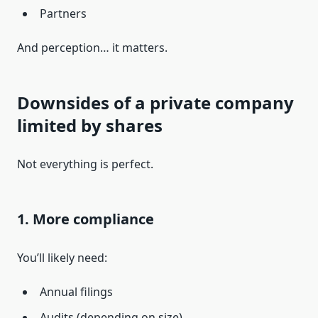
Partners
And perception… it matters.
Downsides of a private company
limited by shares
Not everything is perfect.
1. More compliance
You’ll likely need:
Annual filings
Audits (depending on size)