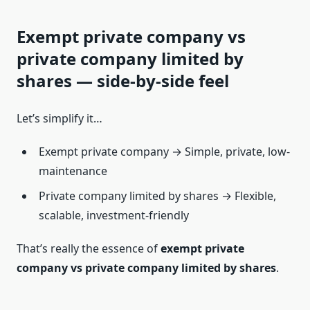
Exempt private company vs
private company limited by
shares — side-by-side feel
Let’s simplify it…
Exempt private company → Simple, private, low-
maintenance
Private company limited by shares → Flexible,
scalable, investment-friendly
That’s really the essence of
exempt private
company vs private company limited by shares
.