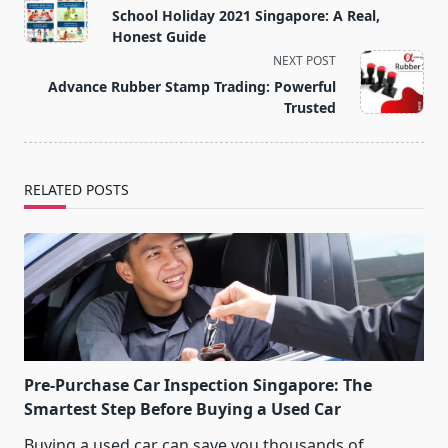
class="nav-
School Holiday 2021 Singapore: A Real,
subtitle
Honest Guide
screen-
NEXT POST
reader-
Advance Rubber Stamp Trading: Powerful
text">Page</span>
Trusted
RELATED POSTS
Pre-Purchase Car Inspection Singapore: The
Smartest Step Before Buying a Used Car
Buying a used car can save you thousands of