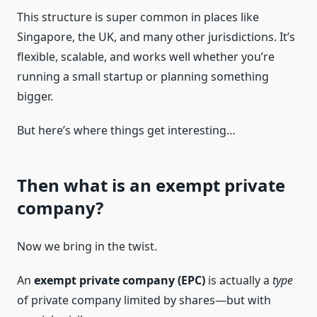
This structure is super common in places like
Singapore, the UK, and many other jurisdictions. It’s
flexible, scalable, and works well whether you’re
running a small startup or planning something
bigger.
But here’s where things get interesting…
Then what is an exempt private
company?
Now we bring in the twist.
An
exempt private company (EPC)
is actually a
type
of private company limited by shares—but with