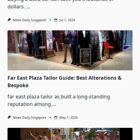
dollars.
...
News Daily Singapore
Jul 1, 2026
Far East Plaza Tailor Guide: Best Alterations &
Bespoke
far east plaza tailor as built a long-standing
reputation among
...
News Daily Singapore
May 7, 2026