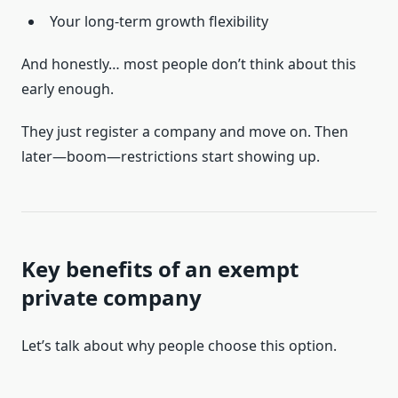
Your long-term growth flexibility
And honestly… most people don’t think about this
early enough.
They just register a company and move on. Then
later—boom—restrictions start showing up.
Key benefits of an exempt
private company
Let’s talk about why people choose this option.