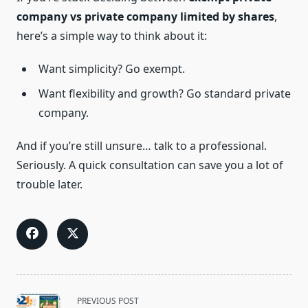
company vs private company limited by shares
,
here’s a simple way to think about it:
Want simplicity? Go exempt.
Want flexibility and growth? Go standard private
company.
And if you’re still unsure… talk to a professional.
Seriously. A quick consultation can save you a lot of
trouble later.
<span
PREVIOUS POST