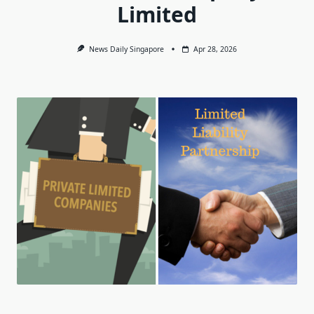
Limited
News Daily Singapore
Apr 28, 2026