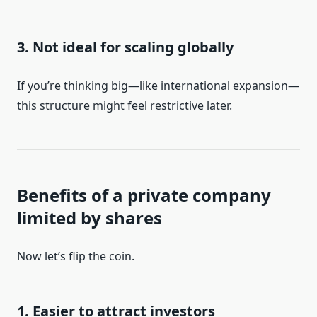
3. Not ideal for scaling globally
If you’re thinking big—like international expansion—
this structure might feel restrictive later.
Benefits of a private company
limited by shares
Now let’s flip the coin.
1. Easier to attract investors