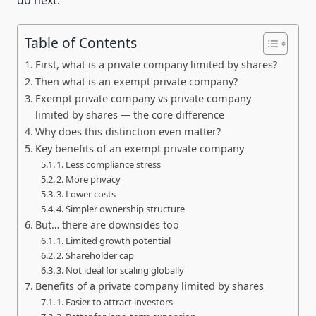
Table of Contents
First, what is a private company limited by shares?
Then what is an exempt private company?
Exempt private company vs private company
limited by shares — the core difference
Why does this distinction even matter?
Key benefits of an exempt private company
1. Less compliance stress
2. More privacy
3. Lower costs
4. Simpler ownership structure
But… there are downsides too
1. Limited growth potential
2. Shareholder cap
3. Not ideal for scaling globally
Benefits of a private company limited by shares
1. Easier to attract investors