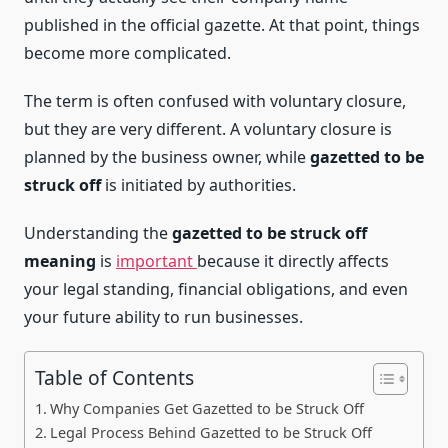
published in the official gazette. At that point, things
become more complicated.
The term is often confused with voluntary closure,
but they are very different. A voluntary closure is
planned by the business owner, while
gazetted to be
struck off
is initiated by authorities.
Understanding the
gazetted to be struck off
meaning
is
important
because it directly affects
your legal standing, financial obligations, and even
your future ability to run businesses.
Table of Contents
Why Companies Get Gazetted to be Struck Off
Legal Process Behind Gazetted to be Struck Off