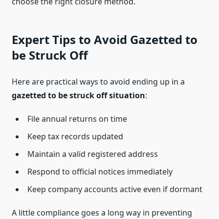
choose the right closure method.
Expert Tips to Avoid Gazetted to
be Struck Off
Here are practical ways to avoid ending up in a
gazetted to be struck off situation
:
File annual returns on time
Keep tax records updated
Maintain a valid registered address
Respond to official notices immediately
Keep company accounts active even if dormant
A little compliance goes a long way in preventing