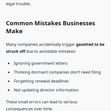
legal trouble.
Common Mistakes Businesses
Make
Many companies accidentally trigger
gazetted to be
struck off
due to avoidable mistakes:
Ignoring government letters
Thinking dormant companies don’t need filing
Forgetting renewal deadlines
Not updating director information
These small errors can lead to serious
consequences over time.