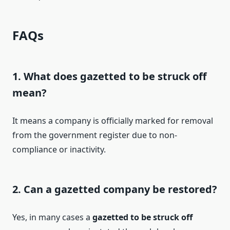
FAQs
1. What does gazetted to be struck off
mean?
It means a company is officially marked for removal
from the government register due to non-
compliance or inactivity.
2. Can a gazetted company be restored?
Yes, in many cases a
gazetted to be struck off