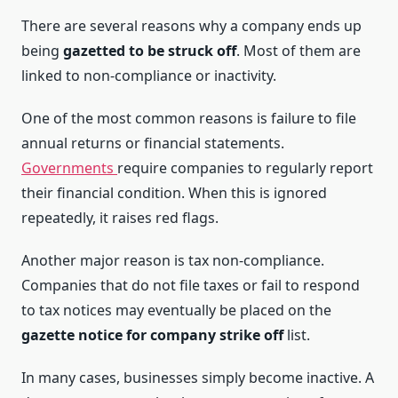
There are several reasons why a company ends up
being
gazetted to be struck off
. Most of them are
linked to non-compliance or inactivity.
One of the most common reasons is failure to file
annual returns or financial statements.
Governments
require companies to regularly report
their financial condition. When this is ignored
repeatedly, it raises red flags.
Another major reason is tax non-compliance.
Companies that do not file taxes or fail to respond
to tax notices may eventually be placed on the
gazette notice for company strike off
list.
In many cases, businesses simply become inactive. A