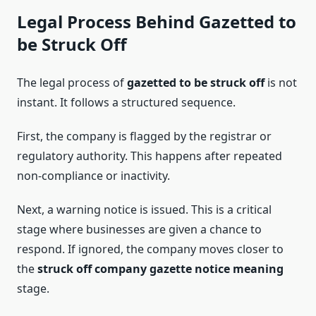
Legal Process Behind Gazetted to
be Struck Off
The legal process of
gazetted to be struck off
is not
instant. It follows a structured sequence.
First, the company is flagged by the registrar or
regulatory authority. This happens after repeated
non-compliance or inactivity.
Next, a warning notice is issued. This is a critical
stage where businesses are given a chance to
respond. If ignored, the company moves closer to
the
struck off company gazette notice meaning
stage.