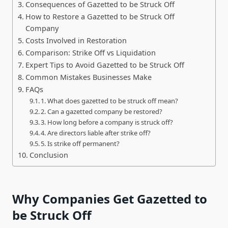
Consequences of Gazetted to be Struck Off
How to Restore a Gazetted to be Struck Off
Company
Costs Involved in Restoration
Comparison: Strike Off vs Liquidation
Expert Tips to Avoid Gazetted to be Struck Off
Common Mistakes Businesses Make
FAQs
1. What does gazetted to be struck off mean?
2. Can a gazetted company be restored?
3. How long before a company is struck off?
4. Are directors liable after strike off?
5. Is strike off permanent?
Conclusion
Why Companies Get Gazetted to
be Struck Off