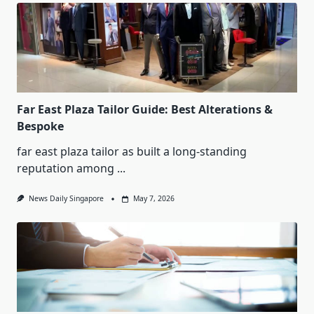
Far East Plaza Tailor Guide: Best Alterations &
Bespoke
far east plaza tailor as built a long-standing
reputation among
...
News Daily Singapore
May 7, 2026