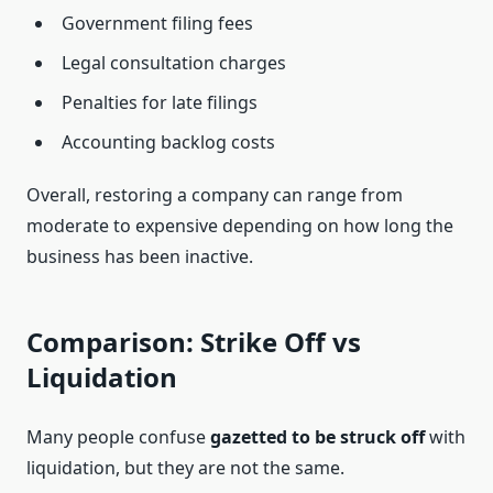
Government filing fees
Legal consultation charges
Penalties for late filings
Accounting backlog costs
Overall, restoring a company can range from
moderate to expensive depending on how long the
business has been inactive.
Comparison: Strike Off vs
Liquidation
Many people confuse
gazetted to be struck off
with
liquidation, but they are not the same.