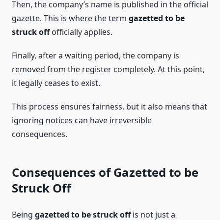
Then, the company’s name is published in the official
gazette. This is where the term
gazetted to be
struck off
officially applies.
Finally, after a waiting period, the company is
removed from the register completely. At this point,
it legally ceases to exist.
This process ensures fairness, but it also means that
ignoring notices can have irreversible
consequences.
Consequences of Gazetted to be
Struck Off
Being
gazetted to be struck off
is not just a