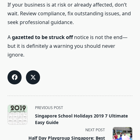
If your business is at risk or already affected, don’t
wait. Review compliance, fix outstanding issues, and
seek professional guidance.
A
gazetted to be struck off
notice is not the end—
but it is definitely a warning you should never
ignore.
<span
PREVIOUS POST
class="nav-
Singapore School Holidays 2019 7 Ultimate
subtitle
Easy Guide
screen-
NEXT POST
reader-
Half Day Playgroup Singapore: Best