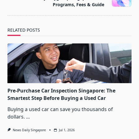
text">Page</span>
Programs, Fees & Guide
RELATED POSTS
Pre-Purchase Car Inspection Singapore: The
Smartest Step Before Buying a Used Car
Buying a used car can save you thousands of
dollars.
...
News Daily Singapore
Jul 1, 2026