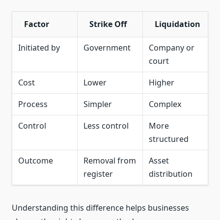
Factor
Strike Off
Liquidation
Initiated by
Government
Company or
court
Cost
Lower
Higher
Process
Simpler
Complex
Control
Less control
More
structured
Outcome
Removal from
Asset
register
distribution
Understanding this difference helps businesses