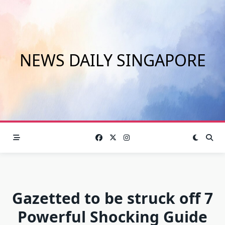
Skip
to
content
NEWS DAILY SINGAPORE
Gazetted to be struck off 7
Powerful Shocking Guide