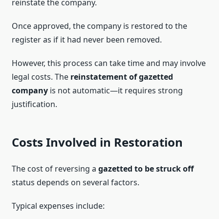
reinstate the company.
Once approved, the company is restored to the
register as if it had never been removed.
However, this process can take time and may involve
legal costs. The
reinstatement of gazetted
company
is not automatic—it requires strong
justification.
Costs Involved in Restoration
The cost of reversing a
gazetted to be struck off
status depends on several factors.
Typical expenses include: