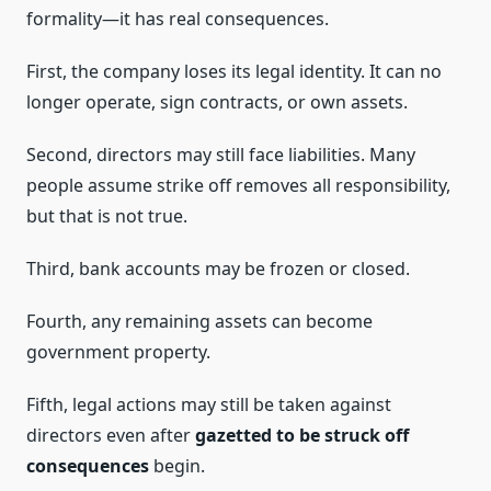
formality—it has real consequences.
First, the company loses its legal identity. It can no
longer operate, sign contracts, or own assets.
Second, directors may still face liabilities. Many
people assume strike off removes all responsibility,
but that is not true.
Third, bank accounts may be frozen or closed.
Fourth, any remaining assets can become
government property.
Fifth, legal actions may still be taken against
directors even after
gazetted to be struck off
consequences
begin.