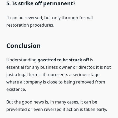
5. Is strike off permanent?
It can be reversed, but only through formal
restoration procedures.
Conclusion
Understanding
gazetted to be struck off
is
essential for any business owner or director. It is not
just a legal term—it represents a serious stage
where a company is close to being removed from
existence.
But the good news is, in many cases, it can be
prevented or even reversed if action is taken early.