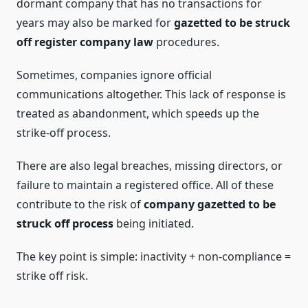
dormant company that has no transactions for
years may also be marked for
gazetted to be struck
off register company law
procedures.
Sometimes, companies ignore official
communications altogether. This lack of response is
treated as abandonment, which speeds up the
strike-off process.
There are also legal breaches, missing directors, or
failure to maintain a registered office. All of these
contribute to the risk of
company gazetted to be
struck off process
being initiated.
The key point is simple: inactivity + non-compliance =
strike off risk.