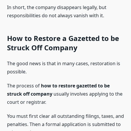
In short, the company disappears legally, but
responsibilities do not always vanish with it.
How to Restore a Gazetted to be
Struck Off Company
The good news is that in many cases, restoration is
possible.
The process of
how to restore gazetted to be
struck off company
usually involves applying to the
court or registrar.
You must first clear all outstanding filings, taxes, and
penalties. Then a formal application is submitted to