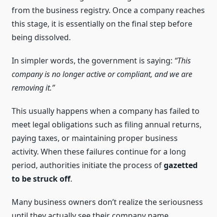
from the business registry. Once a company reaches
this stage, it is essentially on the final step before
being dissolved.
In simpler words, the government is saying:
“This
company is no longer active or compliant, and we are
removing it.”
This usually happens when a company has failed to
meet legal obligations such as filing annual returns,
paying taxes, or maintaining proper business
activity. When these failures continue for a long
period, authorities initiate the process of
gazetted
to be struck off
.
Many business owners don’t realize the seriousness
until they actually see their company name