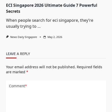
ECI Singapore 2026 Ultimate Guide 7 Powerful
Secrets
When people search for eci singapore, they’re
usually trying to
...
News Daily Singapore
May 2, 2026
LEAVE A REPLY
Your email address will not be published.
Required fields
are marked
*
Comment
*