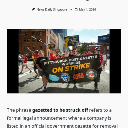
News Daily Singapore
May 4, 2026
The phrase
gazetted to be struck off
refers to a
formal legal announcement where a company is
listed in an official government gazette for removal