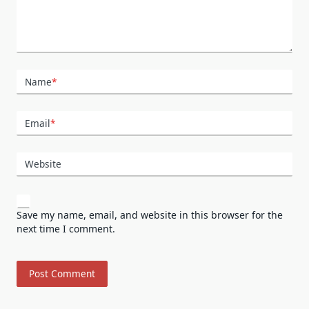
Name
*
Email
*
Website
Save my name, email, and website in this browser for the
next time I comment.