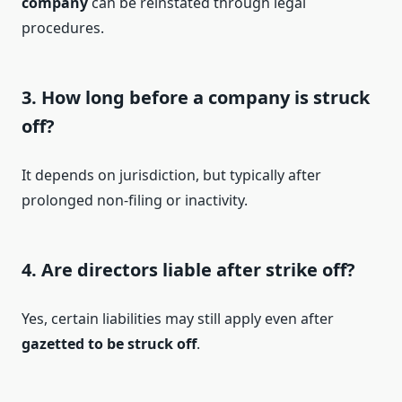
company
can be reinstated through legal
procedures.
3. How long before a company is struck
off?
It depends on jurisdiction, but typically after
prolonged non-filing or inactivity.
4. Are directors liable after strike off?
Yes, certain liabilities may still apply even after
gazetted to be struck off
.