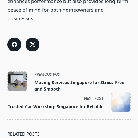
enhances performance but also provides long-term
peace of mind for both homeowners and
businesses.
<span
PREVIOUS POST
class="nav-
Moving Services Singapore for Stress-Free
subtitle
and Smooth
screen-
NEXT POST
reader-
Trusted Car Workshop Singapore for Reliable
text">Page</span>
RELATED POSTS