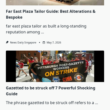
Far East Plaza Tailor Guide: Best Alterations &
Bespoke
far east plaza tailor as built a long-standing
reputation among
...
News Daily Singapore
May 7, 2026
Gazetted to be struck off 7 Powerful Shocking
Guide
The phrase gazetted to be struck off refers to a
...