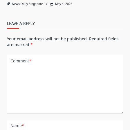
News Daily Singapore
May 4, 2026
LEAVE A REPLY
Your email address will not be published.
Required fields
are marked
*
Comment
*
Name
*