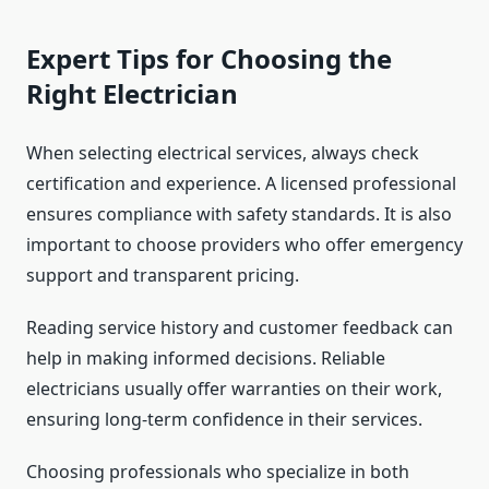
Expert Tips for Choosing the
Right Electrician
When selecting electrical services, always check
certification and experience. A licensed professional
ensures compliance with safety standards. It is also
important to choose providers who offer emergency
support and transparent pricing.
Reading service history and customer feedback can
help in making informed decisions. Reliable
electricians usually offer warranties on their work,
ensuring long-term confidence in their services.
Choosing professionals who specialize in both