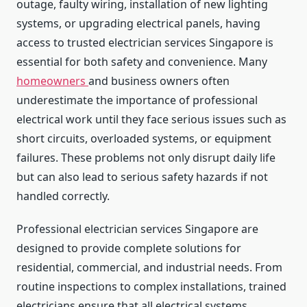
outage, faulty wiring, installation of new lighting
systems, or upgrading electrical panels, having
access to trusted electrician services Singapore is
essential for both safety and convenience. Many
homeowners
and business owners often
underestimate the importance of professional
electrical work until they face serious issues such as
short circuits, overloaded systems, or equipment
failures. These problems not only disrupt daily life
but can also lead to serious safety hazards if not
handled correctly.
Professional electrician services Singapore are
designed to provide complete solutions for
residential, commercial, and industrial needs. From
routine inspections to complex installations, trained
electricians ensure that all electrical systems