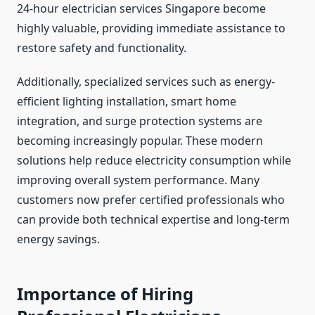
24-hour electrician services Singapore become
highly valuable, providing immediate assistance to
restore safety and functionality.
Additionally, specialized services such as energy-
efficient lighting installation, smart home
integration, and surge protection systems are
becoming increasingly popular. These modern
solutions help reduce electricity consumption while
improving overall system performance. Many
customers now prefer certified professionals who
can provide both technical expertise and long-term
energy savings.
Importance of Hiring