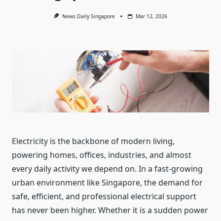
News Daily Singapore
Mar 12, 2026
Electricity is the backbone of modern living,
powering homes, offices, industries, and almost
every daily activity we depend on. In a fast-growing
urban environment like Singapore, the demand for
safe, efficient, and professional electrical support
has never been higher. Whether it is a sudden power