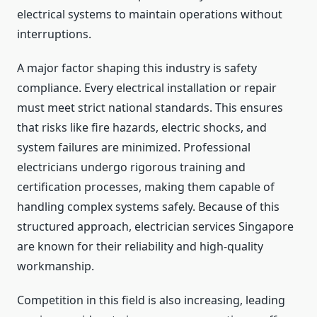
electrical systems to maintain operations without
interruptions.
A major factor shaping this industry is safety
compliance. Every electrical installation or repair
must meet strict national standards. This ensures
that risks like fire hazards, electric shocks, and
system failures are minimized. Professional
electricians undergo rigorous training and
certification processes, making them capable of
handling complex systems safely. Because of this
structured approach, electrician services Singapore
are known for their reliability and high-quality
workmanship.
Competition in this field is also increasing, leading