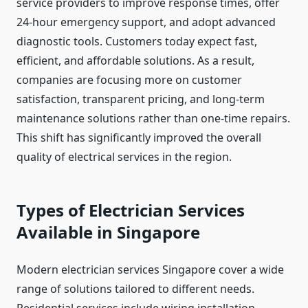
service providers to improve response times, offer
24-hour emergency support, and adopt advanced
diagnostic tools. Customers today expect fast,
efficient, and affordable solutions. As a result,
companies are focusing more on customer
satisfaction, transparent pricing, and long-term
maintenance solutions rather than one-time repairs.
This shift has significantly improved the overall
quality of electrical services in the region.
Types of Electrician Services
Available in Singapore
Modern electrician services Singapore cover a wide
range of solutions tailored to different needs.