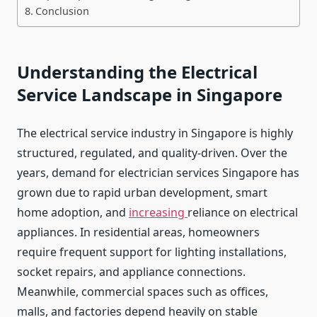
Conclusion
Understanding the Electrical
Service Landscape in Singapore
The electrical service industry in Singapore is highly
structured, regulated, and quality-driven. Over the
years, demand for electrician services Singapore has
grown due to rapid urban development, smart
home adoption, and
increasing
reliance on electrical
appliances. In residential areas, homeowners
require frequent support for lighting installations,
socket repairs, and appliance connections.
Meanwhile, commercial spaces such as offices,
malls, and factories depend heavily on stable