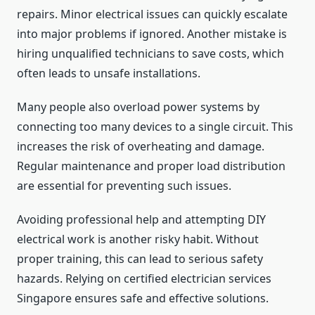
repairs. Minor electrical issues can quickly escalate
into major problems if ignored. Another mistake is
hiring unqualified technicians to save costs, which
often leads to unsafe installations.
Many people also overload power systems by
connecting too many devices to a single circuit. This
increases the risk of overheating and damage.
Regular maintenance and proper load distribution
are essential for preventing such issues.
Avoiding professional help and attempting DIY
electrical work is another risky habit. Without
proper training, this can lead to serious safety
hazards. Relying on certified electrician services
Singapore ensures safe and effective solutions.