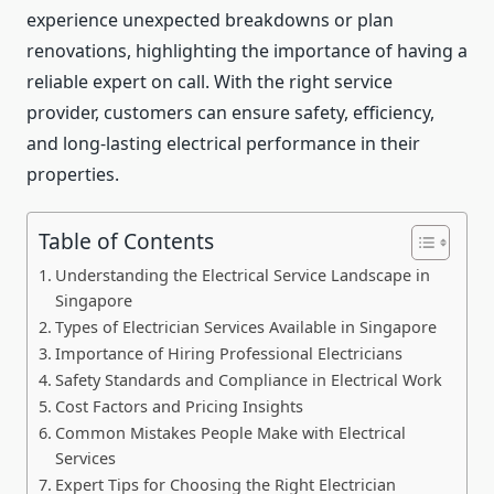
experience unexpected breakdowns or plan
renovations, highlighting the importance of having a
reliable expert on call. With the right service
provider, customers can ensure safety, efficiency,
and long-lasting electrical performance in their
properties.
Table of Contents
Understanding the Electrical Service Landscape in
Singapore
Types of Electrician Services Available in Singapore
Importance of Hiring Professional Electricians
Safety Standards and Compliance in Electrical Work
Cost Factors and Pricing Insights
Common Mistakes People Make with Electrical
Services
Expert Tips for Choosing the Right Electrician