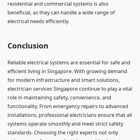
residential and commercial systems is also
beneficial, as they can handle a wide range of
electrical needs efficiently.
Conclusion
Reliable electrical systems are essential for safe and
efficient living in Singapore. With growing demand
for modern infrastructure and smart solutions,
electrician services Singapore continue to play a vital
role in maintaining safety, convenience, and
functionality. From emergency repairs to advanced
installations, professional electricians ensure that all
systems operate smoothly and meet strict safety
standards. Choosing the right experts not only