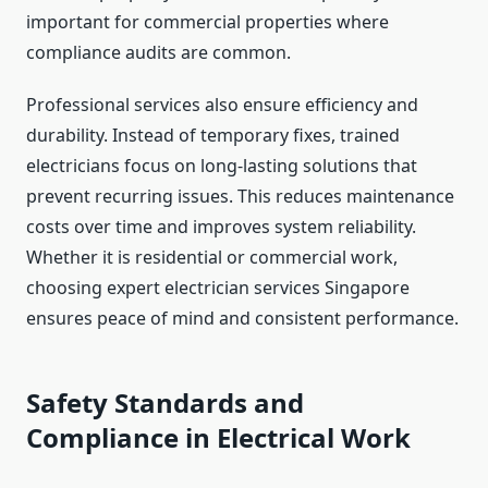
important for commercial properties where
compliance audits are common.
Professional services also ensure efficiency and
durability. Instead of temporary fixes, trained
electricians focus on long-lasting solutions that
prevent recurring issues. This reduces maintenance
costs over time and improves system reliability.
Whether it is residential or commercial work,
choosing expert electrician services Singapore
ensures peace of mind and consistent performance.
Safety Standards and
Compliance in Electrical Work