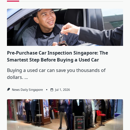
Pre-Purchase Car Inspection Singapore: The
Smartest Step Before Buying a Used Car
Buying a used car can save you thousands of
dollars.
...
News Daily Singapore
Jul 1, 2026