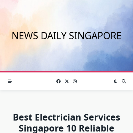
Skip
to
content
NEWS DAILY SINGAPORE
Best Electrician Services
Singapore 10 Reliable