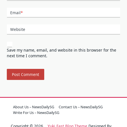
Email
*
Website
Save my name, email, and website in this browser for the
next time I comment.
About Us – NewsDailySG
Contact Us – NewsDailySG
Write For Us – NewsDailySG
Copyright © 2026
Yuki Fast Blog Theme
Designed By