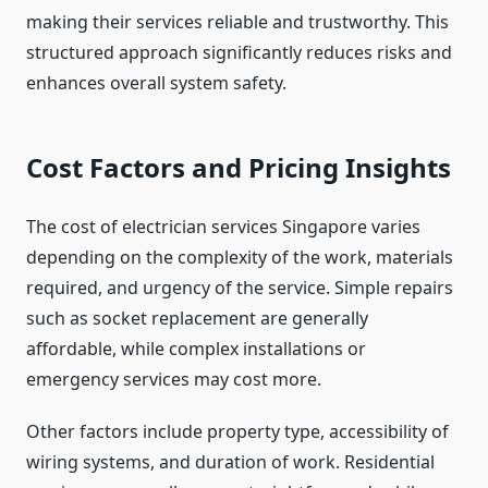
making their services reliable and trustworthy. This
structured approach significantly reduces risks and
enhances overall system safety.
Cost Factors and Pricing Insights
The cost of electrician services Singapore varies
depending on the complexity of the work, materials
required, and urgency of the service. Simple repairs
such as socket replacement are generally
affordable, while complex installations or
emergency services may cost more.
Other factors include property type, accessibility of
wiring systems, and duration of work. Residential