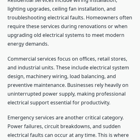
Residential services include wiring installation,
lighting upgrades, ceiling fan installation, and
troubleshooting electrical faults. Homeowners often
require these services during renovations or when
upgrading old electrical systems to meet modern
energy demands.
Commercial services focus on offices, retail stores,
and industrial units. These include electrical system
design, machinery wiring, load balancing, and
preventive maintenance. Businesses rely heavily on
uninterrupted power supply, making professional
electrical support essential for productivity.
Emergency services are another critical category.
Power failures, circuit breakdowns, and sudden
electrical faults can occur at any time. This is where