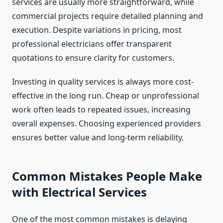
services are usually more straightforward, while
commercial projects require detailed planning and
execution. Despite variations in pricing, most
professional electricians offer transparent
quotations to ensure clarity for customers.
Investing in quality services is always more cost-
effective in the long run. Cheap or unprofessional
work often leads to repeated issues, increasing
overall expenses. Choosing experienced providers
ensures better value and long-term reliability.
Common Mistakes People Make
with Electrical Services
One of the most common mistakes is delaying