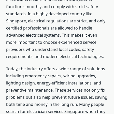
function smoothly and comply with strict safety
standards. In a highly developed country like
Singapore, electrical regulations are strict, and only
certified professionals are allowed to handle
advanced electrical systems. This makes it even
more important to choose experienced service
providers who understand local codes, safety
requirements, and modern electrical technologies.
Today, the industry offers a wide range of solutions
including emergency repairs, wiring upgrades,
lighting design, energy-efficient installations, and
preventive maintenance. These services not only fix
problems but also help prevent future issues, saving
both time and money in the long run. Many people
search for electrician services Singapore when they