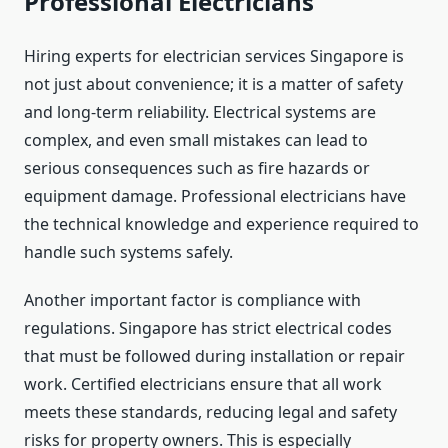
Professional Electricians
Hiring experts for electrician services Singapore is
not just about convenience; it is a matter of safety
and long-term reliability. Electrical systems are
complex, and even small mistakes can lead to
serious consequences such as fire hazards or
equipment damage. Professional electricians have
the technical knowledge and experience required to
handle such systems safely.
Another important factor is compliance with
regulations. Singapore has strict electrical codes
that must be followed during installation or repair
work. Certified electricians ensure that all work
meets these standards, reducing legal and safety
risks for property owners. This is especially