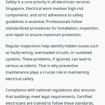
Safety is a core priority in all electrician services
Singapore. Electrical work involves high-risk
components, and strict adherence to safety
guidelines is essential. Professionals follow
standardized procedures for installation, inspection,
and repair to ensure maximum protection.
Regular inspections help identify hidden issues such
as faulty wiring, overloaded circuits, or outdated
systems. These problems, if ignored, can lead to
serious accidents. That is why preventive
maintenance plays a crucial role in maintaining
electrical safety.
Compliance with national regulations also ensures
that buildings meet legal requirements. Certified
electricians are trained to follow these standards,