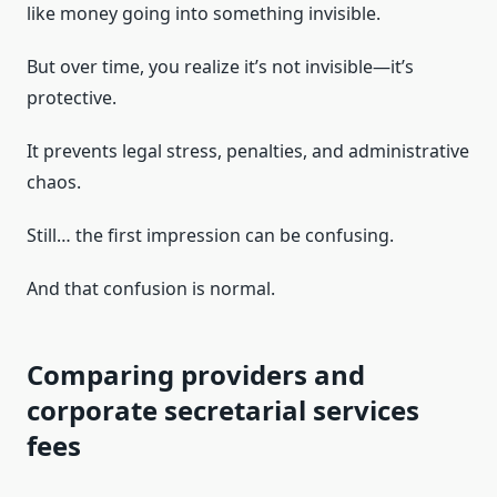
like money going into something invisible.
But over time, you realize it’s not invisible—it’s
protective.
It prevents legal stress, penalties, and administrative
chaos.
Still… the first impression can be confusing.
And that confusion is normal.
Comparing providers and
corporate secretarial services
fees