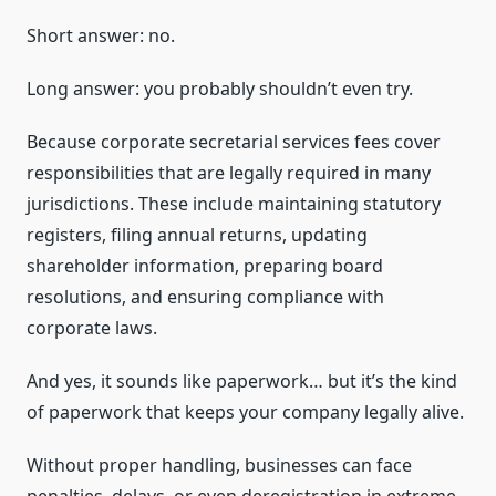
Short answer: no.
Long answer: you probably shouldn’t even try.
Because corporate secretarial services fees cover
responsibilities that are legally required in many
jurisdictions. These include maintaining statutory
registers, filing annual returns, updating
shareholder information, preparing board
resolutions, and ensuring compliance with
corporate laws.
And yes, it sounds like paperwork… but it’s the kind
of paperwork that keeps your company legally alive.
Without proper handling, businesses can face