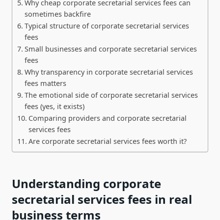
Why cheap corporate secretarial services fees can
sometimes backfire
Typical structure of corporate secretarial services
fees
Small businesses and corporate secretarial services
fees
Why transparency in corporate secretarial services
fees matters
The emotional side of corporate secretarial services
fees (yes, it exists)
Comparing providers and corporate secretarial
services fees
Are corporate secretarial services fees worth it?
Understanding corporate
secretarial services fees in real
business terms