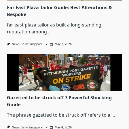
Far East Plaza Tailor Guide: Best Alterations &
Bespoke
far east plaza tailor as built a long-standing
reputation among
...
News Daily Singapore
May 7, 2026
Gazetted to be struck off 7 Powerful Shocking
Guide
The phrase gazetted to be struck off refers to a
...
News Daily Singapore
May 4, 2026