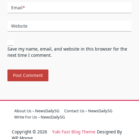
Email
*
Website
Save my name, email, and website in this browser for the
next time I comment.
About Us – NewsDailySG
Contact Us – NewsDailySG
Write For Us – NewsDailySG
Copyright © 2026
Yuki Fast Blog Theme
Designed By
WP Moose