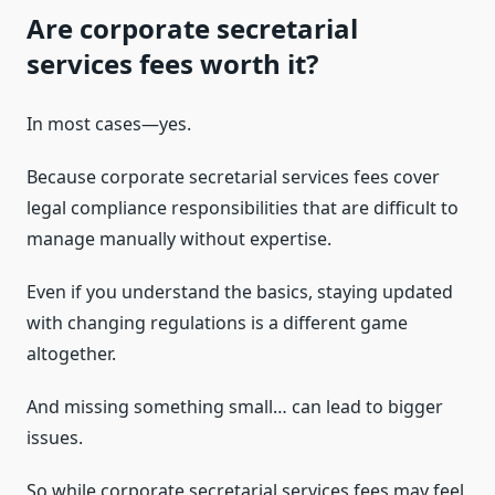
Are corporate secretarial
services fees worth it?
In most cases—yes.
Because corporate secretarial services fees cover
legal compliance responsibilities that are difficult to
manage manually without expertise.
Even if you understand the basics, staying updated
with changing regulations is a different game
altogether.
And missing something small… can lead to bigger
issues.
So while corporate secretarial services fees may feel