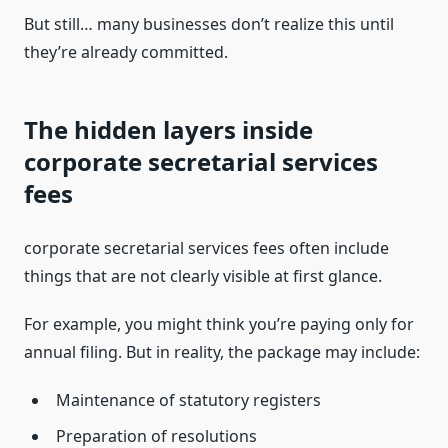
But still… many businesses don’t realize this until
they’re already committed.
The hidden layers inside
corporate secretarial services
fees
corporate secretarial services fees often include
things that are not clearly visible at first glance.
For example, you might think you’re paying only for
annual filing. But in reality, the package may include:
Maintenance of statutory registers
Preparation of resolutions