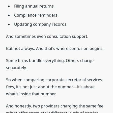
Filing annual returns
Compliance reminders
Updating company records
And sometimes even consultation support.
But not always. And that’s where confusion begins.
Some firms bundle everything. Others charge
separately.
So when comparing corporate secretarial services
fees, it’s not just about the number—it’s about
what’s inside that number.
And honestly, two providers charging the same fee