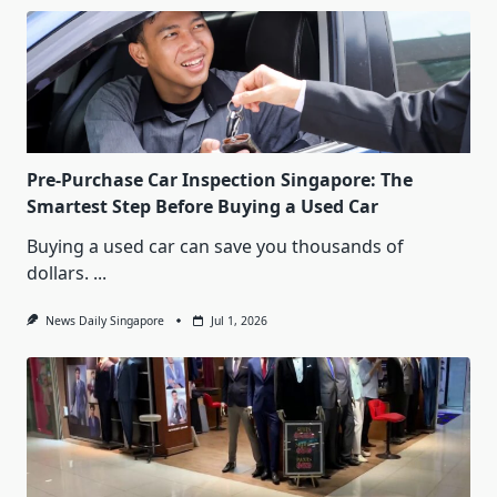
Pre-Purchase Car Inspection Singapore: The
Smartest Step Before Buying a Used Car
Buying a used car can save you thousands of
dollars.
...
News Daily Singapore
Jul 1, 2026