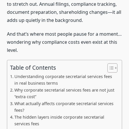
to stretch out. Annual filings, compliance tracking,
document preparation, shareholding changes—it all
adds up quietly in the background.
And that’s where most people pause for a moment…
wondering why compliance costs even exist at this
level.
Table of Contents
Understanding corporate secretarial services fees
in real business terms
Why corporate secretarial services fees are not just
“extra cost”
What actually affects corporate secretarial services
fees?
The hidden layers inside corporate secretarial
services fees