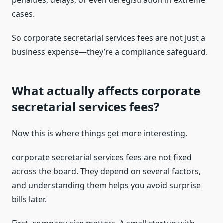
penalties, delays, or even deregistration in extreme
cases.
So corporate secretarial services fees are not just a
business expense—they’re a compliance safeguard.
What actually affects corporate
secretarial services fees?
Now this is where things get more interesting.
corporate secretarial services fees are not fixed
across the board. They depend on several factors,
and understanding them helps you avoid surprise
bills later.