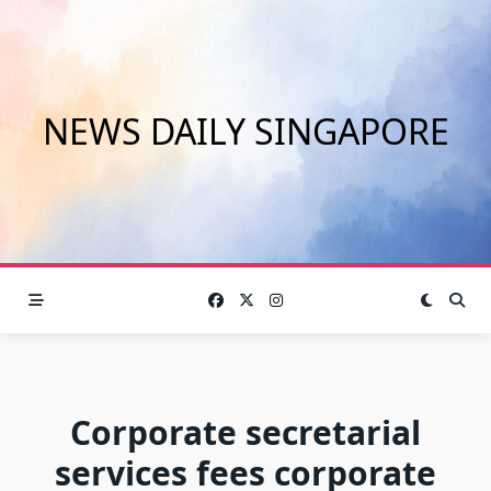
Skip
to
content
NEWS DAILY SINGAPORE
Corporate secretarial
services fees corporate