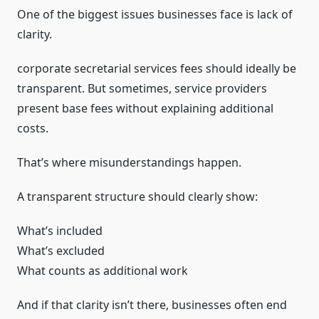
One of the biggest issues businesses face is lack of
clarity.
corporate secretarial services fees should ideally be
transparent. But sometimes, service providers
present base fees without explaining additional
costs.
That’s where misunderstandings happen.
A transparent structure should clearly show:
What’s included
What’s excluded
What counts as additional work
And if that clarity isn’t there, businesses often end