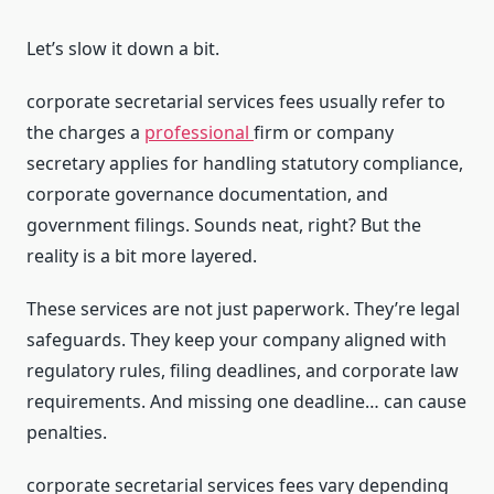
Let’s slow it down a bit.
corporate secretarial services fees usually refer to
the charges a
professional
firm or company
secretary applies for handling statutory compliance,
corporate governance documentation, and
government filings. Sounds neat, right? But the
reality is a bit more layered.
These services are not just paperwork. They’re legal
safeguards. They keep your company aligned with
regulatory rules, filing deadlines, and corporate law
requirements. And missing one deadline… can cause
penalties.
corporate secretarial services fees vary depending