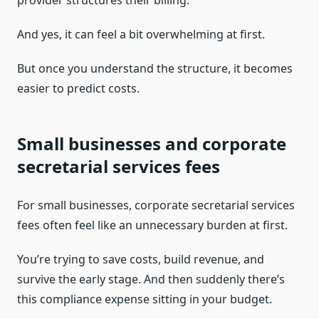
provider structures their billing.
And yes, it can feel a bit overwhelming at first.
But once you understand the structure, it becomes
easier to predict costs.
Small businesses and corporate
secretarial services fees
For small businesses, corporate secretarial services
fees often feel like an unnecessary burden at first.
You’re trying to save costs, build revenue, and
survive the early stage. And then suddenly there’s
this compliance expense sitting in your budget.