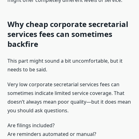
might offer completely different levels of service.
Why cheap corporate secretarial
services fees can sometimes
backfire
This part might sound a bit uncomfortable, but it
needs to be said.
Very low corporate secretarial services fees can
sometimes indicate limited service coverage. That
doesn’t always mean poor quality—but it does mean
you should ask questions.
Are filings included?
Are reminders automated or manual?