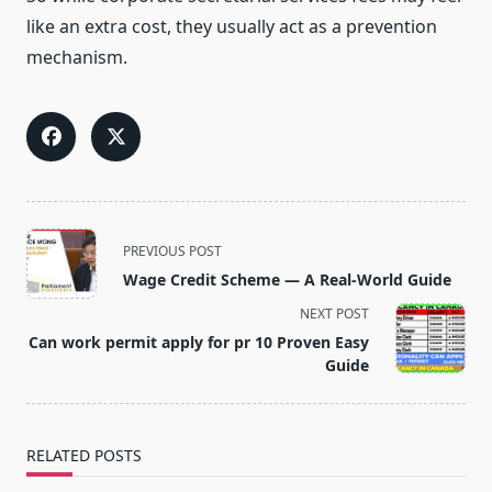
like an extra cost, they usually act as a prevention
mechanism.
<span
PREVIOUS POST
class="nav-
Wage Credit Scheme — A Real-World Guide
subtitle
NEXT POST
screen-
Can work permit apply for pr 10 Proven Easy
reader-
Guide
text">Page</span>
RELATED POSTS