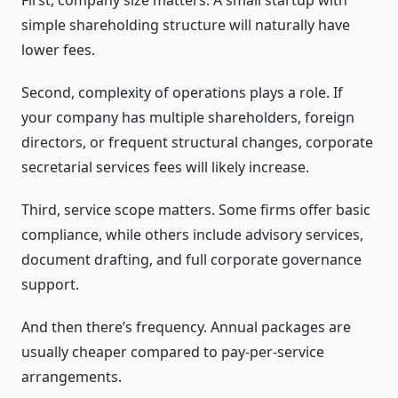
First, company size matters. A small startup with
simple shareholding structure will naturally have
lower fees.
Second, complexity of operations plays a role. If
your company has multiple shareholders, foreign
directors, or frequent structural changes, corporate
secretarial services fees will likely increase.
Third, service scope matters. Some firms offer basic
compliance, while others include advisory services,
document drafting, and full corporate governance
support.
And then there’s frequency. Annual packages are
usually cheaper compared to pay-per-service
arrangements.