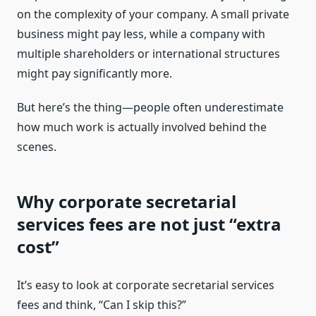
on the complexity of your company. A small private
business might pay less, while a company with
multiple shareholders or international structures
might pay significantly more.
But here’s the thing—people often underestimate
how much work is actually involved behind the
scenes.
Why corporate secretarial
services fees are not just “extra
cost”
It’s easy to look at corporate secretarial services
fees and think, “Can I skip this?”