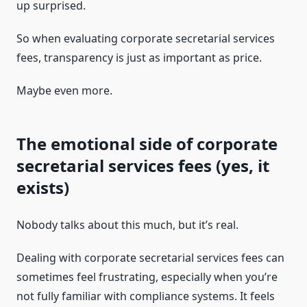
up surprised.
So when evaluating corporate secretarial services
fees, transparency is just as important as price.
Maybe even more.
The emotional side of corporate
secretarial services fees (yes, it
exists)
Nobody talks about this much, but it’s real.
Dealing with corporate secretarial services fees can
sometimes feel frustrating, especially when you’re
not fully familiar with compliance systems. It feels