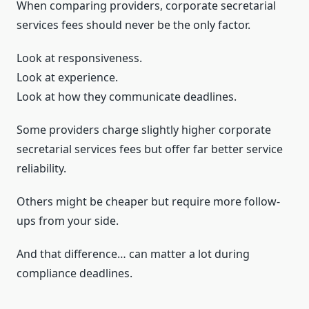
When comparing providers, corporate secretarial
services fees should never be the only factor.
Look at responsiveness.
Look at experience.
Look at how they communicate deadlines.
Some providers charge slightly higher corporate
secretarial services fees but offer far better service
reliability.
Others might be cheaper but require more follow-
ups from your side.
And that difference… can matter a lot during
compliance deadlines.