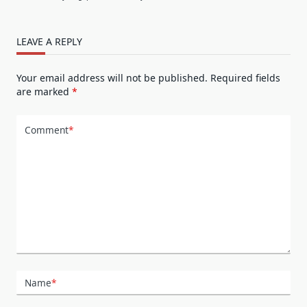
LEAVE A REPLY
Your email address will not be published.
Required fields
are marked
*
Comment
*
Name
*