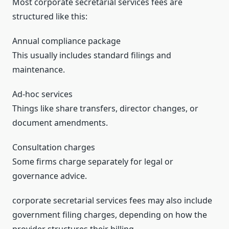
Most corporate secretarial services fees are
structured like this:
Annual compliance package
This usually includes standard filings and
maintenance.
Ad-hoc services
Things like share transfers, director changes, or
document amendments.
Consultation charges
Some firms charge separately for legal or
governance advice.
corporate secretarial services fees may also include
government filing charges, depending on how the