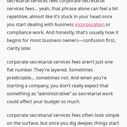
secretarial services fees corporate secretarial
services fees… yeah, that phrase alone can feel a bit
repetitive, almost like it’s stuck in your head once
you start dealing with business
incorporation
or
compliance work. And honestly, that’s usually how it
begins for most business owners—confusion first,
clarity later.
corporate secretarial services fees aren’t just one
flat number. They’re layered. Sometimes
predictable… sometimes not. And when you’re
starting a company, you don’t really expect that
something as “administrative” as secretarial work
could affect your budget so much.
corporate secretarial services fees often look simple
on the surface, but once you dig deeper, things start