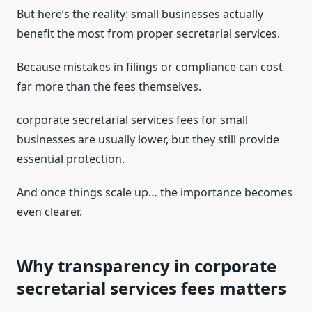
But here’s the reality: small businesses actually
benefit the most from proper secretarial services.
Because mistakes in filings or compliance can cost
far more than the fees themselves.
corporate secretarial services fees for small
businesses are usually lower, but they still provide
essential protection.
And once things scale up… the importance becomes
even clearer.
Why transparency in corporate
secretarial services fees matters