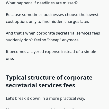
What happens if deadlines are missed?
Because sometimes businesses choose the lowest
cost option, only to find hidden charges later.
And that’s when corporate secretarial services fees
suddenly don’t feel so “cheap” anymore.
It becomes a layered expense instead of a simple
one.
Typical structure of corporate
secretarial services fees
Let’s break it down in a more practical way.