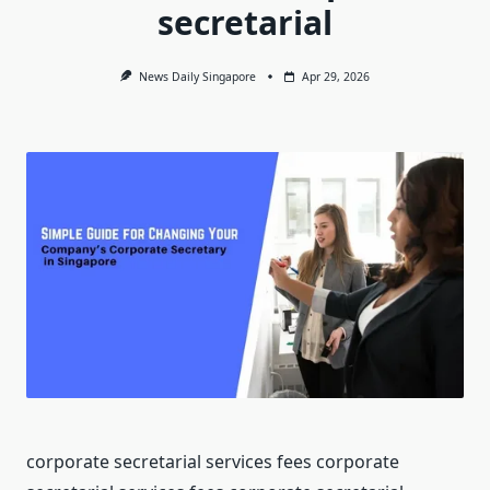
secretarial
News Daily Singapore
Apr 29, 2026
corporate secretarial services fees corporate