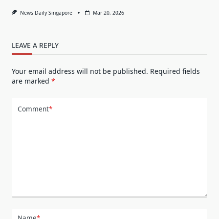
News Daily Singapore
Mar 20, 2026
LEAVE A REPLY
Your email address will not be published.
Required fields
are marked
*
Comment
*
Name
*