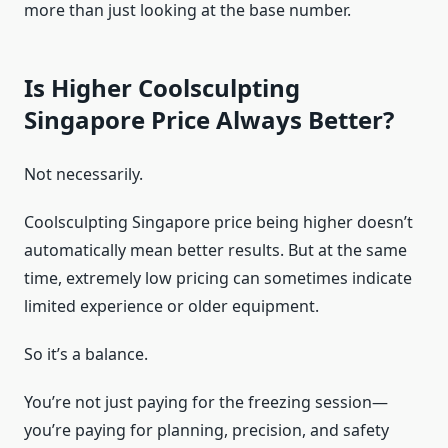
more than just looking at the base number.
Is Higher Coolsculpting
Singapore Price Always Better?
Not necessarily.
Coolsculpting Singapore price being higher doesn’t
automatically mean better results. But at the same
time, extremely low pricing can sometimes indicate
limited experience or older equipment.
So it’s a balance.
You’re not just paying for the freezing session—
you’re paying for planning, precision, and safety