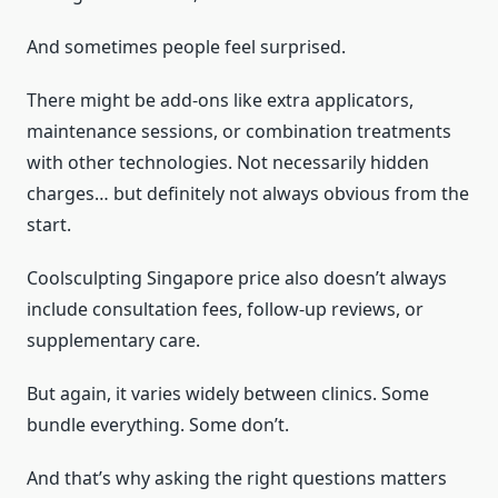
And sometimes people feel surprised.
There might be add-ons like extra applicators,
maintenance sessions, or combination treatments
with other technologies. Not necessarily hidden
charges… but definitely not always obvious from the
start.
Coolsculpting Singapore price also doesn’t always
include consultation fees, follow-up reviews, or
supplementary care.
But again, it varies widely between clinics. Some
bundle everything. Some don’t.
And that’s why asking the right questions matters