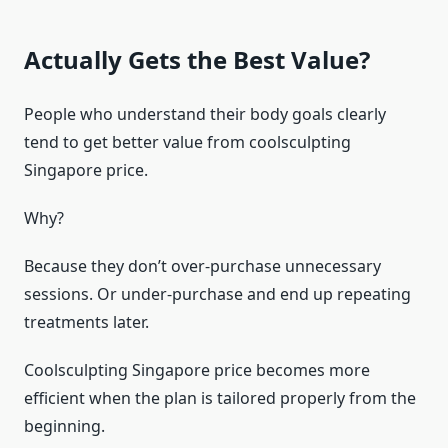
Actually Gets the Best Value?
People who understand their body goals clearly
tend to get better value from coolsculpting
Singapore price.
Why?
Because they don’t over-purchase unnecessary
sessions. Or under-purchase and end up repeating
treatments later.
Coolsculpting Singapore price becomes more
efficient when the plan is tailored properly from the
beginning.