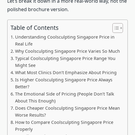
Let’s break it down in a more real-world way, not the
polished brochure version.
Table of Contents
Understanding Coolsculpting Singapore Price in
Real Life
Why Coolsculpting Singapore Price Varies So Much
Typical Coolsculpting Singapore Price Range You
Might See
What Most Clinics Don’t Emphasize About Pricing
Is Higher Coolsculpting Singapore Price Always
Better?
The Emotional Side of Pricing (People Don’t Talk
About This Enough)
Does Cheaper Coolsculpting Singapore Price Mean
Worse Results?
How to Compare Coolsculpting Singapore Price
Properly