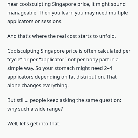
hear coolsculpting Singapore price, it might sound
manageable. Then you learn you may need multiple
applicators or sessions.
And that’s where the real cost starts to unfold.
Coolsculpting Singapore price is often calculated per
“cycle” or per “applicator,” not per body part in a
simple way. So your stomach might need 2–4
applicators depending on fat distribution. That
alone changes everything.
But still… people keep asking the same question:
why such a wide range?
Well, let’s get into that.