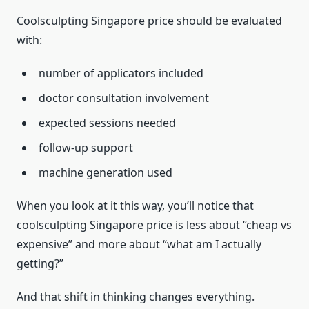
Coolsculpting Singapore price should be evaluated
with:
number of applicators included
doctor consultation involvement
expected sessions needed
follow-up support
machine generation used
When you look at it this way, you’ll notice that
coolsculpting Singapore price is less about “cheap vs
expensive” and more about “what am I actually
getting?”
And that shift in thinking changes everything.