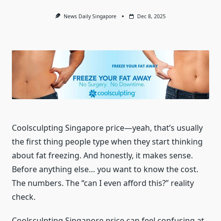
News Daily Singapore
Dec 8, 2025
Coolsculpting Singapore price—yeah, that’s usually
the first thing people type when they start thinking
about fat freezing. And honestly, it makes sense.
Before anything else… you want to know the cost.
The numbers. The “can I even afford this?” reality
check.
Coolsculpting Singapore price can feel confusing at