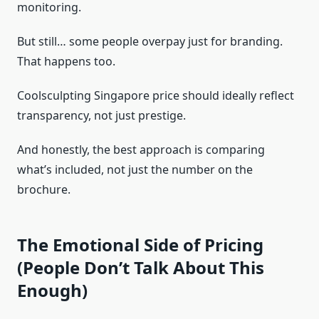
monitoring.
But still… some people overpay just for branding.
That happens too.
Coolsculpting Singapore price should ideally reflect
transparency, not just prestige.
And honestly, the best approach is comparing
what’s included, not just the number on the
brochure.
The Emotional Side of Pricing
(People Don’t Talk About This
Enough)