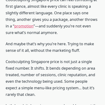
first glance, almost like every clinic is speaking a
slightly different language. One place says one
thing, another gives you a package, another throws
in a “
promotion
”—and suddenly you’re not even
sure what’s normal anymore.
And maybe that’s why you’re here. Trying to make
sense of it all, without the marketing fluff.
Coolsculpting Singapore price is not just a single
fixed number. It shifts. It bends depending on area
treated, number of sessions, clinic reputation, and
even the technology being used. Some people
expect a simple menu-like pricing system… but it’s
rarely that clean.