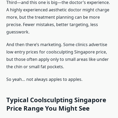
Third—and this one is big—the doctor’s experience.
A highly experienced aesthetic doctor might charge
more, but the treatment planning can be more
precise. Fewer mistakes, better targeting, less
guesswork.
And then there’s marketing. Some clinics advertise
low entry prices for coolsculpting Singapore price,
but those often apply only to small areas like under
the chin or small fat pockets.
So yeah… not always apples to apples.
Typical Coolsculpting Singapore
Price Range You Might See