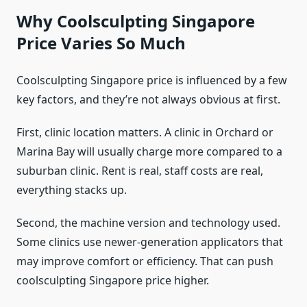
Why Coolsculpting Singapore
Price Varies So Much
Coolsculpting Singapore price is influenced by a few
key factors, and they’re not always obvious at first.
First, clinic location matters. A clinic in Orchard or
Marina Bay will usually charge more compared to a
suburban clinic. Rent is real, staff costs are real,
everything stacks up.
Second, the machine version and technology used.
Some clinics use newer-generation applicators that
may improve comfort or efficiency. That can push
coolsculpting Singapore price higher.