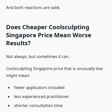
And both reactions are valid.
Does Cheaper Coolsculpting
Singapore Price Mean Worse
Results?
Not always, but sometimes it can.
Coolsculpting Singapore price that is unusually low
might mean:
fewer applicators included
less experienced practitioner
shorter consultation time