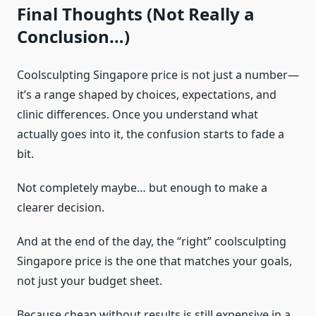
Final Thoughts (Not Really a
Conclusion…)
Coolsculpting Singapore price is not just a number—
it’s a range shaped by choices, expectations, and
clinic differences. Once you understand what
actually goes into it, the confusion starts to fade a
bit.
Not completely maybe… but enough to make a
clearer decision.
And at the end of the day, the “right” coolsculpting
Singapore price is the one that matches your goals,
not just your budget sheet.
Because cheap without results is still expensive in a