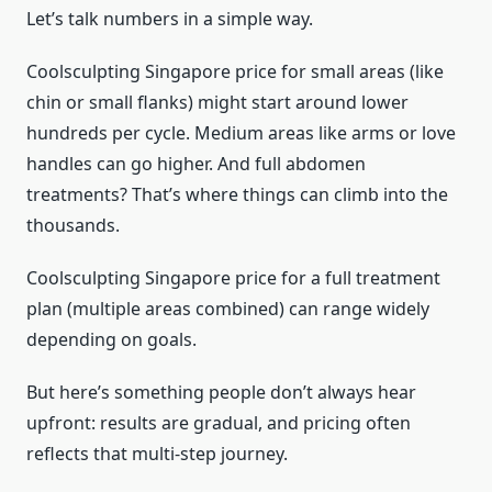
Let’s talk numbers in a simple way.
Coolsculpting Singapore price for small areas (like
chin or small flanks) might start around lower
hundreds per cycle. Medium areas like arms or love
handles can go higher. And full abdomen
treatments? That’s where things can climb into the
thousands.
Coolsculpting Singapore price for a full treatment
plan (multiple areas combined) can range widely
depending on goals.
But here’s something people don’t always hear
upfront: results are gradual, and pricing often
reflects that multi-step journey.