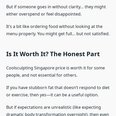
But if someone goes in without clarity… they might
either overspend or feel disappointed.
It’s a bit like ordering food without looking at the
menu properly. You might get full… but not satisfied.
Is It Worth It? The Honest Part
Coolsculpting Singapore price is worth it for some
people, and not essential for others.
If you have stubborn fat that doesn’t respond to diet
or exercise, then yes—it can be a useful option.
But if expectations are unrealistic (like expecting
dramatic body transformation overnight), then even