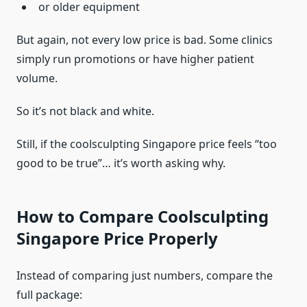
or older equipment
But again, not every low price is bad. Some clinics
simply run promotions or have higher patient
volume.
So it’s not black and white.
Still, if the coolsculpting Singapore price feels “too
good to be true”… it’s worth asking why.
How to Compare Coolsculpting
Singapore Price Properly
Instead of comparing just numbers, compare the
full package: