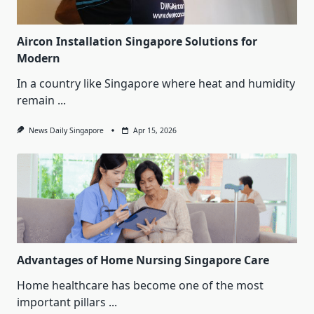
Aircon Installation Singapore Solutions for
Modern
In a country like Singapore where heat and humidity
remain
...
News Daily Singapore
Apr 15, 2026
Advantages of Home Nursing Singapore Care
Home healthcare has become one of the most
important pillars
...