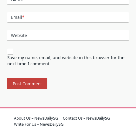
Email
*
Website
Save my name, email, and website in this browser for the
next time I comment.
About Us – NewsDailySG
Contact Us – NewsDailySG
Write For Us – NewsDailySG