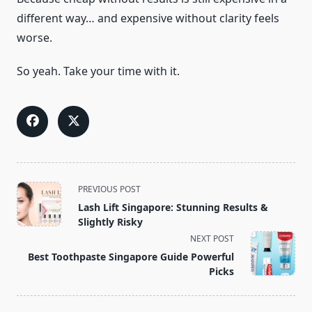
different way… and expensive without clarity feels
worse.
So yeah. Take your time with it.
<span
PREVIOUS POST
class="nav-
Lash Lift Singapore: Stunning Results &
subtitle
Slightly Risky
screen-
NEXT POST
reader-
Best Toothpaste Singapore Guide Powerful
text">Page</span>
Picks