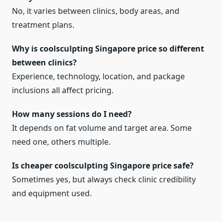
No, it varies between clinics, body areas, and
treatment plans.
Why is coolsculpting Singapore price so different
between clinics?
Experience, technology, location, and package
inclusions all affect pricing.
How many sessions do I need?
It depends on fat volume and target area. Some
need one, others multiple.
Is cheaper coolsculpting Singapore price safe?
Sometimes yes, but always check clinic credibility
and equipment used.