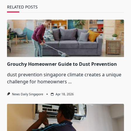
RELATED POSTS
Grouchy Homeowner Guide to Dust Prevention
dust prevention singapore climate creates a unique
challenge for homeowners
...
News Daily Singapore
Apr 18, 2026