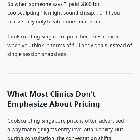
So when someone says “I paid $800 for
coolsculpting,” it might sound cheap… until you
realize they only treated one small zone.
Coolsculpting Singapore price becomes clearer
when you think in terms of full body goals instead of
single session snapshots.
What Most Clinics Don’t
Emphasize About Pricing
Coolsculpting Singapore price is often advertised in
a way that highlights entry-level affordability. But
during consultation, the conversation shifts.