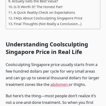
Actually Gets the Best Value?
Is It Worth It? The Honest Part
A Quick Reality Check on Expectations
FAQs About Coolsculpting Singapore Price
Final Thoughts (Not Really a Conclusion…)
Understanding Coolsculpting
Singapore Price in Real Life
Coolsculpting Singapore price usually starts from a
few hundred dollars per cycle for very small areas
and can go up to several thousand dollars for larger
treatment zones like the
abdomen
or thighs.
But here’s the thing—most people don’t realize it’s
not a one-and-done treatment. So when you first