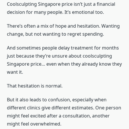
Coolsculpting Singapore price isn’t just a financial
decision for many people. It’s emotional too.
There’s often a mix of hope and hesitation. Wanting
change, but not wanting to regret spending.
And sometimes people delay treatment for months
just because they’re unsure about coolsculpting
Singapore price… even when they already know they
want it.
That hesitation is normal.
But it also leads to confusion, especially when
different clinics give different estimates. One person
might feel excited after a consultation, another
might feel overwhelmed.