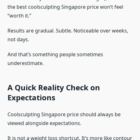
the best coolsculpting Singapore price won’t feel
“worth it.”
Results are gradual. Subtle. Noticeable over weeks,
not days.
And that’s something people sometimes
underestimate.
A Quick Reality Check on
Expectations
Coolsculpting Singapore price should always be
viewed alongside expectations.
It is not a weight loss shortcut. It’s more like contour