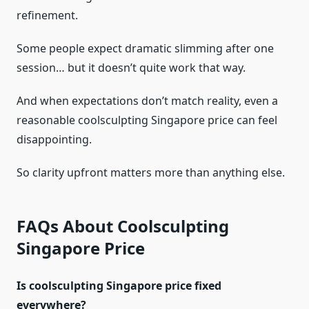
refinement.
Some people expect dramatic slimming after one
session… but it doesn’t quite work that way.
And when expectations don’t match reality, even a
reasonable coolsculpting Singapore price can feel
disappointing.
So clarity upfront matters more than anything else.
FAQs About Coolsculpting
Singapore Price
Is coolsculpting Singapore price fixed
everywhere?