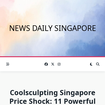
Skip
to
content
NEWS DAILY SINGAPORE
Coolsculpting Singapore
Price Shock: 11 Powerful