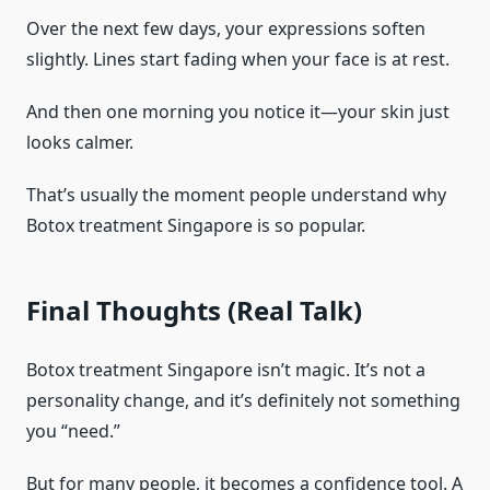
Over the next few days, your expressions soften
slightly. Lines start fading when your face is at rest.
And then one morning you notice it—your skin just
looks calmer.
That’s usually the moment people understand why
Botox treatment Singapore is so popular.
Final Thoughts (Real Talk)
Botox treatment Singapore isn’t magic. It’s not a
personality change, and it’s definitely not something
you “need.”
But for many people, it becomes a confidence tool. A