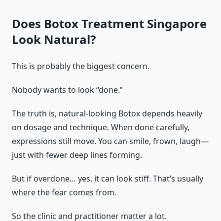
Does Botox Treatment Singapore
Look Natural?
This is probably the biggest concern.
Nobody wants to look “done.”
The truth is, natural-looking Botox depends heavily
on dosage and technique. When done carefully,
expressions still move. You can smile, frown, laugh—
just with fewer deep lines forming.
But if overdone… yes, it can look stiff. That’s usually
where the fear comes from.
So the clinic and practitioner matter a lot.