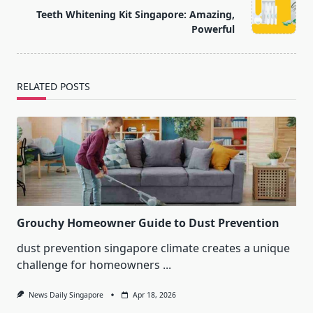
reader-
Teeth Whitening Kit Singapore: Amazing,
text">Page</span>
Powerful
RELATED POSTS
Grouchy Homeowner Guide to Dust Prevention
dust prevention singapore climate creates a unique
challenge for homeowners
...
News Daily Singapore
Apr 18, 2026