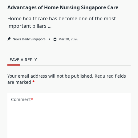
Advantages of Home Nursing Singapore Care
Home healthcare has become one of the most
important pillars
...
News Daily Singapore
Mar 20, 2026
LEAVE A REPLY
Your email address will not be published.
Required fields
are marked
*
Comment
*