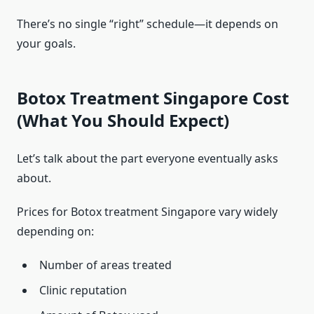
There’s no single “right” schedule—it depends on
your goals.
Botox Treatment Singapore Cost
(What You Should Expect)
Let’s talk about the part everyone eventually asks
about.
Prices for Botox treatment Singapore vary widely
depending on:
Number of areas treated
Clinic reputation