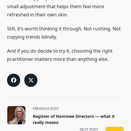
small adjustment that helps them feel more
refreshed in their own skin.
Still, it’s worth thinking it through. Not rushing. Not
copying trends blindly.
And if you do decide to try it, choosing the right
practitioner matters more than anything else.
<span
PREVIOUS POST
class="nav-
Register of Nominee Directors — what it
subtitle
really means
screen-
NEXT POST