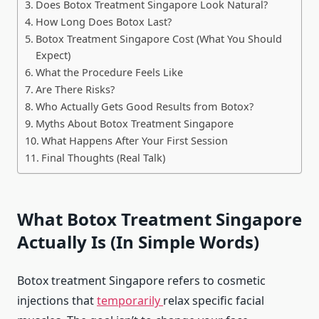
Does Botox Treatment Singapore Look Natural?
How Long Does Botox Last?
Botox Treatment Singapore Cost (What You Should
Expect)
What the Procedure Feels Like
Are There Risks?
Who Actually Gets Good Results from Botox?
Myths About Botox Treatment Singapore
What Happens After Your First Session
Final Thoughts (Real Talk)
What Botox Treatment Singapore
Actually Is (In Simple Words)
Botox treatment Singapore refers to cosmetic
injections that
temporarily
relax specific facial