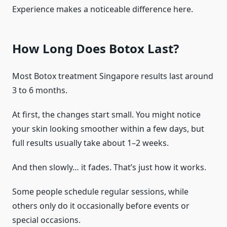
Experience makes a noticeable difference here.
How Long Does Botox Last?
Most Botox treatment Singapore results last around
3 to 6 months.
At first, the changes start small. You might notice
your skin looking smoother within a few days, but
full results usually take about 1–2 weeks.
And then slowly… it fades. That’s just how it works.
Some people schedule regular sessions, while
others only do it occasionally before events or
special occasions.