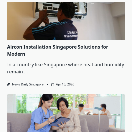
Aircon Installation Singapore Solutions for
Modern
In a country like Singapore where heat and humidity
remain
...
News Daily Singapore
Apr 15, 2026