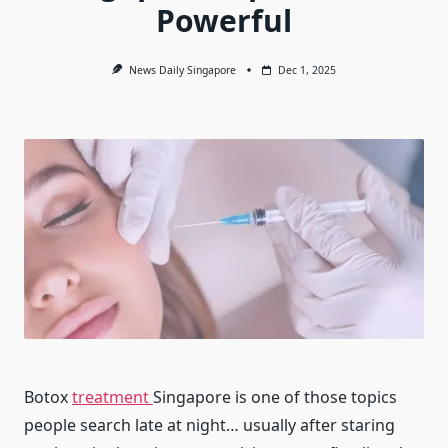
Powerful
News Daily Singapore
Dec 1, 2025
Botox
treatment
Singapore is one of those topics
people search late at night… usually after staring