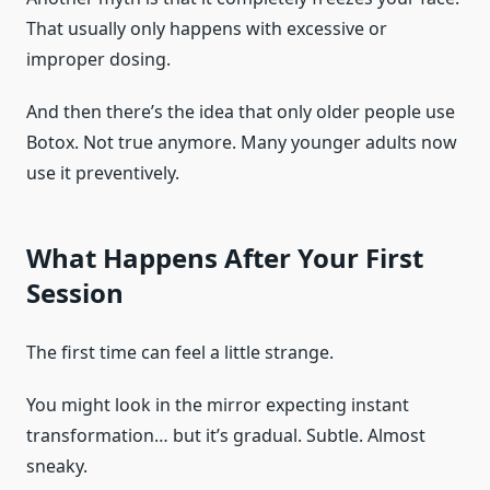
That usually only happens with excessive or
improper dosing.
And then there’s the idea that only older people use
Botox. Not true anymore. Many younger adults now
use it preventively.
What Happens After Your First
Session
The first time can feel a little strange.
You might look in the mirror expecting instant
transformation… but it’s gradual. Subtle. Almost
sneaky.