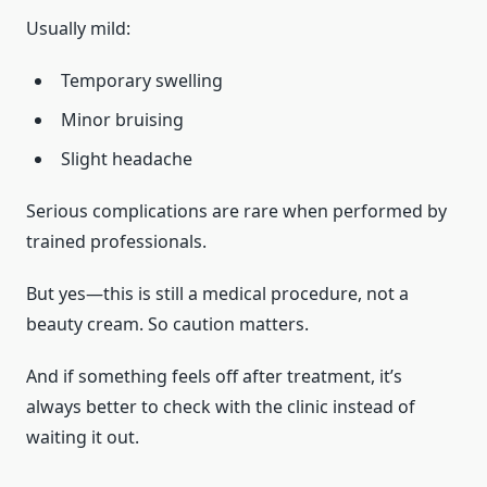
Usually mild:
Temporary swelling
Minor bruising
Slight headache
Serious complications are rare when performed by
trained professionals.
But yes—this is still a medical procedure, not a
beauty cream. So caution matters.
And if something feels off after treatment, it’s
always better to check with the clinic instead of
waiting it out.