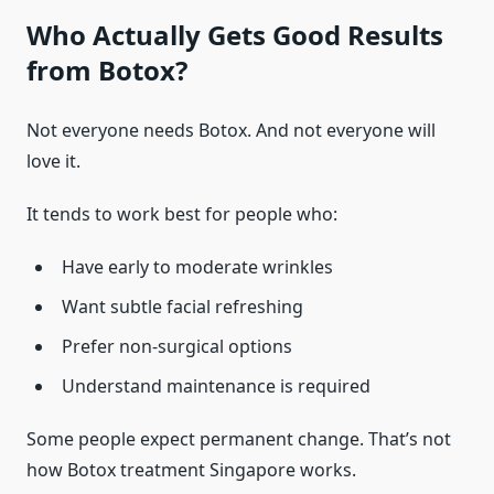
Who Actually Gets Good Results
from Botox?
Not everyone needs Botox. And not everyone will
love it.
It tends to work best for people who:
Have early to moderate wrinkles
Want subtle facial refreshing
Prefer non-surgical options
Understand maintenance is required
Some people expect permanent change. That’s not
how Botox treatment Singapore works.