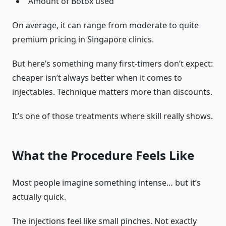
Amount of Botox used
On average, it can range from moderate to quite
premium pricing in Singapore clinics.
But here’s something many first-timers don’t expect:
cheaper isn’t always better when it comes to
injectables. Technique matters more than discounts.
It’s one of those treatments where skill really shows.
What the Procedure Feels Like
Most people imagine something intense… but it’s
actually quick.
The injections feel like small pinches. Not exactly