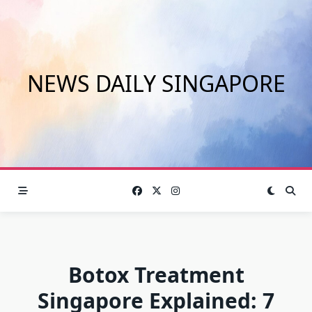
Skip
to
content
NEWS DAILY SINGAPORE
Botox Treatment
Singapore Explained: 7