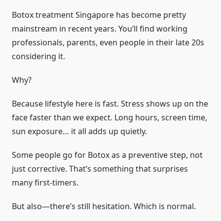
Botox treatment Singapore has become pretty
mainstream in recent years. You’ll find working
professionals, parents, even people in their late 20s
considering it.
Why?
Because lifestyle here is fast. Stress shows up on the
face faster than we expect. Long hours, screen time,
sun exposure… it all adds up quietly.
Some people go for Botox as a preventive step, not
just corrective. That’s something that surprises
many first-timers.
But also—there’s still hesitation. Which is normal.