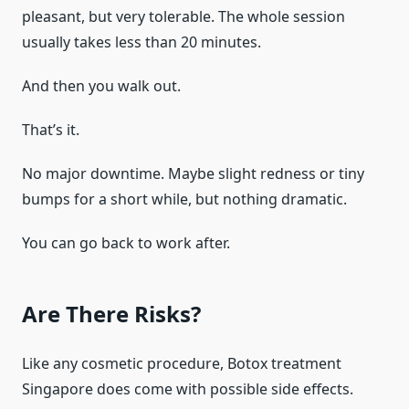
pleasant, but very tolerable. The whole session
usually takes less than 20 minutes.
And then you walk out.
That’s it.
No major downtime. Maybe slight redness or tiny
bumps for a short while, but nothing dramatic.
You can go back to work after.
Are There Risks?
Like any cosmetic procedure, Botox treatment
Singapore does come with possible side effects.