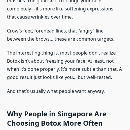
muscles. The goal isn’t to change your face
completely—it’s more like softening expressions
that cause wrinkles over time.
Crow’s feet, forehead lines, that “angry” line
between the brows… these are common targets.
The interesting thing is, most people don’t realize
Botox isn’t about freezing your face. At least, not
when it’s done properly. It’s more subtle than that. A
good result just looks like you… but well-rested.
And that’s usually what people want anyway.
Why People in Singapore Are
Choosing Botox More Often