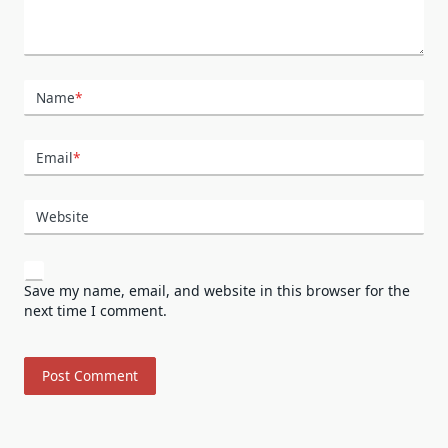
Name
*
Email
*
Website
Save my name, email, and website in this browser for the
next time I comment.