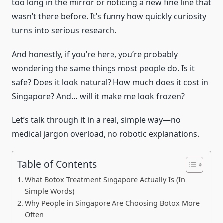
too long in the mirror or noticing a new fine line that
wasn’t there before. It’s funny how quickly curiosity
turns into serious research.
And honestly, if you’re here, you’re probably
wondering the same things most people do. Is it
safe? Does it look natural? How much does it cost in
Singapore? And… will it make me look frozen?
Let’s talk through it in a real, simple way—no
medical jargon overload, no robotic explanations.
Table of Contents
What Botox Treatment Singapore Actually Is (In
Simple Words)
Why People in Singapore Are Choosing Botox More
Often