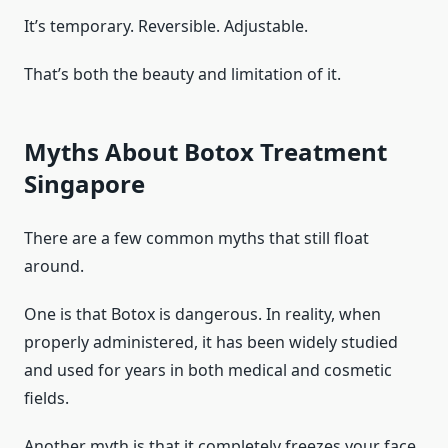
It’s temporary. Reversible. Adjustable.
That’s both the beauty and limitation of it.
Myths About Botox Treatment
Singapore
There are a few common myths that still float
around.
One is that Botox is dangerous. In reality, when
properly administered, it has been widely studied
and used for years in both medical and cosmetic
fields.
Another myth is that it completely freezes your face.