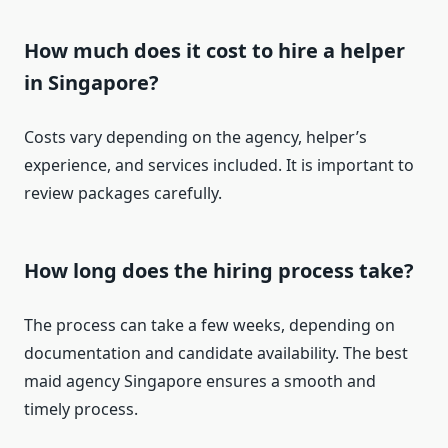
How much does it cost to hire a helper
in Singapore?
Costs vary depending on the agency, helper’s
experience, and services included. It is important to
review packages carefully.
How long does the hiring process take?
The process can take a few weeks, depending on
documentation and candidate availability. The best
maid agency Singapore ensures a smooth and
timely process.