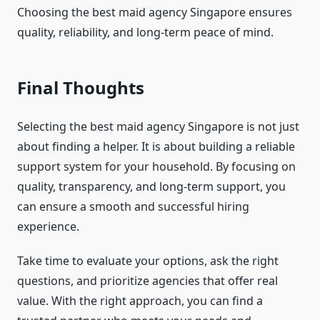
Choosing the best maid agency Singapore ensures
quality, reliability, and long-term peace of mind.
Final Thoughts
Selecting the best maid agency Singapore is not just
about finding a helper. It is about building a reliable
support system for your household. By focusing on
quality, transparency, and long-term support, you
can ensure a smooth and successful hiring
experience.
Take time to evaluate your options, ask the right
questions, and prioritize agencies that offer real
value. With the right approach, you can find a