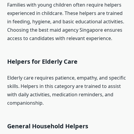
Families with young children often require helpers
experienced in childcare. These helpers are trained
in feeding, hygiene, and basic educational activities.
Choosing the best maid agency Singapore ensures
access to candidates with relevant experience.
Helpers for Elderly Care
Elderly care requires patience, empathy, and specific
skills. Helpers in this category are trained to assist
with daily activities, medication reminders, and
companionship.
General Household Helpers