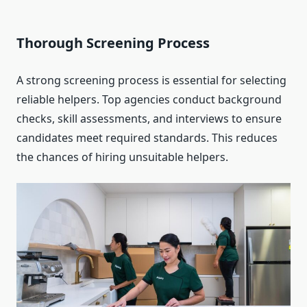
Thorough Screening Process
A strong screening process is essential for selecting
reliable helpers. Top agencies conduct background
checks, skill assessments, and interviews to ensure
candidates meet required standards. This reduces
the chances of hiring unsuitable helpers.