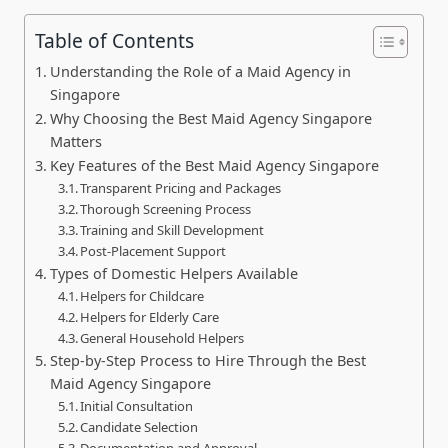
Table of Contents
Understanding the Role of a Maid Agency in
Singapore
Why Choosing the Best Maid Agency Singapore
Matters
Key Features of the Best Maid Agency Singapore
Transparent Pricing and Packages
Thorough Screening Process
Training and Skill Development
Post-Placement Support
Types of Domestic Helpers Available
Helpers for Childcare
Helpers for Elderly Care
General Household Helpers
Step-by-Step Process to Hire Through the Best
Maid Agency Singapore
Initial Consultation
Candidate Selection
Documentation and Approval