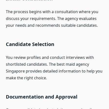
The process begins with a consultation where you
discuss your requirements. The agency evaluates
your needs and recommends suitable candidates.
Candidate Selection
You review profiles and conduct interviews with
shortlisted candidates. The best maid agency
Singapore provides detailed information to help you
make the right choice.
Documentation and Approval