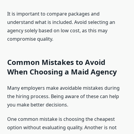
It is important to compare packages and
understand what is included. Avoid selecting an
agency solely based on low cost, as this may
compromise quality.
Common Mistakes to Avoid
When Choosing a Maid Agency
Many employers make avoidable mistakes during
the hiring process. Being aware of these can help
you make better decisions.
One common mistake is choosing the cheapest
option without evaluating quality. Another is not