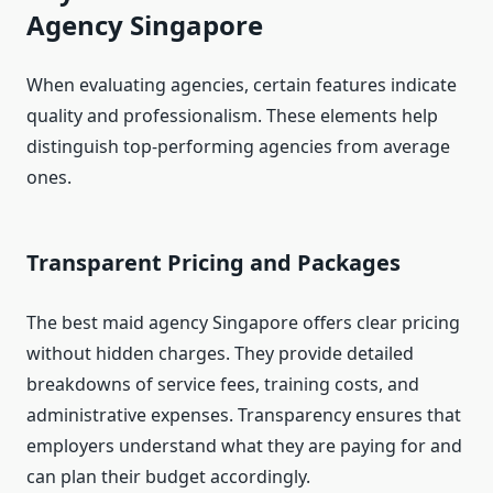
Agency Singapore
When evaluating agencies, certain features indicate
quality and professionalism. These elements help
distinguish top-performing agencies from average
ones.
Transparent Pricing and Packages
The best maid agency Singapore offers clear pricing
without hidden charges. They provide detailed
breakdowns of service fees, training costs, and
administrative expenses. Transparency ensures that
employers understand what they are paying for and
can plan their budget accordingly.