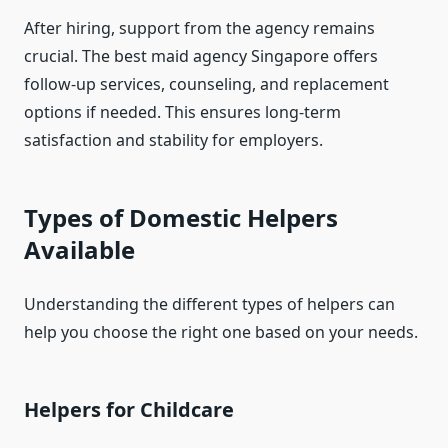
After hiring, support from the agency remains
crucial. The best maid agency Singapore offers
follow-up services, counseling, and replacement
options if needed. This ensures long-term
satisfaction and stability for employers.
Types of Domestic Helpers
Available
Understanding the different types of helpers can
help you choose the right one based on your needs.
Helpers for Childcare