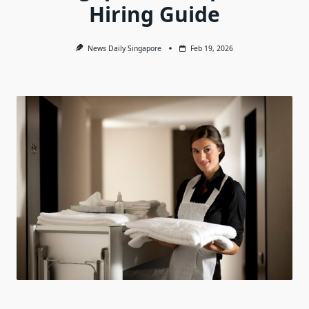
Hiring Guide
News Daily Singapore
Feb 19, 2026