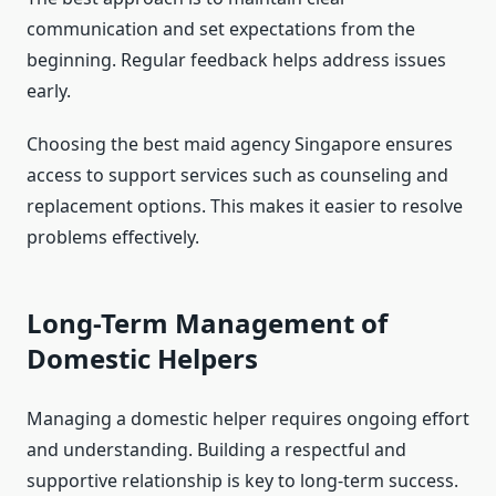
communication and set expectations from the
beginning. Regular feedback helps address issues
early.
Choosing the best maid agency Singapore ensures
access to support services such as counseling and
replacement options. This makes it easier to resolve
problems effectively.
Long-Term Management of
Domestic Helpers
Managing a domestic helper requires ongoing effort
and understanding. Building a respectful and
supportive relationship is key to long-term success.