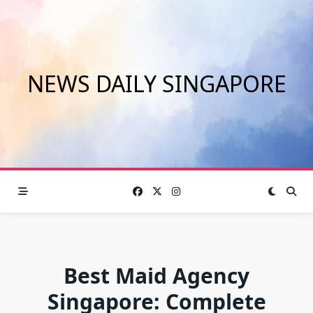
Skip
to
content
NEWS DAILY SINGAPORE
Best Maid Agency
Singapore: Complete