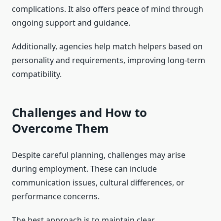
complications. It also offers peace of mind through
ongoing support and guidance.
Additionally, agencies help match helpers based on
personality and requirements, improving long-term
compatibility.
Challenges and How to
Overcome Them
Despite careful planning, challenges may arise
during employment. These can include
communication issues, cultural differences, or
performance concerns.
The best approach is to maintain clear