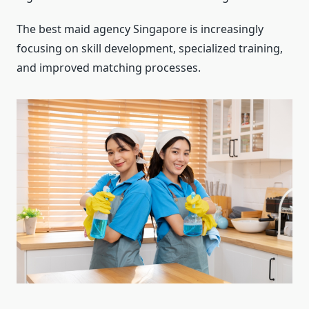
The best maid agency Singapore is increasingly
focusing on skill development, specialized training,
and improved matching processes.