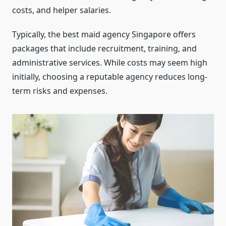
costs, and helper salaries.
Typically, the best maid agency Singapore offers
packages that include recruitment, training, and
administrative services. While costs may seem high
initially, choosing a reputable agency reduces long-
term risks and expenses.