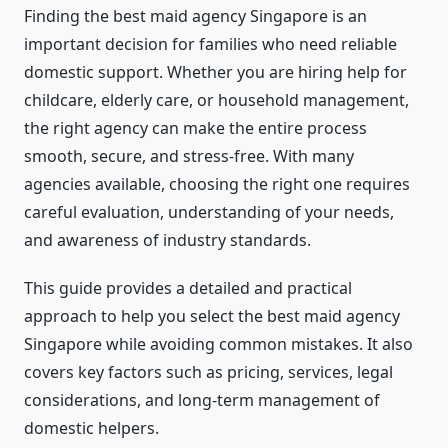
Finding the best maid agency Singapore is an
important decision for families who need reliable
domestic support. Whether you are hiring help for
childcare, elderly care, or household management,
the right agency can make the entire process
smooth, secure, and stress-free. With many
agencies available, choosing the right one requires
careful evaluation, understanding of your needs,
and awareness of industry standards.
This guide provides a detailed and practical
approach to help you select the best maid agency
Singapore while avoiding common mistakes. It also
covers key factors such as pricing, services, legal
considerations, and long-term management of
domestic helpers.