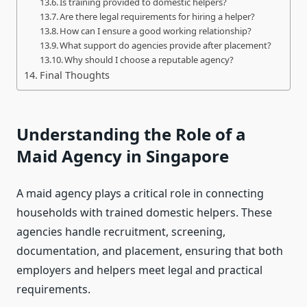
Is training provided to domestic helpers?
Are there legal requirements for hiring a helper?
How can I ensure a good working relationship?
What support do agencies provide after placement?
Why should I choose a reputable agency?
Final Thoughts
Understanding the Role of a
Maid Agency in Singapore
A maid agency plays a critical role in connecting
households with trained domestic helpers. These
agencies handle recruitment, screening,
documentation, and placement, ensuring that both
employers and helpers meet legal and practical
requirements.