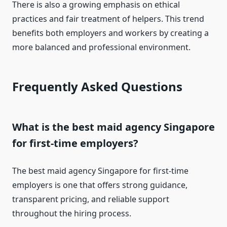
There is also a growing emphasis on ethical
practices and fair treatment of helpers. This trend
benefits both employers and workers by creating a
more balanced and professional environment.
Frequently Asked Questions
What is the best maid agency Singapore
for first-time employers?
The best maid agency Singapore for first-time
employers is one that offers strong guidance,
transparent pricing, and reliable support
throughout the hiring process.