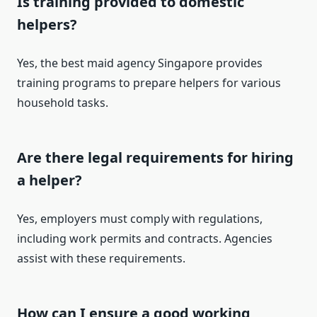
Is training provided to domestic
helpers?
Yes, the best maid agency Singapore provides
training programs to prepare helpers for various
household tasks.
Are there legal requirements for hiring
a helper?
Yes, employers must comply with regulations,
including work permits and contracts. Agencies
assist with these requirements.
How can I ensure a good working