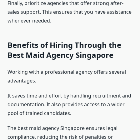
Finally, prioritize agencies that offer strong after-
sales support. This ensures that you have assistance
whenever needed.
Benefits of Hiring Through the
Best Maid Agency Singapore
Working with a professional agency offers several
advantages.
It saves time and effort by handling recruitment and
documentation. It also provides access to a wider
pool of trained candidates.
The best maid agency Singapore ensures legal
compliance, reducing the risk of penalties or