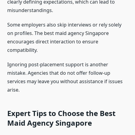
clearly defining expectations, which can lead to
misunderstandings.
Some employers also skip interviews or rely solely
on profiles. The best maid agency Singapore
encourages direct interaction to ensure
compatibility.
Ignoring post-placement support is another
mistake. Agencies that do not offer follow-up
services may leave you without assistance if issues
arise.
Expert Tips to Choose the Best
Maid Agency Singapore