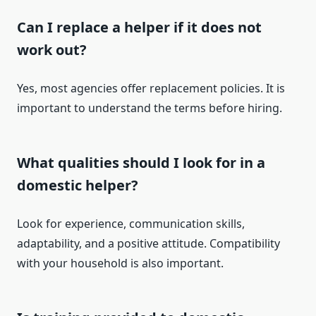
Can I replace a helper if it does not
work out?
Yes, most agencies offer replacement policies. It is
important to understand the terms before hiring.
What qualities should I look for in a
domestic helper?
Look for experience, communication skills,
adaptability, and a positive attitude. Compatibility
with your household is also important.