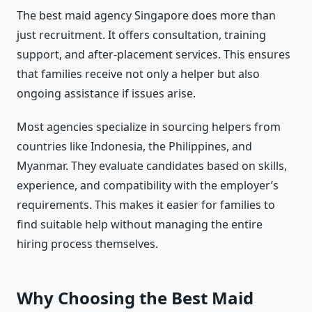
The best maid agency Singapore does more than
just recruitment. It offers consultation, training
support, and after-placement services. This ensures
that families receive not only a helper but also
ongoing assistance if issues arise.
Most agencies specialize in sourcing helpers from
countries like Indonesia, the Philippines, and
Myanmar. They evaluate candidates based on skills,
experience, and compatibility with the employer’s
requirements. This makes it easier for families to
find suitable help without managing the entire
hiring process themselves.
Why Choosing the Best Maid