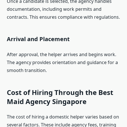
Once a candidate is selected, the agency handles
documentation, including work permits and
contracts. This ensures compliance with regulations.
Arrival and Placement
After approval, the helper arrives and begins work.
The agency provides orientation and guidance for a
smooth transition.
Cost of Hiring Through the Best
Maid Agency Singapore
The cost of hiring a domestic helper varies based on
several factors. These include agency fees, training