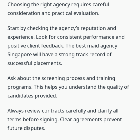
Choosing the right agency requires careful
consideration and practical evaluation.
Start by checking the agency’s reputation and
experience. Look for consistent performance and
positive client feedback. The best maid agency
Singapore will have a strong track record of
successful placements.
Ask about the screening process and training
programs. This helps you understand the quality of
candidates provided.
Always review contracts carefully and clarify all
terms before signing. Clear agreements prevent
future disputes.