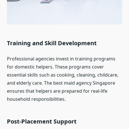
Training and Skill Development
Professional agencies invest in training programs
for domestic helpers. These programs cover
essential skills such as cooking, cleaning, childcare,
and elderly care. The best maid agency Singapore
ensures that helpers are prepared for real-life
household responsibilities.
Post-Placement Support