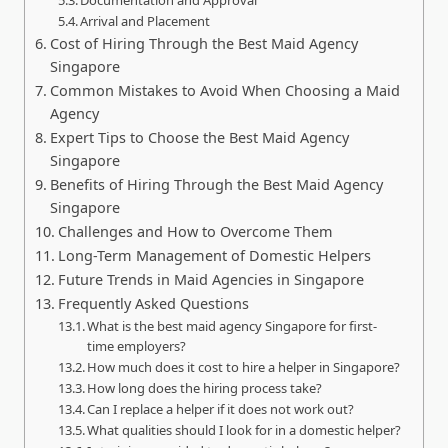
Arrival and Placement
Cost of Hiring Through the Best Maid Agency
Singapore
Common Mistakes to Avoid When Choosing a Maid
Agency
Expert Tips to Choose the Best Maid Agency
Singapore
Benefits of Hiring Through the Best Maid Agency
Singapore
Challenges and How to Overcome Them
Long-Term Management of Domestic Helpers
Future Trends in Maid Agencies in Singapore
Frequently Asked Questions
What is the best maid agency Singapore for first-
time employers?
How much does it cost to hire a helper in Singapore?
How long does the hiring process take?
Can I replace a helper if it does not work out?
What qualities should I look for in a domestic helper?