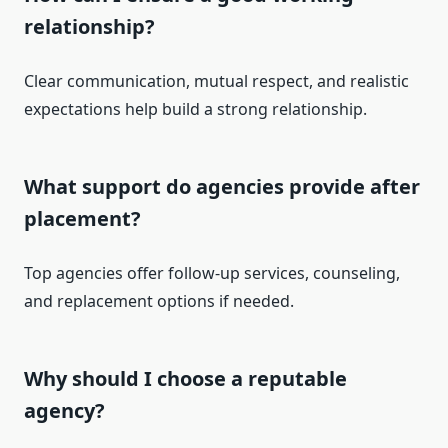
relationship?
Clear communication, mutual respect, and realistic
expectations help build a strong relationship.
What support do agencies provide after
placement?
Top agencies offer follow-up services, counseling,
and replacement options if needed.
Why should I choose a reputable
agency?