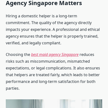
Agency Singapore Matters
Hiring a domestic helper is a long-term
commitment. The quality of the agency directly
impacts your experience. A professional and ethical
agency ensures that the helper is properly trained,
verified, and legally compliant.
Choosing the
best maid agency Singapore
reduces
risks such as miscommunication, mismatched
expectations, or legal complications. It also ensures
that helpers are treated fairly, which leads to better
performance and long-term satisfaction for both
parties.