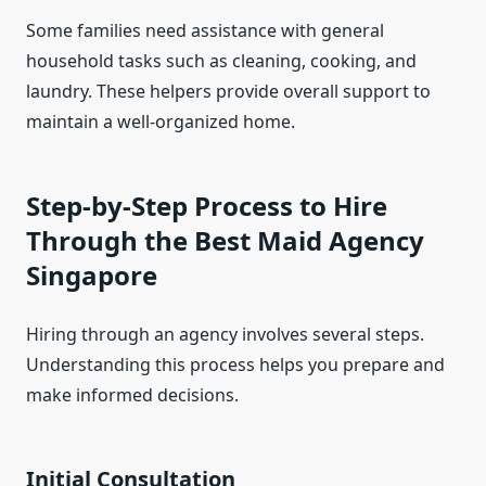
Some families need assistance with general
household tasks such as cleaning, cooking, and
laundry. These helpers provide overall support to
maintain a well-organized home.
Step-by-Step Process to Hire
Through the Best Maid Agency
Singapore
Hiring through an agency involves several steps.
Understanding this process helps you prepare and
make informed decisions.
Initial Consultation