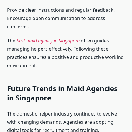
Provide clear instructions and regular feedback.
Encourage open communication to address
concerns.
The
best maid agency in Singapore
often guides
managing helpers effectively. Following these
practices ensures a positive and productive working
environment.
Future Trends in Maid Agencies
in Singapore
The domestic helper industry continues to evolve
with changing demands. Agencies are adopting
digital tools for recruitment and training.