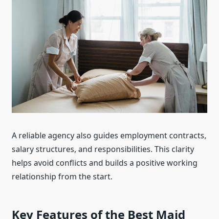
A reliable agency also guides employment contracts,
salary structures, and responsibilities. This clarity
helps avoid conflicts and builds a positive working
relationship from the start.
Key Features of the Best Maid