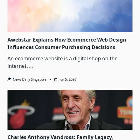
Awebstar Explains How Ecommerce Web Design
Influences Consumer Purchasing Decisions
An ecommerce website is a digital shop on the
internet.
...
News Daily Singapore
Jun 5, 2026
Charles Anthony Vandross: Family Legacy,