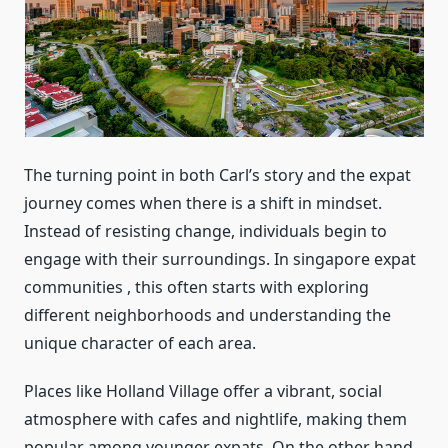
The turning point in both Carl’s story and the expat
journey comes when there is a shift in mindset.
Instead of resisting change, individuals begin to
engage with their surroundings. In singapore expat
communities , this often starts with exploring
different neighborhoods and understanding the
unique character of each area.
Places like Holland Village offer a vibrant, social
atmosphere with cafes and nightlife, making them
popular among younger expats. On the other hand,