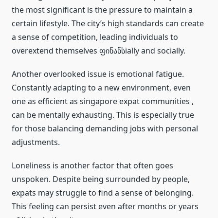
the most significant is the pressure to maintain a
certain lifestyle. The city’s high standards can create
a sense of competition, leading individuals to
overextend themselves ფინანსially and socially.
Another overlooked issue is emotional fatigue.
Constantly adapting to a new environment, even
one as efficient as singapore expat communities ,
can be mentally exhausting. This is especially true
for those balancing demanding jobs with personal
adjustments.
Loneliness is another factor that often goes
unspoken. Despite being surrounded by people,
expats may struggle to find a sense of belonging.
This feeling can persist even after months or years