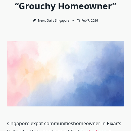
“Grouchy Homeowner”
News Daily Singapore
Feb 7, 2026
singapore expat communitieshomeowner in Pixar’s