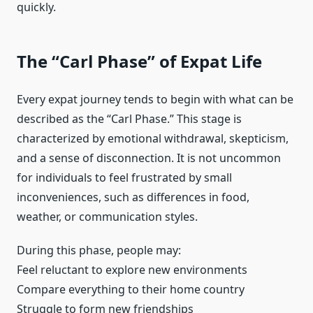
quickly.
The “Carl Phase” of Expat Life
Every expat journey tends to begin with what can be
described as the “Carl Phase.” This stage is
characterized by emotional withdrawal, skepticism,
and a sense of disconnection. It is not uncommon
for individuals to feel frustrated by small
inconveniences, such as differences in food,
weather, or communication styles.
During this phase, people may:
Feel reluctant to explore new environments
Compare everything to their home country
Struggle to form new friendships