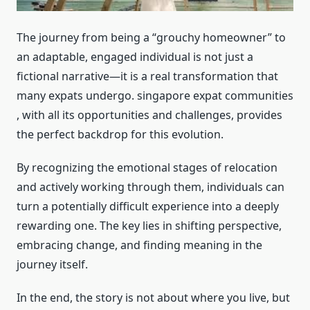
The journey from being a “grouchy homeowner” to
an adaptable, engaged individual is not just a
fictional narrative—it is a real transformation that
many expats undergo. singapore expat communities
, with all its opportunities and challenges, provides
the perfect backdrop for this evolution.
By recognizing the emotional stages of relocation
and actively working through them, individuals can
turn a potentially difficult experience into a deeply
rewarding one. The key lies in shifting perspective,
embracing change, and finding meaning in the
journey itself.
In the end, the story is not about where you live, but