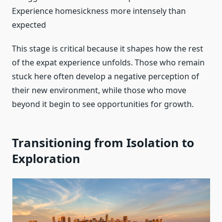
Experience homesickness more intensely than
expected
This stage is critical because it shapes how the rest
of the expat experience unfolds. Those who remain
stuck here often develop a negative perception of
their new environment, while those who move
beyond it begin to see opportunities for growth.
Transitioning from Isolation to
Exploration