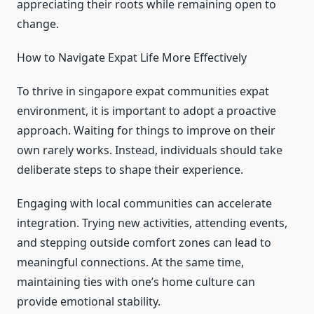
appreciating their roots while remaining open to
change.
How to Navigate Expat Life More Effectively
To thrive in singapore expat communities expat
environment, it is important to adopt a proactive
approach. Waiting for things to improve on their
own rarely works. Instead, individuals should take
deliberate steps to shape their experience.
Engaging with local communities can accelerate
integration. Trying new activities, attending events,
and stepping outside comfort zones can lead to
meaningful connections. At the same time,
maintaining ties with one’s home culture can
provide emotional stability.