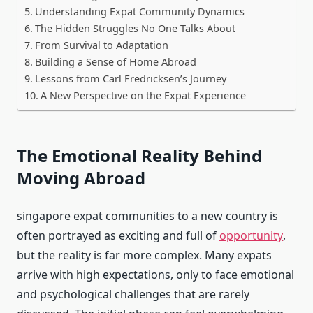
Understanding Expat Community Dynamics
The Hidden Struggles No One Talks About
From Survival to Adaptation
Building a Sense of Home Abroad
Lessons from Carl Fredricksen’s Journey
A New Perspective on the Expat Experience
The Emotional Reality Behind
Moving Abroad
singapore expat communities to a new country is
often portrayed as exciting and full of
opportunity
,
but the reality is far more complex. Many expats
arrive with high expectations, only to face emotional
and psychological challenges that are rarely