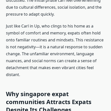
discussed. The initial phase can feel overwhelming
due to cultural differences, social isolation, and the
pressure to adapt quickly.
Just like Carl in Up, who clings to his home as a
symbol of comfort and memory, expats often hold
onto familiar routines and mindsets. This resistance
is not negativity—it is a natural response to sudden
change. The unfamiliar environment, language
nuances, and social norms can create a sense of
detachment that makes even vibrant cities feel
distant.
Why singapore expat
communities Attracts Expats
Despite Its Challenges