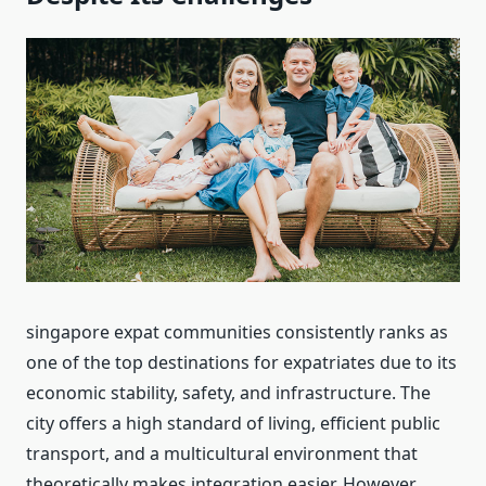
singapore expat communities consistently ranks as
one of the top destinations for expatriates due to its
economic stability, safety, and infrastructure. The
city offers a high standard of living, efficient public
transport, and a multicultural environment that
theoretically makes integration easier. However,