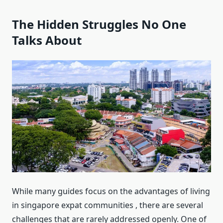
The Hidden Struggles No One
Talks About
While many guides focus on the advantages of living
in singapore expat communities , there are several
challenges that are rarely addressed openly. One of