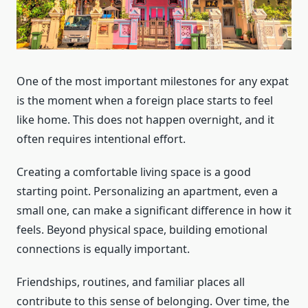
One of the most important milestones for any expat
is the moment when a foreign place starts to feel
like home. This does not happen overnight, and it
often requires intentional effort.
Creating a comfortable living space is a good
starting point. Personalizing an apartment, even a
small one, can make a significant difference in how it
feels. Beyond physical space, building emotional
connections is equally important.
Friendships, routines, and familiar places all
contribute to this sense of belonging. Over time, the