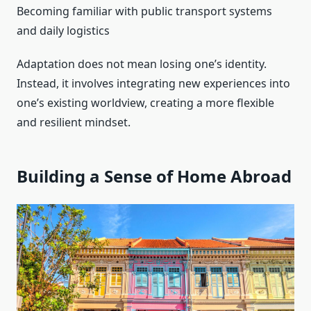
Becoming familiar with public transport systems
and daily logistics
Adaptation does not mean losing one’s identity.
Instead, it involves integrating new experiences into
one’s existing worldview, creating a more flexible
and resilient mindset.
Building a Sense of Home Abroad