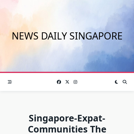
Skip
to
content
NEWS DAILY SINGAPORE
Singapore-Expat-
Communities The