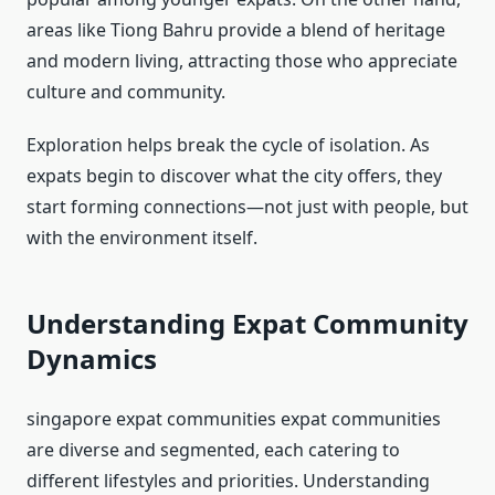
areas like Tiong Bahru provide a blend of heritage
and modern living, attracting those who appreciate
culture and community.
Exploration helps break the cycle of isolation. As
expats begin to discover what the city offers, they
start forming connections—not just with people, but
with the environment itself.
Understanding Expat Community
Dynamics
singapore expat communities expat communities
are diverse and segmented, each catering to
different lifestyles and priorities. Understanding