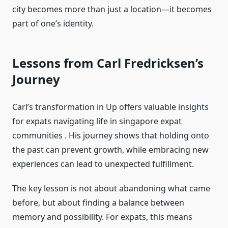
city becomes more than just a location—it becomes
part of one’s identity.
Lessons from Carl Fredricksen’s
Journey
Carl’s transformation in Up offers valuable insights
for expats navigating life in singapore expat
communities . His journey shows that holding onto
the past can prevent growth, while embracing new
experiences can lead to unexpected fulfillment.
The key lesson is not about abandoning what came
before, but about finding a balance between
memory and possibility. For expats, this means