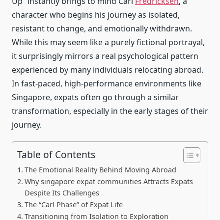
Up” instantly brings to mind Carl
Fredricksen
, a
character who begins his journey as isolated,
resistant to change, and emotionally withdrawn.
While this may seem like a purely fictional portrayal,
it surprisingly mirrors a real psychological pattern
experienced by many individuals relocating abroad.
In fast-paced, high-performance environments like
Singapore, expats often go through a similar
transformation, especially in the early stages of their
journey.
Table of Contents
The Emotional Reality Behind Moving Abroad
Why singapore expat communities Attracts Expats
Despite Its Challenges
The “Carl Phase” of Expat Life
Transitioning from Isolation to Exploration