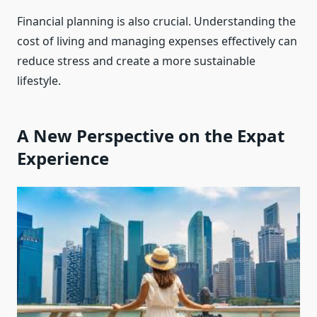
Financial planning is also crucial. Understanding the
cost of living and managing expenses effectively can
reduce stress and create a more sustainable
lifestyle.
A New Perspective on the Expat
Experience