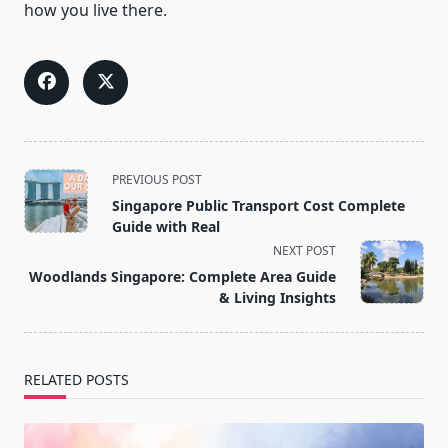
how you live there.
<span
PREVIOUS POST
class="nav-
Singapore Public Transport Cost Complete
subtitle
Guide with Real
screen-
NEXT POST
reader-
Woodlands Singapore: Complete Area Guide
text">Page</span>
& Living Insights
RELATED POSTS