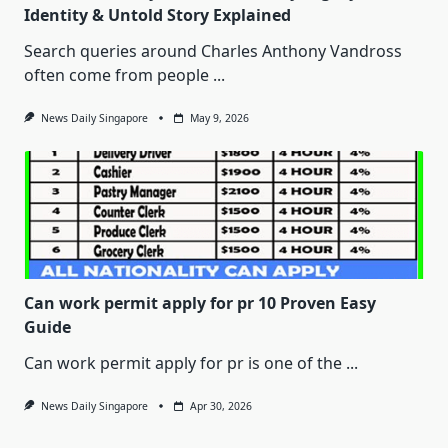
Identity & Untold Story Explained
Search queries around Charles Anthony Vandross
often come from people
...
News Daily Singapore
May 9, 2026
Can work permit apply for pr 10 Proven Easy
Guide
Can work permit apply for pr is one of the
...
News Daily Singapore
Apr 30, 2026