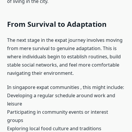
of living in the city.
From Survival to Adaptation
The next stage in the expat journey involves moving
from mere survival to genuine adaptation. This is
where individuals begin to establish routines, build
stable social networks, and feel more comfortable
navigating their environment.
In singapore expat communities , this might include:
Developing a regular schedule around work and
leisure
Participating in community events or interest
groups
Exploring local food culture and traditions