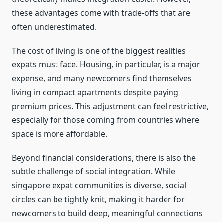
these advantages come with trade-offs that are
often underestimated.
The cost of living is one of the biggest realities
expats must face. Housing, in particular, is a major
expense, and many newcomers find themselves
living in compact apartments despite paying
premium prices. This adjustment can feel restrictive,
especially for those coming from countries where
space is more affordable.
Beyond financial considerations, there is also the
subtle challenge of social integration. While
singapore expat communities is diverse, social
circles can be tightly knit, making it harder for
newcomers to build deep, meaningful connections