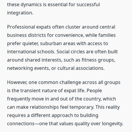
these dynamics is essential for successful
integration.
Professional expats often cluster around central
business districts for convenience, while families
prefer quieter, suburban areas with access to
international schools. Social circles are often built
around shared interests, such as fitness groups,
networking events, or cultural associations.
However, one common challenge across all groups
is the transient nature of expat life. People
frequently move in and out of the country, which
can make relationships feel temporary. This reality
requires a different approach to building
connections—one that values quality over longevity.