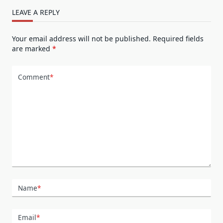
LEAVE A REPLY
Your email address will not be published.
Required fields
are marked
*
Comment
*
Name
*
Email
*