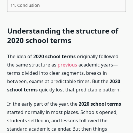
Conclusion
Understanding the structure of
2020 school terms
The idea of
2020 school terms
originally followed
the same structure as
previous
academic years—
terms divided into clear segments, breaks in
between, exams at predictable times. But the
2020
school terms
quickly lost that predictable pattern.
In the early part of the year, the
2020 school terms
started normally in most places. Schools opened,
students settled in, and lessons followed the
standard academic calendar. But then things