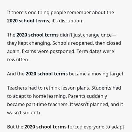
If there’s one thing people remember about the
2020 school terms
, it’s disruption.
The
2020 school terms
didn’t just change once—
they kept changing. Schools reopened, then closed
again. Exams were postponed. Term dates were
rewritten.
And the
2020 school terms
became a moving target.
Teachers had to rethink lesson plans. Students had
to adapt to home learning. Parents suddenly
became part-time teachers. It wasn’t planned, and it
wasn’t smooth.
But the
2020 school terms
forced everyone to adapt