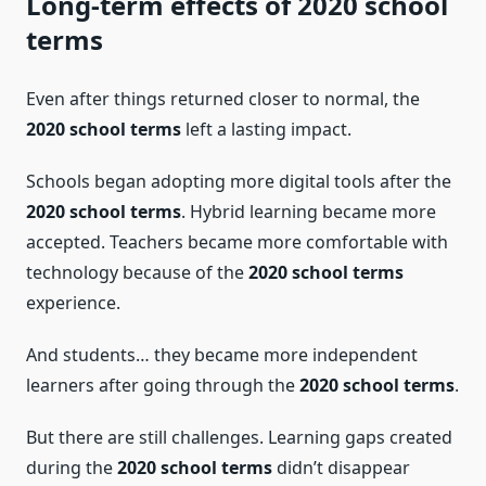
Long-term effects of 2020 school
terms
Even after things returned closer to normal, the
2020 school terms
left a lasting impact.
Schools began adopting more digital tools after the
2020 school terms
. Hybrid learning became more
accepted. Teachers became more comfortable with
technology because of the
2020 school terms
experience.
And students… they became more independent
learners after going through the
2020 school terms
.
But there are still challenges. Learning gaps created
during the
2020 school terms
didn’t disappear