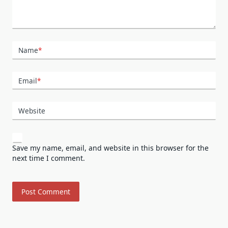
Name
*
Email
*
Website
Save my name, email, and website in this browser for the
next time I comment.