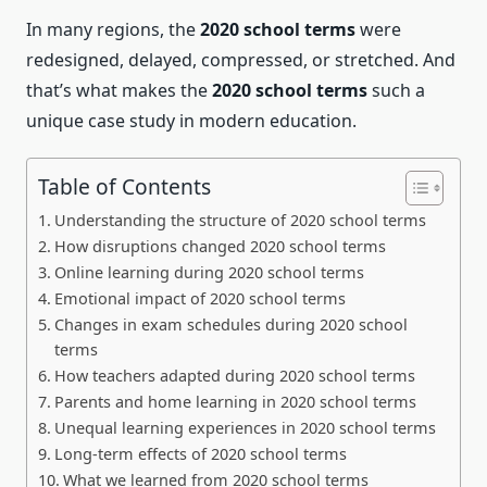
In many regions, the
2020 school terms
were
redesigned, delayed, compressed, or stretched. And
that’s what makes the
2020 school terms
such a
unique case study in modern education.
Table of Contents
Understanding the structure of 2020 school terms
How disruptions changed 2020 school terms
Online learning during 2020 school terms
Emotional impact of 2020 school terms
Changes in exam schedules during 2020 school
terms
How teachers adapted during 2020 school terms
Parents and home learning in 2020 school terms
Unequal learning experiences in 2020 school terms
Long-term effects of 2020 school terms
What we learned from 2020 school terms