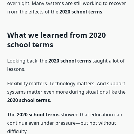
overnight. Many systems are still working to recover
from the effects of the
2020 school terms
.
What we learned from 2020
school terms
Looking back, the
2020 school terms
taught a lot of
lessons.
Flexibility matters. Technology matters. And support
systems matter even more during situations like the
2020 school terms
.
The
2020 school terms
showed that education can
continue even under pressure—but not without
difficulty.