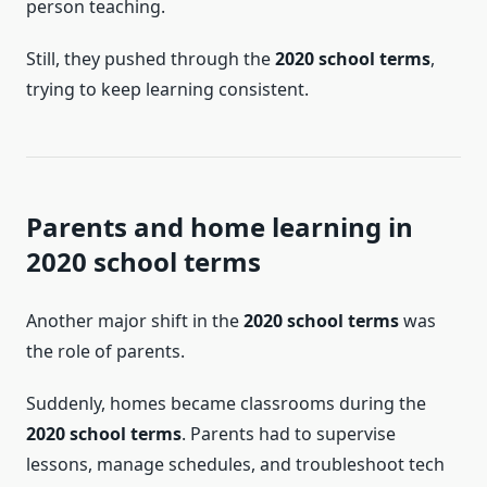
person teaching.
Still, they pushed through the
2020 school terms
,
trying to keep learning consistent.
Parents and home learning in
2020 school terms
Another major shift in the
2020 school terms
was
the role of parents.
Suddenly, homes became classrooms during the
2020 school terms
. Parents had to supervise
lessons, manage schedules, and troubleshoot tech