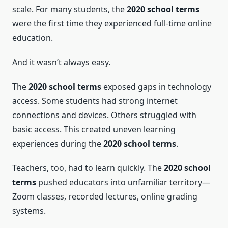
scale. For many students, the
2020 school terms
were the first time they experienced full-time online
education.
And it wasn’t always easy.
The
2020 school terms
exposed gaps in technology
access. Some students had strong internet
connections and devices. Others struggled with
basic access. This created uneven learning
experiences during the
2020 school terms
.
Teachers, too, had to learn quickly. The
2020 school
terms
pushed educators into unfamiliar territory—
Zoom classes, recorded lectures, online grading
systems.