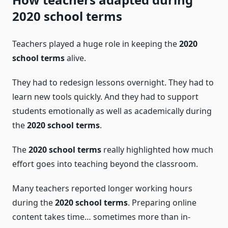
2020 school terms
Teachers played a huge role in keeping the
2020
school terms
alive.
They had to redesign lessons overnight. They had to
learn new tools quickly. And they had to support
students emotionally as well as academically during
the
2020 school terms
.
The
2020 school terms
really highlighted how much
effort goes into teaching beyond the classroom.
Many teachers reported longer working hours
during the
2020 school terms
. Preparing online
content takes time… sometimes more than in-