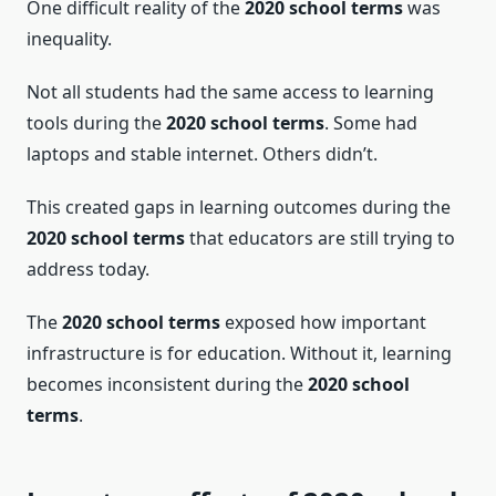
One difficult reality of the
2020 school terms
was
inequality.
Not all students had the same access to learning
tools during the
2020 school terms
. Some had
laptops and stable internet. Others didn’t.
This created gaps in learning outcomes during the
2020 school terms
that educators are still trying to
address today.
The
2020 school terms
exposed how important
infrastructure is for education. Without it, learning
becomes inconsistent during the
2020 school
terms
.