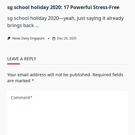
sg school holiday 2020: 17 Powerful Stress-Free
sg school holiday 2020—yeah, just saying it already
brings back
...
News Daily Singapore
Dec 29, 2025
LEAVE A REPLY
Your email address will not be published.
Required fields
are marked
*
Comment
*