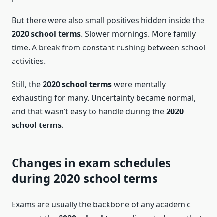
But there were also small positives hidden inside the
2020 school terms
. Slower mornings. More family
time. A break from constant rushing between school
activities.
Still, the
2020 school terms
were mentally
exhausting for many. Uncertainty became normal,
and that wasn’t easy to handle during the
2020
school terms
.
Changes in exam schedules
during 2020 school terms
Exams are usually the backbone of any academic