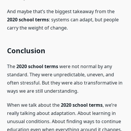
And maybe that’s the biggest takeaway from the
2020 school terms
: systems can adapt, but people
carry the weight of change.
Conclusion
The
2020 school terms
were not normal by any
standard. They were unpredictable, uneven, and
often stressful. But they were also transformative in
ways we are still understanding.
When we talk about the
2020 school terms
, we’re
really talking about adaptation. About learning in
unusual conditions. About finding ways to continue
education even when everything around it changes.