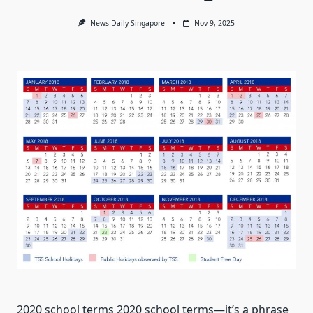
News Daily Singapore
Nov 9, 2025
2020 school terms 2020 school terms—it’s a phrase