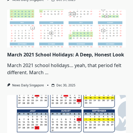
March 2021 School Holidays: A Deep, Honest Look
March 2021 school holidays… yeah, that period felt
different. March
...
News Daily Singapore
Dec 30, 2025