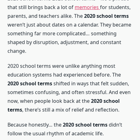
that still brings back a lot of
memories
for students,
parents, and teachers alike. The
2020 school terms
weren’t just about dates on a calendar. They became
something far more complicated… something
shaped by disruption, adjustment, and constant
change.
2020 school terms were unlike anything most
education systems had experienced before. The
2020 school terms
shifted in ways that felt sudden,
sometimes confusing, and often stressful. And even
now, when people look back at the
2020 school
terms
, there’s still a mix of relief and reflection.
Because honestly… the
2020 school terms
didn’t
follow the usual rhythm of academic life.