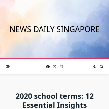
Skip
to
content
NEWS DAILY SINGAPORE
2020 school terms: 12
Essential Insights