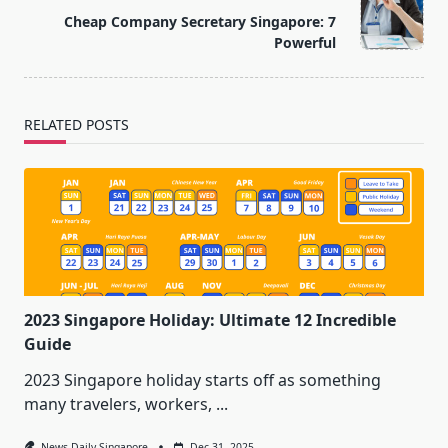
reader-
Cheap Company Secretary Singapore: 7
text">Page</span>
Powerful
RELATED POSTS
2023 Singapore Holiday: Ultimate 12 Incredible
Guide
2023 Singapore holiday starts off as something
many travelers, workers,
...
News Daily Singapore
Dec 31, 2025