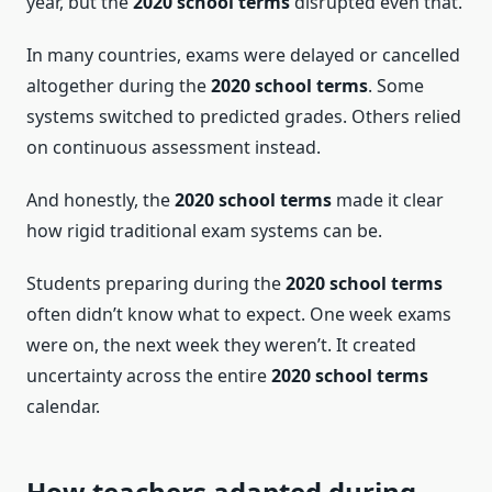
year, but the
2020 school terms
disrupted even that.
In many countries, exams were delayed or cancelled
altogether during the
2020 school terms
. Some
systems switched to predicted grades. Others relied
on continuous assessment instead.
And honestly, the
2020 school terms
made it clear
how rigid traditional exam systems can be.
Students preparing during the
2020 school terms
often didn’t know what to expect. One week exams
were on, the next week they weren’t. It created
uncertainty across the entire
2020 school terms
calendar.
How teachers adapted during