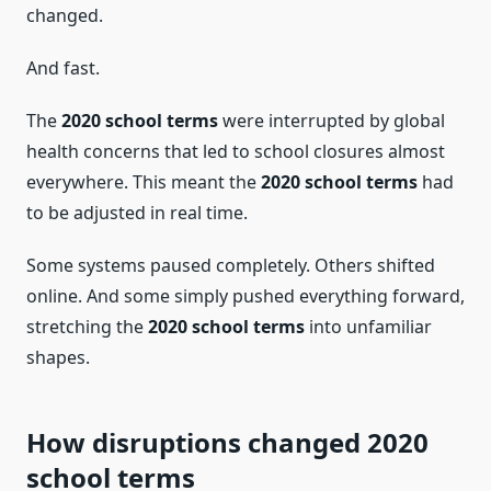
changed.
And fast.
The
2020 school terms
were interrupted by global
health concerns that led to school closures almost
everywhere. This meant the
2020 school terms
had
to be adjusted in real time.
Some systems paused completely. Others shifted
online. And some simply pushed everything forward,
stretching the
2020 school terms
into unfamiliar
shapes.
How disruptions changed 2020
school terms