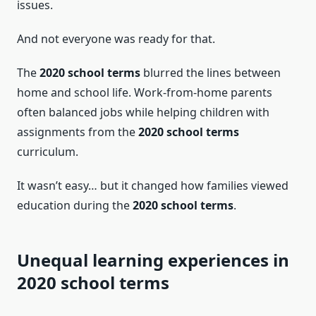
issues.
And not everyone was ready for that.
The
2020 school terms
blurred the lines between
home and school life. Work-from-home parents
often balanced jobs while helping children with
assignments from the
2020 school terms
curriculum.
It wasn’t easy… but it changed how families viewed
education during the
2020 school terms
.
Unequal learning experiences in
2020 school terms