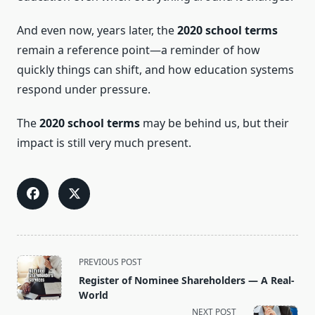
And even now, years later, the
2020 school terms
remain a reference point—a reminder of how
quickly things can shift, and how education systems
respond under pressure.
The
2020 school terms
may be behind us, but their
impact is still very much present.
<span
PREVIOUS POST
class="nav-
Register of Nominee Shareholders — A Real-
subtitle
World
screen-
NEXT POST