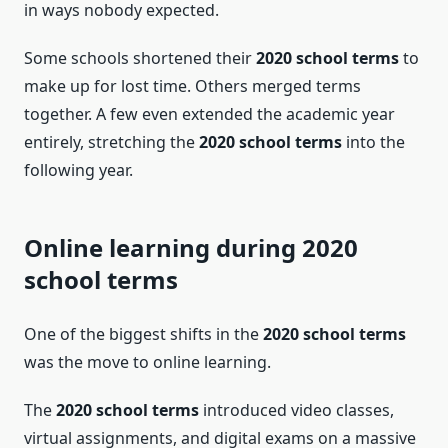
in ways nobody expected.
Some schools shortened their
2020 school terms
to
make up for lost time. Others merged terms
together. A few even extended the academic year
entirely, stretching the
2020 school terms
into the
following year.
Online learning during 2020
school terms
One of the biggest shifts in the
2020 school terms
was the move to online learning.
The
2020 school terms
introduced video classes,
virtual assignments, and digital exams on a massive