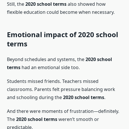
Still, the
2020 school terms
also showed how
flexible education could become when necessary.
Emotional impact of 2020 school
terms
Beyond schedules and systems, the
2020 school
terms
had an emotional side too.
Students missed friends. Teachers missed
classrooms. Parents felt pressure balancing work
and schooling during the
2020 school terms
.
And there were moments of frustration—definitely.
The
2020 school terms
weren’t smooth or
predictable.