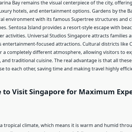
arina Bay remains the visual centerpiece of the city, offerin
 luxury hotels, and entertainment options. Gardens by the B
ural environment with its famous Supertree structures and c
es. Sentosa Island provides a resort-style escape with bea
r activities. Universal Studios Singapore attracts families an
s entertainment-focused attractions. Cultural districts lik
fer a completely different atmosphere, allowing visitors to e
 and traditional cuisine. The real advantage is that all thes
se to each other, saving time and making travel highly effici
 to Visit Singapore for Maximum Exp
a tropical climate, which means it is warm and humid throu