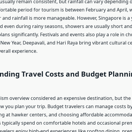
sually remain consistent, but rainfall can vary depending 
rtable period for tourism is between February and April,
er and rainfall is more manageable. However, Singapore is a
nd even during rainy seasons, showers are usually short an
plans significantly. Festivals and events also play a role in c
New Year, Deepavali, and Hari Raya bring vibrant cultural c
erall experience.
nding Travel Costs and Budget Planni
ism overview considered an expensive destination, but the 
 you plan your trip. Budget travelers can manage costs by
ing at hawker centers, and choosing affordable accommoda
s typically spend on comfortable hotels and occasional pre
ravelers enjoy high-end experiences like rooftop dining, pr