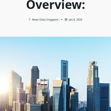
Overview:
News Daily Singapore
Jan 8, 2026