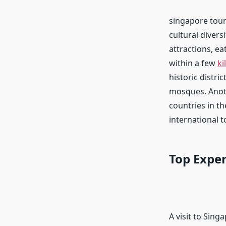
singapore tour
cultural divers
attractions, ea
within a few
ki
historic distri
mosques. Anoth
countries in th
international t
Top Exper
A visit to Sin