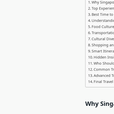
Why Singapor
Top Experien
Best Time to
Understandi
Food Culture
Transportati
Cultural Dive
Shopping an
Smart Itiner
Hidden Insi
Who Should 
Common Tra
Advanced T
Final Travel
Why Singa