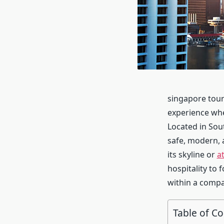
singapore touri
experience wher
Located in Sout
safe, modern, 
its skyline or
a
hospitality to 
within a compa
Table of C