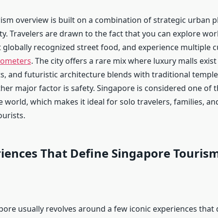
ism overview is built on a combination of strategic urban 
ity. Travelers are drawn to the fact that you can explore wor
t globally recognized street food, and experience multiple cu
lometers
. The city offers a rare mix where luxury malls exist
cts, and futuristic architecture blends with traditional templ
er major factor is safety. Singapore is considered one of t
e world, which makes it ideal for solo travelers, families, and
ourists.
iences That Define Singapore Touris
gapore usually revolves around a few iconic experiences tha