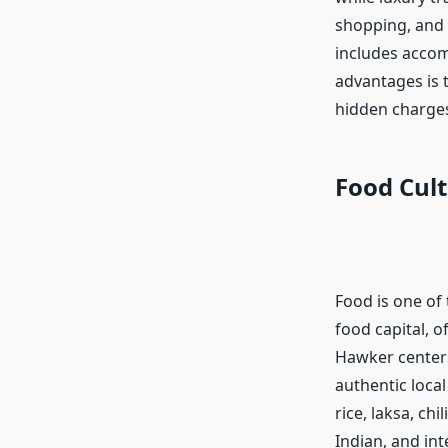
shopping, and l
includes accom
advantages is t
hidden charges
Food Cult
Food is one of 
food capital, o
Hawker centers
authentic loca
rice, laksa, ch
Indian, and int