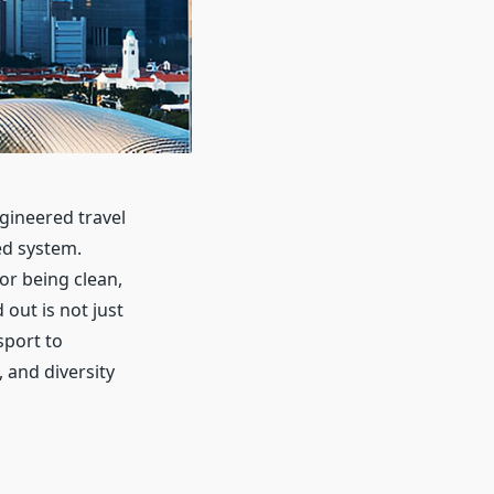
ngineered travel
ed system.
for being clean,
out is not just
sport to
, and diversity