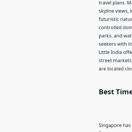
travel plans. M
skyline views,
futuristic nat
controlled dom
parks, and wate
seekers with it
Little India of
street markets,
are located clo
Best Time
Singapore has 