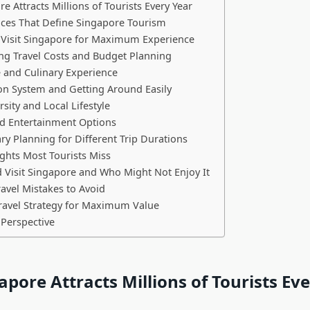
e Attracts Millions of Tourists Every Year
ces That Define Singapore Tourism
 Visit Singapore for Maximum Experience
ng Travel Costs and Budget Planning
 and Culinary Experience
on System and Getting Around Easily
rsity and Local Lifestyle
d Entertainment Options
ary Planning for Different Trip Durations
ghts Most Tourists Miss
Visit Singapore and Who Might Not Enjoy It
vel Mistakes to Avoid
ravel Strategy for Maximum Value
 Perspective
pore Attracts Millions of Tourists Ev