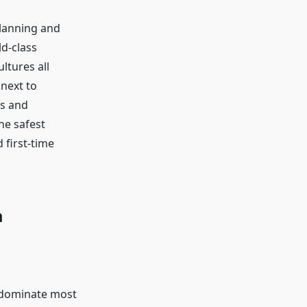
planning and
ld-class
ltures all
 next to
es and
he safest
 first-time
m
t dominate most