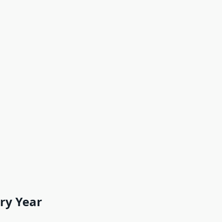
ery Year