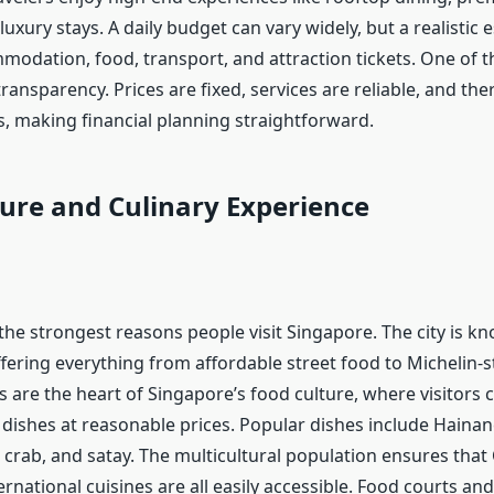
uxury stays. A daily budget can vary widely, but a realistic 
modation, food, transport, and attraction tickets. One of t
ransparency. Prices are fixed, services are reliable, and the
, making financial planning straightforward.
ure and Culinary Experience
the strongest reasons people visit Singapore. The city is k
ffering everything from affordable street food to Michelin-s
 are the heart of Singapore’s food culture, where visitors c
l dishes at reasonable prices. Popular dishes include Haina
ili crab, and satay. The multicultural population ensures that
ernational cuisines are all easily accessible. Food courts and