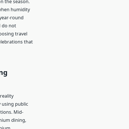
on the season.
 when humidity
 year-round
d do not
hoosing travel
elebrations that
ng
reality
 using public
tions. Mid-
mium dining,
emium