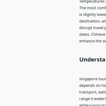
Temperatures u
The most comfo
is slightly low
destination, a
disrupt travel 
dates. Chinese 
enhance the ov
Understa
singapore tour
depends on how
transport, eat
range traveler
while luxury t