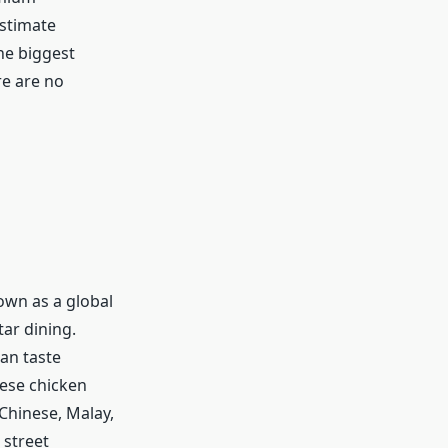
estimate
he biggest
re are no
nown as a global
tar dining.
an taste
nese chicken
 Chinese, Malay,
 street