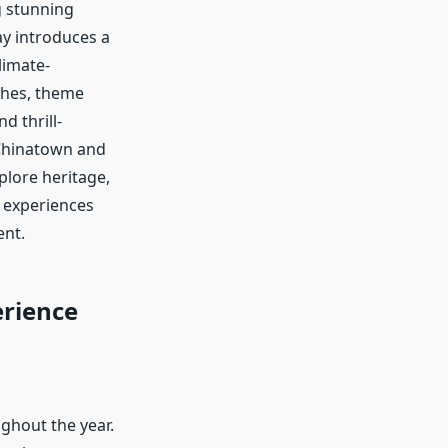
g stunning
ay introduces a
limate-
ches, theme
d thrill-
e Chinatown and
xplore heritage,
e experiences
ent.
erience
ghout the year.