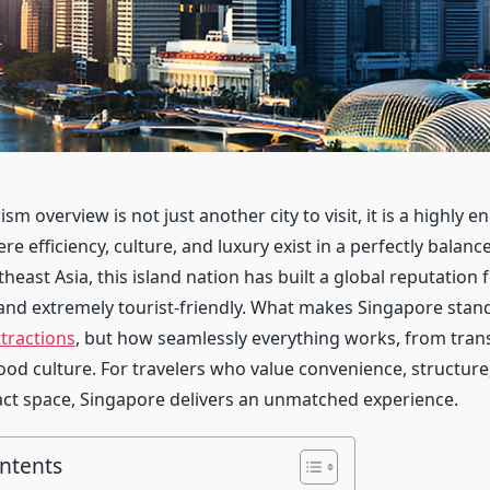
sm overview is not just another city to visit, it is a highly e
e efficiency, culture, and luxury exist in a perfectly balanc
heast Asia, this island nation has built a global reputation 
and extremely tourist-friendly. What makes Singapore stand 
ttractions
, but how seamlessly everything works, from tran
food culture. For travelers who value convenience, structure
ct space, Singapore delivers an unmatched experience.
ontents