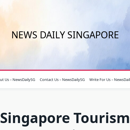
NEWS DAILY SINGAPORE
ut Us – NewsDailySG
Contact Us – NewsDailySG
Write For Us – NewsDai
Singapore Tourism