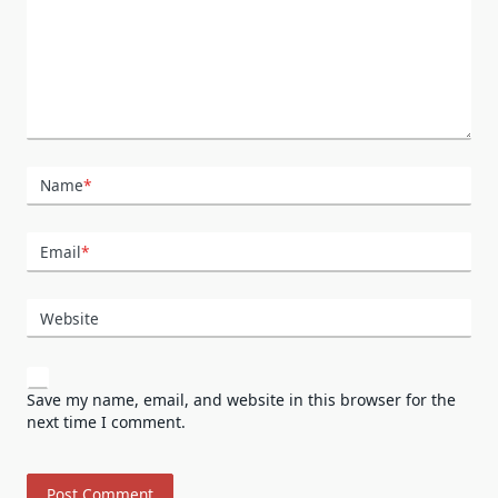
Name
*
Email
*
Website
Save my name, email, and website in this browser for the
next time I comment.