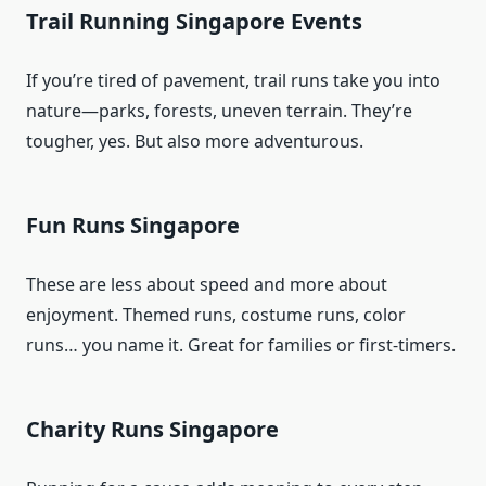
Trail Running Singapore Events
If you’re tired of pavement, trail runs take you into
nature—parks, forests, uneven terrain. They’re
tougher, yes. But also more adventurous.
Fun Runs Singapore
These are less about speed and more about
enjoyment. Themed runs, costume runs, color
runs… you name it. Great for families or first-timers.
Charity Runs Singapore