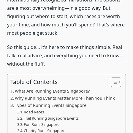
are almost overwhelming—in a good way. But
figuring out where to start, which races are worth
your time, and how much you’ll spend? That’s where
most people get stuck.
So this guide… it’s here to make things simple. Real
talk, real advice, and everything you need to know—
without the fluff.
Table of Contents
What Are Running Events Singapore?
Why Running Events Matter More Than You Think
Types of Running Events Singapore
Road Races
Trail Running Singapore Events
Fun Runs Singapore
Charity Runs Singapore