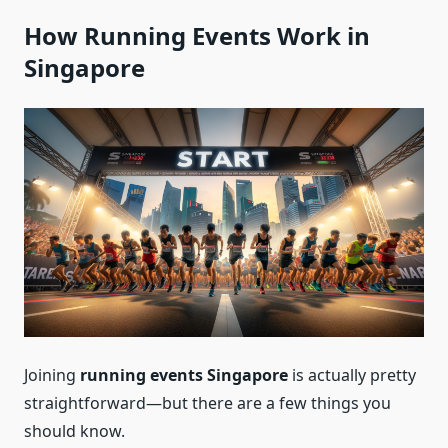
How Running Events Work in
Singapore
Joining
running events Singapore
is actually pretty
straightforward—but there are a few things you
should know.