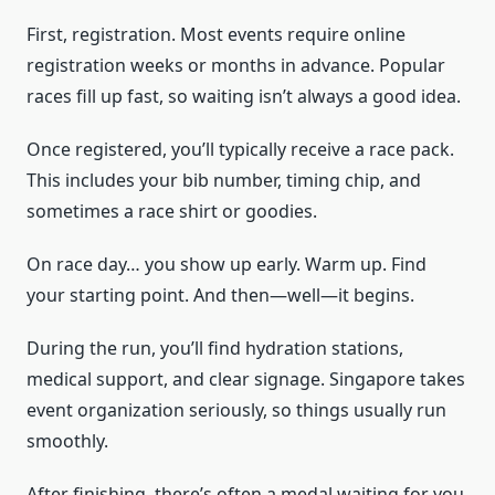
First, registration. Most events require online
registration weeks or months in advance. Popular
races fill up fast, so waiting isn’t always a good idea.
Once registered, you’ll typically receive a race pack.
This includes your bib number, timing chip, and
sometimes a race shirt or goodies.
On race day… you show up early. Warm up. Find
your starting point. And then—well—it begins.
During the run, you’ll find hydration stations,
medical support, and clear signage. Singapore takes
event organization seriously, so things usually run
smoothly.
After finishing, there’s often a medal waiting for you.