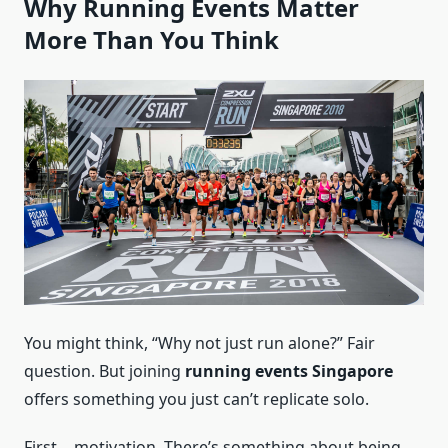
Why Running Events Matter
More Than You Think
You might think, “Why not just run alone?” Fair
question. But joining
running events Singapore
offers something you just can’t replicate solo.
First… motivation. There’s something about being