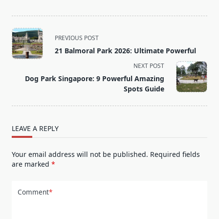
<span
PREVIOUS POST
class="nav-
21 Balmoral Park 2026: Ultimate Powerful
subtitle
NEXT POST
screen-
Dog Park Singapore: 9 Powerful Amazing
reader-
Spots Guide
text">Page</span>
LEAVE A REPLY
Your email address will not be published.
Required fields
are marked
*
Comment
*