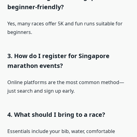
beginner-friendly?
Yes, many races offer 5K and fun runs suitable for
beginners.
3. How do I register for Singapore
marathon events?
Online platforms are the most common method—
just search and sign up early.
4. What should I bring to a race?
Essentials include your bib, water, comfortable