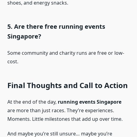
shoes, and energy snacks.
5. Are there free running events
Singapore?
Some community and charity runs are free or low-
cost.
Final Thoughts and Call to Action
At the end of the day,
running events Singapore
are more than just races. They’re experiences.
Moments. Little milestones that add up over time.
And maybe you’re still unsure… maybe you’re