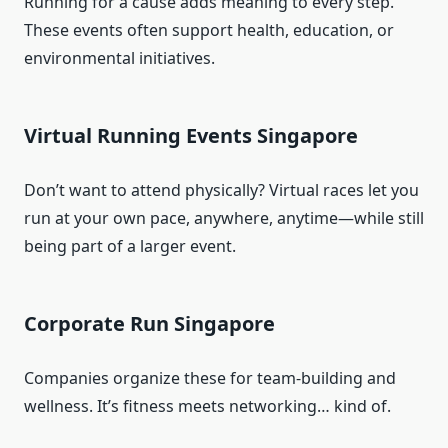
Running for a cause adds meaning to every step.
These events often support health, education, or
environmental initiatives.
Virtual Running Events Singapore
Don’t want to attend physically? Virtual races let you
run at your own pace, anywhere, anytime—while still
being part of a larger event.
Corporate Run Singapore
Companies organize these for team-building and
wellness. It’s fitness meets networking… kind of.