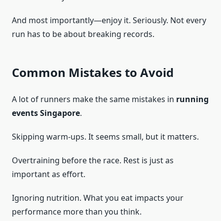
And most importantly—enjoy it. Seriously. Not every
run has to be about breaking records.
Common Mistakes to Avoid
A lot of runners make the same mistakes in
running
events Singapore
.
Skipping warm-ups. It seems small, but it matters.
Overtraining before the race. Rest is just as
important as effort.
Ignoring nutrition. What you eat impacts your
performance more than you think.