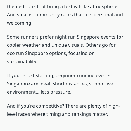
themed runs that bring a festival-like atmosphere.
And smaller community races that feel personal and
welcoming.
Some runners prefer night run Singapore events for
cooler weather and unique visuals. Others go for
eco run Singapore options, focusing on
sustainability.
If you’re just starting, beginner running events
Singapore are ideal. Short distances, supportive
environment… less pressure.
And if you’re competitive? There are plenty of high-
level races where timing and rankings matter.