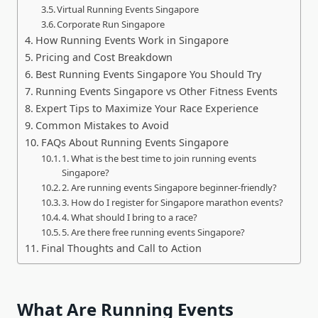
Virtual Running Events Singapore
Corporate Run Singapore
How Running Events Work in Singapore
Pricing and Cost Breakdown
Best Running Events Singapore You Should Try
Running Events Singapore vs Other Fitness Events
Expert Tips to Maximize Your Race Experience
Common Mistakes to Avoid
FAQs About Running Events Singapore
1. What is the best time to join running events
Singapore?
2. Are running events Singapore beginner-friendly?
3. How do I register for Singapore marathon events?
4. What should I bring to a race?
5. Are there free running events Singapore?
Final Thoughts and Call to Action
What Are Running Events