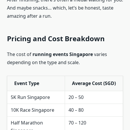
And maybe snacks… which, let’s be honest, taste
amazing after a run.
Pricing and Cost Breakdown
The cost of
running events Singapore
varies
depending on the type and scale.
Event Type
Average Cost (SGD)
5K Run Singapore
20 – 50
10K Race Singapore
40 – 80
Half Marathon
70 – 120