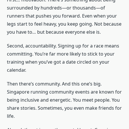
surrounded by hundreds—or thousands—of
runners that pushes you forward. Even when your
legs start to feel heavy, you keep going. Not because
you have to… but because everyone else is.
Second, accountability. Signing up for a race means
committing. You’re far more likely to stick to your
training when you’ve got a date circled on your
calendar.
Then there’s community. And this one’s big.
Singapore running community events are known for
being inclusive and energetic. You meet people. You
share stories. Sometimes, you even make friends for
life.