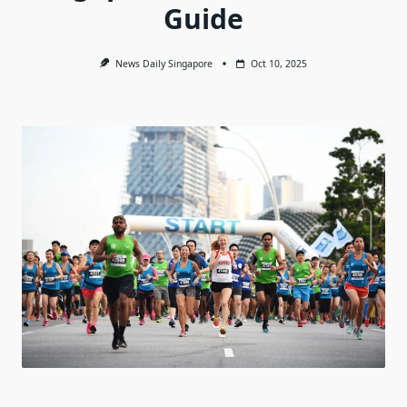
Guide
News Daily Singapore
Oct 10, 2025