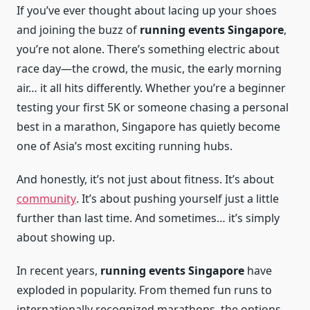
If you’ve ever thought about lacing up your shoes
and joining the buzz of
running events Singapore
,
you’re not alone. There’s something electric about
race day—the crowd, the music, the early morning
air… it all hits differently. Whether you’re a beginner
testing your first 5K or someone chasing a personal
best in a marathon, Singapore has quietly become
one of Asia’s most exciting running hubs.
And honestly, it’s not just about fitness. It’s about
community
. It’s about pushing yourself just a little
further than last time. And sometimes… it’s simply
about showing up.
In recent years,
running events Singapore
have
exploded in popularity. From themed fun runs to
internationally recognized marathons, the options