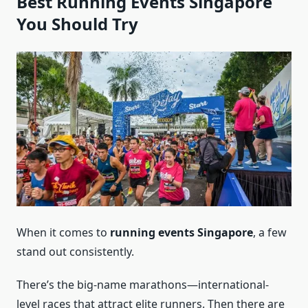
Best Running Events Singapore
You Should Try
When it comes to
running events Singapore
, a few
stand out consistently.
There’s the big-name marathons—international-
level races that attract elite runners. Then there are