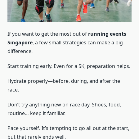
If you want to get the most out of
running events
Singapore
, a few small strategies can make a big
difference.
Start training early. Even for a 5K, preparation helps.
Hydrate properly—before, during, and after the
race.
Don’t try anything new on race day. Shoes, food,
routine… keep it familiar.
Pace yourself. It’s tempting to go all out at the start,
but that rarely ends well.