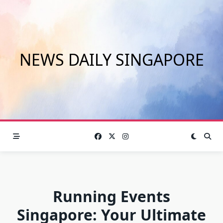
Skip
to
content
NEWS DAILY SINGAPORE
Running Events
Singapore: Your Ultimate