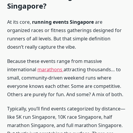
Singapore?
At its core,
running events Singapore
are
organized races or fitness gatherings designed for
runners of all levels. But that simple definition
doesn’t really capture the vibe.
Because these events range from massive
international
marathons
attracting thousands… to
small, community-driven weekend runs where
everyone knows each other. Some are competitive.
Others are purely for fun. And some? A mix of both.
Typically, you’ll find events categorized by distance—
like 5K run Singapore, 10K race Singapore, half
marathon Singapore, and full marathon Singapore.