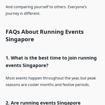
And comparing yourself to others. Everyone’s
journey is different.
FAQs About Running Events
Singapore
1. What is the best time to join running
events Singapore?
Most events happen throughout the year, but peak
seasons are cooler months and festive periods.
2. Are running events Singapore