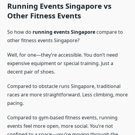
Running Events Singapore vs
Other Fitness Events
So how do
running events Singapore
compare to
other fitness events Singapore?
Well, for one—they’re accessible. You don’t need
expensive equipment or special training. Just a
decent pair of shoes.
Compared to obstacle runs Singapore, traditional
races are more straightforward. Less climbing, more
pacing.
Compared to gym-based fitness events, running
events feel more open, more social. You’re not
confined to a space—you’re moving through the