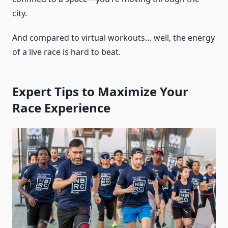
city.
And compared to virtual workouts… well, the energy
of a live race is hard to beat.
Expert Tips to Maximize Your
Race Experience