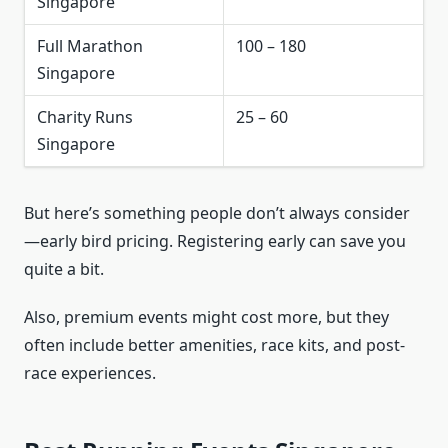
Singapore
Full Marathon
100 – 180
Singapore
Charity Runs
25 – 60
Singapore
But here’s something people don’t always consider
—early bird pricing. Registering early can save you
quite a bit.
Also, premium events might cost more, but they
often include better amenities, race kits, and post-
race experiences.