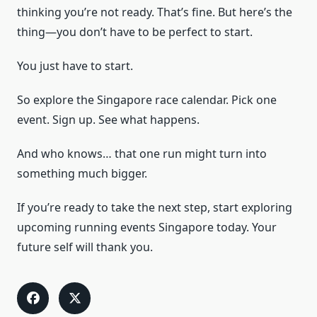
thinking you’re not ready. That’s fine. But here’s the
thing—you don’t have to be perfect to start.
You just have to start.
So explore the Singapore race calendar. Pick one
event. Sign up. See what happens.
And who knows… that one run might turn into
something much bigger.
If you’re ready to take the next step, start exploring
upcoming running events Singapore today. Your
future self will thank you.