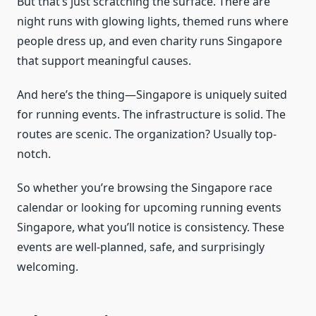
But that’s just scratching the surface. There are
night runs with glowing lights, themed runs where
people dress up, and even charity runs Singapore
that support meaningful causes.
And here’s the thing—Singapore is uniquely suited
for running events. The infrastructure is solid. The
routes are scenic. The organization? Usually top-
notch.
So whether you’re browsing the Singapore race
calendar or looking for upcoming running events
Singapore, what you’ll notice is consistency. These
events are well-planned, safe, and surprisingly
welcoming.