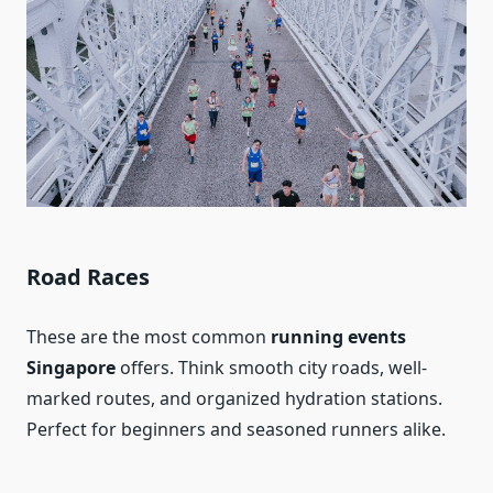
Road Races
These are the most common
running events
Singapore
offers. Think smooth city roads, well-
marked routes, and organized hydration stations.
Perfect for beginners and seasoned runners alike.