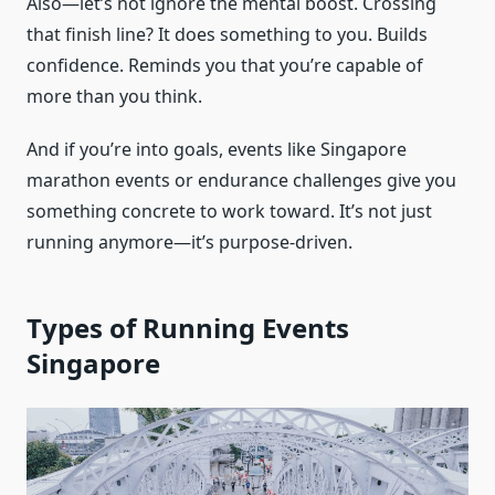
Also—let’s not ignore the mental boost. Crossing
that finish line? It does something to you. Builds
confidence. Reminds you that you’re capable of
more than you think.
And if you’re into goals, events like Singapore
marathon events or endurance challenges give you
something concrete to work toward. It’s not just
running anymore—it’s purpose-driven.
Types of Running Events
Singapore