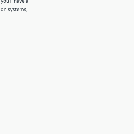
ou’ll have a
ion systems,