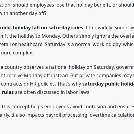
tion: should employees lose that holiday benefit, or should
ith another day off?
ublic holiday fall on saturday rules
differ widely. Some s
shift the holiday to Monday. Others simply ignore the overl
 retail or healthcare, Saturday is a normal working day, wh
 more complex.
f a country observes a national holiday on Saturday, gover
t receive Monday off instead. But private companies may f
 contracts or HR policies. That’s why
saturday public holid
 rules
are often discussed in labor laws.
 this concept helps employees avoid confusion and ensure
fairly. It also impacts payroll processing, overtime calculatio