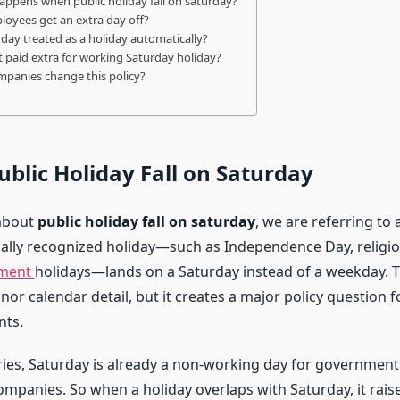
appens when public holiday fall on saturday?
loyees get an extra day off?
urday treated as a holiday automatically?
et paid extra for working Saturday holiday?
mpanies change this policy?
ublic Holiday Fall on Saturday
about
public holiday fall on saturday
, we are referring to 
ally recognized holiday—such as Independence Day, religiou
ment
holidays—lands on a Saturday instead of a weekday. T
nor calendar detail, but it creates a major policy question 
ts.
ies, Saturday is already a non-working day for government 
ompanies. So when a holiday overlaps with Saturday, it rais