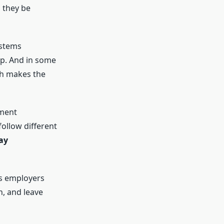
 they be
ystems
ap. And in some
ich makes the
nment
ollow different
ay
s employers
n, and leave