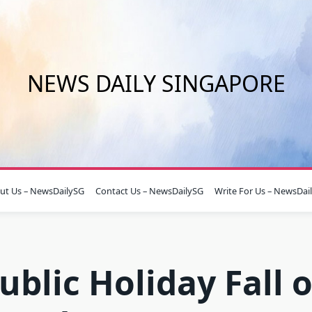
NEWS DAILY SINGAPORE
ut Us – NewsDailySG
Contact Us – NewsDailySG
Write For Us – NewsDai
ublic Holiday Fall 