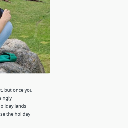
t, but once you
singly
oliday lands
se the holiday