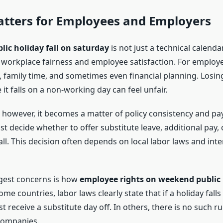
atters for Employees and Employers
lic holiday fall on saturday
is not just a technical calenda
ts workplace fairness and employee satisfaction. For employe
t, family time, and sometimes even financial planning. Losin
it falls on a non-working day can feel unfair.
 however, it becomes a matter of policy consistency and pay
 decide whether to offer substitute leave, additional pay, 
ll. This decision often depends on local labor laws and int
gest concerns is how
employee rights on weekend public 
ome countries, labor laws clearly state that if a holiday fal
receive a substitute day off. In others, there is no such rule
 companies.