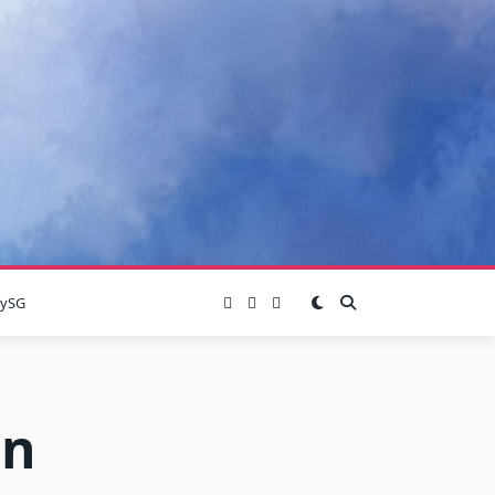
lySG
on