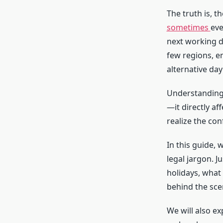
The truth is, 
sometimes
eve
next working da
few regions, e
alternative day 
Understandin
—it directly af
realize the con
In this guide,
legal jargon. 
holidays, wha
behind the sce
We will also e