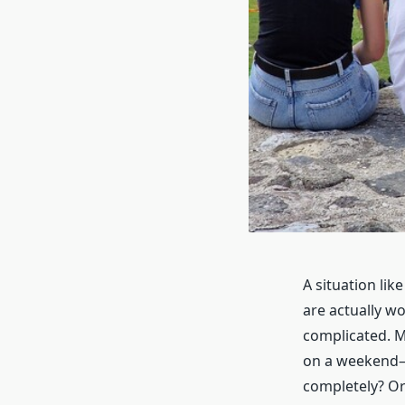
A situation lik
are actually w
complicated. M
on a weekend—e
completely? Or