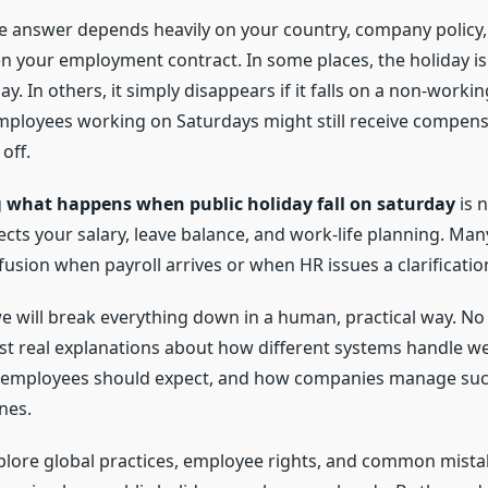
the answer depends heavily on your country, company policy
n your employment contract. In some places, the holiday is 
y. In others, it simply disappears if it falls on a non-workin
mployees working on Saturdays might still receive compens
off.
g
what happens when public holiday fall on saturday
is n
fects your salary, leave balance, and work-life planning. Ma
fusion when payroll arrives or when HR issues a clarificatio
 we will break everything down in a human, practical way. N
Just real explanations about how different systems handle 
t employees should expect, and how companies manage such
nes.
xplore global practices, employee rights, and common mist