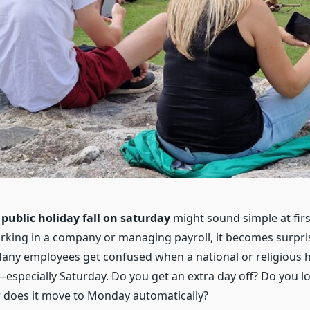
e
public holiday fall on saturday
might sound simple at firs
orking in a company or managing payroll, it becomes surpri
any employees get confused when a national or religious h
specially Saturday. Do you get an extra day off? Do you lo
 does it move to Monday automatically?