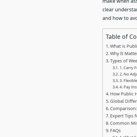
make when assu
clear understa
and how to av
Table of C
What is Publ
Why It Matt
Types of Wee
1. Carry 
2. No Adj
3. Flexibl
4. Pay In
How Public H
Global Diffe
Comparison:
Expert Tips 
Common Mist
FAQs