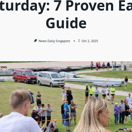
turday: 7 Proven E
Guide
News Daily Singapore
Oct 2, 2025