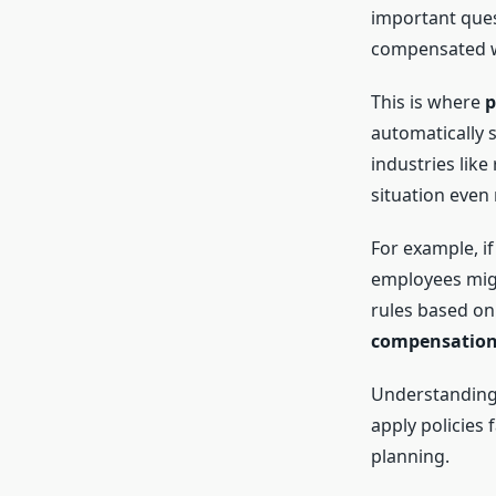
important ques
compensated w
This is where
p
automatically 
industries like
situation even
For example, i
employees migh
rules based on
compensation
Understanding
apply policies 
planning.