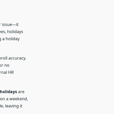
r issue—it
es, holidays
g a holiday
roll accuracy.
or no
ernal HR
holidays
are
ls on a weekend,
, leaving it