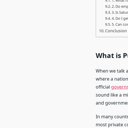
1. What h
2. Do emp
3. Is Sat
4. Do I g
5. Can co
Conclusion
What is P
When we talk 
where a nation
official
govern
sound like a mi
and governmen
In many countr
most private c