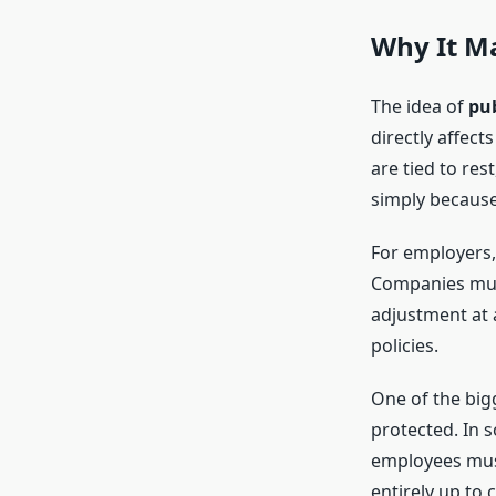
Why It M
The idea of
pub
directly affec
are tied to res
simply because 
For employers,
Companies must
adjustment at a
policies.
One of the big
protected. In s
employees must 
entirely up to