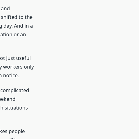
, and
shifted to the
g day. And in a
ation or an
ot just useful
ny workers only
n notice.
o complicated
weekend
 situations
akes people