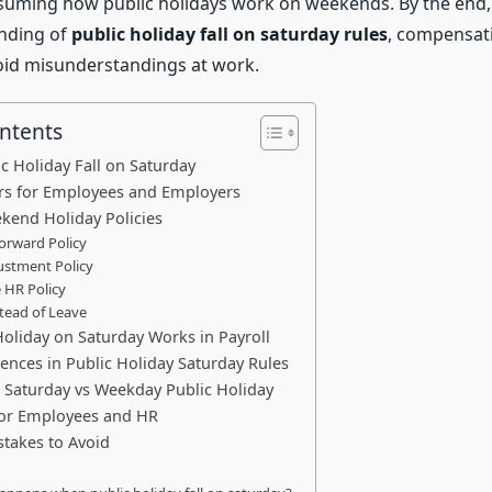
ming how public holidays work on weekends. By the end, y
nding of
public holiday fall on saturday rules
, compensat
oid misunderstandings at work.
ontents
ic Holiday Fall on Saturday
ers for Employees and Employers
kend Holiday Policies
Forward Policy
ustment Policy
e HR Policy
stead of Leave
oliday on Saturday Works in Payroll
rences in Public Holiday Saturday Rules
 Saturday vs Weekday Public Holiday
for Employees and HR
akes to Avoid