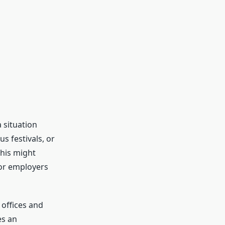
a situation
s festivals, or
his might
for employers
offices and
es an