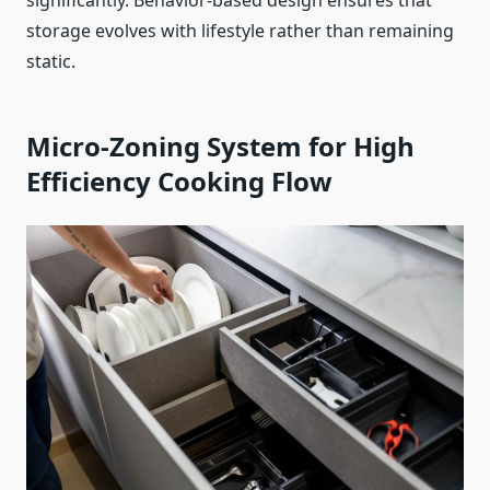
significantly. Behavior-based design ensures that
storage evolves with lifestyle rather than remaining
static.
Micro-Zoning System for High
Efficiency Cooking Flow