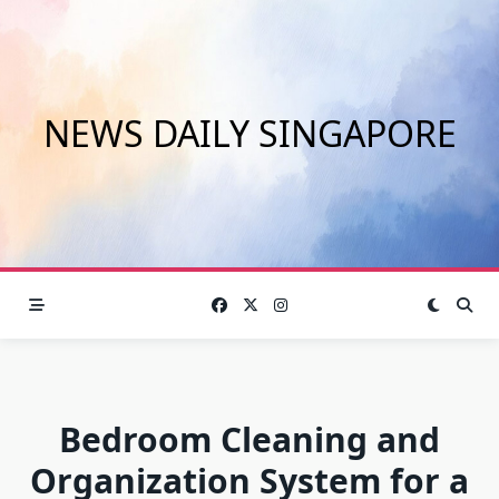
Skip
to
content
NEWS DAILY SINGAPORE
Bedroom Cleaning and
Organization System for a