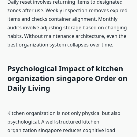
Daily reset involves returning items to designated
zones after use. Weekly inspection removes expired
items and checks container alignment. Monthly
audits involve adjusting storage based on changing
habits. Without maintenance architecture, even the
best organization system collapses over time.
Psychological Impact of kitchen
organization singapore
Order on
Daily Living
Kitchen organization is not only physical but also
psychological. A well-structured kitchen
organization singapore reduces cognitive load