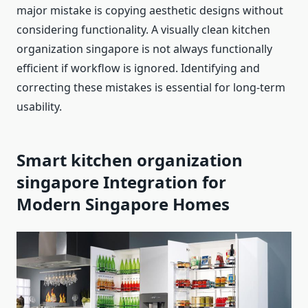
major mistake is copying aesthetic designs without
considering functionality. A visually clean kitchen
organization singapore is not always functionally
efficient if workflow is ignored. Identifying and
correcting these mistakes is essential for long-term
usability.
Smart kitchen organization
singapore
Integration for
Modern Singapore Homes