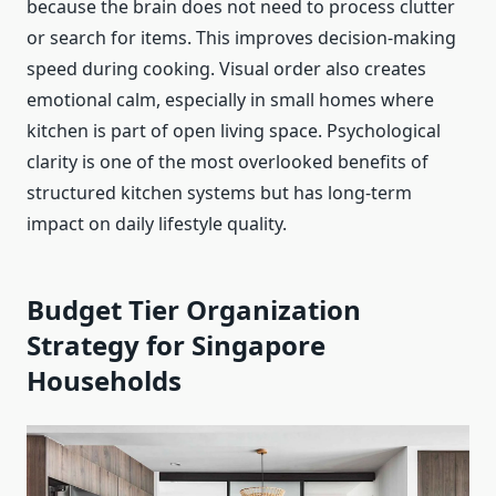
because the brain does not need to process clutter
or search for items. This improves decision-making
speed during cooking. Visual order also creates
emotional calm, especially in small homes where
kitchen is part of open living space. Psychological
clarity is one of the most overlooked benefits of
structured kitchen systems but has long-term
impact on daily lifestyle quality.
Budget Tier Organization
Strategy for Singapore
Households