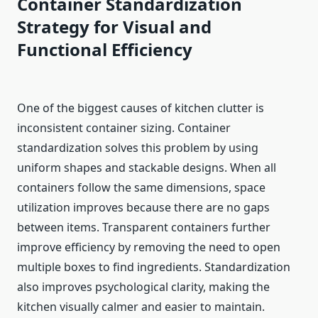
Container Standardization
Strategy for Visual and
Functional Efficiency
One of the biggest causes of kitchen clutter is
inconsistent container sizing. Container
standardization solves this problem by using
uniform shapes and stackable designs. When all
containers follow the same dimensions, space
utilization improves because there are no gaps
between items. Transparent containers further
improve efficiency by removing the need to open
multiple boxes to find ingredients. Standardization
also improves psychological clarity, making the
kitchen visually calmer and easier to maintain.