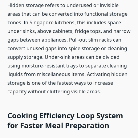
Hidden storage refers to underused or invisible
areas that can be converted into functional storage
zones. In Singapore kitchens, this includes space
under sinks, above cabinets, fridge tops, and narrow
gaps between appliances. Pull-out slim racks can
convert unused gaps into spice storage or cleaning
supply storage. Under-sink areas can be divided
using moisture-resistant trays to separate cleaning
liquids from miscellaneous items. Activating hidden
storage is one of the fastest ways to increase
capacity without cluttering visible areas.
Cooking Efficiency Loop System
for Faster Meal Preparation