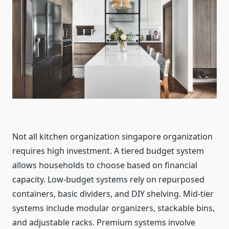
Not all kitchen organization singapore organization
requires high investment. A tiered budget system
allows households to choose based on financial
capacity. Low-budget systems rely on repurposed
containers, basic dividers, and DIY shelving. Mid-tier
systems include modular organizers, stackable bins,
and adjustable racks. Premium systems involve