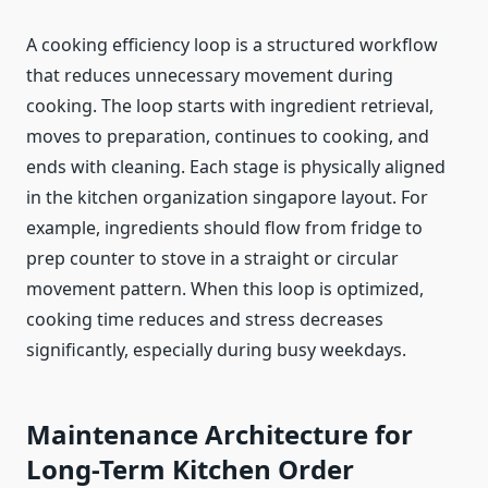
A cooking efficiency loop is a structured workflow
that reduces unnecessary movement during
cooking. The loop starts with ingredient retrieval,
moves to preparation, continues to cooking, and
ends with cleaning. Each stage is physically aligned
in the kitchen organization singapore layout. For
example, ingredients should flow from fridge to
prep counter to stove in a straight or circular
movement pattern. When this loop is optimized,
cooking time reduces and stress decreases
significantly, especially during busy weekdays.
Maintenance Architecture for
Long-Term Kitchen Order