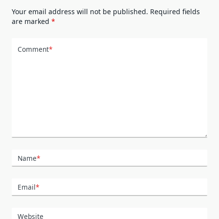
Your email address will not be published.
Required fields
are marked
*
Comment
*
Name
*
Email
*
Website