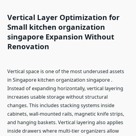
Vertical Layer Optimization for
Small kitchen organization
singapore
Expansion Without
Renovation
Vertical space is one of the most underused assets
in Singapore kitchen organization singapore .
Instead of expanding horizontally, vertical layering
increases usable storage without structural
changes. This includes stacking systems inside
cabinets, wall-mounted rails, magnetic knife strips,
and hanging baskets. Vertical layering also applies
inside drawers where multi-tier organizers allow