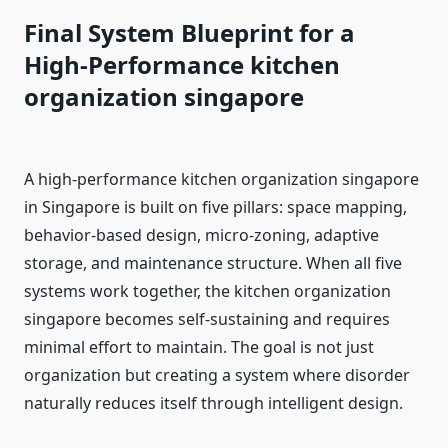
Final System Blueprint for a
High-Performance kitchen
organization singapore
A high-performance kitchen organization singapore
in Singapore is built on five pillars: space mapping,
behavior-based design, micro-zoning, adaptive
storage, and maintenance structure. When all five
systems work together, the kitchen organization
singapore becomes self-sustaining and requires
minimal effort to maintain. The goal is not just
organization but creating a system where disorder
naturally reduces itself through intelligent design.