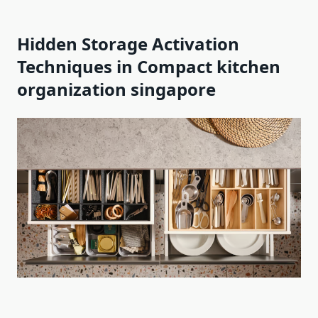
Hidden Storage Activation
Techniques in Compact kitchen
organization singapore