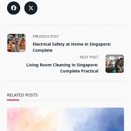
<span
PREVIOUS POST
class="nav-
Electrical Safety at Home in Singapore:
subtitle
Complete
screen-
NEXT POST
reader-
Living Room Cleaning in Singapore:
text">Page</span>
Complete Practical
RELATED POSTS