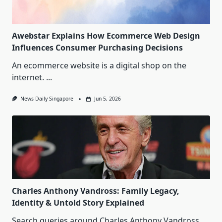
Awebstar Explains How Ecommerce Web Design
Influences Consumer Purchasing Decisions
An ecommerce website is a digital shop on the
internet.
...
News Daily Singapore
Jun 5, 2026
Charles Anthony Vandross: Family Legacy,
Identity & Untold Story Explained
Search queries around Charles Anthony Vandross