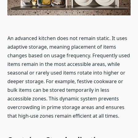
An advanced kitchen does not remain static. It uses
adaptive storage, meaning placement of items
changes based on usage frequency. Frequently used
items remain in the most accessible areas, while
seasonal or rarely used items rotate into higher or
deeper storage. For example, festive cookware or
bulk items can be stored temporarily in less
accessible zones. This dynamic system prevents
overcrowding in prime storage areas and ensures
that high-use zones remain efficient at all times.