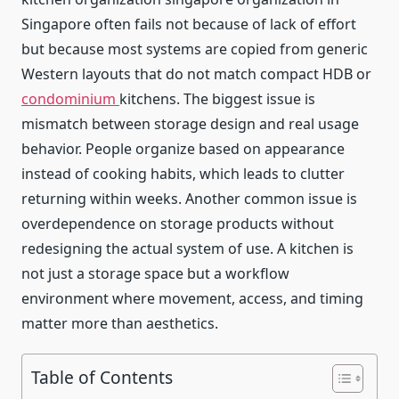
Singapore often fails not because of lack of effort
but because most systems are copied from generic
Western layouts that do not match compact HDB or
condominium
kitchens. The biggest issue is
mismatch between storage design and real usage
behavior. People organize based on appearance
instead of cooking habits, which leads to clutter
returning within weeks. Another common issue is
overdependence on storage products without
redesigning the actual system of use. A kitchen is
not just a storage space but a workflow
environment where movement, access, and timing
matter more than aesthetics.
Table of Contents