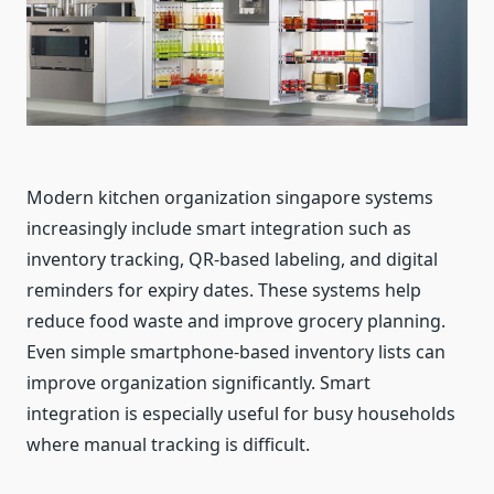
Modern kitchen organization singapore systems
increasingly include smart integration such as
inventory tracking, QR-based labeling, and digital
reminders for expiry dates. These systems help
reduce food waste and improve grocery planning.
Even simple smartphone-based inventory lists can
improve organization significantly. Smart
integration is especially useful for busy households
where manual tracking is difficult.