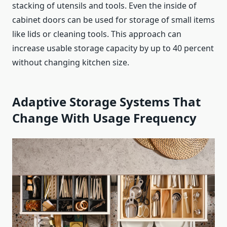
stacking of utensils and tools. Even the inside of
cabinet doors can be used for storage of small items
like lids or cleaning tools. This approach can
increase usable storage capacity by up to 40 percent
without changing kitchen size.
Adaptive Storage Systems That
Change With Usage Frequency