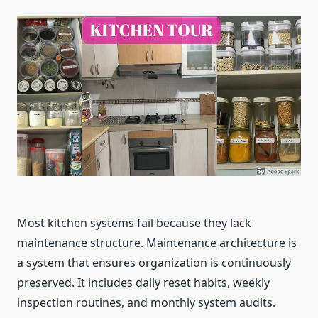
Most kitchen systems fail because they lack
maintenance structure. Maintenance architecture is
a system that ensures organization is continuously
preserved. It includes daily reset habits, weekly
inspection routines, and monthly system audits.