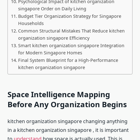
Psychological Impact of kitchen organization
singapore Order on Daily Living
Budget Tier Organization Strategy for Singapore
Households
Common Structural Mistakes That Reduce kitchen
organization singapore Efficiency
Smart kitchen organization singapore Integration
for Modern Singapore Homes
Final System Blueprint for a High-Performance
kitchen organization singapore
Space Intelligence Mapping
Before Any Organization Begins
kitchen organization singapore changing anything
in a kitchen organization singapore , it is important
to
understand
how space is actually used. This is