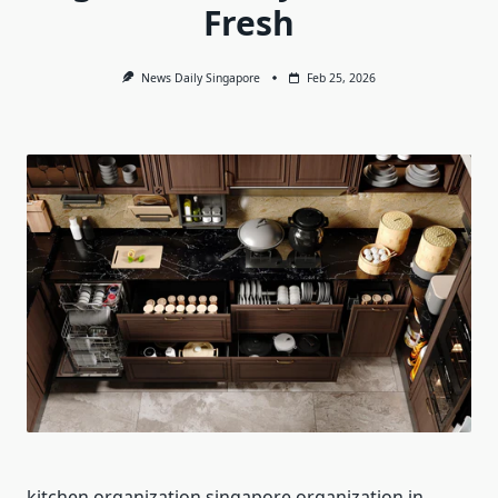
Fresh
News Daily Singapore
Feb 25, 2026
kitchen organization singapore organization in