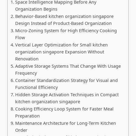
Space Intelligence Mapping Before Any
Organization Begins
Behavior-Based kitchen organization singapore
Design Instead of Product-Based Organization
Micro-Zoning System for High Efficiency Cooking
Flow
Vertical Layer Optimization for Small kitchen
organization singapore Expansion Without
Renovation
Adaptive Storage Systems That Change With Usage
Frequency
Container Standardization Strategy for Visual and
Functional Efficiency
Hidden Storage Activation Techniques in Compact
kitchen organization singapore
Cooking Efficiency Loop System for Faster Meal
Preparation
Maintenance Architecture for Long-Term Kitchen
Order