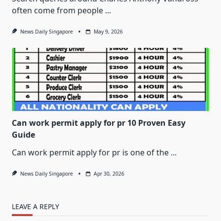
often come from people
...
News Daily Singapore
May 9, 2026
Can work permit apply for pr 10 Proven Easy
Guide
Can work permit apply for pr is one of the
...
News Daily Singapore
Apr 30, 2026
LEAVE A REPLY