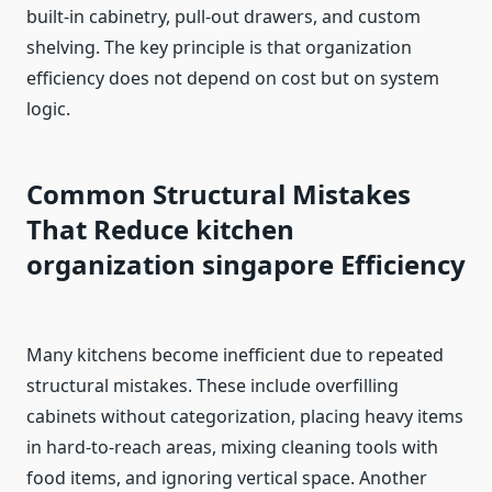
built-in cabinetry, pull-out drawers, and custom
shelving. The key principle is that organization
efficiency does not depend on cost but on system
logic.
Common Structural Mistakes
That Reduce kitchen
organization singapore
Efficiency
Many kitchens become inefficient due to repeated
structural mistakes. These include overfilling
cabinets without categorization, placing heavy items
in hard-to-reach areas, mixing cleaning tools with
food items, and ignoring vertical space. Another