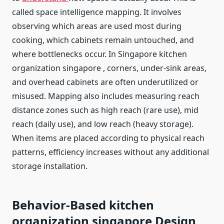
called space intelligence mapping. It involves
observing which areas are used most during
cooking, which cabinets remain untouched, and
where bottlenecks occur. In Singapore kitchen
organization singapore , corners, under-sink areas,
and overhead cabinets are often underutilized or
misused. Mapping also includes measuring reach
distance zones such as high reach (rare use), mid
reach (daily use), and low reach (heavy storage).
When items are placed according to physical reach
patterns, efficiency increases without any additional
storage installation.
Behavior-Based kitchen
organization singapore
Design