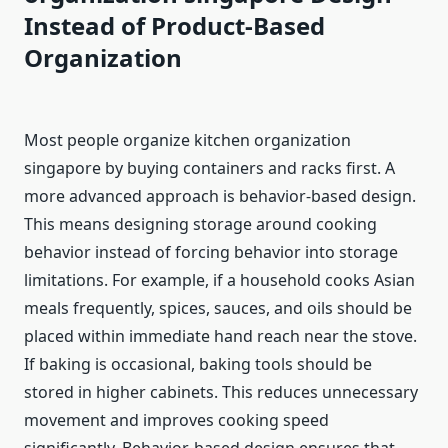
Instead of Product-Based
Organization
Most people organize kitchen organization
singapore by buying containers and racks first. A
more advanced approach is behavior-based design.
This means designing storage around cooking
behavior instead of forcing behavior into storage
limitations. For example, if a household cooks Asian
meals frequently, spices, sauces, and oils should be
placed within immediate hand reach near the stove.
If baking is occasional, baking tools should be
stored in higher cabinets. This reduces unnecessary
movement and improves cooking speed