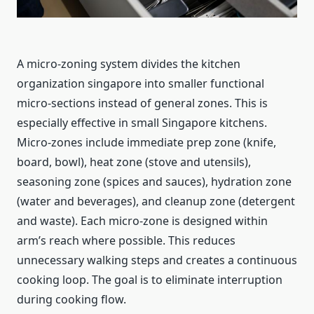
A micro-zoning system divides the kitchen
organization singapore into smaller functional
micro-sections instead of general zones. This is
especially effective in small Singapore kitchens.
Micro-zones include immediate prep zone (knife,
board, bowl), heat zone (stove and utensils),
seasoning zone (spices and sauces), hydration zone
(water and beverages), and cleanup zone (detergent
and waste). Each micro-zone is designed within
arm’s reach where possible. This reduces
unnecessary walking steps and creates a continuous
cooking loop. The goal is to eliminate interruption
during cooking flow.