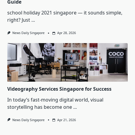
Guide
school holiday 2021 singapore — it sounds simple,
right? Just
...
News Daily Singapore
Apr 28, 2026
Videography Services Singapore for Success
In today’s fast-moving digital world, visual
storytelling has become one
...
News Daily Singapore
Apr 21, 2026