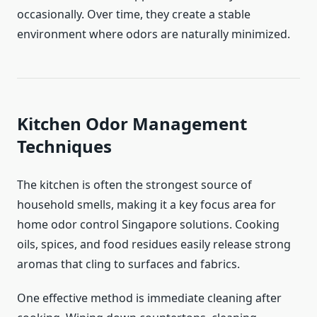
occasionally. Over time, they create a stable
environment where odors are naturally minimized.
Kitchen Odor Management
Techniques
The kitchen is often the strongest source of
household smells, making it a key focus area for
home odor control Singapore solutions. Cooking
oils, spices, and food residues easily release strong
aromas that cling to surfaces and fabrics.
One effective method is immediate cleaning after