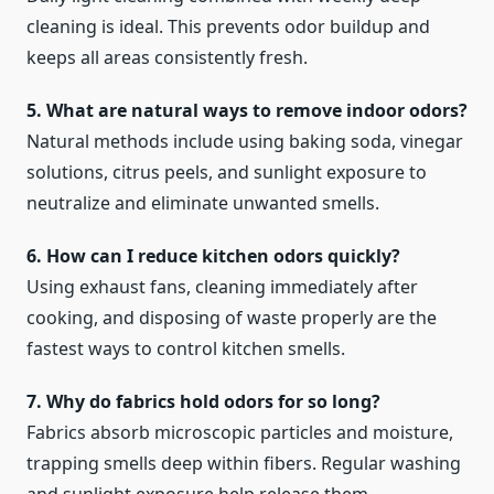
cleaning is ideal. This prevents odor buildup and
keeps all areas consistently fresh.
5. What are natural ways to remove indoor odors?
Natural methods include using baking soda, vinegar
solutions, citrus peels, and sunlight exposure to
neutralize and eliminate unwanted smells.
6. How can I reduce kitchen odors quickly?
Using exhaust fans, cleaning immediately after
cooking, and disposing of waste properly are the
fastest ways to control kitchen smells.
7. Why do fabrics hold odors for so long?
Fabrics absorb microscopic particles and moisture,
trapping smells deep within fibers. Regular washing