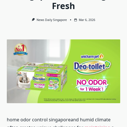
Fresh
News Daily Singapore
Mar 6, 2026
home odor control singaporeand humid climate