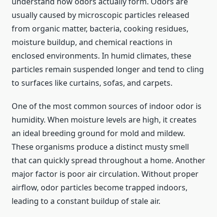
understand how odors actually form. Odors are
usually caused by microscopic particles released
from organic matter, bacteria, cooking residues,
moisture buildup, and chemical reactions in
enclosed environments. In humid climates, these
particles remain suspended longer and tend to cling
to surfaces like curtains, sofas, and carpets.
One of the most common sources of indoor odor is
humidity. When moisture levels are high, it creates
an ideal breeding ground for mold and mildew.
These organisms produce a distinct musty smell
that can quickly spread throughout a home. Another
major factor is poor air circulation. Without proper
airflow, odor particles become trapped indoors,
leading to a constant buildup of stale air.