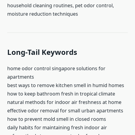
household cleaning routines, pet odor control,
moisture reduction techniques
Long-Tail Keywords
home odor control singapore solutions for
apartments
best ways to remove kitchen smell in humid homes
how to keep bathroom fresh in tropical climate
natural methods for indoor air freshness at home
effective odor removal for small urban apartments
how to prevent mold smell in closed rooms
daily habits for maintaining fresh indoor air