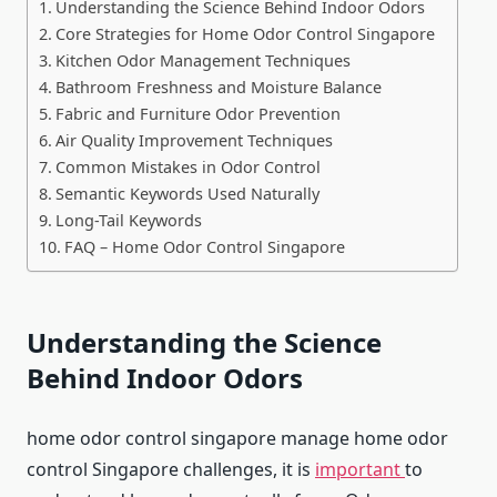
Understanding the Science Behind Indoor Odors
Core Strategies for Home Odor Control Singapore
Kitchen Odor Management Techniques
Bathroom Freshness and Moisture Balance
Fabric and Furniture Odor Prevention
Air Quality Improvement Techniques
Common Mistakes in Odor Control
Semantic Keywords Used Naturally
Long-Tail Keywords
FAQ – Home Odor Control Singapore
Understanding the Science
Behind Indoor Odors
home odor control singapore manage home odor
control Singapore challenges, it is
important
to