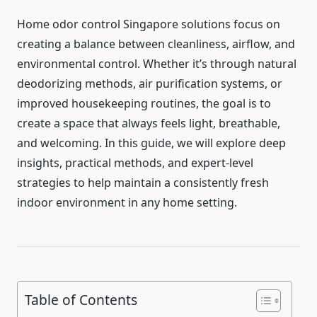
Home odor control Singapore solutions focus on
creating a balance between cleanliness, airflow, and
environmental control. Whether it’s through natural
deodorizing methods, air purification systems, or
improved housekeeping routines, the goal is to
create a space that always feels light, breathable,
and welcoming. In this guide, we will explore deep
insights, practical methods, and expert-level
strategies to help maintain a consistently fresh
indoor environment in any home setting.
Table of Contents