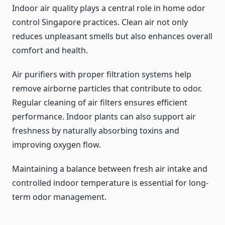
Indoor air quality plays a central role in home odor
control Singapore practices. Clean air not only
reduces unpleasant smells but also enhances overall
comfort and health.
Air purifiers with proper filtration systems help
remove airborne particles that contribute to odor.
Regular cleaning of air filters ensures efficient
performance. Indoor plants can also support air
freshness by naturally absorbing toxins and
improving oxygen flow.
Maintaining a balance between fresh air intake and
controlled indoor temperature is essential for long-
term odor management.