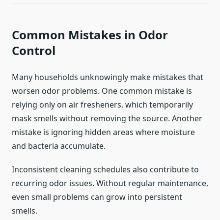
Common Mistakes in Odor
Control
Many households unknowingly make mistakes that
worsen odor problems. One common mistake is
relying only on air fresheners, which temporarily
mask smells without removing the source. Another
mistake is ignoring hidden areas where moisture
and bacteria accumulate.
Inconsistent cleaning schedules also contribute to
recurring odor issues. Without regular maintenance,
even small problems can grow into persistent
smells.