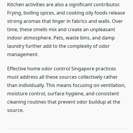
Kitchen activities are also a significant contributor.
Frying, boiling spices, and cooking oily foods release
strong aromas that linger in fabrics and walls. Over
time, these smells mix and create an unpleasant
indoor atmosphere. Pets, waste bins, and damp
laundry further add to the complexity of odor
management.
Effective home odor control Singapore practices
must address all these sources collectively rather
than individually. This means focusing on ventilation,
moisture control, surface hygiene, and consistent
cleaning routines that prevent odor buildup at the
source.