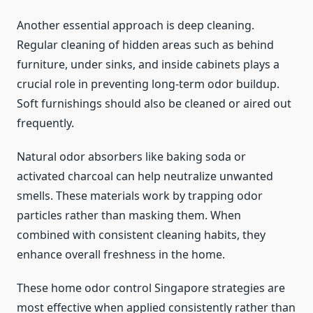
Another essential approach is deep cleaning.
Regular cleaning of hidden areas such as behind
furniture, under sinks, and inside cabinets plays a
crucial role in preventing long-term odor buildup.
Soft furnishings should also be cleaned or aired out
frequently.
Natural odor absorbers like baking soda or
activated charcoal can help neutralize unwanted
smells. These materials work by trapping odor
particles rather than masking them. When
combined with consistent cleaning habits, they
enhance overall freshness in the home.
These home odor control Singapore strategies are
most effective when applied consistently rather than