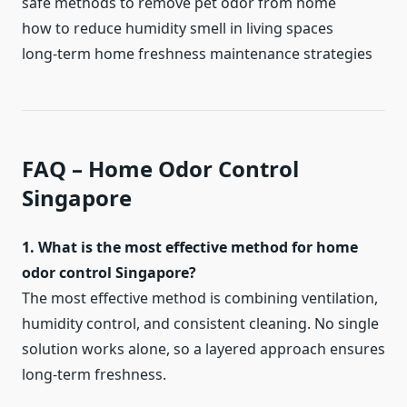
safe methods to remove pet odor from home
how to reduce humidity smell in living spaces
long-term home freshness maintenance strategies
FAQ – Home Odor Control
Singapore
1. What is the most effective method for home
odor control Singapore?
The most effective method is combining ventilation,
humidity control, and consistent cleaning. No single
solution works alone, so a layered approach ensures
long-term freshness.