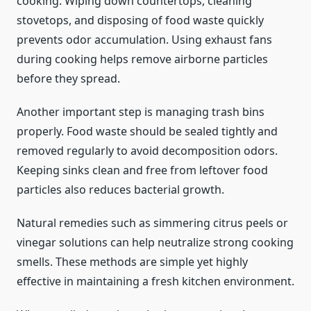
cooking. Wiping down countertops, cleaning
stovetops, and disposing of food waste quickly
prevents odor accumulation. Using exhaust fans
during cooking helps remove airborne particles
before they spread.
Another important step is managing trash bins
properly. Food waste should be sealed tightly and
removed regularly to avoid decomposition odors.
Keeping sinks clean and free from leftover food
particles also reduces bacterial growth.
Natural remedies such as simmering citrus peels or
vinegar solutions can help neutralize strong cooking
smells. These methods are simple yet highly
effective in maintaining a fresh kitchen environment.