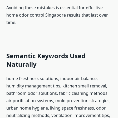
Avoiding these mistakes is essential for effective
home odor control Singapore results that last over
time.
Semantic Keywords Used
Naturally
home freshness solutions, indoor air balance,
humidity management tips, kitchen smell removal,
bathroom odor solutions, fabric cleaning methods,
air purification systems, mold prevention strategies,
urban home hygiene, living space freshness, odor
neutralizing methods, ventilation improvement tips,