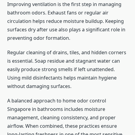
Improving ventilation is the first step in managing
bathroom odors. Exhaust fans or regular air
circulation helps reduce moisture buildup. Keeping
surfaces dry after use also plays a significant role in
preventing odor formation.
Regular cleaning of drains, tiles, and hidden corners
is essential. Soap residue and stagnant water can
easily produce strong smells if left unattended.
Using mild disinfectants helps maintain hygiene
without damaging surfaces.
A balanced approach to home odor control
Singapore in bathrooms includes moisture
management, cleaning consistency, and proper
airflow. When combined, these practices ensure
long-lasting freshness in one of the most sensitive