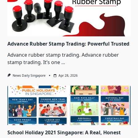
Advance Rubber Stamp Trading: Powerful Trusted
Advance rubber stamp trading. Advance rubber
stamp trading. It’s one
...
News Daily Singapore
Apr 28, 2026
School Holiday 2021 Singapore: A Real, Honest