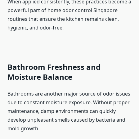
When applied consistently, these practices become a
powerful part of home odor control Singapore
routines that ensure the kitchen remains clean,
hygienic, and odor-free.
Bathroom Freshness and
Moisture Balance
Bathrooms are another major source of odor issues
due to constant moisture exposure. Without proper
maintenance, damp environments can quickly
develop unpleasant smells caused by bacteria and
mold growth.