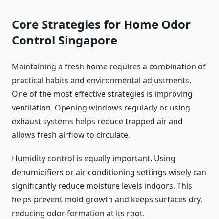
Core Strategies for Home Odor
Control Singapore
Maintaining a fresh home requires a combination of
practical habits and environmental adjustments.
One of the most effective strategies is improving
ventilation. Opening windows regularly or using
exhaust systems helps reduce trapped air and
allows fresh airflow to circulate.
Humidity control is equally important. Using
dehumidifiers or air-conditioning settings wisely can
significantly reduce moisture levels indoors. This
helps prevent mold growth and keeps surfaces dry,
reducing odor formation at its root.