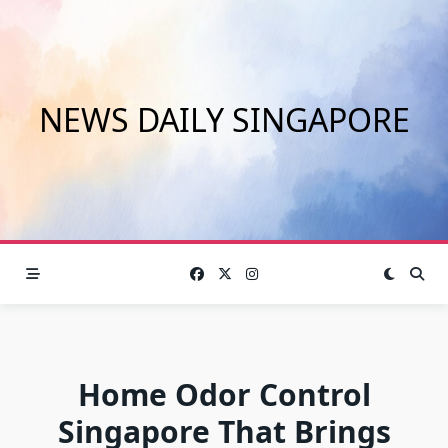
Skip
to
content
NEWS DAILY SINGAPORE
Home Odor Control
Singapore That Brings