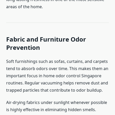
areas of the home.
Fabric and Furniture Odor
Prevention
Soft furnishings such as sofas, curtains, and carpets
tend to absorb odors over time. This makes them an
important focus in home odor control Singapore
routines. Regular vacuuming helps remove dust and
trapped particles that contribute to odor buildup.
Air-drying fabrics under sunlight whenever possible
is highly effective in eliminating hidden smells.