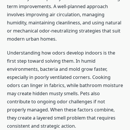
term improvements. A well-planned approach
involves improving air circulation, managing
humidity, maintaining cleanliness, and using natural
or mechanical odor-neutralizing strategies that suit
modern urban homes.
Understanding how odors develop indoors is the
first step toward solving them. In humid
environments, bacteria and mold grow faster,
especially in poorly ventilated corners. Cooking
odors can linger in fabrics, while bathroom moisture
may create hidden musty smells. Pets also
contribute to ongoing odor challenges if not
properly managed. When these factors combine,
they create a layered smell problem that requires
consistent and strategic action.