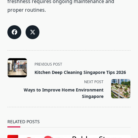
freshness requires ongoing maintenance and
proper routines.
<span
PREVIOUS POST
class="nav-
Kitchen Deep Cleaning Singapore Tips 2026
subtitle
NEXT POST
screen-
Ways to Improve Home Environment
reader-
Singapore
text">Page</span>
RELATED POSTS