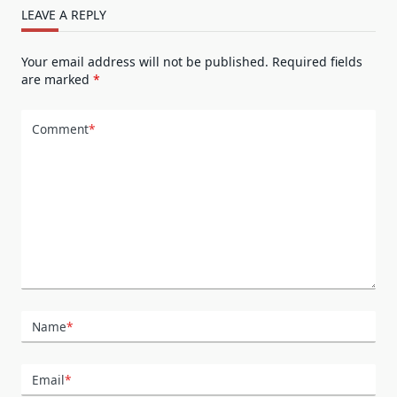
LEAVE A REPLY
Your email address will not be published.
Required fields
are marked
*
Comment
*
Name
*
Email
*