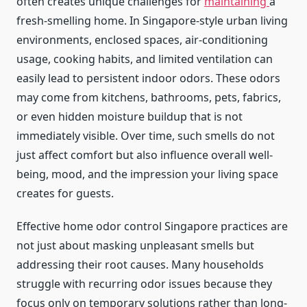
often creates unique challenges for
maintaining
a
fresh-smelling home. In Singapore-style urban living
environments, enclosed spaces, air-conditioning
usage, cooking habits, and limited ventilation can
easily lead to persistent indoor odors. These odors
may come from kitchens, bathrooms, pets, fabrics,
or even hidden moisture buildup that is not
immediately visible. Over time, such smells do not
just affect comfort but also influence overall well-
being, mood, and the impression your living space
creates for guests.
Effective home odor control Singapore practices are
not just about masking unpleasant smells but
addressing their root causes. Many households
struggle with recurring odor issues because they
focus only on temporary solutions rather than long-