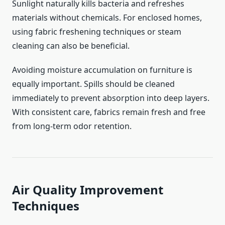
Sunlight naturally kills bacteria and refreshes
materials without chemicals. For enclosed homes,
using fabric freshening techniques or steam
cleaning can also be beneficial.
Avoiding moisture accumulation on furniture is
equally important. Spills should be cleaned
immediately to prevent absorption into deep layers.
With consistent care, fabrics remain fresh and free
from long-term odor retention.
Air Quality Improvement
Techniques