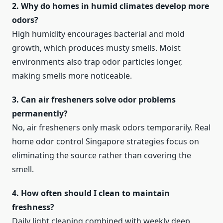
2. Why do homes in humid climates develop more
odors?
High humidity encourages bacterial and mold
growth, which produces musty smells. Moist
environments also trap odor particles longer,
making smells more noticeable.
3. Can air fresheners solve odor problems
permanently?
No, air fresheners only mask odors temporarily. Real
home odor control Singapore strategies focus on
eliminating the source rather than covering the
smell.
4. How often should I clean to maintain
freshness?
Daily light cleaning combined with weekly deep