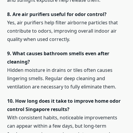
and sunlight exposure help release them.
8. Are air purifiers useful for odor control?
Yes, air purifiers help filter airborne particles that
contribute to odors, improving overall indoor air
quality when used correctly.
9. What causes bathroom smells even after
cleaning?
Hidden moisture in drains or tiles often causes
lingering smells. Regular deep cleaning and
ventilation are necessary to fully eliminate them.
10. How long does it take to improve home odor
control Singapore results?
With consistent habits, noticeable improvements
can appear within a few days, but long-term