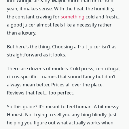
into Google already. Maybe more than once. And
yeah, it makes sense. With the heat, the humidity,
the constant craving for
something
cold and fresh…
a good juicer almost feels like a necessity rather
than a luxury.
But here’s the thing. Choosing a fruit juicer isn’t as
straightforward as it looks.
There are dozens of models. Cold press, centrifugal,
citrus-specific… names that sound fancy but don’t
always mean better. Prices all over the place.
Reviews that feel… too perfect.
So this guide? It’s meant to feel human. A bit messy.
Honest. Not trying to sell you anything blindly. Just
helping you figure out what actually works when