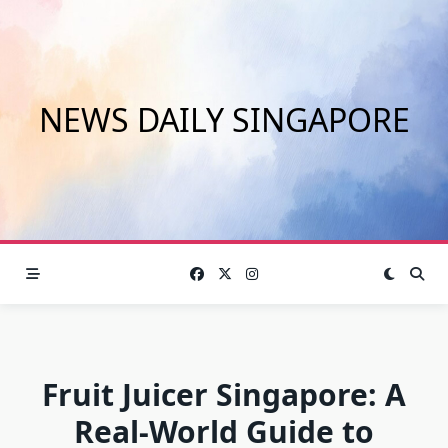
Skip
to
content
NEWS DAILY SINGAPORE
Fruit Juicer Singapore: A
Real-World Guide to