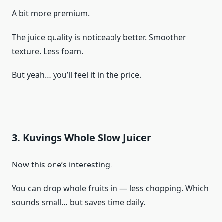
A bit more premium.
The juice quality is noticeably better. Smoother
texture. Less foam.
But yeah… you’ll feel it in the price.
3. Kuvings Whole Slow Juicer
Now this one’s interesting.
You can drop whole fruits in — less chopping. Which
sounds small… but saves time daily.