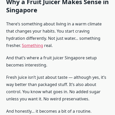
Why a Fruit Juicer Makes Sense in
Singapore
There’s something about living in a warm climate
that changes your habits. You start craving
hydration differently. Not just water… something
fresher.
Something
real.
And that’s where a fruit juicer Singapore setup
becomes interesting.
Fresh juice isn’t just about taste — although yes, it’s
way better than packaged stuff. It’s also about
control. You know what goes in. No added sugar
unless you want it. No weird preservatives.
And honestly… it becomes a bit of a routine.