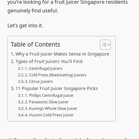
you’re looking for a fruit juicer Singapore residents
genuinely find useful.
Let’s get into it.
Table of Contents
Why a Fruit Juicer Makes Sense in Singapore
Types of Fruit Juicers You’ll Find
1. Centrifugal Juicers
2. Cold Press (Masticating) Juicers
3. Citrus Juicers
11 Popular Fruit Juicer Singapore Picks
1. Philips Centrifugal Juicer
2. Panasonic Slow Juicer
3. Kuvings Whole Slow Juicer
4. Hurom Cold Press Juicer