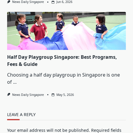
News Daily Singapore
Jun 6, 2026
Half Day Playgroup Singapore: Best Programs,
Fees & Guide
Choosing a half day playgroup in Singapore is one
of
...
News Daily Singapore
May 5, 2026
LEAVE A REPLY
Your email address will not be published.
Required fields