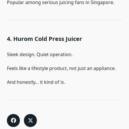
Popular among serious juicing fans in Singapore.
4. Hurom Cold Press Juicer
Sleek design. Quiet operation.
Feels like a lifestyle product, not just an appliance.
And honestly… it kind of is.