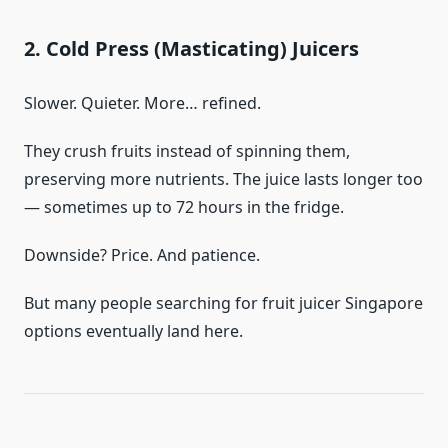
2. Cold Press (Masticating) Juicers
Slower. Quieter. More… refined.
They crush fruits instead of spinning them,
preserving more nutrients. The juice lasts longer too
— sometimes up to 72 hours in the fridge.
Downside? Price. And patience.
But many people searching for fruit juicer Singapore
options eventually land here.