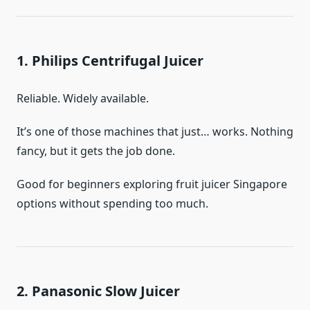
1. Philips Centrifugal Juicer
Reliable. Widely available.
It’s one of those machines that just… works. Nothing
fancy, but it gets the job done.
Good for beginners exploring fruit juicer Singapore
options without spending too much.
2. Panasonic Slow Juicer