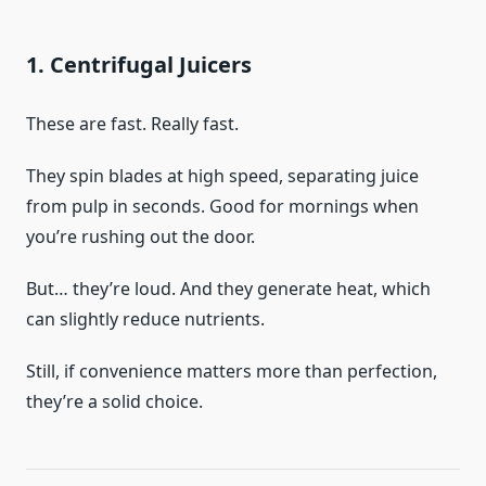
1. Centrifugal Juicers
These are fast. Really fast.
They spin blades at high speed, separating juice
from pulp in seconds. Good for mornings when
you’re rushing out the door.
But… they’re loud. And they generate heat, which
can slightly reduce nutrients.
Still, if convenience matters more than perfection,
they’re a solid choice.