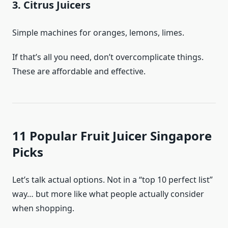
3. Citrus Juicers
Simple machines for oranges, lemons, limes.
If that’s all you need, don’t overcomplicate things.
These are affordable and effective.
11 Popular Fruit Juicer Singapore
Picks
Let’s talk actual options. Not in a “top 10 perfect list”
way… but more like what people actually consider
when shopping.