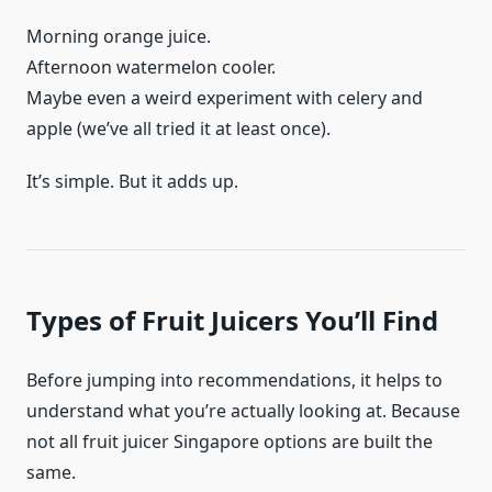
Morning orange juice.
Afternoon watermelon cooler.
Maybe even a weird experiment with celery and
apple (we’ve all tried it at least once).
It’s simple. But it adds up.
Types of Fruit Juicers You’ll Find
Before jumping into recommendations, it helps to
understand what you’re actually looking at. Because
not all fruit juicer Singapore options are built the
same.