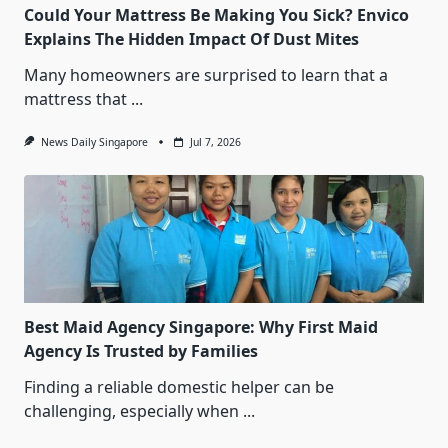
Could Your Mattress Be Making You Sick? Envico
Explains The Hidden Impact Of Dust Mites
Many homeowners are surprised to learn that a
mattress that
...
News Daily Singapore
Jul 7, 2026
Best Maid Agency Singapore: Why First Maid
Agency Is Trusted by Families
Finding a reliable domestic helper can be
challenging, especially when
...