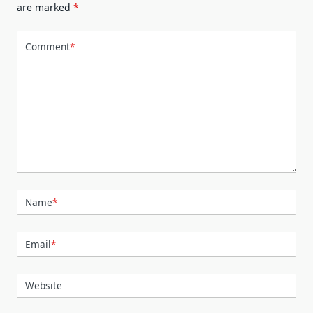
are marked
*
Comment
*
Name
*
Email
*
Website