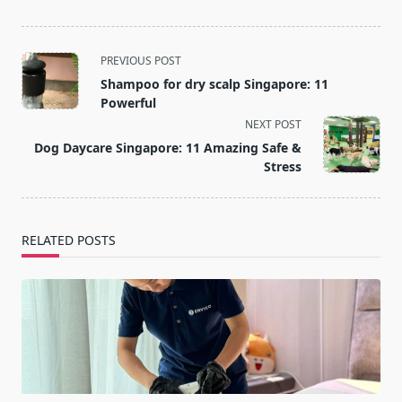
<span
PREVIOUS POST
class="nav-
Shampoo for dry scalp Singapore: 11
subtitle
Powerful
screen-
NEXT POST
reader-
Dog Daycare Singapore: 11 Amazing Safe &
text">Page</span>
Stress
RELATED POSTS