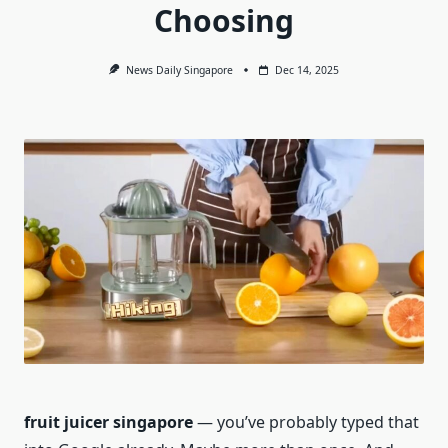
Choosing
News Daily Singapore
Dec 14, 2025
fruit juicer singapore
— you’ve probably typed that