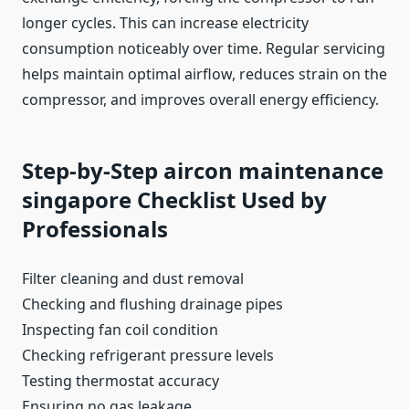
longer cycles. This can increase electricity
consumption noticeably over time. Regular servicing
helps maintain optimal airflow, reduces strain on the
compressor, and improves overall energy efficiency.
Step-by-Step aircon maintenance
singapore Checklist Used by
Professionals
Filter cleaning and dust removal
Checking and flushing drainage pipes
Inspecting fan coil condition
Checking refrigerant pressure levels
Testing thermostat accuracy
Ensuring no gas leakage