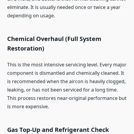
eliminate. It is usually needed once or twice a year
depending on usage.
Chemical Overhaul (Full System
Restoration)
This is the most intensive servicing level. Every major
component is dismantled and chemically cleaned. It
is recommended when the aircon is heavily clogged,
leaking, or has not been serviced for a long time.
This process restores near-original performance but
is more expensive.
Gas Top-Up and Refrigerant Check