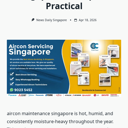
Practical
News Daily Singapore
Apr 18, 2026
aircon maintenance singapore is hot, humid, and
consistently moisture-heavy throughout the year.