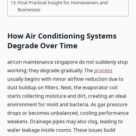
Final Practical Insight for Homeowners and
Businesses
How Air Conditioning Systems
Degrade Over Time
aircon maintenance singapore do not suddenly stop
working; they degrade gradually. The
process
usually begins with minor airflow reduction due to
dust buildup on filters. Next, the evaporator coil
starts collecting moisture and dirt, creating an ideal
environment for mold and bacteria. As gas pressure
drops or becomes unbalanced, cooling performance
weakens. Drainage pipes may also clog, leading to
water leakage inside rooms. These issues build