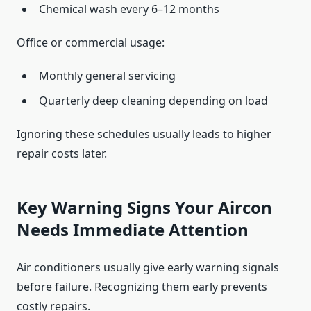
Chemical wash every 6–12 months
Office or commercial usage:
Monthly general servicing
Quarterly deep cleaning depending on load
Ignoring these schedules usually leads to higher
repair costs later.
Key Warning Signs Your Aircon
Needs Immediate Attention
Air conditioners usually give early warning signals
before failure. Recognizing them early prevents
costly repairs.