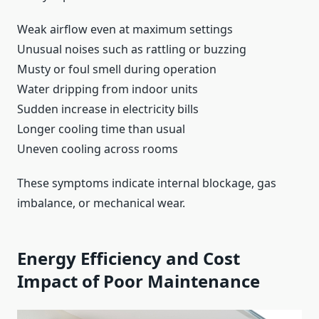
Weak airflow even at maximum settings
Unusual noises such as rattling or buzzing
Musty or foul smell during operation
Water dripping from indoor units
Sudden increase in electricity bills
Longer cooling time than usual
Uneven cooling across rooms
These symptoms indicate internal blockage, gas
imbalance, or mechanical wear.
Energy Efficiency and Cost
Impact of Poor Maintenance