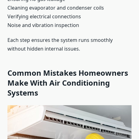
Cleaning evaporator and condenser coils
Verifying electrical connections
Noise and vibration inspection
Each step ensures the system runs smoothly
without hidden internal issues.
Common Mistakes Homeowners
Make With Air Conditioning
Systems