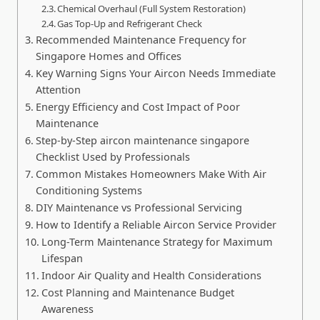
Chemical Overhaul (Full System Restoration)
Gas Top-Up and Refrigerant Check
Recommended Maintenance Frequency for
Singapore Homes and Offices
Key Warning Signs Your Aircon Needs Immediate
Attention
Energy Efficiency and Cost Impact of Poor
Maintenance
Step-by-Step aircon maintenance singapore
Checklist Used by Professionals
Common Mistakes Homeowners Make With Air
Conditioning Systems
DIY Maintenance vs Professional Servicing
How to Identify a Reliable Aircon Service Provider
Long-Term Maintenance Strategy for Maximum
Lifespan
Indoor Air Quality and Health Considerations
Cost Planning and Maintenance Budget
Awareness