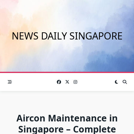
Skip
to
content
NEWS DAILY SINGAPORE
Aircon Maintenance in
Singapore – Complete