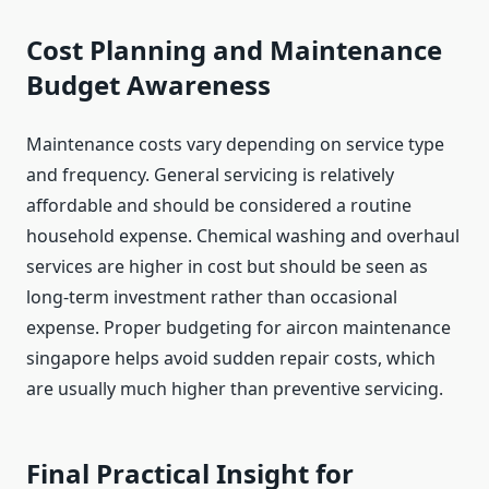
Cost Planning and Maintenance
Budget Awareness
Maintenance costs vary depending on service type
and frequency. General servicing is relatively
affordable and should be considered a routine
household expense. Chemical washing and overhaul
services are higher in cost but should be seen as
long-term investment rather than occasional
expense. Proper budgeting for aircon maintenance
singapore helps avoid sudden repair costs, which
are usually much higher than preventive servicing.
Final Practical Insight for