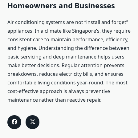
Homeowners and Businesses
Air conditioning systems are not “install and forget”
appliances. In a climate like Singapore’s, they require
consistent care to maintain performance, efficiency,
and hygiene. Understanding the difference between
basic servicing and deep maintenance helps users
make better decisions. Regular attention prevents
breakdowns, reduces electricity bills, and ensures
comfortable living conditions year-round. The most
cost-effective approach is always preventive
maintenance rather than reactive repair.