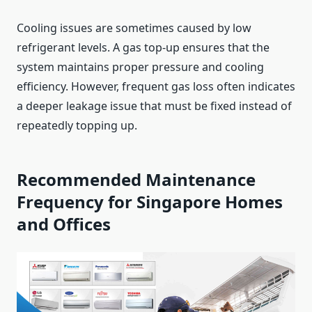
Cooling issues are sometimes caused by low
refrigerant levels. A gas top-up ensures that the
system maintains proper pressure and cooling
efficiency. However, frequent gas loss often indicates
a deeper leakage issue that must be fixed instead of
repeatedly topping up.
Recommended Maintenance
Frequency for Singapore Homes
and Offices