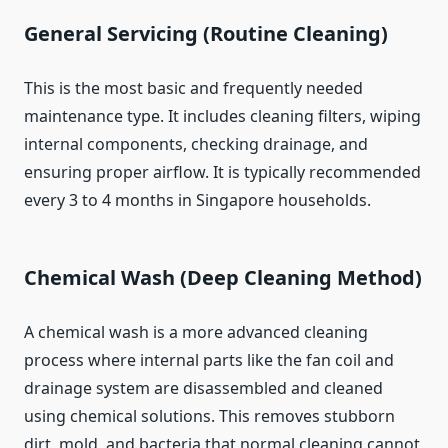
General Servicing (Routine Cleaning)
This is the most basic and frequently needed
maintenance type. It includes cleaning filters, wiping
internal components, checking drainage, and
ensuring proper airflow. It is typically recommended
every 3 to 4 months in Singapore households.
Chemical Wash (Deep Cleaning Method)
A chemical wash is a more advanced cleaning
process where internal parts like the fan coil and
drainage system are disassembled and cleaned
using chemical solutions. This removes stubborn
dirt, mold, and bacteria that normal cleaning cannot