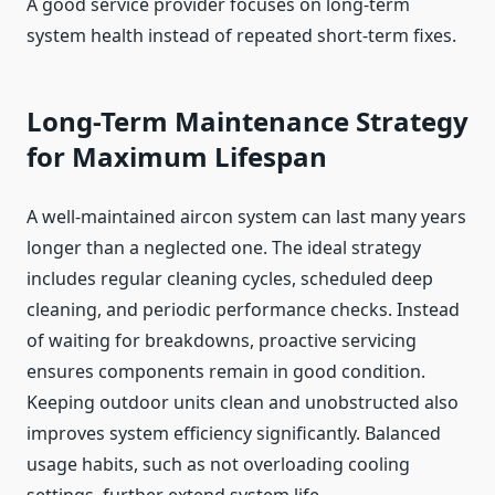
A good service provider focuses on long-term
system health instead of repeated short-term fixes.
Long-Term Maintenance Strategy
for Maximum Lifespan
A well-maintained aircon system can last many years
longer than a neglected one. The ideal strategy
includes regular cleaning cycles, scheduled deep
cleaning, and periodic performance checks. Instead
of waiting for breakdowns, proactive servicing
ensures components remain in good condition.
Keeping outdoor units clean and unobstructed also
improves system efficiency significantly. Balanced
usage habits, such as not overloading cooling
settings, further extend system life.