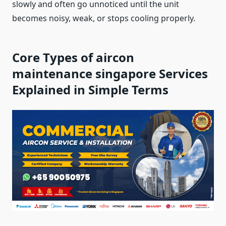
slowly and often go unnoticed until the unit
becomes noisy, weak, or stops cooling properly.
Core Types of aircon
maintenance singapore Services
Explained in Simple Terms