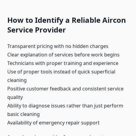
How to Identify a Reliable Aircon
Service Provider
Transparent pricing with no hidden charges
Clear explanation of services before work begins
Technicians with proper training and experience
Use of proper tools instead of quick superficial
cleaning
Positive customer feedback and consistent service
quality
Ability to diagnose issues rather than just perform
basic cleaning
Availability of emergency repair support