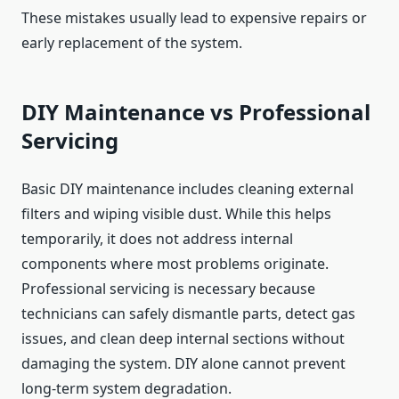
These mistakes usually lead to expensive repairs or
early replacement of the system.
DIY Maintenance vs Professional
Servicing
Basic DIY maintenance includes cleaning external
filters and wiping visible dust. While this helps
temporarily, it does not address internal
components where most problems originate.
Professional servicing is necessary because
technicians can safely dismantle parts, detect gas
issues, and clean deep internal sections without
damaging the system. DIY alone cannot prevent
long-term system degradation.