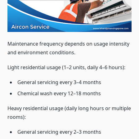
Maintenance frequency depends on usage intensity
and environment conditions.
Light residential usage (1–2 units, daily 4–6 hours):
General servicing every 3–4 months
Chemical wash every 12–18 months
Heavy residential usage (daily long hours or multiple
rooms):
General servicing every 2–3 months