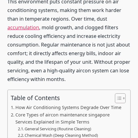
This environment puts constant pressure on air
conditioning systems, making them work harder
than in temperate regions. Over time, dust
accumulation
, mold growth, and clogged filters
reduce cooling efficiency and increase electricity
consumption. Regular maintenance is not just about
comfort; it directly affects energy bills, indoor air
quality, and the lifespan of your unit. Without proper
servicing, even a high-quality aircon system can lose
efficiency within months.
Table of Contents
How Air Conditioning Systems Degrade Over Time
Core Types of aircon maintenance singapore
Services Explained in Simple Terms
General Servicing (Routine Cleaning)
Chemical Wash (Deep Cleaning Method)