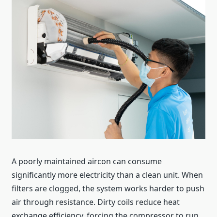
A poorly maintained aircon can consume
significantly more electricity than a clean unit. When
filters are clogged, the system works harder to push
air through resistance. Dirty coils reduce heat
exchange efficiency, forcing the compressor to run