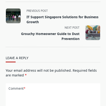
<span
PREVIOUS POST
class="nav-
IT Support Singapore Solutions for Business
subtitle
Growth
screen-
NEXT POST
reader-
Grouchy Homeowner Guide to Dust
text">Page</span>
Prevention
LEAVE A REPLY
Your email address will not be published.
Required fields
are marked
*
Comment
*