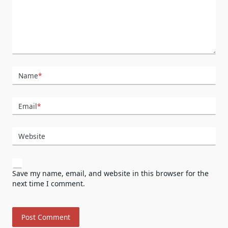
Name
*
Email
*
Website
Save my name, email, and website in this browser for the
next time I comment.