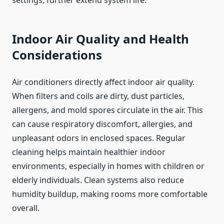
Indoor Air Quality and Health
Considerations
Air conditioners directly affect indoor air quality.
When filters and coils are dirty, dust particles,
allergens, and mold spores circulate in the air. This
can cause respiratory discomfort, allergies, and
unpleasant odors in enclosed spaces. Regular
cleaning helps maintain healthier indoor
environments, especially in homes with children or
elderly individuals. Clean systems also reduce
humidity buildup, making rooms more comfortable
overall.