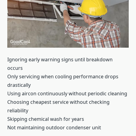
Ignoring early warning signs until breakdown
occurs
Only servicing when cooling performance drops
drastically
Using aircon continuously without periodic cleaning
Choosing cheapest service without checking
reliability
Skipping chemical wash for years
Not maintaining outdoor condenser unit